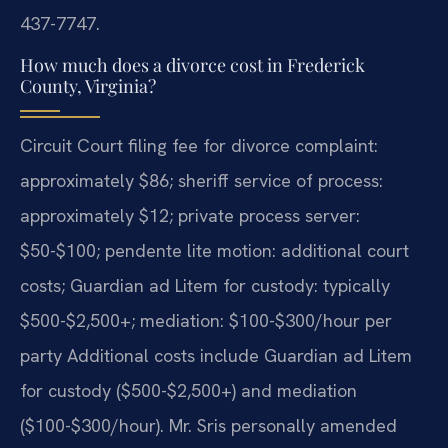
437-7747.
How much does a divorce cost in Frederick
County, Virginia?
Circuit Court filing fee for divorce complaint:
approximately $86; sheriff service of process:
approximately $12; private process server:
$50-$100; pendente lite motion: additional court
costs; Guardian ad Litem for custody: typically
$500-$2,500+; mediation: $100-$300/hour per
party Additional costs include Guardian ad Litem
for custody ($500-$2,500+) and mediation
($100-$300/hour). Mr. Sris personally amended