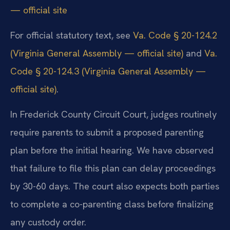
— official site
For official statutory text, see
Va. Code § 20-124.2
(Virginia General Assembly — official site)
and
Va.
Code § 20-124.3 (Virginia General Assembly —
official site)
.
In Frederick County Circuit Court, judges routinely
require parents to submit a proposed parenting
plan before the initial hearing. We have observed
that failure to file this plan can delay proceedings
by 30-60 days. The court also expects both parties
to complete a co-parenting class before finalizing
any custody order.