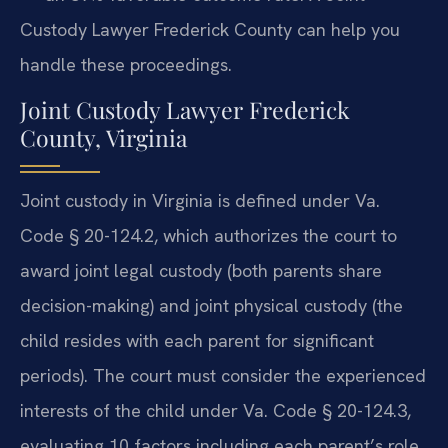
Custody Lawyer Frederick County can help you
handle these proceedings.
Joint Custody Lawyer Frederick
County, Virginia
Joint custody in Virginia is defined under Va.
Code § 20-124.2, which authorizes the court to
award joint legal custody (both parents share
decision-making) and joint physical custody (the
child resides with each parent for significant
periods). The court must consider the experienced
interests of the child under Va. Code § 20-124.3,
evaluating 10 factors including each parent’s role,