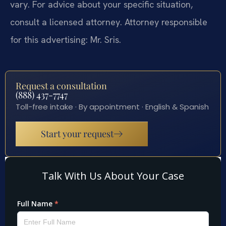
vary. For advice about your specific situation,
consult a licensed attorney. Attorney responsible
for this advertising: Mr. Sris.
Request a consultation
(888) 437-7747
Toll-free intake · By appointment · English & Spanish
Start your request