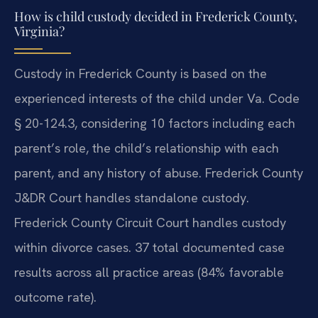
How is child custody decided in Frederick County,
Virginia?
Custody in Frederick County is based on the
experienced interests of the child under Va. Code
§ 20-124.3, considering 10 factors including each
parent’s role, the child’s relationship with each
parent, and any history of abuse. Frederick County
J&DR Court handles standalone custody.
Frederick County Circuit Court handles custody
within divorce cases. 37 total documented case
results across all practice areas (84% favorable
outcome rate).