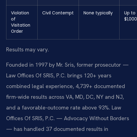
Violation
Civil Contempt
None typically
Up to
of
$1,000
Visitation
Order
Results may vary.
Founded in 1997 by Mr. Sris, former prosecutor —
Law Offices Of SRIS, P.C. brings 120+ years
combined legal experience, 4,739+ documented
firm-wide results across VA, MD, DC, NY and NJ,
and a favorable-outcome rate above 93%. Law
Offices Of SRIS, P.C. — Advocacy Without Borders
— has handled 37 documented results in