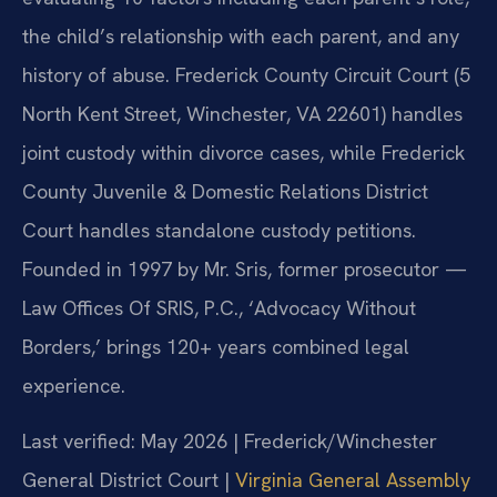
the child’s relationship with each parent, and any
history of abuse. Frederick County Circuit Court (5
North Kent Street, Winchester, VA 22601) handles
joint custody within divorce cases, while Frederick
County Juvenile & Domestic Relations District
Court handles standalone custody petitions.
Founded in 1997 by Mr. Sris, former prosecutor —
Law Offices Of SRIS, P.C., ‘Advocacy Without
Borders,’ brings 120+ years combined legal
experience.
Last verified: May 2026 | Frederick/Winchester
General District Court |
Virginia General Assembly