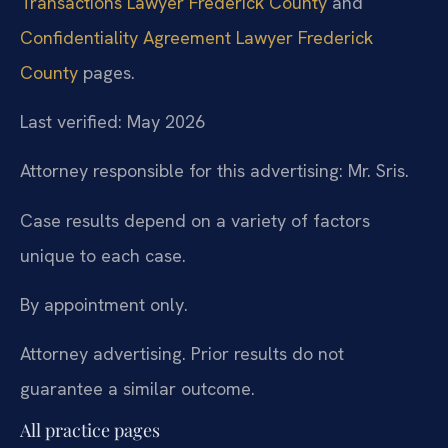
Transactions Lawyer Frederick County
and
Confidentiality Agreement Lawyer Frederick
County
pages.
Last verified: May 2026
Attorney responsible for this advertising: Mr. Sris.
Case results depend on a variety of factors
unique to each case.
By appointment only.
Attorney advertising. Prior results do not
guarantee a similar outcome.
All practice pages