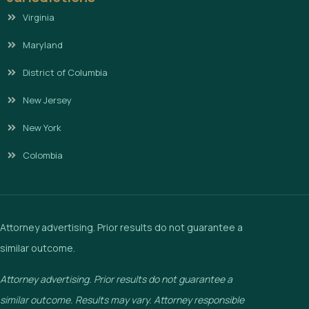
Virginia
Maryland
District of Columbia
New Jersey
New York
Colombia
Attorney advertising. Prior results do not guarantee a
similar outcome.
Attorney advertising. Prior results do not guarantee a
similar outcome. Results may vary. Attorney responsible