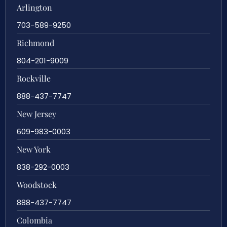
Arlington
703-589-9250
Richmond
804-201-9009
Rockville
888-437-7747
New Jersey
609-983-0003
New York
838-292-0003
Woodstock
888-437-7747
Colombia