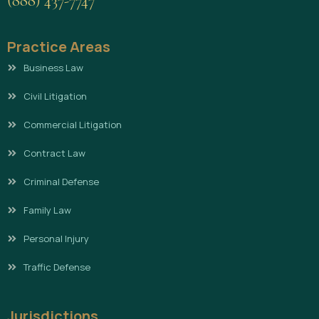
(888) 437-7747
Practice Areas
Business Law
Civil Litigation
Commercial Litigation
Contract Law
Criminal Defense
Family Law
Personal Injury
Traffic Defense
Jurisdictions