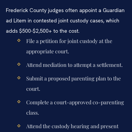
Frederick County judges often appoint a Guardian
ad Litem in contested joint custody cases, which
adds $500-$2,500+ to the cost.
File a petition for joint custody at the
appropriate court.
Attend mediation to attempt a settlement.
Submit a proposed parenting plan to the
court.
Complete a court-approved co-parenting
class.
Attend the custody hearing and present