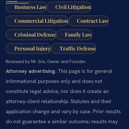
Business Law
Civil Litigation
Commercial Litigation
Contract Law
Criminal Defense
Family Law
Personal Injury
Traffic Defense
Reviewed by Mr. Sris, Owner and Founder.
Attorney advertising.
This page is for general
informational purposes only and does not
constitute legal advice, nor does it create an
attorney-client relationship. Statutes and their
application change and vary by case. Prior results
do not guarantee a similar outcome; results may