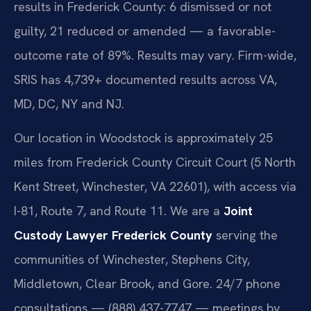
results in Frederick County: 6 dismissed or not
guilty, 21 reduced or amended — a favorable-
outcome rate of 89%. Results may vary. Firm-wide,
SRIS has 4,739+ documented results across VA,
MD, DC, NY and NJ.
Our location in Woodstock is approximately 25
miles from Frederick County Circuit Court (5 North
Kent Street, Winchester, VA 22601), with access via
I-81, Route 7, and Route 11. We are a
Joint
Custody Lawyer Frederick County
serving the
communities of Winchester, Stephens City,
Middletown, Clear Brook, and Gore. 24/7 phone
consultations — (888) 437-7747 — meetings by