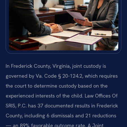
In Frederick County, Virginia, joint custody is
governed by Va. Code § 20-124.2, which requires
the court to determine custody based on the
experienced interests of the child. Law Offices Of
SRIS, P.C. has 37 documented results in Frederick
County, including 6 dismissals and 21 reductions
— an 89% favorable outcome rate. A Joint