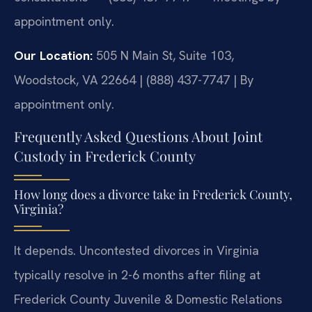
appointment only.
Our Location:
505 N Main St, Suite 103,
Woodstock, VA 22664 | (888) 437-7747 | By
appointment only.
Frequently Asked Questions About Joint
Custody in Frederick County
How long does a divorce take in Frederick County,
Virginia?
It depends. Uncontested divorces in Virginia
typically resolve in 2-6 months after filing at
Frederick County Juvenile & Domestic Relations