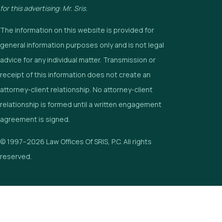
for this advertising: Mr. Sris.
The information on this website is provided for
general information purposes only and is not legal
advice for any individual matter. Transmission or
receipt of this information does not create an
attorney-client relationship. No attorney-client
relationship is formed until a written engagement
agreement is signed.
© 1997–2026 Law Offices Of SRIS, P.C. All rights
reserved.