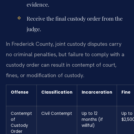
evidence.
Receive the final custody order from the
judge.
In Frederick County, joint custody disputes carry
no criminal penalties, but failure to comply with a
custody order can result in contempt of court,
fines, or modification of custody.
Offense
Classification
Incarceration
Fine
Contempt
Civil Contempt
Up to 12
Up to
of
months (if
$2,50
Custody
willful)
Order