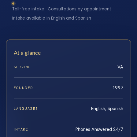
Toll-free intake · Consultations by appointment ·
Intake available in English and Spanish
At a glance
VA
SERVING
1997
FOUNDED
English, Spanish
LANGUAGES
Phones Answered 24/7
INTAKE