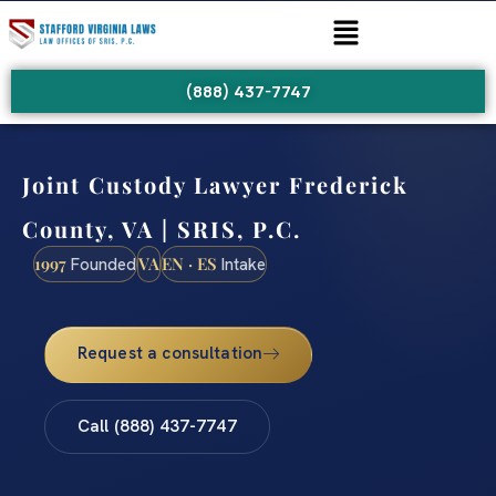
(888) 437-7747
Joint Custody Lawyer Frederick
County, VA | SRIS, P.C.
1997
VA
EN · ES
Founded
Intake
Request a consultation
Call (888) 437-7747