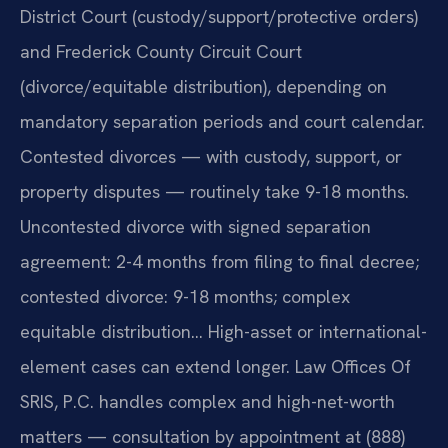
District Court (custody/support/protective orders)
and Frederick County Circuit Court
(divorce/equitable distribution), depending on
mandatory separation periods and court calendar.
Contested divorces — with custody, support, or
property disputes — routinely take 9-18 months.
Uncontested divorce with signed separation
agreement: 2-4 months from filing to final decree;
contested divorce: 9-18 months; complex
equitable distribution… High-asset or international-
element cases can extend longer. Law Offices Of
SRIS, P.C. handles complex and high-net-worth
matters — consultation by appointment at (888)