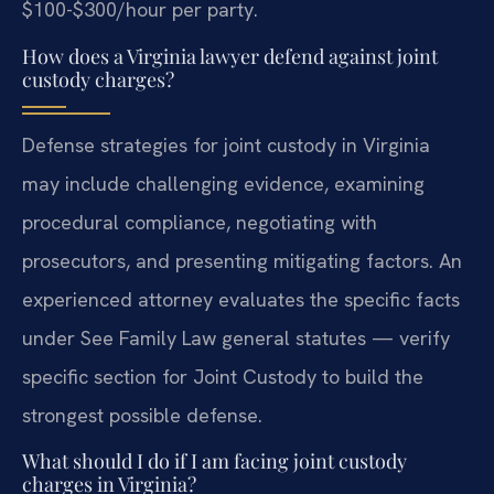
$100-$300/hour per party.
How does a Virginia lawyer defend against joint
custody charges?
Defense strategies for joint custody in Virginia
may include challenging evidence, examining
procedural compliance, negotiating with
prosecutors, and presenting mitigating factors. An
experienced attorney evaluates the specific facts
under See Family Law general statutes — verify
specific section for Joint Custody to build the
strongest possible defense.
What should I do if I am facing joint custody
charges in Virginia?