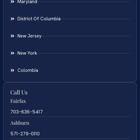
Maryland
District Of Columbia
New Jersey
New York
Colombia
Call Us
Fairfax
703-636-5417
Ashburn
571-279-0110