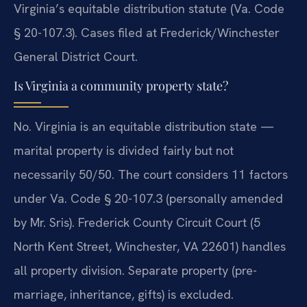
Virginia’s equitable distribution statute (Va. Code
§ 20-107.3). Cases filed at Frederick/Winchester
General District Court.
Is Virginia a community property state?
No. Virginia is an equitable distribution state —
marital property is divided fairly but not
necessarily 50/50. The court considers 11 factors
under Va. Code § 20-107.3 (personally amended
by Mr. Sris). Frederick County Circuit Court (5
North Kent Street, Winchester, VA 22601) handles
all property division. Separate property (pre-
marriage, inheritance, gifts) is excluded.