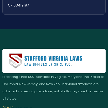
57 63419197
Practicing since 1997. Admitted in Virginia, Maryland, the District of
Columbia, New Jersey, and New York. Individual attorneys are
admitted in specific jurisdictions; not all attorneys are licensed in
all states.