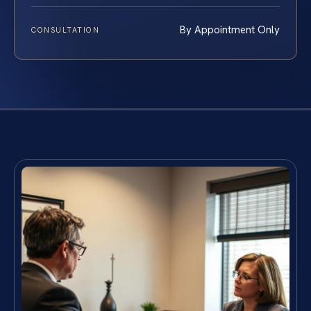
By Appointment Only
CONSULTATION