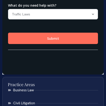
Practice Areas
Business Law
Civil Litigation