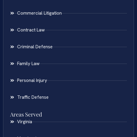
Commercial Litigation
Contract Law
Criminal Defense
Family Law
Personal Injury
Traffic Defense
Areas Served
Virginia