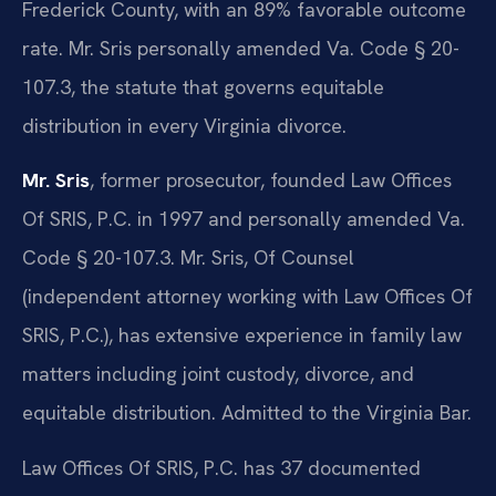
Frederick County, with an 89% favorable outcome
rate. Mr. Sris personally amended Va. Code § 20-
107.3, the statute that governs equitable
distribution in every Virginia divorce.
Mr. Sris
, former prosecutor, founded Law Offices
Of SRIS, P.C. in 1997 and personally amended Va.
Code § 20-107.3. Mr. Sris, Of Counsel
(independent attorney working with Law Offices Of
SRIS, P.C.), has extensive experience in family law
matters including joint custody, divorce, and
equitable distribution. Admitted to the Virginia Bar.
Law Offices Of SRIS, P.C. has 37 documented