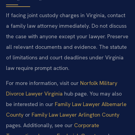
If facing joint custody charges in Virginia, contact
a family law attorney immediately. Do not discuss
the case with anyone except your lawyer. Preserve
all relevant documents and evidence. The statute
of limitations and court deadlines under Virginia
law require prompt action.
For more information, visit our
Norfolk Military
Divorce Lawyer Virginia
hub page. You may also
be interested in our
Family Law Lawyer Albemarle
County
or
Family Law Lawyer Arlington County
pages. Additionally, see our
Corporate