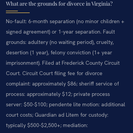
What are the grounds for divorce in Virginia?
No-fault: 6-month separation (no minor children +
signed agreement) or 1-year separation. Fault
grounds: adultery (no waiting period), cruelty,
desertion (1 year), felony conviction (1+ year
imprisonment). Filed at Frederick County Circuit
Court. Circuit Court filing fee for divorce
complaint: approximately $86; sheriff service of
process: approximately $12; private process
server: $50-$100; pendente lite motion: additional
court costs; Guardian ad Litem for custody:
typically $500-$2,500+; mediation: