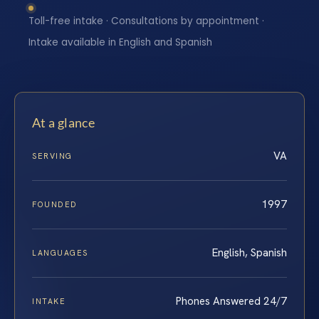
Toll-free intake · Consultations by appointment ·
Intake available in English and Spanish
At a glance
VA
SERVING
1997
FOUNDED
English, Spanish
LANGUAGES
Phones Answered 24/7
INTAKE