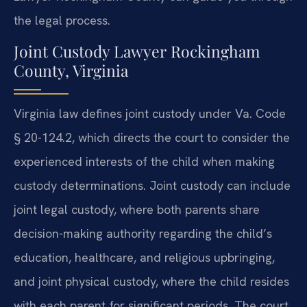
the legal process.
Joint Custody Lawyer Rockingham
County, Virginia
Virginia law defines joint custody under Va. Code
§ 20-124.2, which directs the court to consider the
experienced interests of the child when making
custody determinations. Joint custody can include
joint legal custody, where both parents share
decision-making authority regarding the child’s
education, healthcare, and religious upbringing,
and joint physical custody, where the child resides
with each parent for significant periods. The court