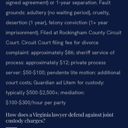
signed agreement) or 1-year separation. Fault
grounds: adultery (no waiting period), cruelty,
desertion (1 year), felony conviction (1+ year
imprisonment). Filed at Rockingham County Circuit
Court. Circuit Court filing fee for divorce
complaint: approximately $86; sheriff service of
process: approximately $12; private process
server: $50-$100; pendente lite motion: additional
court costs; Guardian ad Litem for custody:
typically $500-$2,500+; mediation:
$100-$300/hour per party
How does a Virginia lawyer defend against joint
custody charges?