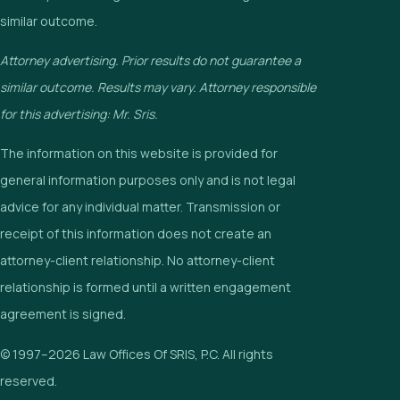
similar outcome.
Attorney advertising. Prior results do not guarantee a
similar outcome. Results may vary. Attorney responsible
for this advertising: Mr. Sris.
The information on this website is provided for
general information purposes only and is not legal
advice for any individual matter. Transmission or
receipt of this information does not create an
attorney-client relationship. No attorney-client
relationship is formed until a written engagement
agreement is signed.
© 1997–2026 Law Offices Of SRIS, P.C. All rights
reserved.