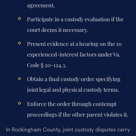
agreement.
Participate in a custody evaluation if the
court deems it necessary.
Present evidence at a hearing on the 10
experienced-interest factors under Va.
Code § 20-124.3.
Obtain a final custody order specifying
joint legal and physical custody terms.
Enforce the order through contempt
proceedings if the other parent violates it.
In Rockingham County, joint custody disputes carry