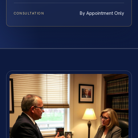
By Appointment Only
CONSULTATION