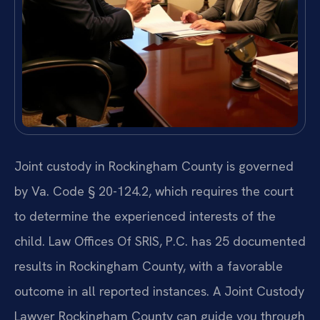
Joint custody in Rockingham County is governed
by Va. Code § 20-124.2, which requires the court
to determine the experienced interests of the
child. Law Offices Of SRIS, P.C. has 25 documented
results in Rockingham County, with a favorable
outcome in all reported instances. A Joint Custody
Lawyer Rockingham County can guide you through