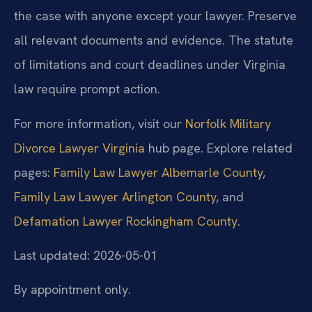
the case with anyone except your lawyer. Preserve
all relevant documents and evidence. The statute
of limitations and court deadlines under Virginia
law require prompt action.
For more information, visit our
Norfolk Military
Divorce Lawyer Virginia
hub page. Explore related
pages:
Family Law Lawyer Albemarle County
,
Family Law Lawyer Arlington County
, and
Defamation Lawyer Rockingham County
.
Last updated: 2026-05-01
By appointment only.