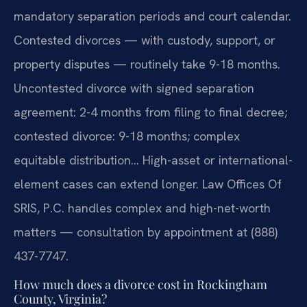
mandatory separation periods and court calendar.
Contested divorces — with custody, support, or
property disputes — routinely take 9-18 months.
Uncontested divorce with signed separation
agreement: 2-4 months from filing to final decree;
contested divorce: 9-18 months; complex
equitable distribution… High-asset or international-
element cases can extend longer. Law Offices Of
SRIS, P.C. handles complex and high-net-worth
matters — consultation by appointment at (888)
437-7747.
How much does a divorce cost in Rockingham
County, Virginia?