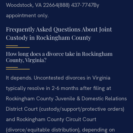
Woodstock, VA 22664
(888) 437-7747
By
appointment only.
Frequently Asked Questions About Joint
Custody in Rockingham County
How long does a divorce take in Rockingham
County, Virginia?
It depends. Uncontested divorces in Virginia
typically resolve in 2-6 months after filing at
Rockingham County Juvenile & Domestic Relations
District Court (custody/support/protective orders)
and Rockingham County Circuit Court
(divorce/equitable distribution), depending on