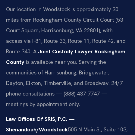
Our location in Woodstock is approximately 30
miles from Rockingham County Circuit Court (53
Court Square, Harrisonburg, VA 22801), with
access via I-81, Route 33, Route 11, Route 42, and
Route 340. A
Joint Custody Lawyer Rockingham
County
is available near you. Serving the
communities of Harrisonburg, Bridgewater,
Dayton, Elkton, Timberville, and Broadway. 24/7
phone consultations — (888) 437-7747 —
meetings by appointment only.
Law Offices Of SRIS, P.C. —
Shenandoah/Woodstock
505 N Main St, Suite 103,