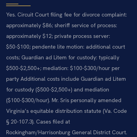
Yes. Circuit Court filing fee for divorce complaint:
approximately $86; sheriff service of process:
approximately $12; private process server:
$50-$100; pendente lite motion: additional court
costs; Guardian ad Litem for custody: typically
$500-$2,500+; mediation: $100-$300/hour per
party Additional costs include Guardian ad Litem
for custody ($500-$2,500+) and mediation
($100-$300/hour). Mr. Sris personally amended
Virginia’s equitable distribution statute (Va. Code
§ 20-107.3). Cases filed at
Rockingham/Harrisonburg General District Court.