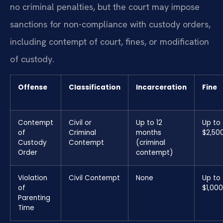
no criminal penalties, but the court may impose
sanctions for non-compliance with custody orders,
including contempt of court, fines, or modification
of custody.
Offense
Classification
Incarceration
Fine
Contempt
Civil or
Up to 12
Up to
of
Criminal
months
$2,50
Custody
Contempt
(criminal
Order
contempt)
Violation
Civil Contempt
None
Up to
of
$1,000
Parenting
Time