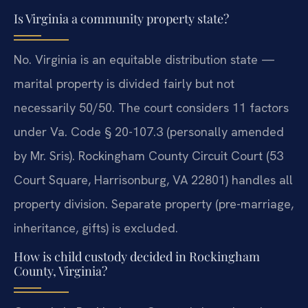
Is Virginia a community property state?
No. Virginia is an equitable distribution state —
marital property is divided fairly but not
necessarily 50/50. The court considers 11 factors
under Va. Code § 20-107.3 (personally amended
by Mr. Sris). Rockingham County Circuit Court (53
Court Square, Harrisonburg, VA 22801) handles all
property division. Separate property (pre-marriage,
inheritance, gifts) is excluded.
How is child custody decided in Rockingham
County, Virginia?