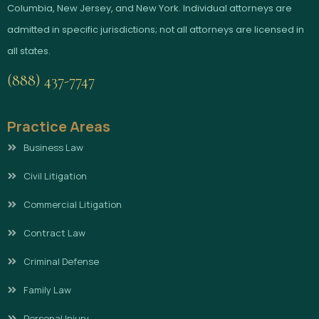
Columbia, New Jersey, and New York. Individual attorneys are
admitted in specific jurisdictions; not all attorneys are licensed in
all states.
(888) 437-7747
Practice Areas
Business Law
Civil Litigation
Commercial Litigation
Contract Law
Criminal Defense
Family Law
Personal Injury