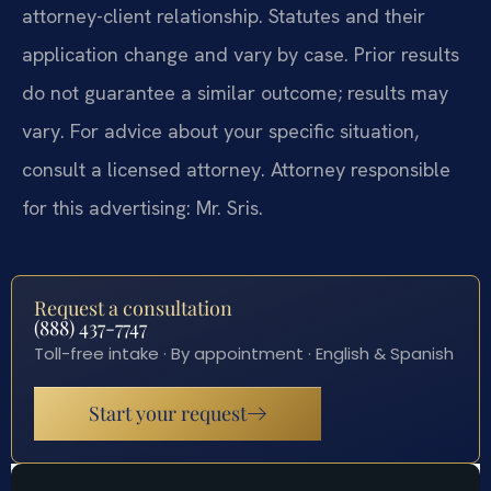
attorney-client relationship. Statutes and their
application change and vary by case. Prior results
do not guarantee a similar outcome; results may
vary. For advice about your specific situation,
consult a licensed attorney. Attorney responsible
for this advertising: Mr. Sris.
Request a consultation
(888) 437-7747
Toll-free intake · By appointment · English & Spanish
Start your request