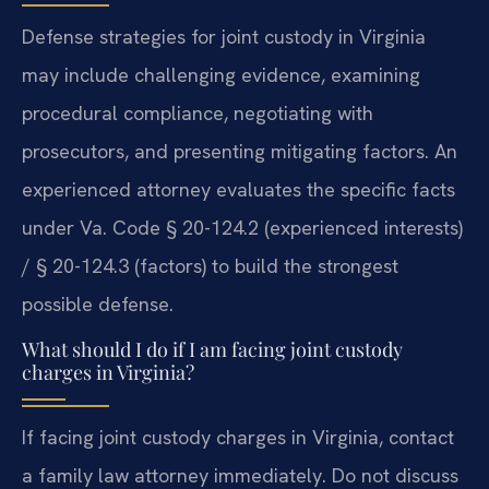
Defense strategies for joint custody in Virginia
may include challenging evidence, examining
procedural compliance, negotiating with
prosecutors, and presenting mitigating factors. An
experienced attorney evaluates the specific facts
under Va. Code § 20-124.2 (experienced interests)
/ § 20-124.3 (factors) to build the strongest
possible defense.
What should I do if I am facing joint custody
charges in Virginia?
If facing joint custody charges in Virginia, contact
a family law attorney immediately. Do not discuss