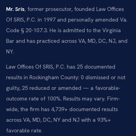
Mr. Sris
, former prosecutor, founded Law Offices
Of SRIS, P.C. in 1997 and personally amended Va.
Code § 20-107.3. He is admitted to the Virginia
Bar and has practiced across VA, MD, DC, NJ, and
NY.
Law Offices Of SRIS, P.C. has 25 documented
results in Rockingham County: 0 dismissed or not
guilty, 25 reduced or amended — a favorable-
outcome rate of 100%. Results may vary. Firm-
wide, the firm has 4,739+ documented results
across VA, MD, DC, NY and NJ with a 93%+
favorable rate.