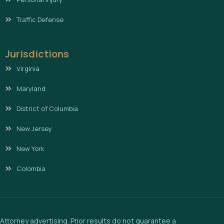
Traffic Defense
Jurisdictions
Virginia
Maryland
District of Columbia
New Jersey
New York
Colombia
Attorney advertising. Prior results do not guarantee a