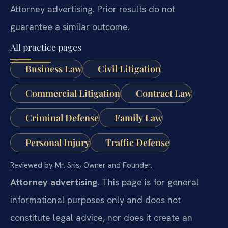
Attorney advertising. Prior results do not
guarantee a similar outcome.
All practice pages
Business Law
Civil Litigation
Commercial Litigation
Contract Law
Criminal Defense
Family Law
Personal Injury
Traffic Defense
Reviewed by Mr. Sris, Owner and Founder.
Attorney advertising.
This page is for general
informational purposes only and does not
constitute legal advice, nor does it create an