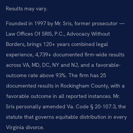
Results may vary.
Founded in 1997 by Mr. Sris, former prosecutor —
Law Offices Of SRIS, P.C., Advocacy Without
Borders, brings 120+ years combined legal
experience, 4,739+ documented firm-wide results
across VA, MD, DC, NY and NJ, and a favorable-
outcome rate above 93%. The firm has 25
documented results in Rockingham County, with a
favorable outcome in all reported instances. Mr.
Sris personally amended Va. Code § 20-107.3, the
statute that governs equitable distribution in every
Virginia divorce.