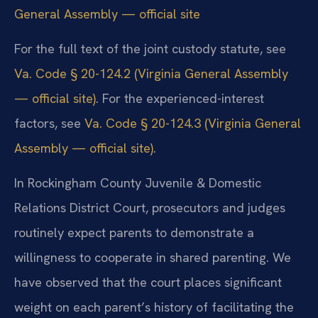
General Assembly — official site
For the full text of the joint custody statute, see
Va. Code § 20-124.2 (Virginia General Assembly
— official site)
. For the experienced-interest
factors, see
Va. Code § 20-124.3 (Virginia General
Assembly — official site)
.
In Rockingham County Juvenile & Domestic
Relations District Court, prosecutors and judges
routinely expect parents to demonstrate a
willingness to cooperate in shared parenting. We
have observed that the court places significant
weight on each parent’s history of facilitating the