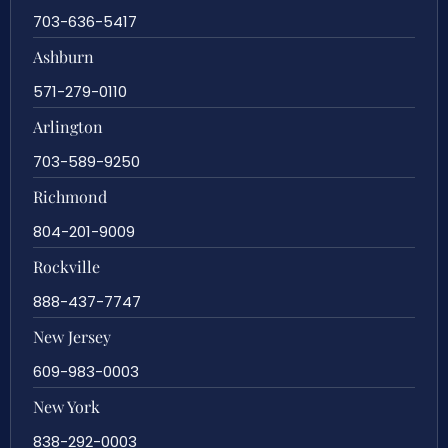
703-636-5417
Ashburn
571-279-0110
Arlington
703-589-9250
Richmond
804-201-9009
Rockville
888-437-7747
New Jersey
609-983-0003
New York
838-292-0003