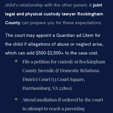
child’s relationship with the other parent. A
joint
legal and physical custody lawyer Rockingham
County
can prepare you for these expectations.
The court may appoint a Guardian ad Litem for
the child if allegations of abuse or neglect arise,
which can add $500-$2,500+ to the case cost.
File a petition for custody at Rockingham
County Juvenile & Domestic Relations
District Court (53 Court Square,
Harrisonburg, VA 22801).
Attend mediation if ordered by the court
to attempt to reach a parenting