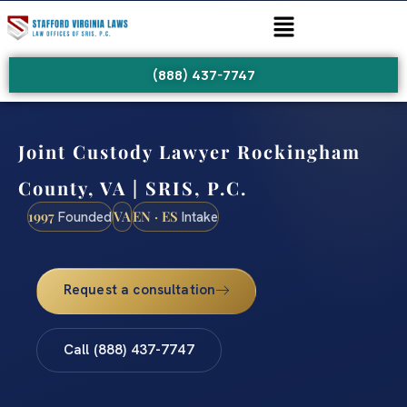
(888) 437-7747
Joint Custody Lawyer Rockingham
County, VA | SRIS, P.C.
1997
VA
EN · ES
Founded
Intake
Request a consultation
Call (888) 437-7747