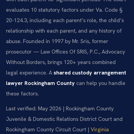
evaluates 10 statutory factors under Va. Code §
20-124.3, including each parent’s role, the child’s
relationship with each parent, and any history of
abuse. Founded in 1997 by Mr. Sris, former
prosecutor — Law Offices Of SRIS, P.C., Advocacy
Without Borders, brings 120+ years combined
legal experience. A
shared custody arrangement
lawyer Rockingham County
can help you handle
these factors.
Last verified: May 2026 | Rockingham County
Juvenile & Domestic Relations District Court and
Rockingham County Circuit Court |
Virginia