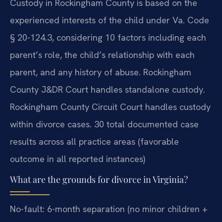
Custody in Rockingham County is based on the
experienced interests of the child under Va. Code
§ 20-124.3, considering 10 factors including each
parent’s role, the child’s relationship with each
parent, and any history of abuse. Rockingham
County J&DR Court handles standalone custody.
Rockingham County Circuit Court handles custody
within divorce cases. 30 total documented case
results across all practice areas (favorable
outcome in all reported instances)
What are the grounds for divorce in Virginia?
No-fault: 6-month separation (no minor children +