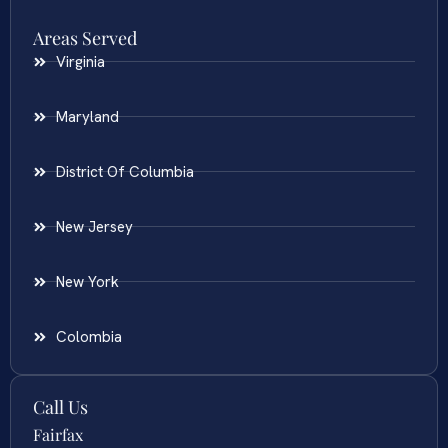
Areas Served
Virginia
Maryland
District Of Columbia
New Jersey
New York
Colombia
Call Us
Fairfax