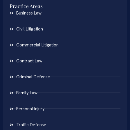
Practice Areas
Business Law
Civil Litigation
Commercial Litigation
Contract Law
Criminal Defense
Family Law
Personal Injury
Traffic Defense