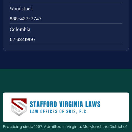
Woodstock
888-437-7747
Colombia
57 63419197
Practicing since 1997. Admitted in Virginia, Maryland, the District of