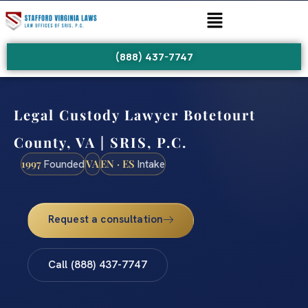
(888) 437-7747
Legal Custody Lawyer Botetourt
County, VA | SRIS, P.C.
1997
VA
EN · ES
Founded
Intake
Request a consultation
Call (888) 437-7747