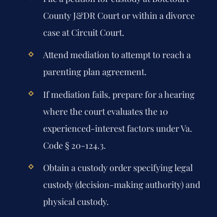
County J&DR Court or within a divorce
case at Circuit Court.
Attend mediation to attempt to reach a
parenting plan agreement.
If mediation fails, prepare for a hearing
where the court evaluates the 10
experienced-interest factors under Va.
Code § 20-124.3.
Obtain a custody order specifying legal
custody (decision-making authority) and
physical custody.