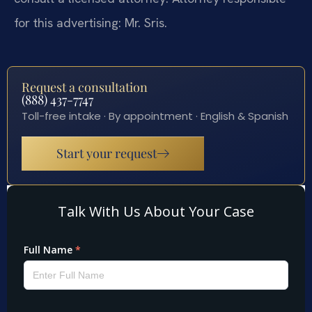
for this advertising: Mr. Sris.
Request a consultation
(888) 437-7747
Toll-free intake · By appointment · English & Spanish
Start your request