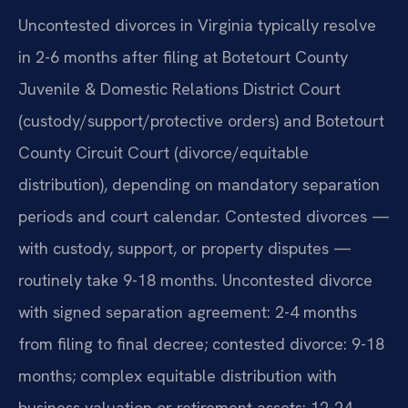
Uncontested divorces in Virginia typically resolve
in 2-6 months after filing at Botetourt County
Juvenile & Domestic Relations District Court
(custody/support/protective orders) and Botetourt
County Circuit Court (divorce/equitable
distribution), depending on mandatory separation
periods and court calendar. Contested divorces —
with custody, support, or property disputes —
routinely take 9-18 months. Uncontested divorce
with signed separation agreement: 2-4 months
from filing to final decree; contested divorce: 9-18
months; complex equitable distribution with
business valuation or retirement assets: 12-24