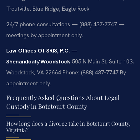
Troutville, Blue Ridge, Eagle Rock.
24/7 phone consultations — (888) 437-7747 —
meetings by appointment only.
Law Offices Of SRIS, P.C. —
Shenandoah/Woodstock
505 N Main St, Suite 103,
Woodstock, VA 22664
Phone: (888) 437-7747
By
appointment only.
Frequently Asked Questions About Legal
Custody in Botetourt County
How long does a divorce take in Botetourt County,
Virginia?