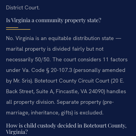
District Court.
Is Virginia a community property state?
No. Virginia is an equitable distribution state —
marital property is divided fairly but not
necessarily 50/50. The court considers 11 factors
under Va. Code § 20-107.3 (personally amended
by Mr. Sris). Botetourt County Circuit Court (20 E.
Back Street, Suite A, Fincastle, VA 24090) handles
all property division. Separate property (pre-
marriage, inheritance, gifts) is excluded.
How is child custody decided in Botetourt County,
Virginia?