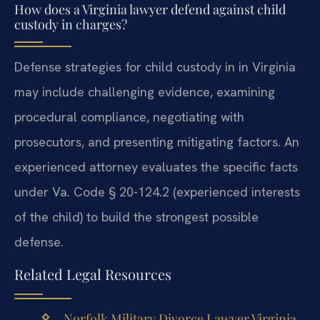
How does a Virginia lawyer defend against child
custody in charges?
Defense strategies for child custody in in Virginia
may include challenging evidence, examining
procedural compliance, negotiating with
prosecutors, and presenting mitigating factors. An
experienced attorney evaluates the specific facts
under Va. Code § 20-124.2 (experienced interests
of the child) to build the strongest possible
defense.
Related Legal Resources
Norfolk Military Divorce Lawyer Virginia