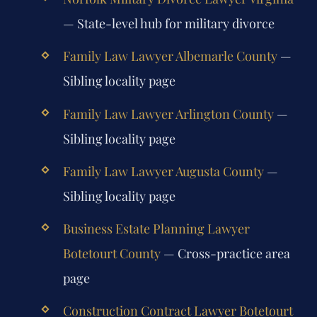
— State-level hub for military divorce
Family Law Lawyer Albemarle County
—
Sibling locality page
Family Law Lawyer Arlington County
—
Sibling locality page
Family Law Lawyer Augusta County
—
Sibling locality page
Business Estate Planning Lawyer
Botetourt County
— Cross-practice area
page
Construction Contract Lawyer Botetourt