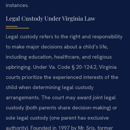
instances.
Legal Custody Under Virginia Law
Legal custody refers to the right and responsibility
to make major decisions about a child’s life,
including education, healthcare, and religious
upbringing. Under Va. Code § 20-124.2, Virginia
courts prioritize the experienced interests of the
child when determining legal custody
arrangements. The court may award joint legal
custody (both parents share decision-making) or
sole legal custody (one parent has exclusive
authority). Founded in 1997 by Mr. Sris, former