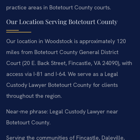
practice areas in Botetourt County courts.
Our Location Serving Botetourt County
Our location in Woodstock is approximately 120
miles from Botetourt County General District
Court (20 E. Back Street, Fincastle, VA 24090), with
access via I-81 and I-64. We serve as a Legal
Custody Lawyer Botetourt County for clients
throughout the region.
Near-me phrase: Legal Custody Lawyer near
Botetourt County.
Serving the communities of Fincastle, Daleville,