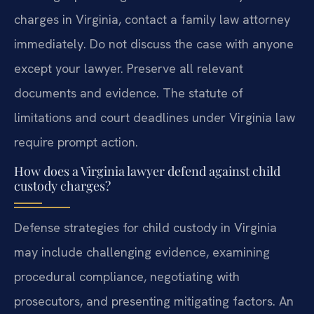
charges in Virginia, contact a family law attorney
immediately. Do not discuss the case with anyone
except your lawyer. Preserve all relevant
documents and evidence. The statute of
limitations and court deadlines under Virginia law
require prompt action.
How does a Virginia lawyer defend against child
custody charges?
Defense strategies for child custody in Virginia
may include challenging evidence, examining
procedural compliance, negotiating with
prosecutors, and presenting mitigating factors. An