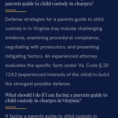
parents guide to child custody in charges?
Defense strategies for a parents guide to child
custody in in Virginia may include challenging
evidence, examining procedural compliance,
negotiating with prosecutors, and presenting
mitigating factors. An experienced attorney
evaluates the specific facts under Va. Code § 20-
124.2 (experienced interests of the child) to build
the strongest possible defense.
What should I do if I am facing a parents guide to
child custody in charges in Virginia?
If facing a parents guide to child custody in