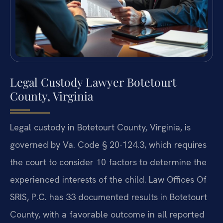
Legal Custody Lawyer Botetourt
County, Virginia
Legal custody in Botetourt County, Virginia, is
governed by Va. Code § 20-124.3, which requires
the court to consider 10 factors to determine the
experienced interests of the child. Law Offices Of
SRIS, P.C. has 33 documented results in Botetourt
County, with a favorable outcome in all reported