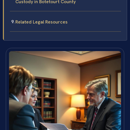
Custody in Botetourt County
Related Legal Resources