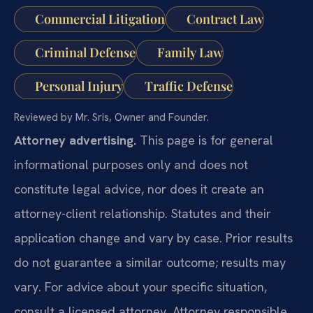
Commercial Litigation
Contract Law
Criminal Defense
Family Law
Personal Injury
Traffic Defense
Reviewed by Mr. Sris, Owner and Founder.
Attorney advertising.
This page is for general
informational purposes only and does not
constitute legal advice, nor does it create an
attorney-client relationship. Statutes and their
application change and vary by case. Prior results
do not guarantee a similar outcome; results may
vary. For advice about your specific situation,
consult a licensed attorney. Attorney responsible