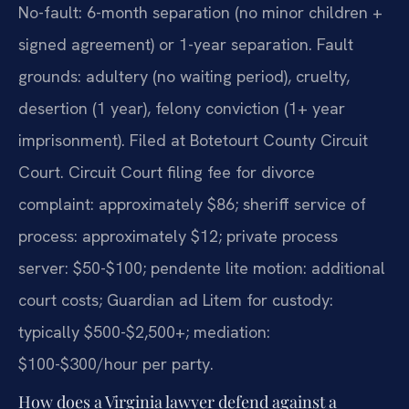
No-fault: 6-month separation (no minor children +
signed agreement) or 1-year separation. Fault
grounds: adultery (no waiting period), cruelty,
desertion (1 year), felony conviction (1+ year
imprisonment). Filed at Botetourt County Circuit
Court. Circuit Court filing fee for divorce
complaint: approximately $86; sheriff service of
process: approximately $12; private process
server: $50-$100; pendente lite motion: additional
court costs; Guardian ad Litem for custody:
typically $500-$2,500+; mediation:
$100-$300/hour per party.
How does a Virginia lawyer defend against a