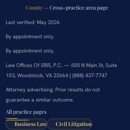
County
— Cross-practice area page
Last verified: May 2026
By appointment only.
By appointment only.
Law Offices Of SRIS, P.C. — 505 N Main St, Suite
103, Woodstock, VA 22664 | (888) 437-7747
Attorney advertising. Prior results do not
guarantee a similar outcome.
All practice pages
Business Law
Civil Litigation