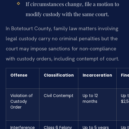
If circumstances change, file a motion to
modify custody with the same court.
In Botetourt County, family law matters involving
legal custody carry no criminal penalties but the
court may impose sanctions for non-compliance
with custody orders, including contempt of court.
Offense
Classification
Incarceration
Fin
Violation of
Civil Contempt
Up to 12
Up 
Custody
months
$2,
Order
Interference
Class 6 Felony
Up to 5 years
Up 