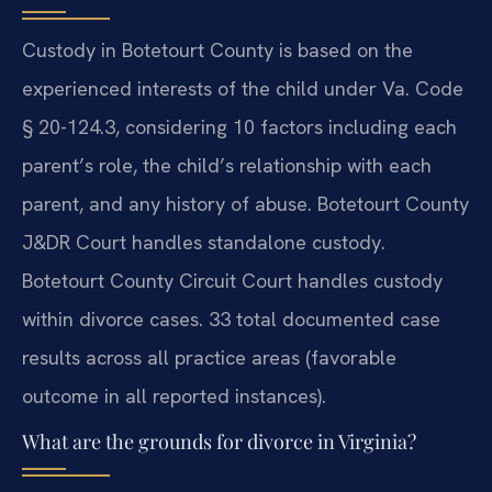
Custody in Botetourt County is based on the
experienced interests of the child under Va. Code
§ 20-124.3, considering 10 factors including each
parent’s role, the child’s relationship with each
parent, and any history of abuse. Botetourt County
J&DR Court handles standalone custody.
Botetourt County Circuit Court handles custody
within divorce cases. 33 total documented case
results across all practice areas (favorable
outcome in all reported instances).
What are the grounds for divorce in Virginia?