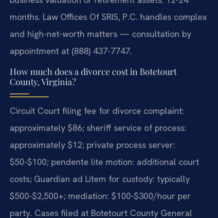
months. Law Offices Of SRIS, P.C. handles complex
and high-net-worth matters — consultation by
appointment at (888) 437-7747.
How much does a divorce cost in Botetourt
County, Virginia?
Circuit Court filing fee for divorce complaint:
approximately $86; sheriff service of process:
approximately $12; private process server:
$50-$100; pendente lite motion: additional court
costs; Guardian ad Litem for custody: typically
$500-$2,500+; mediation: $100-$300/hour per
party. Cases filed at Botetourt County General