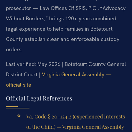
prosecutor — Law Offices Of SRIS, P.C., “Advocacy
Without Borders,” brings 120+ years combined
legal experience to help families in Botetourt
County establish clear and enforceable custody
orders.
Last verified: May 2026 | Botetourt County General
District Court |
Virginia General Assembly —
official site
Official Legal References
Va. Code § 20-124.2 (experienced Interests
of the Child) — Virginia General Assembly