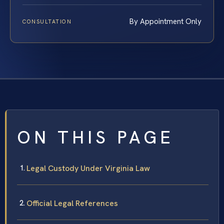
By Appointment Only
CONSULTATION
ON THIS PAGE
Legal Custody Under Virginia Law
Official Legal References