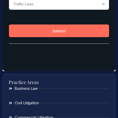
Practice Areas
Business Law
Civil Litigation
Commercial Litigation