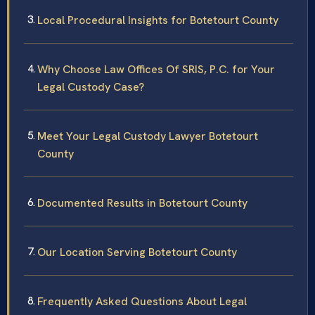
Local Procedural Insights for Botetourt County
Why Choose Law Offices Of SRIS, P.C. for Your
Legal Custody Case?
Meet Your Legal Custody Lawyer Botetourt
County
Documented Results in Botetourt County
Our Location Serving Botetourt County
Frequently Asked Questions About Legal