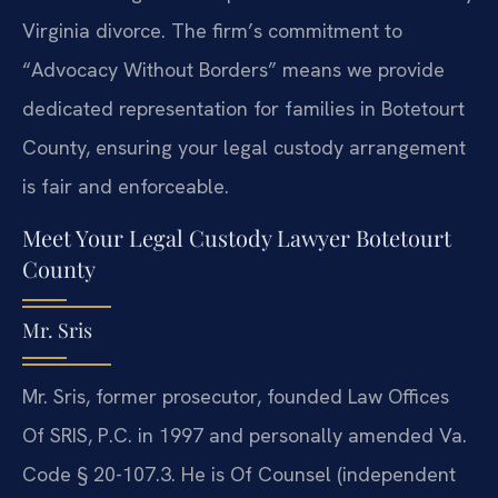
Virginia divorce. The firm’s commitment to
“Advocacy Without Borders” means we provide
dedicated representation for families in Botetourt
County, ensuring your legal custody arrangement
is fair and enforceable.
Meet Your Legal Custody Lawyer Botetourt
County
Mr. Sris
Mr. Sris, former prosecutor, founded Law Offices
Of SRIS, P.C. in 1997 and personally amended Va.
Code § 20-107.3. He is Of Counsel (independent