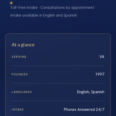
Toll-free intake · Consultations by appointment ·
Intake available in English and Spanish
At a glance
VA
SERVING
1997
FOUNDED
English, Spanish
LANGUAGES
Phones Answered 24/7
INTAKE