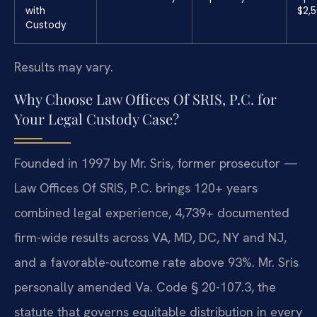
with
$2,
Custody
Results may vary.
Why Choose Law Offices Of SRIS, P.C. for
Your Legal Custody Case?
Founded in 1997 by Mr. Sris, former prosecutor —
Law Offices Of SRIS, P.C. brings 120+ years
combined legal experience, 4,739+ documented
firm-wide results across VA, MD, DC, NY and NJ,
and a favorable-outcome rate above 93%. Mr. Sris
personally amended Va. Code § 20-107.3, the
statute that governs equitable distribution in every