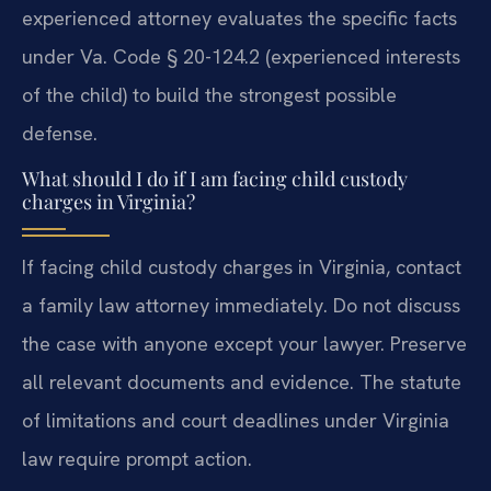
experienced attorney evaluates the specific facts
under Va. Code § 20-124.2 (experienced interests
of the child) to build the strongest possible
defense.
What should I do if I am facing child custody
charges in Virginia?
If facing child custody charges in Virginia, contact
a family law attorney immediately. Do not discuss
the case with anyone except your lawyer. Preserve
all relevant documents and evidence. The statute
of limitations and court deadlines under Virginia
law require prompt action.