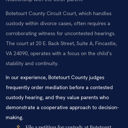
Botetourt County Circuit Court, which handles
custody within divorce cases, often requires a
corroborating witness for uncontested hearings.
The court at 20 E. Back Street, Suite A, Fincastle,
VA 24090, operates with a focus on the child’s
stability and continuity.
In our experience, Botetourt County judges
frequently order mediation before a contested
custody hearing, and they value parents who
demonstrate a cooperative approach to decision-
making.
File a petition for custody at Botetourt