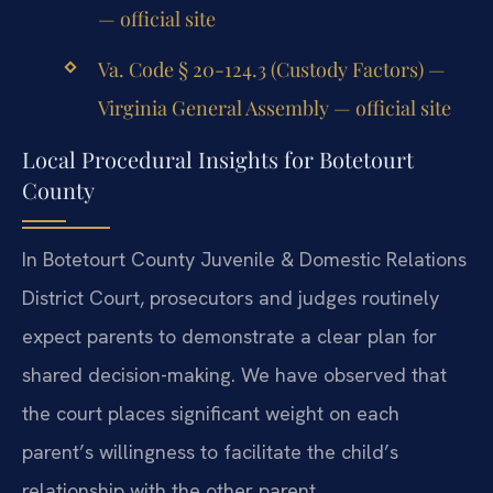
— official site
Va. Code § 20-124.3 (Custody Factors) —
Virginia General Assembly — official site
Local Procedural Insights for Botetourt
County
In Botetourt County Juvenile & Domestic Relations
District Court, prosecutors and judges routinely
expect parents to demonstrate a clear plan for
shared decision-making. We have observed that
the court places significant weight on each
parent’s willingness to facilitate the child’s
relationship with the other parent.