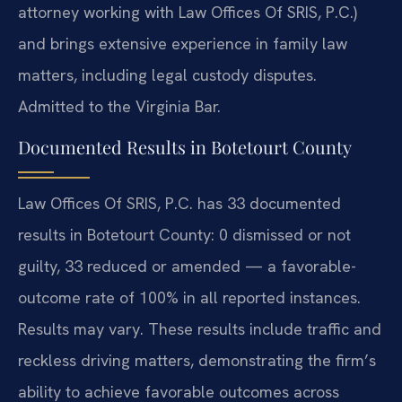
attorney working with Law Offices Of SRIS, P.C.)
and brings extensive experience in family law
matters, including legal custody disputes.
Admitted to the Virginia Bar.
Documented Results in Botetourt County
Law Offices Of SRIS, P.C. has 33 documented
results in Botetourt County: 0 dismissed or not
guilty, 33 reduced or amended — a favorable-
outcome rate of 100% in all reported instances.
Results may vary. These results include traffic and
reckless driving matters, demonstrating the firm’s
ability to achieve favorable outcomes across