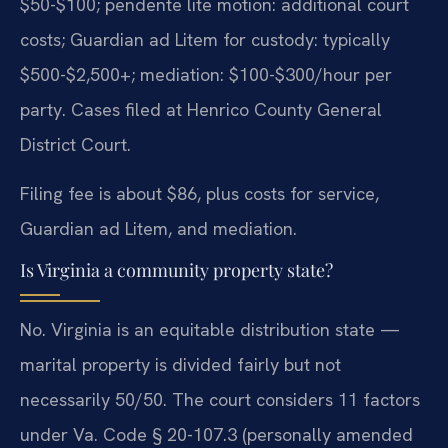
$50-$100; pendente lite motion: additional court
costs; Guardian ad Litem for custody: typically
$500-$2,500+; mediation: $100-$300/hour per
party. Cases filed at Henrico County General
District Court.
Filing fee is about $86, plus costs for service,
Guardian ad Litem, and mediation.
Is Virginia a community property state?
No. Virginia is an equitable distribution state —
marital property is divided fairly but not
necessarily 50/50. The court considers 11 factors
under Va. Code § 20-107.3 (personally amended