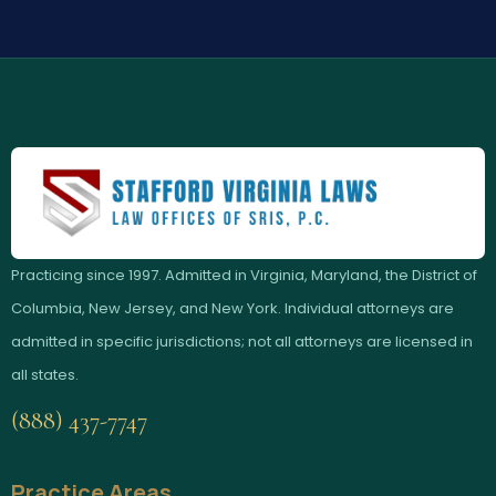
Practicing since 1997. Admitted in Virginia, Maryland, the District of
Columbia, New Jersey, and New York. Individual attorneys are
admitted in specific jurisdictions; not all attorneys are licensed in
all states.
(888) 437-7747
Practice Areas