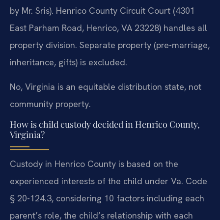
by Mr. Sris). Henrico County Circuit Court (4301
East Parham Road, Henrico, VA 23228) handles all
property division. Separate property (pre-marriage,
inheritance, gifts) is excluded.
No, Virginia is an equitable distribution state, not
community property.
How is child custody decided in Henrico County,
Virginia?
Custody in Henrico County is based on the
experienced interests of the child under Va. Code
§ 20-124.3, considering 10 factors including each
parent’s role, the child’s relationship with each