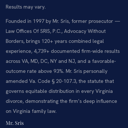
Results may vary.
Founded in 1997 by Mr. Sris, former prosecutor —
Law Offices Of SRIS, P.C., Advocacy Without
Borders, brings 120+ years combined legal
experience, 4,739+ documented firm-wide results
across VA, MD, DC, NY and NJ, and a favorable-
outcome rate above 93%. Mr. Sris personally
amended Va. Code § 20-107.3, the statute that
governs equitable distribution in every Virginia
divorce, demonstrating the firm’s deep influence
on Virginia family law.
Mr. Sris