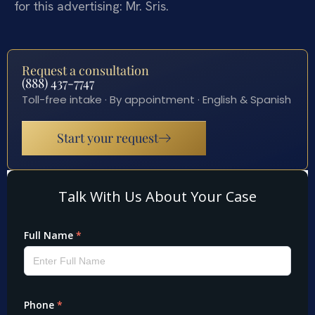
for this advertising: Mr. Sris.
Request a consultation
(888) 437-7747
Toll-free intake · By appointment · English & Spanish
Start your request