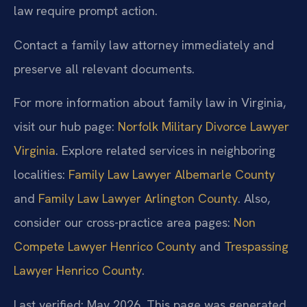
law require prompt action.
Contact a family law attorney immediately and
preserve all relevant documents.
For more information about family law in Virginia,
visit our hub page:
Norfolk Military Divorce Lawyer
Virginia
. Explore related services in neighboring
localities:
Family Law Lawyer Albemarle County
and
Family Law Lawyer Arlington County
. Also,
consider our cross-practice area pages:
Non
Compete Lawyer Henrico County
and
Trespassing
Lawyer Henrico County
.
Last verified: May 2026. This page was generated