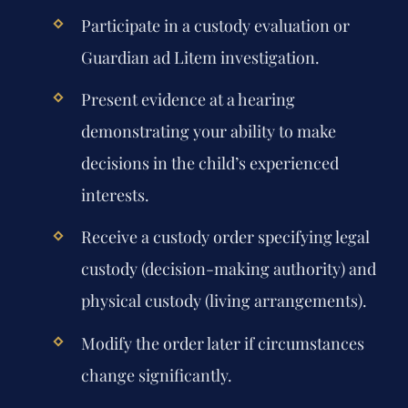
Participate in a custody evaluation or
Guardian ad Litem investigation.
Present evidence at a hearing
demonstrating your ability to make
decisions in the child’s experienced
interests.
Receive a custody order specifying legal
custody (decision-making authority) and
physical custody (living arrangements).
Modify the order later if circumstances
change significantly.