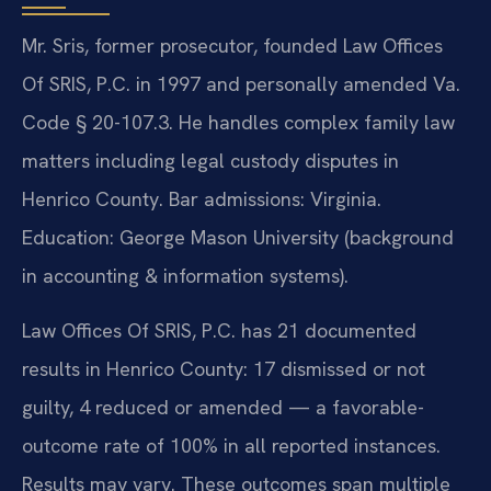
Mr. Sris, former prosecutor, founded Law Offices
Of SRIS, P.C. in 1997 and personally amended Va.
Code § 20-107.3. He handles complex family law
matters including legal custody disputes in
Henrico County. Bar admissions: Virginia.
Education: George Mason University (background
in accounting & information systems).
Law Offices Of SRIS, P.C. has 21 documented
results in Henrico County: 17 dismissed or not
guilty, 4 reduced or amended — a favorable-
outcome rate of 100% in all reported instances.
Results may vary. These outcomes span multiple