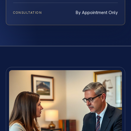
By Appointment Only
CONSULTATION