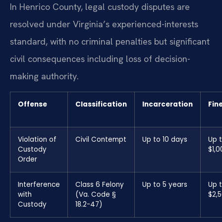
In Henrico County, legal custody disputes are
resolved under Virginia’s experienced-interests
standard, with no criminal penalties but significant
civil consequences including loss of decision-
making authority.
Offense
Classification
Incarceration
Fin
Violation of
Civil Contempt
Up to 10 days
Up 
Custody
$1,0
Order
Interference
Class 6 Felony
Up to 5 years
Up 
with
(Va. Code §
$2,
Custody
18.2-47)