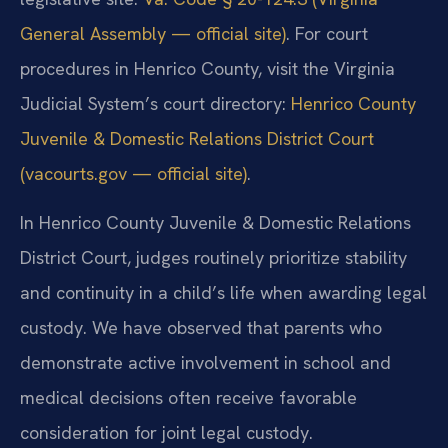
General Assembly — official site)
. For court
procedures in Henrico County, visit the Virginia
Judicial System’s court directory:
Henrico County
Juvenile & Domestic Relations District Court
(vacourts.gov — official site)
.
In Henrico County Juvenile & Domestic Relations
District Court, judges routinely prioritize stability
and continuity in a child’s life when awarding legal
custody. We have observed that parents who
demonstrate active involvement in school and
medical decisions often receive favorable
consideration for joint legal custody.