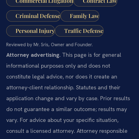
Commercial Litigation
Contract Law
Criminal Defense
Family Law
Personal Injury
Traffic Defense
Reviewed by Mr. Sris, Owner and Founder.
Attorney advertising.
This page is for general
informational purposes only and does not
constitute legal advice, nor does it create an
attorney-client relationship. Statutes and their
application change and vary by case. Prior results
do not guarantee a similar outcome; results may
vary. For advice about your specific situation,
consult a licensed attorney. Attorney responsible