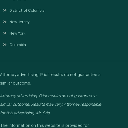
District of Columbia
New Jersey
New York
Colombia
Attorney advertising. Prior results do not guarantee a
similar outcome.
Attorney advertising. Prior results do not guarantee a
similar outcome. Results may vary. Attorney responsible
for this advertising: Mr. Sris.
The information on this website is provided for