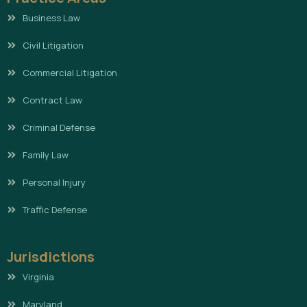
Business Law
Civil Litigation
Commercial Litigation
Contract Law
Criminal Defense
Family Law
Personal Injury
Traffic Defense
Jurisdictions
Virginia
Maryland