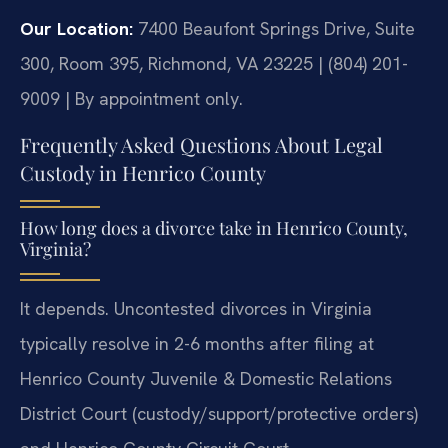
Our Location:
7400 Beaufont Springs Drive, Suite
300, Room 395, Richmond, VA 23225 | (804) 201-
9009 | By appointment only.
Frequently Asked Questions About Legal
Custody in Henrico County
How long does a divorce take in Henrico County,
Virginia?
It depends. Uncontested divorces in Virginia
typically resolve in 2-6 months after filing at
Henrico County Juvenile & Domestic Relations
District Court (custody/support/protective orders)