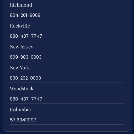
Richmond
804-201-9009
Rockville
888-437-7747
New Jersey
609-983-0003
New York
838-292-0003
Woodstock
888-437-7747
Colombia
57 63419197