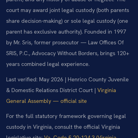
court may award joint legal custody (both parents
share decision-making) or sole legal custody (one
parent has exclusive authority). Founded in 1997
by Mr. Sris, former prosecutor — Law Offices Of
SRIS, P.C., Advocacy Without Borders, brings 120+
years combined legal experience.
Last verified: May 2026 | Henrico County Juvenile
& Domestic Relations District Court |
Virginia
General Assembly — official site
For the full statutory framework governing legal
custody in Virginia, consult the official Virginia
legislative site:
Va. Code § 20-124.3 (Virginia