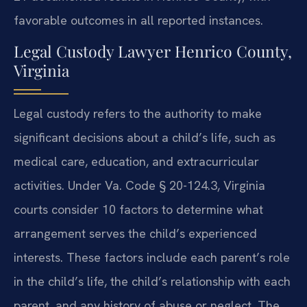
favorable outcomes in all reported instances.
Legal Custody Lawyer Henrico County,
Virginia
Legal custody refers to the authority to make
significant decisions about a child’s life, such as
medical care, education, and extracurricular
activities. Under Va. Code § 20-124.3, Virginia
courts consider 10 factors to determine what
arrangement serves the child’s experienced
interests. These factors include each parent’s role
in the child’s life, the child’s relationship with each
parent, and any history of abuse or neglect. The