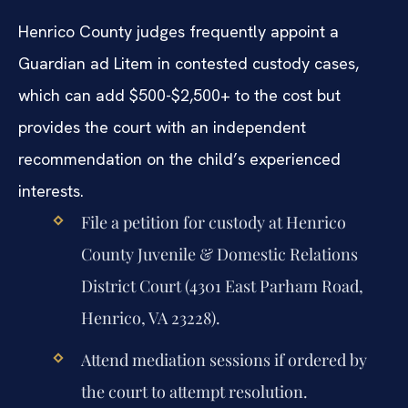
Henrico County judges frequently appoint a
Guardian ad Litem in contested custody cases,
which can add $500-$2,500+ to the cost but
provides the court with an independent
recommendation on the child’s experienced
interests.
File a petition for custody at Henrico
County Juvenile & Domestic Relations
District Court (4301 East Parham Road,
Henrico, VA 23228).
Attend mediation sessions if ordered by
the court to attempt resolution.