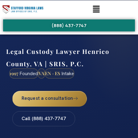
(888) 437-7747
Legal Custody Lawyer Henrico
County, VA | SRIS, P.C.
1997
VA
EN · ES
Founded
Intake
Request a consultation
Call (888) 437-7747