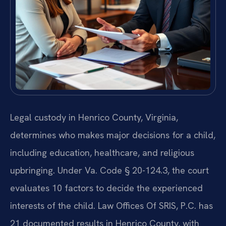
Legal custody in Henrico County, Virginia,
determines who makes major decisions for a child,
including education, healthcare, and religious
upbringing. Under Va. Code § 20-124.3, the court
evaluates 10 factors to decide the experienced
interests of the child. Law Offices Of SRIS, P.C. has
21 documented results in Henrico County, with