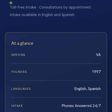
Toll-free intake · Consultations by appointment ·
Intake available in English and Spanish
At a glance
VA
SERVING
1997
FOUNDED
English, Spanish
LANGUAGES
Phones Answered 24/7
INTAKE