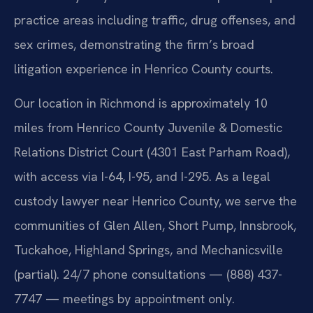
practice areas including traffic, drug offenses, and
sex crimes, demonstrating the firm’s broad
litigation experience in Henrico County courts.
Our location in Richmond is approximately 10
miles from Henrico County Juvenile & Domestic
Relations District Court (4301 East Parham Road),
with access via I-64, I-95, and I-295. As a legal
custody lawyer near Henrico County, we serve the
communities of Glen Allen, Short Pump, Innsbrook,
Tuckahoe, Highland Springs, and Mechanicsville
(partial). 24/7 phone consultations — (888) 437-
7747 — meetings by appointment only.