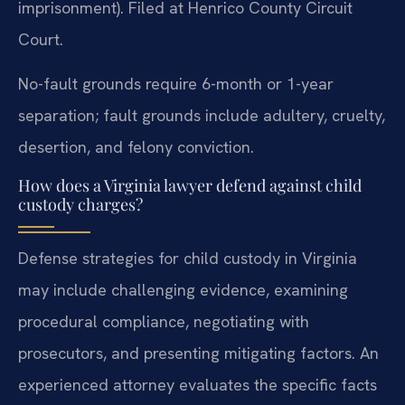
imprisonment). Filed at Henrico County Circuit
Court.
No-fault grounds require 6-month or 1-year
separation; fault grounds include adultery, cruelty,
desertion, and felony conviction.
How does a Virginia lawyer defend against child
custody charges?
Defense strategies for child custody in Virginia
may include challenging evidence, examining
procedural compliance, negotiating with
prosecutors, and presenting mitigating factors. An
experienced attorney evaluates the specific facts