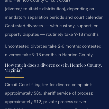
and Henrico County Circuit Court
(divorce/equitable distribution), depending on
mandatory separation periods and court calendar.
Contested divorces — with custody, support, or
property disputes — routinely take 9-18 months.
Uncontested divorces take 2-6 months; contested
divorces take 9-18 months in Henrico County.
How much does a divorce cost in Henrico County,
Virginia?
Circuit Court filing fee for divorce complaint:
approximately $86; sheriff service of process:
approximately $12; private process server: