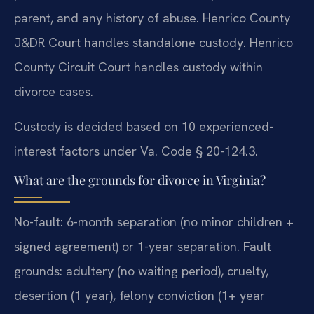
parent, and any history of abuse. Henrico County
J&DR Court handles standalone custody. Henrico
County Circuit Court handles custody within
divorce cases.
Custody is decided based on 10 experienced-
interest factors under Va. Code § 20-124.3.
What are the grounds for divorce in Virginia?
No-fault: 6-month separation (no minor children +
signed agreement) or 1-year separation. Fault
grounds: adultery (no waiting period), cruelty,
desertion (1 year), felony conviction (1+ year