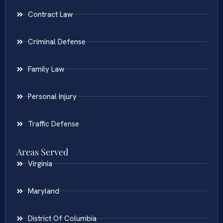
Contract Law
Criminal Defense
Family Law
Personal Injury
Traffic Defense
Areas Served
Virginia
Maryland
District Of Columbia