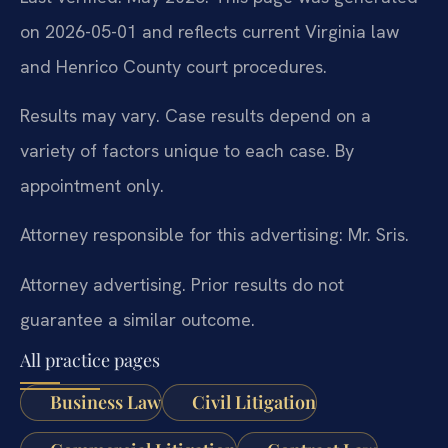
on 2026-05-01 and reflects current Virginia law
and Henrico County court procedures.
Results may vary. Case results depend on a
variety of factors unique to each case. By
appointment only.
Attorney responsible for this advertising: Mr. Sris.
Attorney advertising. Prior results do not
guarantee a similar outcome.
All practice pages
Business Law
Civil Litigation