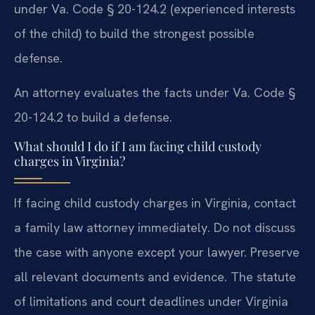
under Va. Code § 20-124.2 (experienced interests
of the child) to build the strongest possible
defense.
An attorney evaluates the facts under Va. Code §
20-124.2 to build a defense.
What should I do if I am facing child custody
charges in Virginia?
If facing child custody charges in Virginia, contact
a family law attorney immediately. Do not discuss
the case with anyone except your lawyer. Preserve
all relevant documents and evidence. The statute
of limitations and court deadlines under Virginia