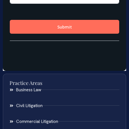
Practice Areas
Business Law
Civil Litigation
Commercial Litigation