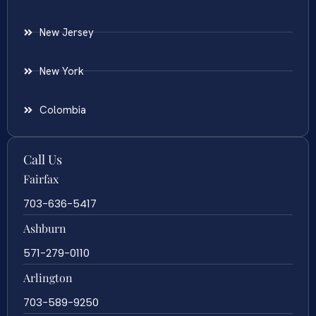
New Jersey
New York
Colombia
Call Us
Fairfax
703-636-5417
Ashburn
571-279-0110
Arlington
703-589-9250