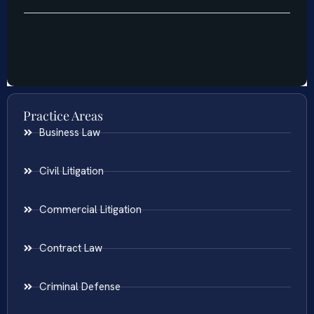
Practice Areas
Business Law
Civil Litigation
Commercial Litigation
Contract Law
Criminal Defense