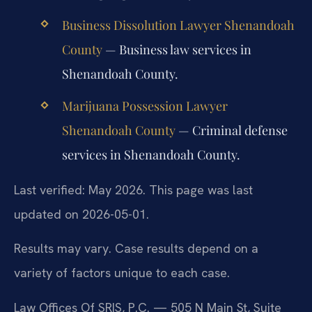
Business Dissolution Lawyer Shenandoah
County
— Business law services in
Shenandoah County.
Marijuana Possession Lawyer
Shenandoah County
— Criminal defense
services in Shenandoah County.
Last verified: May 2026. This page was last
updated on 2026-05-01.
Results may vary. Case results depend on a
variety of factors unique to each case.
Law Offices Of SRIS, P.C. — 505 N Main St, Suite