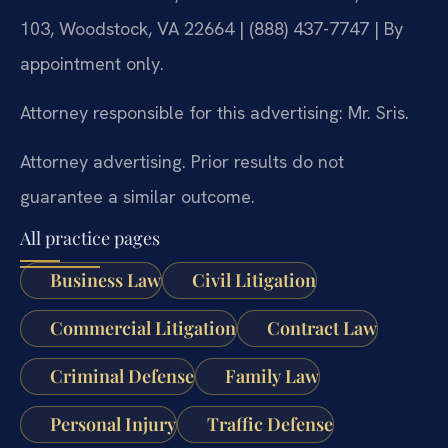
103, Woodstock, VA 22664 | (888) 437-7747 | By
appointment only.
Attorney responsible for this advertising: Mr. Sris.
Attorney advertising. Prior results do not
guarantee a similar outcome.
All practice pages
Business Law
Civil Litigation
Commercial Litigation
Contract Law
Criminal Defense
Family Law
Personal Injury
Traffic Defense