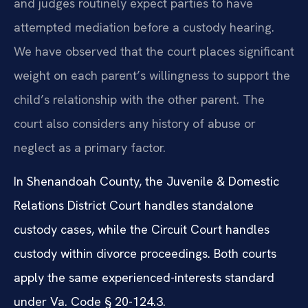
and judges routinely expect parties to have
attempted mediation before a custody hearing.
We have observed that the court places significant
weight on each parent’s willingness to support the
child’s relationship with the other parent. The
court also considers any history of abuse or
neglect as a primary factor.
In Shenandoah County, the Juvenile & Domestic
Relations District Court handles standalone
custody cases, while the Circuit Court handles
custody within divorce proceedings. Both courts
apply the same experienced-interests standard
under Va. Code § 20-124.3.