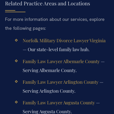
Related Practice Areas and Locations
For more information about our services, explore
the following pages:
Norfolk Military Divorce Lawyer Virginia
— Our state-level family law hub.
Family Law Lawyer Albemarle County
—
Serving Albemarle County.
Family Law Lawyer Arlington County
—
Serving Arlington County.
Family Law Lawyer Augusta County
—
Serving Augusta County.