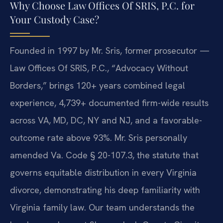
Why Choose Law Offices Of SRIS, P.C. for
Your Custody Case?
Founded in 1997 by Mr. Sris, former prosecutor —
Law Offices Of SRIS, P.C., “Advocacy Without
Borders,” brings 120+ years combined legal
experience, 4,739+ documented firm-wide results
across VA, MD, DC, NY and NJ, and a favorable-
outcome rate above 93%. Mr. Sris personally
amended Va. Code § 20-107.3, the statute that
governs equitable distribution in every Virginia
divorce, demonstrating his deep familiarity with
Virginia family law. Our team understands the