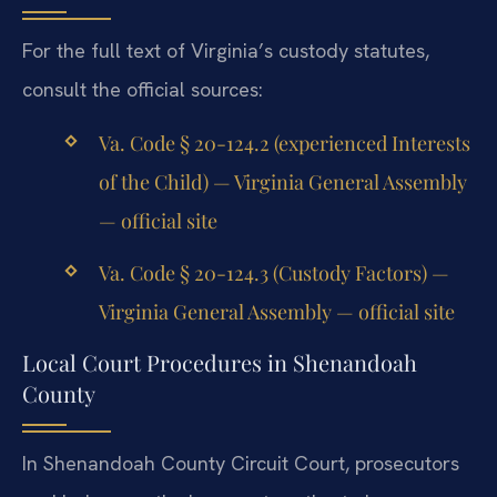
For the full text of Virginia’s custody statutes,
consult the official sources:
Va. Code § 20-124.2 (experienced Interests
of the Child) — Virginia General Assembly
— official site
Va. Code § 20-124.3 (Custody Factors) —
Virginia General Assembly — official site
Local Court Procedures in Shenandoah
County
In Shenandoah County Circuit Court, prosecutors