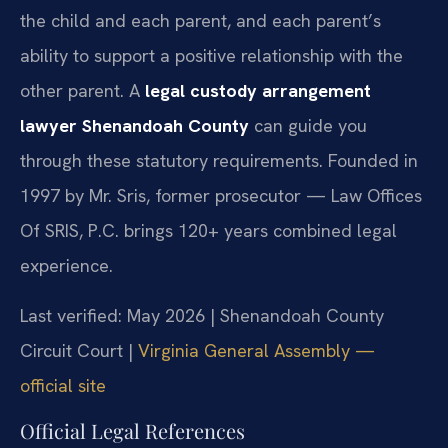
the child and each parent, and each parent’s
ability to support a positive relationship with the
other parent. A
legal custody arrangement
lawyer Shenandoah County
can guide you
through these statutory requirements. Founded in
1997 by Mr. Sris, former prosecutor — Law Offices
Of SRIS, P.C. brings 120+ years combined legal
experience.
Last verified: May 2026 | Shenandoah County
Circuit Court |
Virginia General Assembly —
official site
Official Legal References