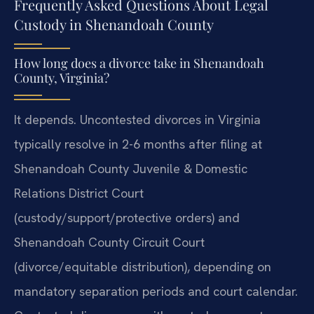
Frequently Asked Questions About Legal
Custody in Shenandoah County
How long does a divorce take in Shenandoah
County, Virginia?
It depends. Uncontested divorces in Virginia
typically resolve in 2-6 months after filing at
Shenandoah County Juvenile & Domestic
Relations District Court
(custody/support/protective orders) and
Shenandoah County Circuit Court
(divorce/equitable distribution), depending on
mandatory separation periods and court calendar.