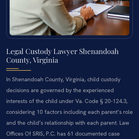
Legal Custody Lawyer Shenandoah
County, Virginia
In Shenandoah County, Virginia, child custody
decisions are governed by the experienced
interests of the child under Va. Code § 20-124.3,
considering 10 factors including each parent’s role
and the child’s relationship with each parent. Law
Offices Of SRIS, P.C. has 61 documented case