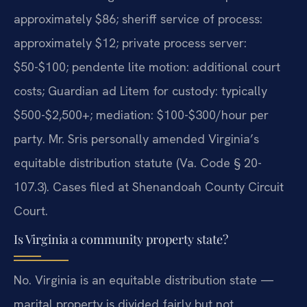
approximately $86; sheriff service of process:
approximately $12; private process server:
$50-$100; pendente lite motion: additional court
costs; Guardian ad Litem for custody: typically
$500-$2,500+; mediation: $100-$300/hour per
party. Mr. Sris personally amended Virginia’s
equitable distribution statute (Va. Code § 20-
107.3). Cases filed at Shenandoah County Circuit
Court.
Is Virginia a community property state?
No. Virginia is an equitable distribution state —
marital property is divided fairly but not