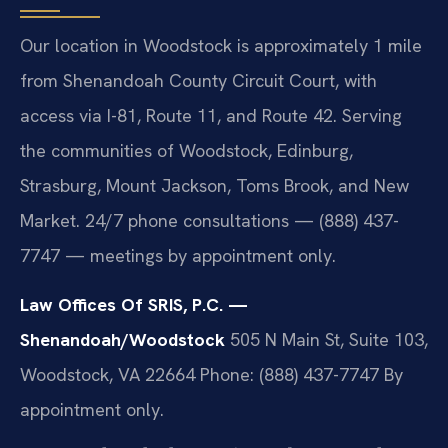
Our location in Woodstock is approximately 1 mile
from Shenandoah County Circuit Court, with
access via I-81, Route 11, and Route 42. Serving
the communities of Woodstock, Edinburg,
Strasburg, Mount Jackson, Toms Brook, and New
Market. 24/7 phone consultations — (888) 437-
7747 — meetings by appointment only.
Law Offices Of SRIS, P.C. —
Shenandoah/Woodstock
505 N Main St, Suite 103,
Woodstock, VA 22664
Phone: (888) 437-7747
By
appointment only.