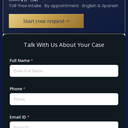
Toll-free intake · By appointment · English & Spanish
Start your request