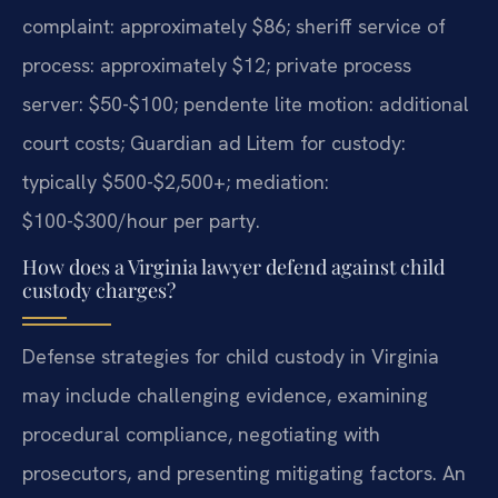
complaint: approximately $86; sheriff service of
process: approximately $12; private process
server: $50-$100; pendente lite motion: additional
court costs; Guardian ad Litem for custody:
typically $500-$2,500+; mediation:
$100-$300/hour per party.
How does a Virginia lawyer defend against child
custody charges?
Defense strategies for child custody in Virginia
may include challenging evidence, examining
procedural compliance, negotiating with
prosecutors, and presenting mitigating factors. An