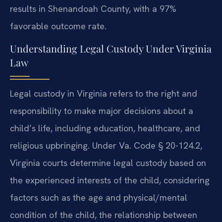
results in Shenandoah County, with a 97%
favorable outcome rate.
Understanding Legal Custody Under Virginia
Law
Legal custody in Virginia refers to the right and
responsibility to make major decisions about a
child’s life, including education, healthcare, and
religious upbringing. Under Va. Code § 20-124.2,
Virginia courts determine legal custody based on
the experienced interests of the child, considering
factors such as the age and physical/mental
condition of the child, the relationship between