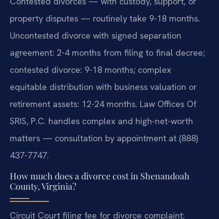
Contested divorces — with custody, support, or
property disputes — routinely take 9-18 months.
Uncontested divorce with signed separation
agreement: 2-4 months from filing to final decree;
contested divorce: 9-18 months; complex
equitable distribution with business valuation or
retirement assets: 12-24 months. Law Offices Of
SRIS, P.C. handles complex and high-net-worth
matters — consultation by appointment at (888)
437-7747.
How much does a divorce cost in Shenandoah
County, Virginia?
Circuit Court filing fee for divorce complaint: