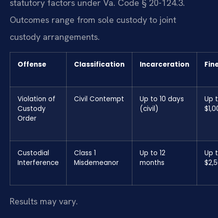
statutory factors under Va. Code § 20-124.3.
Outcomes range from sole custody to joint
custody arrangements.
Offense
Classification
Incarceration
Fin
Violation of
Civil Contempt
Up to 10 days
Up 
Custody
(civil)
$1,0
Order
Custodial
Class 1
Up to 12
Up 
Interference
Misdemeanor
months
$2,
Results may vary.