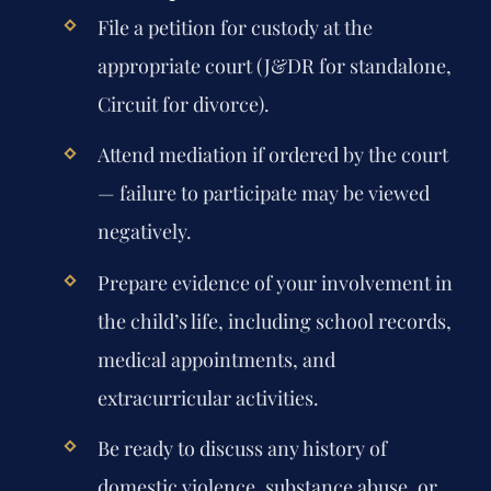
File a petition for custody at the
appropriate court (J&DR for standalone,
Circuit for divorce).
Attend mediation if ordered by the court
— failure to participate may be viewed
negatively.
Prepare evidence of your involvement in
the child’s life, including school records,
medical appointments, and
extracurricular activities.
Be ready to discuss any history of
domestic violence, substance abuse, or