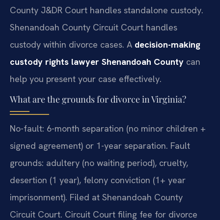
County J&DR Court handles standalone custody.
Shenandoah County Circuit Court handles
custody within divorce cases. A
decision-making
custody rights lawyer Shenandoah County
can
help you present your case effectively.
What are the grounds for divorce in Virginia?
No-fault: 6-month separation (no minor children +
signed agreement) or 1-year separation. Fault
grounds: adultery (no waiting period), cruelty,
desertion (1 year), felony conviction (1+ year
imprisonment). Filed at Shenandoah County
Circuit Court. Circuit Court filing fee for divorce