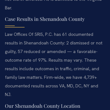
Bar.
Case Results in Shenandoah County
Law Offices Of SRIS, P.C. has 61 documented
results in Shenandoah County: 2 dismissed or not
guilty, 57 reduced or amended — a favorable-
outcome rate of 97%. Results may vary. These
results include outcomes in traffic, criminal, and
family law matters. Firm-wide, we have 4,739+
documented results across VA, MD, DC, NY and
NJ.
Our Shenandoah County Location