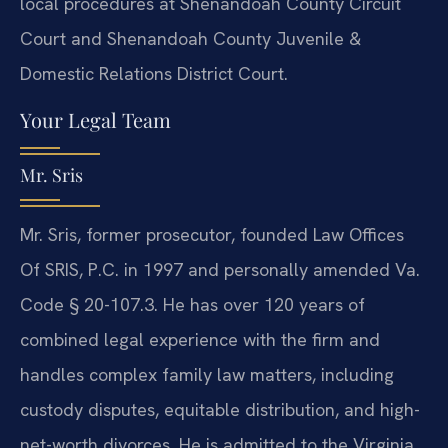
local procedures at Shenandoah County Circuit
Court and Shenandoah County Juvenile &
Domestic Relations District Court.
Your Legal Team
Mr. Sris
Mr. Sris, former prosecutor, founded Law Offices
Of SRIS, P.C. in 1997 and personally amended Va.
Code § 20-107.3. He has over 120 years of
combined legal experience with the firm and
handles complex family law matters, including
custody disputes, equitable distribution, and high-
net-worth divorces. He is admitted to the Virginia