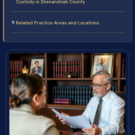
Custody in Shenandoah County
Related Practice Areas and Locations