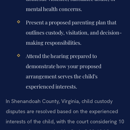
mental health concerns.
Present a proposed parenting plan that
outlines custody, visitation, and decision-
making responsibilities.
Attend the hearing prepared to
demonstrate how your proposed
arrangement serves the child’s
experienced interests.
In Shenandoah County, Virginia, child custody
disputes are resolved based on the experienced
interests of the child, with the court considering 10