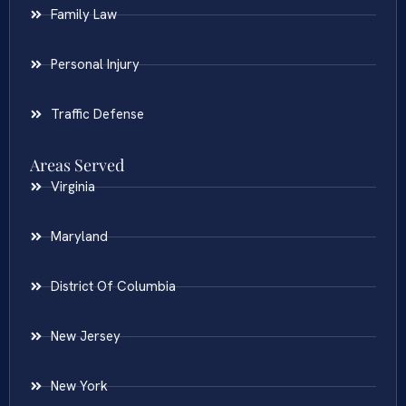
Family Law
Personal Injury
Traffic Defense
Areas Served
Virginia
Maryland
District Of Columbia
New Jersey
New York