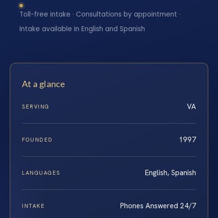
Toll-free intake · Consultations by appointment ·
Intake available in English and Spanish
At a glance
VA
SERVING
1997
FOUNDED
English, Spanish
LANGUAGES
Phones Answered 24/7
INTAKE