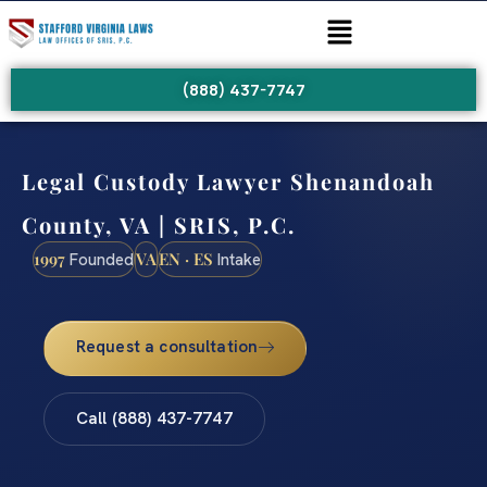
(888) 437-7747
Legal Custody Lawyer Shenandoah
County, VA | SRIS, P.C.
1997
VA
EN · ES
Founded
Intake
Request a consultation
Call (888) 437-7747