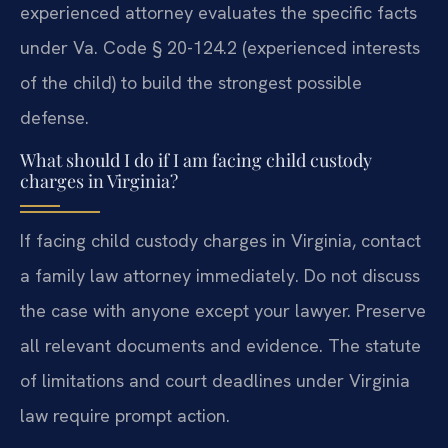
experienced attorney evaluates the specific facts
under Va. Code § 20-124.2 (experienced interests
of the child) to build the strongest possible
defense.
What should I do if I am facing child custody
charges in Virginia?
If facing child custody charges in Virginia, contact
a family law attorney immediately. Do not discuss
the case with anyone except your lawyer. Preserve
all relevant documents and evidence. The statute
of limitations and court deadlines under Virginia
law require prompt action.