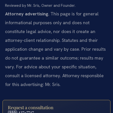
Reviewed by Mr. Sris, Owner and Founder.
Attorney advertising.
This page is for general
informational purposes only and does not
constitute legal advice, nor does it create an
attorney-client relationship. Statutes and their
application change and vary by case. Prior results
do not guarantee a similar outcome; results may
vary. For advice about your specific situation,
consult a licensed attorney. Attorney responsible
for this advertising: Mr. Sris.
Request a consultation
(888) 437-7747