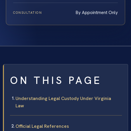
By Appointment Only
CONSULTATION
ON THIS PAGE
Understanding Legal Custody Under Virginia
Law
Official Legal References