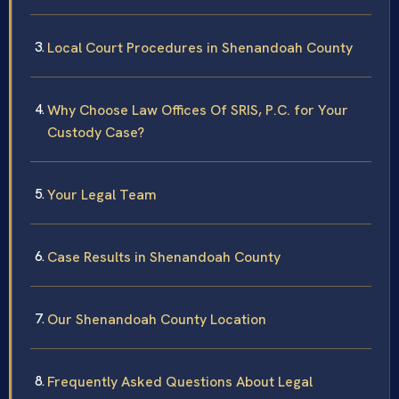
Local Court Procedures in Shenandoah County
Why Choose Law Offices Of SRIS, P.C. for Your
Custody Case?
Your Legal Team
Case Results in Shenandoah County
Our Shenandoah County Location
Frequently Asked Questions About Legal