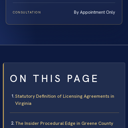
By Appointment Only
CONSULTATION
ON THIS PAGE
Statutory Definition of Licensing Agreements in
Virginia
The Insider Procedural Edge in Greene County