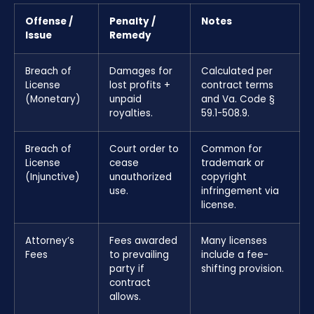
Offense /
Penalty /
Notes
Issue
Remedy
Breach of
Damages for
Calculated per
License
lost profits +
contract terms
(Monetary)
unpaid
and Va. Code §
royalties.
59.1-508.9.
Breach of
Court order to
Common for
License
cease
trademark or
(Injunctive)
unauthorized
copyright
use.
infringement via
license.
Attorney’s
Fees awarded
Many licenses
Fees
to prevailing
include a fee-
party if
shifting provision.
contract
allows.