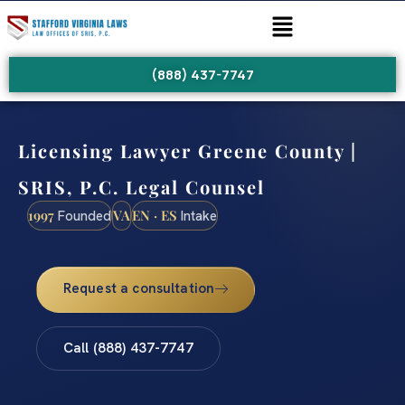
(888) 437-7747
Licensing Lawyer Greene County |
SRIS, P.C. Legal Counsel
1997
VA
EN · ES
Founded
Intake
Request a consultation
Call (888) 437-7747