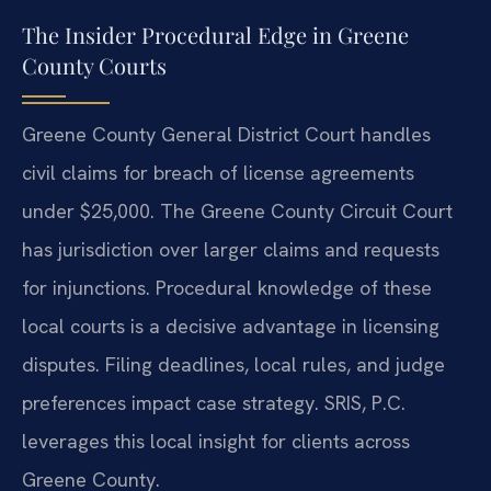
The Insider Procedural Edge in Greene
County Courts
Greene County General District Court handles
civil claims for breach of license agreements
under $25,000. The Greene County Circuit Court
has jurisdiction over larger claims and requests
for injunctions. Procedural knowledge of these
local courts is a decisive advantage in licensing
disputes. Filing deadlines, local rules, and judge
preferences impact case strategy. SRIS, P.C.
leverages this local insight for clients across
Greene County.