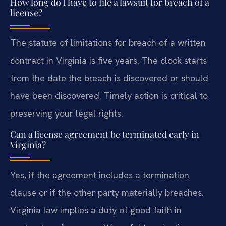
How long do I have to file a lawsuit for breach of a
license?
The statute of limitations for breach of a written
contract in Virginia is five years. The clock starts
from the date the breach is discovered or should
have been discovered. Timely action is critical to
preserving your legal rights.
Can a license agreement be terminated early in
Virginia?
Yes, if the agreement includes a termination
clause or if the other party materially breaches.
Virginia law implies a duty of good faith in