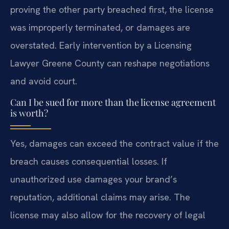
proving the other party breached first, the license
was improperly terminated, or damages are
overstated. Early intervention by a Licensing
Lawyer Greene County can reshape negotiations
and avoid court.
Can I be sued for more than the license agreement
is worth?
Yes, damages can exceed the contract value if the
breach causes consequential losses. If
unauthorized use damages your brand’s
reputation, additional claims may arise. The
license may also allow for the recovery of legal