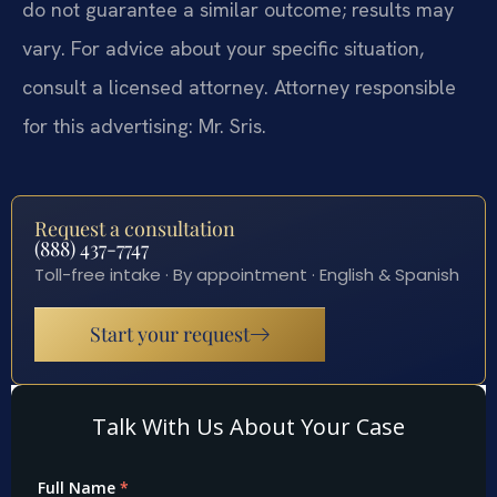
do not guarantee a similar outcome; results may
vary. For advice about your specific situation,
consult a licensed attorney. Attorney responsible
for this advertising: Mr. Sris.
Request a consultation
(888) 437-7747
Toll-free intake · By appointment · English & Spanish
Start your request