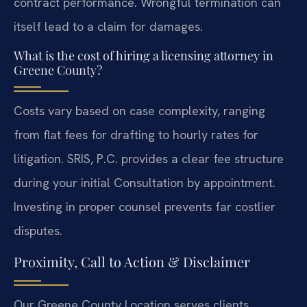
contract performance. Wrongful termination can
itself lead to a claim for damages.
What is the cost of hiring a licensing attorney in
Greene County?
Costs vary based on case complexity, ranging
from flat fees for drafting to hourly rates for
litigation. SRIS, P.C. provides a clear fee structure
during your initial Consultation by appointment.
Investing in proper counsel prevents far costlier
disputes.
Proximity, Call to Action & Disclaimer
Our Greene County Location serves clients