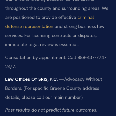
throughout the county and surrounding areas. We
are positioned to provide effective
criminal
defense representation
and strong business law
services. For licensing contracts or disputes,
immediate legal review is essential.
Consultation by appointment. Call 888-437-7747.
24/7.
Law Offices Of SRIS, P.C.
—Advocacy Without
Borders.
(For specific Greene County address
details, please call our main number.)
Past results do not predict future outcomes.