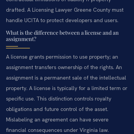
drafted. A Licensing Lawyer Greene County must
handle UCITA to protect developers and users.
What is the difference between a license and an
assignment?
A license grants permission to use property; an
assignment transfers ownership of the rights. An
assignment is a permanent sale of the intellectual
property. A license is typically for a limited term or
specific use. This distinction controls royalty
obligations and future control of the asset.
Mislabeling an agreement can have severe
financial consequences under Virginia law.