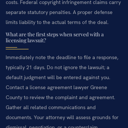
costs. Federal copyright infringement claims carry
separate statutory penalties. A proper defense
limits liability to the actual terms of the deal.
What are the first steps when served with a
licensing lawsuit?
Immediately note the deadline to file a response,
typically 21 days. Do not ignore the lawsuit; a
default judgment will be entered against you.
Contact a license agreement lawyer Greene
County to review the complaint and agreement.
Gather all related communications and
documents. Your attorney will assess grounds for
dismissal, negotiation, or a counterclaim.