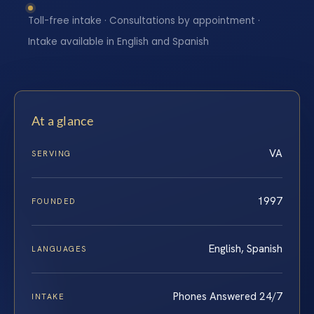
Toll-free intake · Consultations by appointment ·
Intake available in English and Spanish
At a glance
VA
SERVING
1997
FOUNDED
English, Spanish
LANGUAGES
Phones Answered 24/7
INTAKE