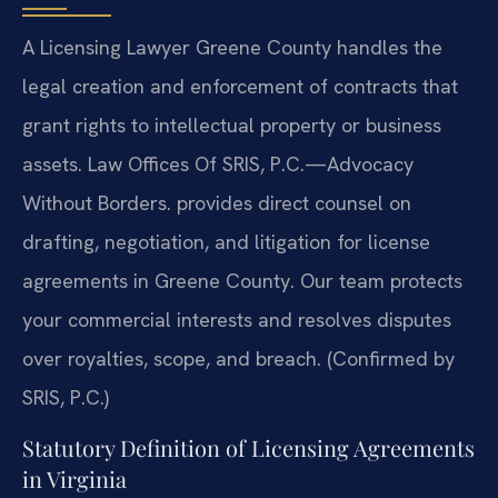
A Licensing Lawyer Greene County handles the
legal creation and enforcement of contracts that
grant rights to intellectual property or business
assets. Law Offices Of SRIS, P.C.—Advocacy
Without Borders. provides direct counsel on
drafting, negotiation, and litigation for license
agreements in Greene County. Our team protects
your commercial interests and resolves disputes
over royalties, scope, and breach. (Confirmed by
SRIS, P.C.)
Statutory Definition of Licensing Agreements
in Virginia