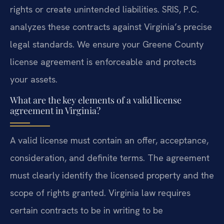
rights or create unintended liabilities. SRIS, P.C.
analyzes these contracts against Virginia’s precise
legal standards. We ensure your Greene County
license agreement is enforceable and protects
your assets.
What are the key elements of a valid license
agreement in Virginia?
A valid license must contain an offer, acceptance,
consideration, and definite terms. The agreement
must clearly identify the licensed property and the
scope of rights granted. Virginia law requires
certain contracts to be in writing to be