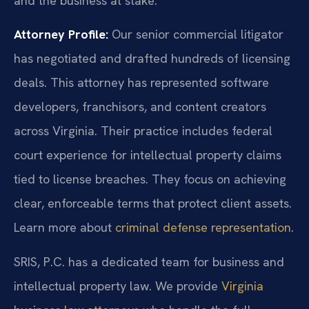
and the business at stake.
Attorney Profile:
Our senior commercial litigator
has negotiated and drafted hundreds of licensing
deals. This attorney has represented software
developers, franchisors, and content creators
across Virginia. Their practice includes federal
court experience for intellectual property claims
tied to license breaches. They focus on achieving
clear, enforceable terms that protect client assets.
Learn more about
criminal defense representation
.
SRIS, P.C. has a dedicated team for business and
intellectual property law. We provide
Virginia