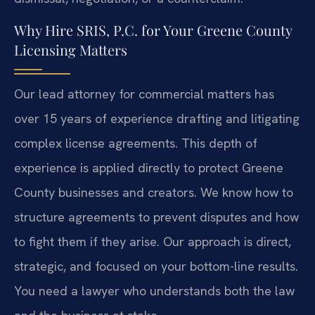
Why Hire SRIS, P.C. for Your Greene County
Licensing Matters
Our lead attorney for commercial matters has
over 15 years of experience drafting and litigating
complex license agreements. This depth of
experience is applied directly to protect Greene
County businesses and creators. We know how to
structure agreements to prevent disputes and how
to fight them if they arise. Our approach is direct,
strategic, and focused on your bottom-line results.
You need a lawyer who understands both the law