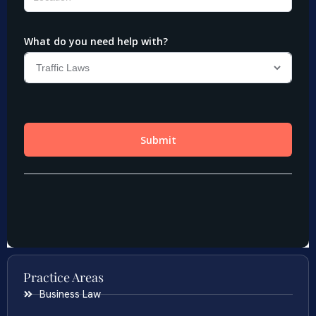
Practice Areas
Business Law