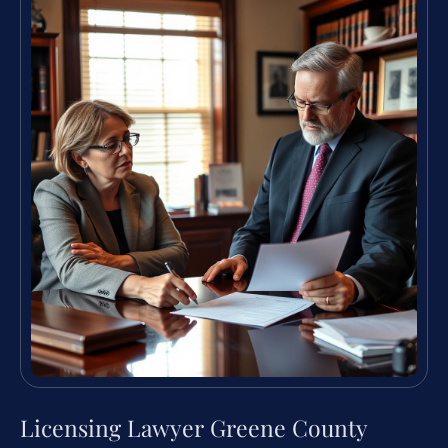
Licensing Lawyer Greene County