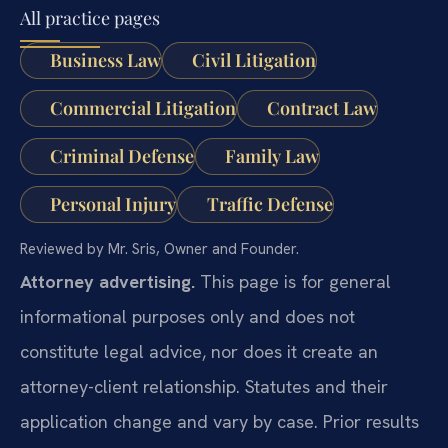
All practice pages
Business Law
Civil Litigation
Commercial Litigation
Contract Law
Criminal Defense
Family Law
Personal Injury
Traffic Defense
Reviewed by Mr. Sris, Owner and Founder.
Attorney advertising.
This page is for general
informational purposes only and does not
constitute legal advice, nor does it create an
attorney-client relationship. Statutes and their
application change and vary by case. Prior results