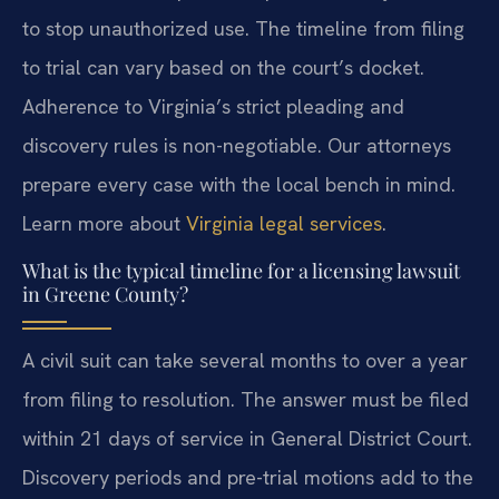
to stop unauthorized use. The timeline from filing
to trial can vary based on the court’s docket.
Adherence to Virginia’s strict pleading and
discovery rules is non-negotiable. Our attorneys
prepare every case with the local bench in mind.
Learn more about
Virginia legal services
.
What is the typical timeline for a licensing lawsuit
in Greene County?
A civil suit can take several months to over a year
from filing to resolution. The answer must be filed
within 21 days of service in General District Court.
Discovery periods and pre-trial motions add to the