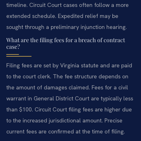
timeline. Circuit Court cases often follow a more
extended schedule. Expedited relief may be
sought through a preliminary injunction hearing.
What are the filing fees for a breach of contract
case?
Filing fees are set by Virginia statute and are paid
to the court clerk. The fee structure depends on
the amount of damages claimed. Fees for a civil
warrant in General District Court are typically less
than $100. Circuit Court filing fees are higher due
to the increased jurisdictional amount. Precise
current fees are confirmed at the time of filing.