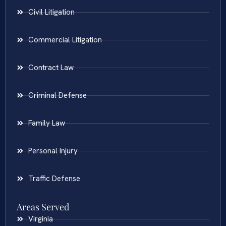
Civil Litigation
Commercial Litigation
Contract Law
Criminal Defense
Family Law
Personal Injury
Traffic Defense
Areas Served
Virginia