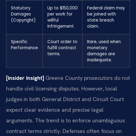
Statutory
Up to $150,000
Federal claim may
Damages
per work for
be joined with
(Copyright)
willful
state breach
infringement.
claim.
Specific
Court order to
Rare, used when
Performance
fulfill contract
monetary
terms.
damages are
inadequate.
[Insider Insight]
Greene County prosecutors do not
handle civil licensing disputes. However, local
judges in both General District and Circuit Court
expect clear evidence and precise legal
arguments. The trend is to enforce unambiguous
contract terms strictly. Defenses often focus on