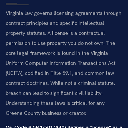
Virginia law governs licensing agreements through
contract principles and specific intellectual
property statutes. A license is a contractual
permission to use property you do not own. The
core legal framework is found in the Virginia
Uniform Computer Information Transactions Act
(UCITA), codified in Title 59.1, and common law
contract doctrines. While not a criminal statute,
breach can lead to significant civil liability.
Understanding these laws is critical for any
Greene County business or creator.
Va. Code § 59.1-501.2(40) defines a “license” as a