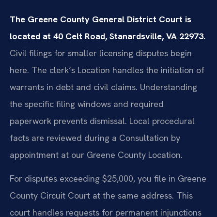
The Greene County General District Court is
located at 40 Celt Road, Stanardsville, VA 22973.
Civil filings for smaller licensing disputes begin
here. The clerk’s Location handles the initiation of
warrants in debt and civil claims. Understanding
the specific filing windows and required
paperwork prevents dismissal. Local procedural
facts are reviewed during a Consultation by
appointment at our Greene County Location.
For disputes exceeding $25,000, you file in Greene
County Circuit Court at the same address. This
court handles requests for permanent injunctions