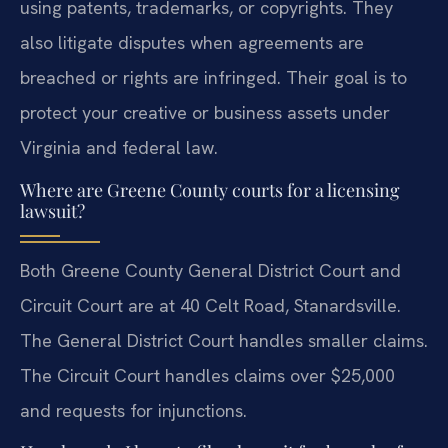
using patents, trademarks, or copyrights. They
also litigate disputes when agreements are
breached or rights are infringed. Their goal is to
protect your creative or business assets under
Virginia and federal law.
Where are Greene County courts for a licensing
lawsuit?
Both Greene County General District Court and
Circuit Court are at 40 Celt Road, Stanardsville.
The General District Court handles smaller claims.
The Circuit Court handles claims over $25,000
and requests for injunctions.