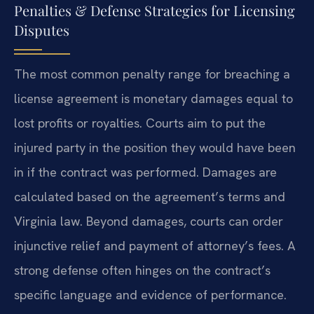
Penalties & Defense Strategies for Licensing
Disputes
The most common penalty range for breaching a
license agreement is monetary damages equal to
lost profits or royalties. Courts aim to put the
injured party in the position they would have been
in if the contract was performed. Damages are
calculated based on the agreement’s terms and
Virginia law. Beyond damages, courts can order
injunctive relief and payment of attorney’s fees. A
strong defense often hinges on the contract’s
specific language and evidence of performance.