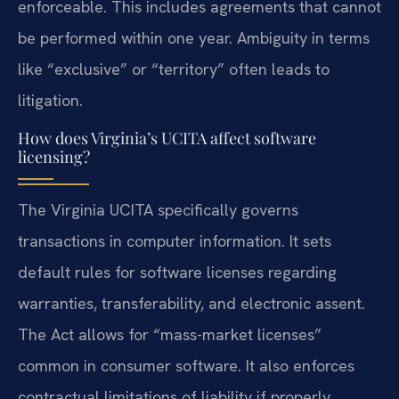
enforceable. This includes agreements that cannot
be performed within one year. Ambiguity in terms
like “exclusive” or “territory” often leads to
litigation.
How does Virginia’s UCITA affect software
licensing?
The Virginia UCITA specifically governs
transactions in computer information. It sets
default rules for software licenses regarding
warranties, transferability, and electronic assent.
The Act allows for “mass-market licenses”
common in consumer software. It also enforces
contractual limitations of liability if properly