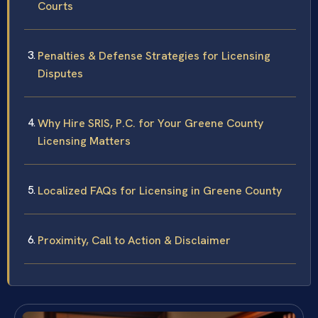
Courts
Penalties & Defense Strategies for Licensing
Disputes
Why Hire SRIS, P.C. for Your Greene County
Licensing Matters
Localized FAQs for Licensing in Greene County
Proximity, Call to Action & Disclaimer