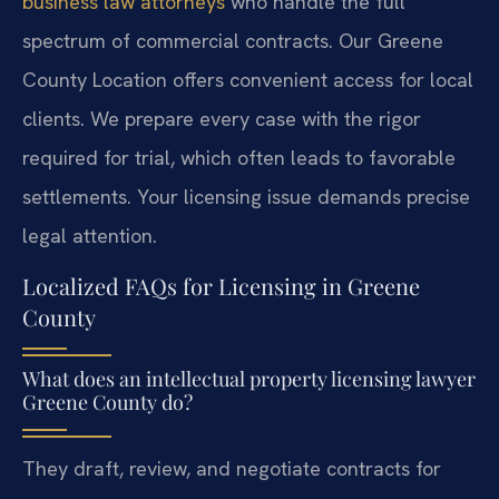
business law attorneys
who handle the full
spectrum of commercial contracts. Our Greene
County Location offers convenient access for local
clients. We prepare every case with the rigor
required for trial, which often leads to favorable
settlements. Your licensing issue demands precise
legal attention.
Localized FAQs for Licensing in Greene
County
What does an intellectual property licensing lawyer
Greene County do?
They draft, review, and negotiate contracts for