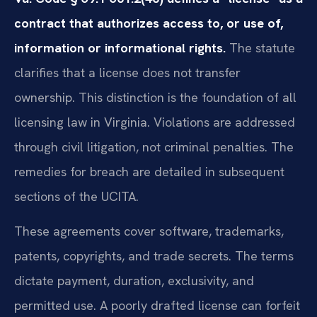
contract that authorizes access to, or use of,
information or informational rights.
The statute
clarifies that a license does not transfer
ownership. This distinction is the foundation of all
licensing law in Virginia. Violations are addressed
through civil litigation, not criminal penalties. The
remedies for breach are detailed in subsequent
sections of the UCITA.
These agreements cover software, trademarks,
patents, copyrights, and trade secrets. The terms
dictate payment, duration, exclusivity, and
permitted use. A poorly drafted license can forfeit