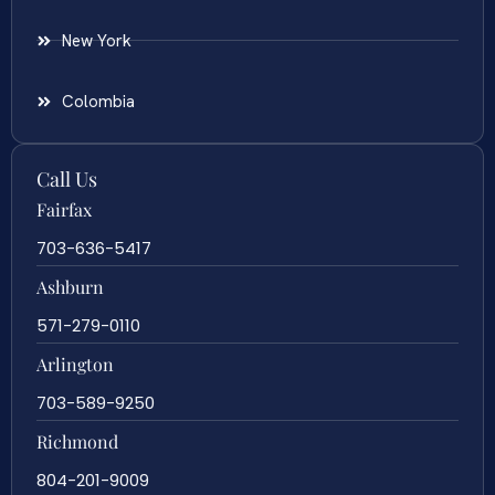
New York
Colombia
Call Us
Fairfax
703-636-5417
Ashburn
571-279-0110
Arlington
703-589-9250
Richmond
804-201-9009