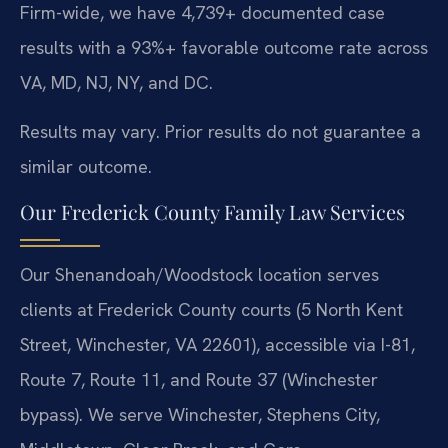
Firm-wide, we have 4,739+ documented case
results with a 93%+ favorable outcome rate across
VA, MD, NJ, NY, and DC.
Results may vary. Prior results do not guarantee a
similar outcome.
Our Frederick County Family Law Services
Our Shenandoah/Woodstock location serves
clients at Frederick County courts (5 North Kent
Street, Winchester, VA 22601), accessible via I-81,
Route 7, Route 11, and Route 37 (Winchester
bypass). We serve Winchester, Stephens City,