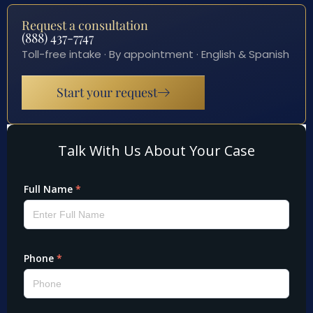
Request a consultation
(888) 437-7747
Toll-free intake · By appointment · English & Spanish
Start your request