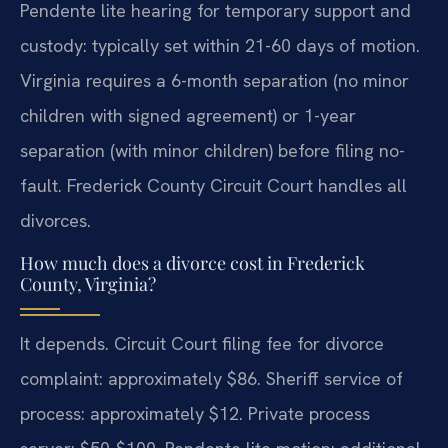
Pendente lite hearing for temporary support and
custody: typically set within 21-60 days of motion.
Virginia requires a 6-month separation (no minor
children with signed agreement) or 1-year
separation (with minor children) before filing no-
fault. Frederick County Circuit Court handles all
divorces.
How much does a divorce cost in Frederick
County, Virginia?
It depends. Circuit Court filing fee for divorce
complaint: approximately $86. Sheriff service of
process: approximately $12. Private process