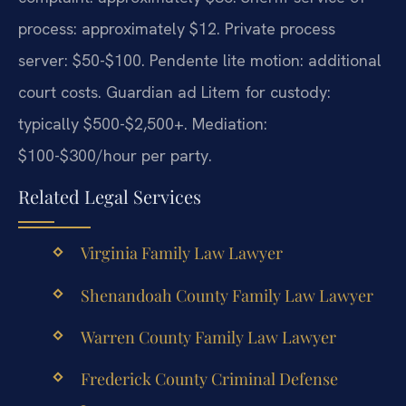
process: approximately $12. Private process
server: $50-$100. Pendente lite motion: additional
court costs. Guardian ad Litem for custody:
typically $500-$2,500+. Mediation:
$100-$300/hour per party.
Related Legal Services
Virginia Family Law Lawyer
Shenandoah County Family Law Lawyer
Warren County Family Law Lawyer
Frederick County Criminal Defense