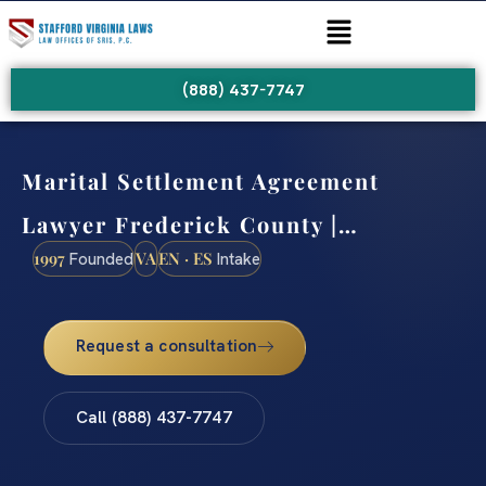
(888) 437-7747
Marital Settlement Agreement
Lawyer Frederick County |…
1997
VA
EN · ES
Founded
Intake
Request a consultation
Call (888) 437-7747