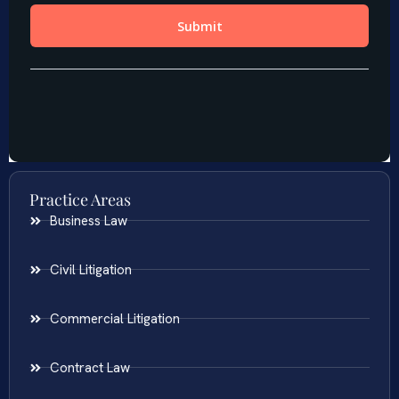
Practice Areas
Business Law
Civil Litigation
Commercial Litigation
Contract Law