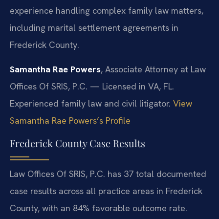
experience handling complex family law matters,
including marital settlement agreements in
Frederick County.
Samantha Rae Powers
, Associate Attorney at Law
Offices Of SRIS, P.C. — Licensed in VA, FL.
Experienced family law and civil litigator.
View
Samantha Rae Powers’s Profile
Frederick County Case Results
Law Offices Of SRIS, P.C. has 37 total documented
case results across all practice areas in Frederick
County, with an 84% favorable outcome rate.