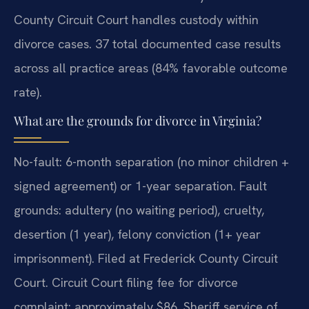
County Circuit Court handles custody within
divorce cases. 37 total documented case results
across all practice areas (84% favorable outcome
rate).
What are the grounds for divorce in Virginia?
No-fault: 6-month separation (no minor children +
signed agreement) or 1-year separation. Fault
grounds: adultery (no waiting period), cruelty,
desertion (1 year), felony conviction (1+ year
imprisonment). Filed at Frederick County Circuit
Court. Circuit Court filing fee for divorce
complaint: approximately $86. Sheriff service of