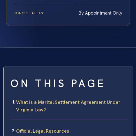
By Appointment Only
CONSULTATION
ON THIS PAGE
What Is a Marital Settlement Agreement Under
Virginia Law?
Official Legal Resources