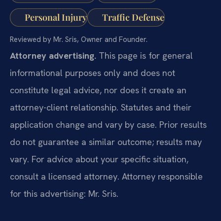
Personal Injury
Traffic Defense
Reviewed by Mr. Sris, Owner and Founder.
Attorney advertising.
This page is for general
informational purposes only and does not
constitute legal advice, nor does it create an
attorney-client relationship. Statutes and their
application change and vary by case. Prior results
do not guarantee a similar outcome; results may
vary. For advice about your specific situation,
consult a licensed attorney. Attorney responsible
for this advertising: Mr. Sris.