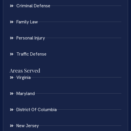
Criminal Defense
Family Law
Personal Injury
Traffic Defense
Areas Served
Virginia
Maryland
District Of Columbia
New Jersey