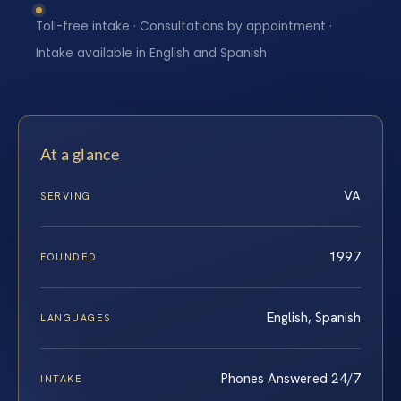
Toll-free intake · Consultations by appointment ·
Intake available in English and Spanish
At a glance
VA
SERVING
1997
FOUNDED
English, Spanish
LANGUAGES
Phones Answered 24/7
INTAKE