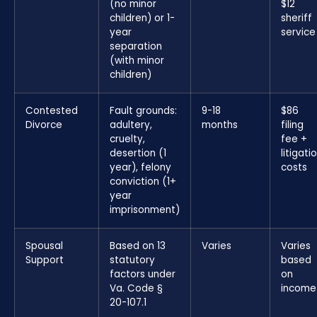
(no minor
$12
children) or 1-
sheriff
year
service
separation
(with minor
children)
Contested
Fault grounds:
9-18
$86
Divorce
adultery,
months
filing
cruelty,
fee +
desertion (1
litigati
year), felony
costs
conviction (1+
year
imprisonment)
Spousal
Based on 13
Varies
Varies
Support
statutory
based
factors under
on
Va. Code §
income
20-107.1