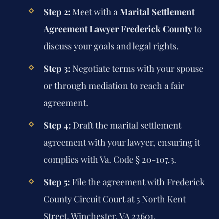
Step 2:
Meet with a
Marital Settlement
Agreement Lawyer Frederick County
to
discuss your goals and legal rights.
Step 3:
Negotiate terms with your spouse
or through mediation to reach a fair
agreement.
Step 4:
Draft the marital settlement
agreement with your lawyer, ensuring it
complies with Va. Code § 20-107.3.
Step 5:
File the agreement with Frederick
County Circuit Court at 5 North Kent
Street, Winchester, VA 22601.