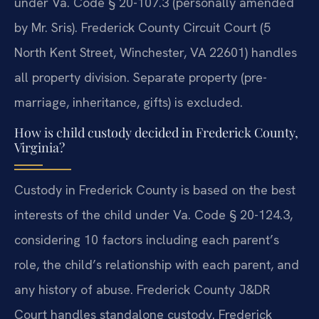
under Va. Code § 20-107.3 (personally amended
by Mr. Sris). Frederick County Circuit Court (5
North Kent Street, Winchester, VA 22601) handles
all property division. Separate property (pre-
marriage, inheritance, gifts) is excluded.
How is child custody decided in Frederick County,
Virginia?
Custody in Frederick County is based on the best
interests of the child under Va. Code § 20-124.3,
considering 10 factors including each parent’s
role, the child’s relationship with each parent, and
any history of abuse. Frederick County J&DR
Court handles standalone custody. Frederick