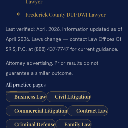
Lawyer
Frederick County DUI/DWI Lawyer
Last verified: April 2026. Information updated as of
April 2026. Laws change — contact Law Offices Of
SRIS, P.C. at (888) 437-7747 for current guidance.
Attorney advertising. Prior results do not
guarantee a similar outcome.
All practice pages
Business Law
Civil Litigation
Commercial Litigation
Contract Law
Criminal Defense
Family Law