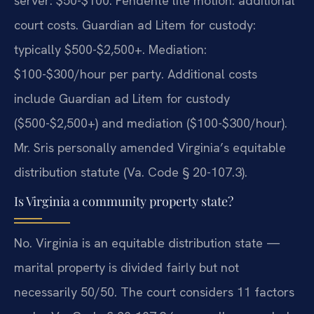
server: $50-$100. Pendente lite motion: additional
court costs. Guardian ad Litem for custody:
typically $500-$2,500+. Mediation:
$100-$300/hour per party. Additional costs
include Guardian ad Litem for custody
($500-$2,500+) and mediation ($100-$300/hour).
Mr. Sris personally amended Virginia’s equitable
distribution statute (Va. Code § 20-107.3).
Is Virginia a community property state?
No. Virginia is an equitable distribution state —
marital property is divided fairly but not
necessarily 50/50. The court considers 11 factors