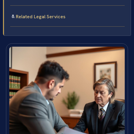
Related Legal Services