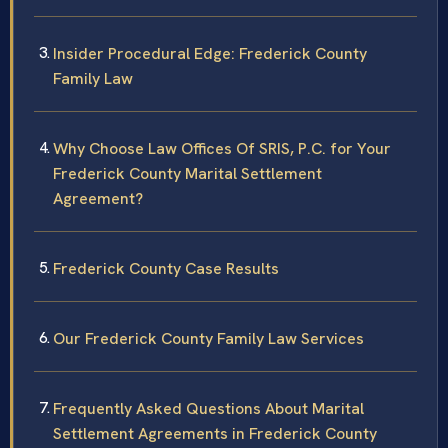
Insider Procedural Edge: Frederick County
Family Law
Why Choose Law Offices Of SRIS, P.C. for Your
Frederick County Marital Settlement
Agreement?
Frederick County Case Results
Our Frederick County Family Law Services
Frequently Asked Questions About Marital
Settlement Agreements in Frederick County