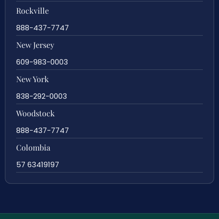
Rockville
888-437-7747
New Jersey
609-983-0003
New York
838-292-0003
Woodstock
888-437-7747
Colombia
57 63419197