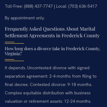
Toll-Free: (888) 437-7747 | Local: (703) 636-5417
By appointment only.
Frequently Asked Questions About Marital
Settlement Agreements in Frederick County
How long does a divorce take in Frederick County,
Virginia?
It depends. Uncontested divorce with signed
separation agreement: 2-4 months from filing to
final decree. Contested divorce: 9-18 months.
Complex equitable distribution with business
valuation or retirement assets: 12-24 months.