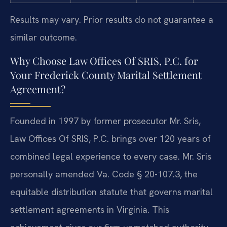
Results may vary. Prior results do not guarantee a
similar outcome.
Why Choose Law Offices Of SRIS, P.C. for
Your Frederick County Marital Settlement
Agreement?
Founded in 1997 by former prosecutor Mr. Sris,
Law Offices Of SRIS, P.C. brings over 120 years of
combined legal experience to every case. Mr. Sris
personally amended Va. Code § 20-107.3, the
equitable distribution statute that governs marital
settlement agreements in Virginia. This