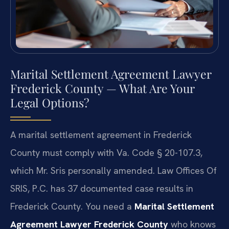
Marital Settlement Agreement Lawyer
Frederick County — What Are Your
Legal Options?
A marital settlement agreement in Frederick
County must comply with Va. Code § 20-107.3,
which Mr. Sris personally amended. Law Offices Of
SRIS, P.C. has 37 documented case results in
Frederick County. You need a
Marital Settlement
Agreement Lawyer Frederick County
who knows