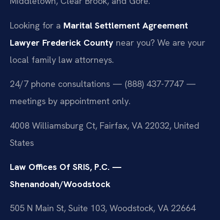
Middletown, Clear Brook, and Gore.
Looking for a
Marital Settlement Agreement
Lawyer Frederick County
near you? We are your
local family law attorneys.
24/7 phone consultations — (888) 437-7747 —
meetings by appointment only.
4008 Williamsburg Ct, Fairfax, VA 22032, United
States
Law Offices Of SRIS, P.C. —
Shenandoah/Woodstock
505 N Main St, Suite 103, Woodstock, VA 22664