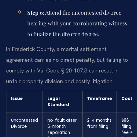
Step 6:
Attend the uncontested divorce
hearing with your corroborating witness
to finalize the divorce decree.
In Frederick County, a marital settlement
agreement carries no direct penalty, but failing to
comply with Va. Code § 20-107.3 can result in
unfair property division and costly litigation.
Issue
Legal
Timeframe
Cost
Standard
Uncontested
No-fault after
2-4 months
$86
Divorce
6-month
from filing
filing
separation
fee +