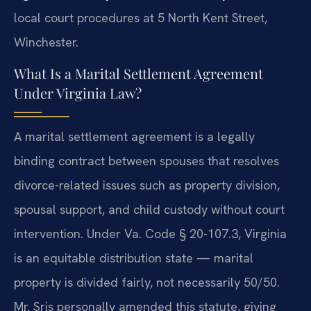
local court procedures at 5 North Kent Street,
Winchester.
What Is a Marital Settlement Agreement
Under Virginia Law?
A marital settlement agreement is a legally
binding contract between spouses that resolves
divorce-related issues such as property division,
spousal support, and child custody without court
intervention. Under Va. Code § 20-107.3, Virginia
is an equitable distribution state — marital
property is divided fairly, not necessarily 50/50.
Mr. Sris personally amended this statute, giving