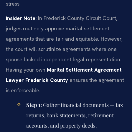
stress.
Insider Note:
In Frederick County Circuit Court,
judges routinely approve marital settlement
agreements that are fair and equitable. However,
the court will scrutinize agreements where one
spouse lacked independent legal representation.
Having your own
Marital Settlement Agreement
Lawyer Frederick County
ensures the agreement
is enforceable.
Step 1:
Gather financial documents — tax
returns, bank statements, retirement
accounts, and property deeds.