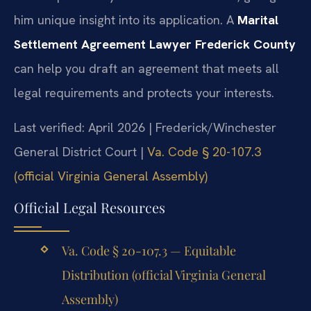
him unique insight into its application. A
Marital
Settlement Agreement Lawyer Frederick County
can help you draft an agreement that meets all
legal requirements and protects your interests.
Last verified: April 2026 | Frederick/Winchester
General District Court |
Va. Code § 20-107.3
(official Virginia General Assembly)
Official Legal Resources
Va. Code § 20-107.3 — Equitable
Distribution (official Virginia General
Assembly)