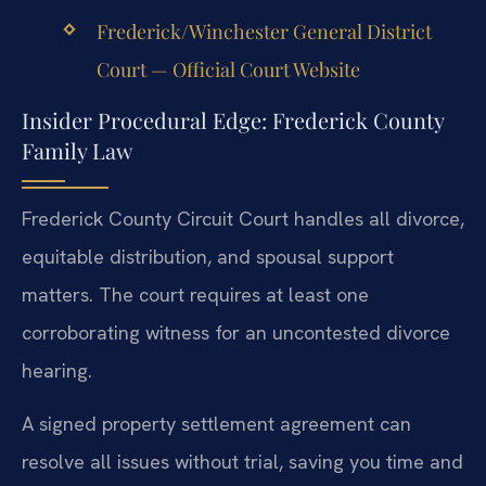
Frederick/Winchester General District
Court — Official Court Website
Insider Procedural Edge: Frederick County
Family Law
Frederick County Circuit Court handles all divorce,
equitable distribution, and spousal support
matters. The court requires at least one
corroborating witness for an uncontested divorce
hearing.
A signed property settlement agreement can
resolve all issues without trial, saving you time and