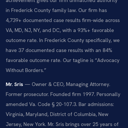
achievement gives our firm unmatched authority
in Frederick County family law. Our firm has
4,739+ documented case results firm-wide across
VA, MD, NJ, NY, and DC, with a 93%+ favorable
outcome rate. In Frederick County specifically, we
have 37 documented case results with an 84%
favorable outcome rate. Our tagline is “Advocacy
Without Borders.”
Mr. Sris
— Owner & CEO, Managing Attorney.
Former prosecutor. Founded firm 1997. Personally
amended Va. Code § 20-107.3. Bar admissions:
Virginia, Maryland, District of Columbia, New
Jersey, New York. Mr. Sris brings over 25 years of