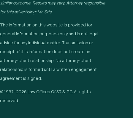
similar outcome. Results may vary. Attorney responsible
for this advertising: Mr. Sris.
The information on this website is provided for
general information purposes only and is not legal
advice for any individual matter. Transmission or
receipt of this information does not create an
attorney-client relationship. No attorney-client
relationship is formed until a written engagement
agreement is signed.
© 1997–2026 Law Offices Of SRIS, P.C. All rights
reserved.