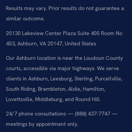
Results may vary. Prior results do not guarantee a
similar outcome.
20130 Lakeview Center Plaza Suite 400 Room No
403, Ashburn, VA 20147, United States
Our Ashburn location is near the Loudoun County
courts, accessible via major highways. We serve
clients in Ashburn, Leesburg, Sterling, Purcellville,
South Riding, Brambleton, Aldie, Hamilton,
Lovettsville, Middleburg, and Round Hill.
24/7 phone consultations — (888) 437-7747 —
meetings by appointment only.