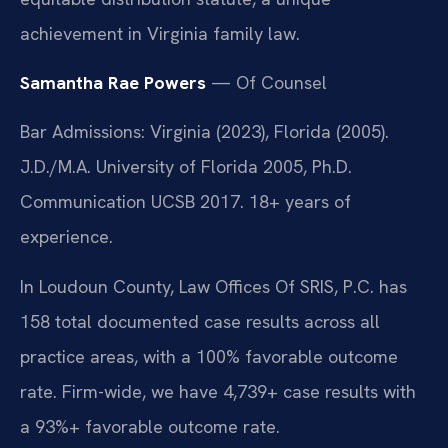
achievement in Virginia family law.
Samantha Rae Powers
— Of Counsel
Bar Admissions: Virginia (2023), Florida (2005).
J.D./M.A. University of Florida 2005, Ph.D.
Communication UCSB 2017. 18+ years of
experience.
In Loudoun County, Law Offices Of SRIS, P.C. has
158 total documented case results across all
practice areas, with a 100% favorable outcome
rate. Firm-wide, we have 4,739+ case results with
a 93%+ favorable outcome rate.