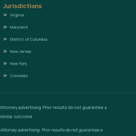
Jurisdictions
Virginia
Maryland
District of Columbia
New Jersey
New York
Colombia
Attorney advertising. Prior results do not guarantee a
similar outcome.
Attorney advertising. Prior results do not guarantee a