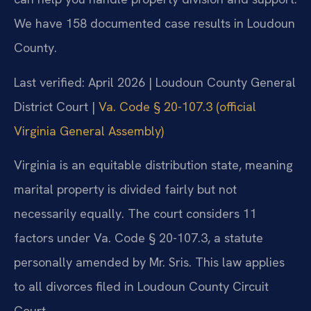
We have 158 documented case results in Loudoun
County.
Last verified: April 2026 | Loudoun County General
District Court |
Va. Code § 20-107.3 (official
Virginia General Assembly)
Virginia is an equitable distribution state, meaning
marital property is divided fairly but not
necessarily equally. The court considers 11
factors under Va. Code § 20-107.3, a statute
personally amended by Mr. Sris. This law applies
to all divorces filed in Loudoun County Circuit
Court.