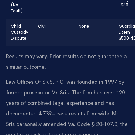
(No-
~$86
Fault)
Child
Civil
None
Guardia
Custody
Litem:
Dispute
$500-$
Results may vary. Prior results do not guarantee a
similar outcome.
Law Offices Of SRIS, P.C. was founded in 1997 by
former prosecutor Mr. Sris. The firm has over 120
years of combined legal experience and has
documented 4,739+ case results firm-wide. Mr.
Sris personally amended Va. Code § 20-107.3, the
equitable distribution statute, a unique