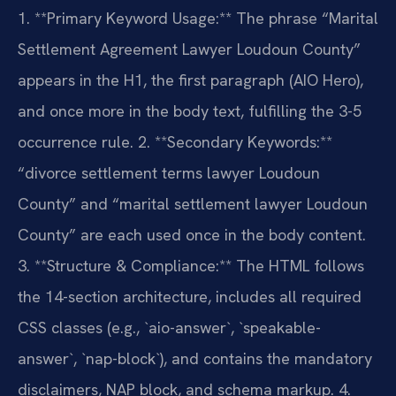
1. **Primary Keyword Usage:** The phrase “Marital
Settlement Agreement Lawyer Loudoun County”
appears in the H1, the first paragraph (AIO Hero),
and once more in the body text, fulfilling the 3-5
occurrence rule.
2. **Secondary Keywords:**
“divorce settlement terms lawyer Loudoun
County” and “marital settlement lawyer Loudoun
County” are each used once in the body content.
3. **Structure & Compliance:** The HTML follows
the 14-section architecture, includes all required
CSS classes (e.g., `aio-answer`, `speakable-
answer`, `nap-block`), and contains the mandatory
disclaimers, NAP block, and schema markup.
4.