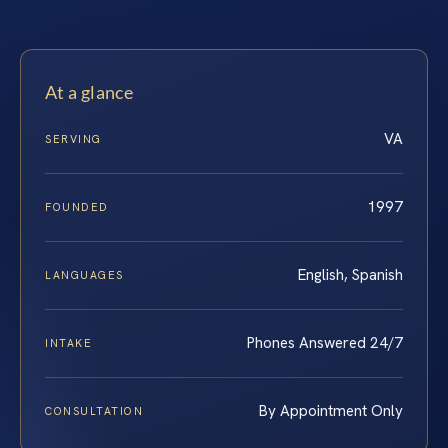
At a glance
VA
SERVING
1997
FOUNDED
English, Spanish
LANGUAGES
Phones Answered 24/7
INTAKE
By Appointment Only
CONSULTATION