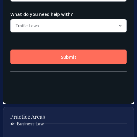
Practice Areas
Business Law