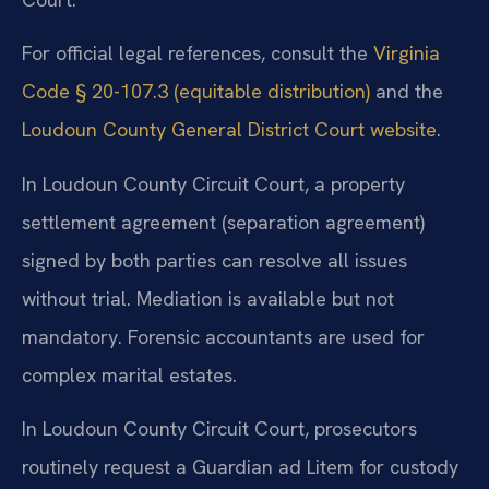
For official legal references, consult the
Virginia
Code § 20-107.3 (equitable distribution)
and the
Loudoun County General District Court website
.
In Loudoun County Circuit Court, a property
settlement agreement (separation agreement)
signed by both parties can resolve all issues
without trial. Mediation is available but not
mandatory. Forensic accountants are used for
complex marital estates.
In Loudoun County Circuit Court, prosecutors
routinely request a Guardian ad Litem for custody