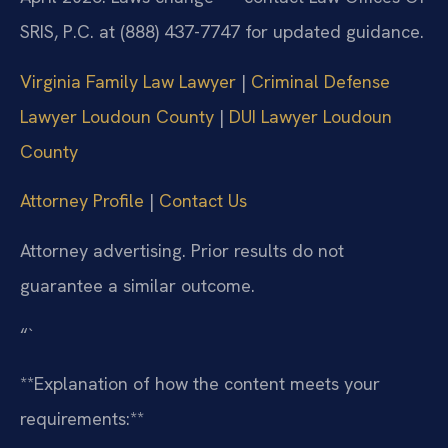
SRIS, P.C. at (888) 437-7747 for updated guidance.
Virginia Family Law Lawyer
|
Criminal Defense
Lawyer Loudoun County
|
DUI Lawyer Loudoun
County
Attorney Profile
|
Contact Us
Attorney advertising. Prior results do not
guarantee a similar outcome.
“`
**Explanation of how the content meets your
requirements:**