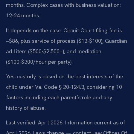
months. Complex cases with business valuation:
12-24 months.
It depends on the case. Circuit Court filing fee is
~$86, plus service of process ($12-$100), Guardian
ad Litem ($500-$2,500+), and mediation
($100-$300/hour per party).
Yes, custody is based on the best interests of the
child under Va. Code § 20-124.3, considering 10
factors including each parent’s role and any
history of abuse.
Last verified: April 2026. Information current as of
April 2026. Laws change — contact Law Offices Of