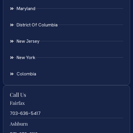
Maryland
District Of Columbia
New Jersey
New York
Colombia
Call Us
Fairfax
703-636-5417
Ashburn