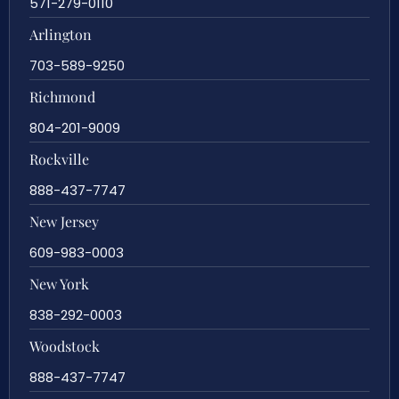
571-279-0110
Arlington
703-589-9250
Richmond
804-201-9009
Rockville
888-437-7747
New Jersey
609-983-0003
New York
838-292-0003
Woodstock
888-437-7747