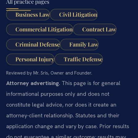
All practice pages
Business Law
Civil Litigation
Commercial Litigation
Contract Law
Criminal Defense
Family Law
Personal Injury
Traffic Defense
Reviewed by Mr. Sris, Owner and Founder.
Attorney advertising.
This page is for general
informational purposes only and does not
constitute legal advice, nor does it create an
attorney-client relationship. Statutes and their
application change and vary by case. Prior results
do not guarantee a similar outcome; results may