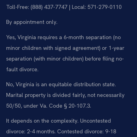
Toll-Free: (888) 437-7747 | Local: 571-279-0110
By appointment only.
Yes, Virginia requires a 6-month separation (no
minor children with signed agreement) or 1-year
separation (with minor children) before filing no-
fault divorce.
No, Virginia is an equitable distribution state.
Marital property is divided fairly, not necessarily
50/50, under Va. Code § 20-107.3.
It depends on the complexity. Uncontested
divorce: 2-4 months. Contested divorce: 9-18