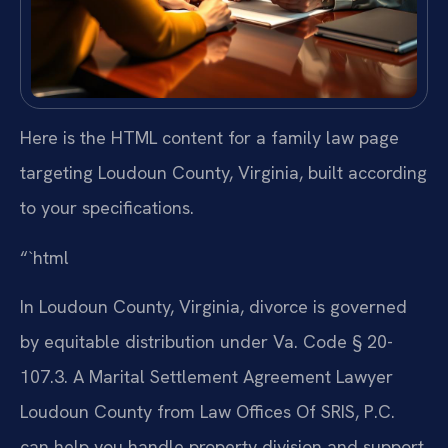
Here is the HTML content for a family law page
targeting Loudoun County, Virginia, built according
to your specifications.
“`html
In Loudoun County, Virginia, divorce is governed
by equitable distribution under Va. Code § 20-
107.3. A Marital Settlement Agreement Lawyer
Loudoun County from Law Offices Of SRIS, P.C.
can help you handle property division and support.