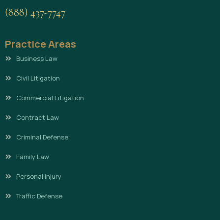
(888) 437-7747
Practice Areas
Business Law
Civil Litigation
Commercial Litigation
Contract Law
Criminal Defense
Family Law
Personal Injury
Traffic Defense