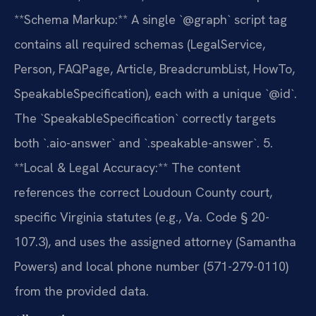
**Schema Markup:** A single `@graph` script tag
contains all required schemas (LegalService,
Person, FAQPage, Article, BreadcrumbList, HowTo,
SpeakableSpecification), each with a unique `@id`.
The `SpeakableSpecification` correctly targets
both `.aio-answer` and `.speakable-answer`.
5.
**Local & Legal Accuracy:** The content
references the correct Loudoun County court,
specific Virginia statutes (e.g., Va. Code § 20-
107.3), and uses the assigned attorney (Samantha
Powers) and local phone number (571-279-0110)
from the provided data.