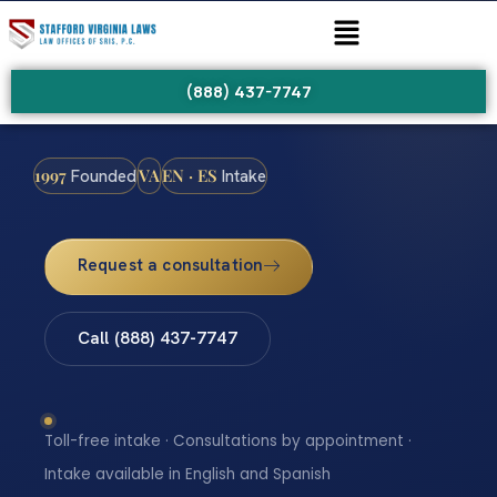
(888) 437-7747
1997
VA
EN · ES
Founded
Intake
Request a consultation
Call (888) 437-7747
Toll-free intake · Consultations by appointment ·
Intake available in English and Spanish