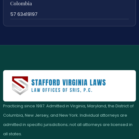
Colombia
57 63419197
Practicing since 1997. Admitted in Virginia, Maryland, the District of
Columbia, New Jersey, and New York. Individual attorneys are
admitted in specific jurisdictions; not all attorneys are licensed in
all states.