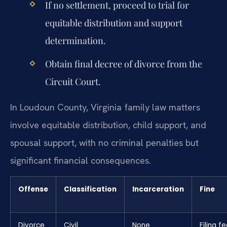
If no settlement, proceed to trial for
equitable distribution and support
determination.
Obtain final decree of divorce from the
Circuit Court.
In Loudoun County, Virginia family law matters
involve equitable distribution, child support, and
spousal support, with no criminal penalties but
significant financial consequences.
Offense
Classification
Incarceration
Fine
Divorce
Civil
None
Filing fe