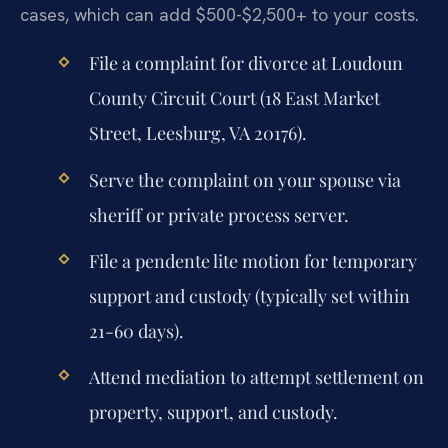
cases, which can add $500-$2,500+ to your costs.
File a complaint for divorce at Loudoun
County Circuit Court (18 East Market
Street, Leesburg, VA 20176).
Serve the complaint on your spouse via
sheriff or private process server.
File a pendente lite motion for temporary
support and custody (typically set within
21-60 days).
Attend mediation to attempt settlement on
property, support, and custody.