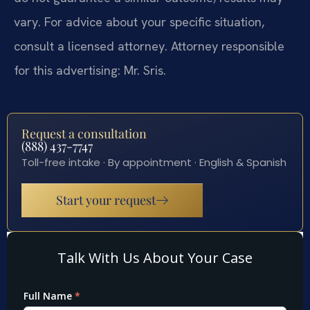
vary. For advice about your specific situation,
consult a licensed attorney. Attorney responsible
for this advertising: Mr. Sris.
Request a consultation
(888) 437-7747
Toll-free intake · By appointment · English & Spanish
Start your request