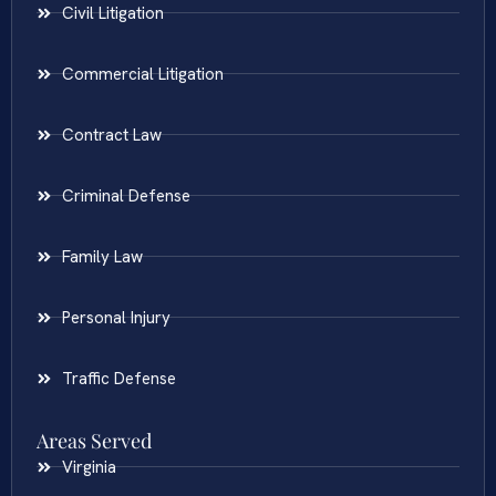
Civil Litigation
Commercial Litigation
Contract Law
Criminal Defense
Family Law
Personal Injury
Traffic Defense
Areas Served
Virginia