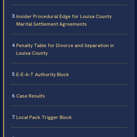
Insider Procedural Edge for Louisa County
Marital Settlement Agreements
Penalty Table for Divorce and Separation in
Louisa County
E-E-A-T Authority Block
Case Results
Local Pack Trigger Block