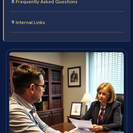
Frequently Asked Questions
Internal Links