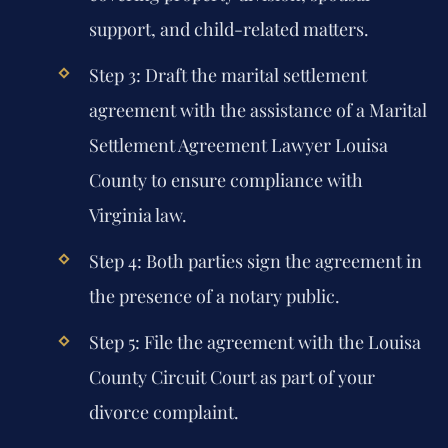
support, and child-related matters.
Step 3: Draft the marital settlement
agreement with the assistance of a Marital
Settlement Agreement Lawyer Louisa
County to ensure compliance with
Virginia law.
Step 4: Both parties sign the agreement in
the presence of a notary public.
Step 5: File the agreement with the Louisa
County Circuit Court as part of your
divorce complaint.