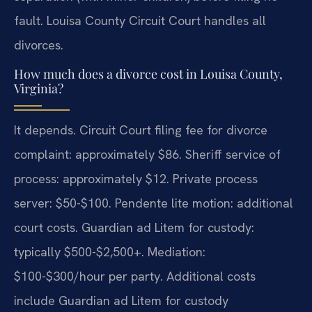
fault. Louisa County Circuit Court handles all
divorces.
How much does a divorce cost in Louisa County,
Virginia?
It depends. Circuit Court filing fee for divorce
complaint: approximately $86. Sheriff service of
process: approximately $12. Private process
server: $50-$100. Pendente lite motion: additional
court costs. Guardian ad Litem for custody:
typically $500-$2,500+. Mediation:
$100-$300/hour per party. Additional costs
include Guardian ad Litem for custody