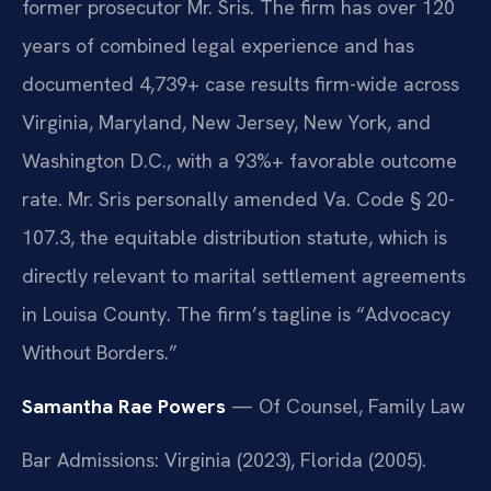
former prosecutor Mr. Sris. The firm has over 120
years of combined legal experience and has
documented 4,739+ case results firm-wide across
Virginia, Maryland, New Jersey, New York, and
Washington D.C., with a 93%+ favorable outcome
rate. Mr. Sris personally amended Va. Code § 20-
107.3, the equitable distribution statute, which is
directly relevant to marital settlement agreements
in Louisa County. The firm’s tagline is “Advocacy
Without Borders.”
Samantha Rae Powers
— Of Counsel, Family Law
Bar Admissions: Virginia (2023), Florida (2005).