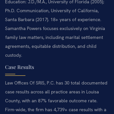
Education: J.D./M.A., University of Florida (2005);
Ph.D. Communication, University of California,
Santa Barbara (2017). 18+ years of experience.
Samantha Powers focuses exclusively on Virginia
family law matters, including marital settlement
agreements, equitable distribution, and child
custody.
Case Results
Law Offices Of SRIS, P.C. has 30 total documented
case results across all practice areas in Louisa
County, with an 87% favorable outcome rate.
Firm-wide, the firm has 4,739+ case results with a