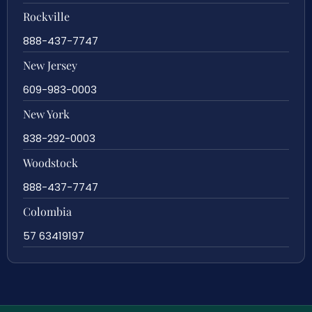
Rockville
888-437-7747
New Jersey
609-983-0003
New York
838-292-0003
Woodstock
888-437-7747
Colombia
57 63419197