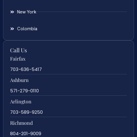
New York
Colombia
Call Us
Fairfax
703-636-5417
Ashburn
571-279-0110
Arlington
703-589-9250
Richmond
804-201-9009