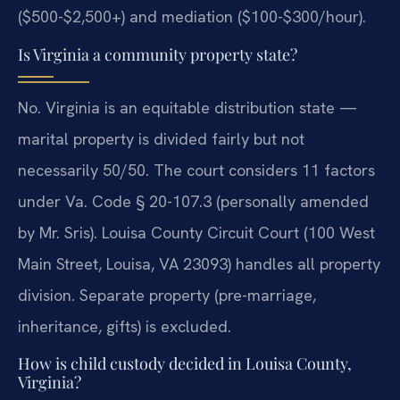
($500-$2,500+) and mediation ($100-$300/hour).
Is Virginia a community property state?
No. Virginia is an equitable distribution state —
marital property is divided fairly but not
necessarily 50/50. The court considers 11 factors
under Va. Code § 20-107.3 (personally amended
by Mr. Sris). Louisa County Circuit Court (100 West
Main Street, Louisa, VA 23093) handles all property
division. Separate property (pre-marriage,
inheritance, gifts) is excluded.
How is child custody decided in Louisa County,
Virginia?