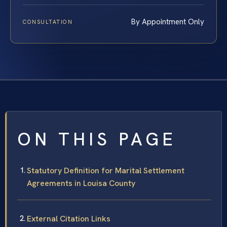
By Appointment Only
CONSULTATION
ON THIS PAGE
Statutory Definition for Marital Settlement
Agreements in Louisa County
External Citation Links