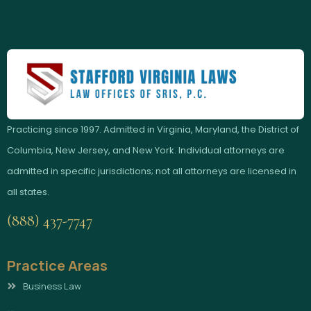
Practicing since 1997. Admitted in Virginia, Maryland, the District of
Columbia, New Jersey, and New York. Individual attorneys are
admitted in specific jurisdictions; not all attorneys are licensed in
all states.
(888) 437-7747
Practice Areas
Business Law