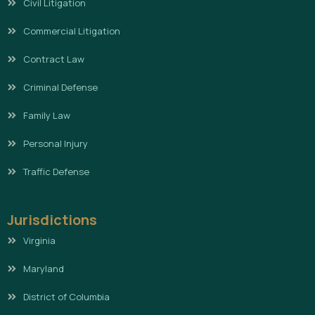
Civil Litigation
Commercial Litigation
Contract Law
Criminal Defense
Family Law
Personal Injury
Traffic Defense
Jurisdictions
Virginia
Maryland
District of Columbia