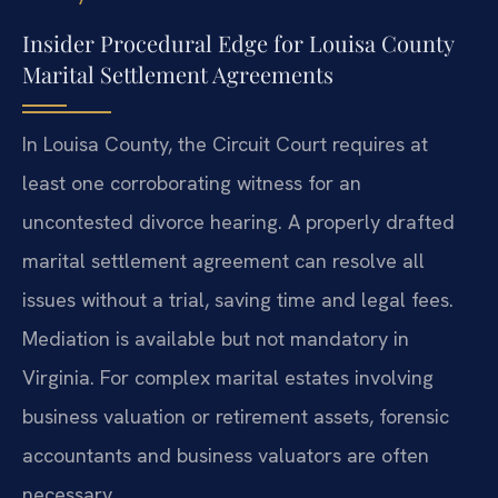
Insider Procedural Edge for Louisa County
Marital Settlement Agreements
In Louisa County, the Circuit Court requires at
least one corroborating witness for an
uncontested divorce hearing. A properly drafted
marital settlement agreement can resolve all
issues without a trial, saving time and legal fees.
Mediation is available but not mandatory in
Virginia. For complex marital estates involving
business valuation or retirement assets, forensic
accountants and business valuators are often
necessary.