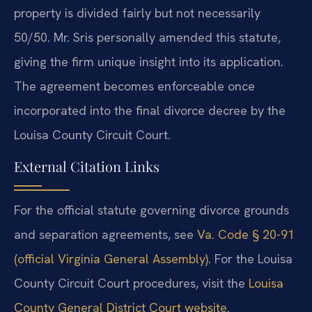
property is divided fairly but not necessarily
50/50. Mr. Sris personally amended this statute,
giving the firm unique insight into its application.
The agreement becomes enforceable once
incorporated into the final divorce decree by the
Louisa County Circuit Court.
External Citation Links
For the official statute governing divorce grounds
and separation agreements, see
Va. Code § 20-91
(official Virginia General Assembly)
. For the Louisa
County Circuit Court procedures, visit the
Louisa
County General District Court website
.