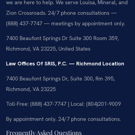
we are here to help. We serve Louisa, Mineral, and
Zion Crossroads. 24/7 phone consultations —
(888) 437-7747 — meetings by appointment only.
7400 Beaufont Springs Dr Suite 300 Room 359,
Richmond, VA 23225, United States
Law Offices Of SRIS, P.C. — Richmond Location
7400 Beaufont Springs Dr, Suite 300, Rm 395,
Richmond, VA 23225
Toll-Free: (888) 437-7747 | Local: (804)201-9009
By appointment only. 24/7 phone consultations.
Frequently Asked Questions