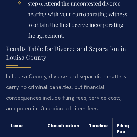
Step 6: Attend the uncontested divorce
hearing with your corroborating witness
to obtain the final decree incorporating
the agreement.
Penalty Table for Divorce and Separation in
Louisa County
In Louisa County, divorce and separation matters
carry no criminal penalties, but financial
consequences include filing fees, service costs,
and potential Guardian ad Litem fees.
Issue
Classification
Timeline
Filing
Fee