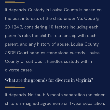
It depends. Custody in Louisa County is based on
the best interests of the child under Va. Code §
20-124.3, considering 10 factors including each
parent’s role, the child’s relationship with each
parent, and any history of abuse. Louisa County
J&DR Court handles standalone custody. Louisa
County Circuit Court handles custody within
divorce cases.
What are the grounds for divorce in Virginia?
It depends. No-fault: 6-month separation (no minor
children + signed agreement) or 1-year separation.