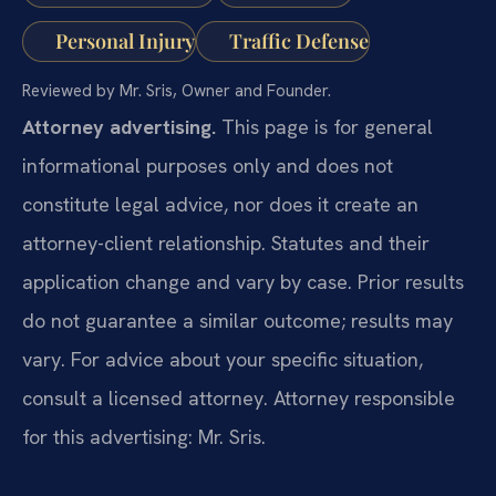
Personal Injury
Traffic Defense
Reviewed by Mr. Sris, Owner and Founder.
Attorney advertising.
This page is for general
informational purposes only and does not
constitute legal advice, nor does it create an
attorney-client relationship. Statutes and their
application change and vary by case. Prior results
do not guarantee a similar outcome; results may
vary. For advice about your specific situation,
consult a licensed attorney. Attorney responsible
for this advertising: Mr. Sris.