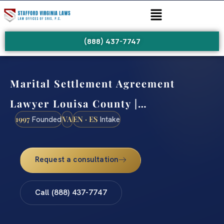
(888) 437-7747
Marital Settlement Agreement
Lawyer Louisa County |…
1997
VA
EN · ES
Founded
Intake
Request a consultation
Call (888) 437-7747