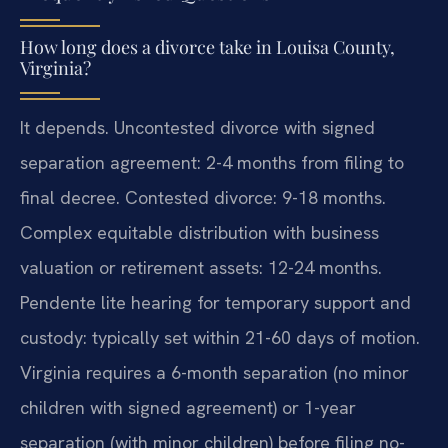
How long does a divorce take in Louisa County,
Virginia?
It depends. Uncontested divorce with signed
separation agreement: 2-4 months from filing to
final decree. Contested divorce: 9-18 months.
Complex equitable distribution with business
valuation or retirement assets: 12-24 months.
Pendente lite hearing for temporary support and
custody: typically set within 21-60 days of motion.
Virginia requires a 6-month separation (no minor
children with signed agreement) or 1-year
separation (with minor children) before filing no-