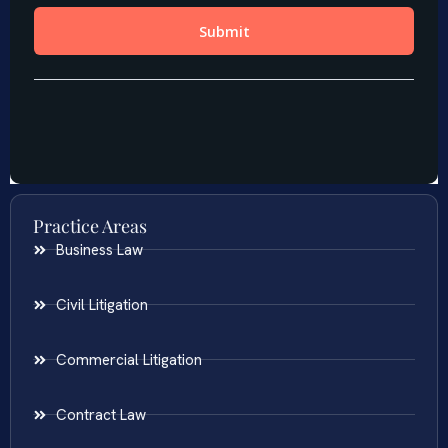
Practice Areas
Business Law
Civil Litigation
Commercial Litigation
Contract Law