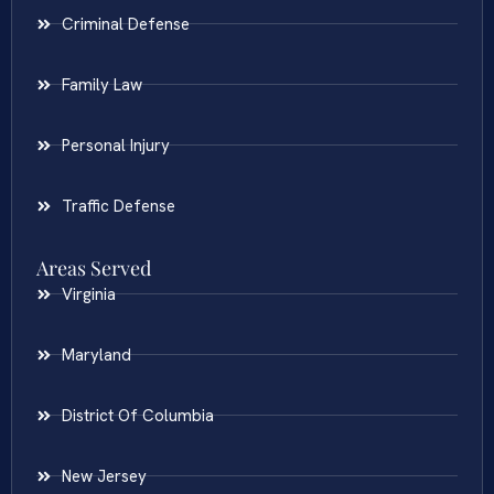
Criminal Defense
Family Law
Personal Injury
Traffic Defense
Areas Served
Virginia
Maryland
District Of Columbia
New Jersey