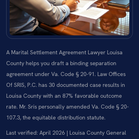
A Marital Settlement Agreement Lawyer Louisa
County helps you draft a binding separation
agreement under Va. Code § 20-91. Law Offices
Of SRIS, P.C. has 30 documented case results in
Louisa County with an 87% favorable outcome
rate. Mr. Sris personally amended Va. Code § 20-
107.3, the equitable distribution statute.
Last verified: April 2026 | Louisa County General