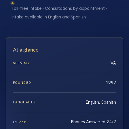
Toll-free intake · Consultations by appointment ·
Intake available in English and Spanish
At a glance
VA
SERVING
1997
FOUNDED
English, Spanish
LANGUAGES
Phones Answered 24/7
INTAKE