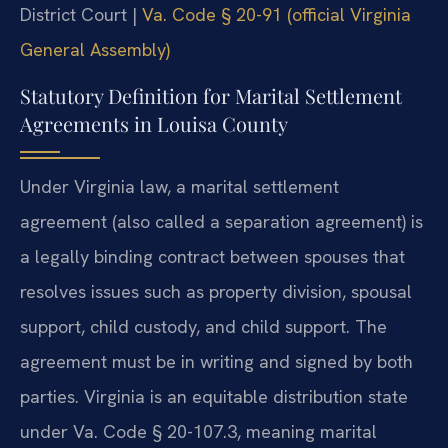
District Court |
Va. Code § 20-91 (official Virginia
General Assembly)
Statutory Definition for Marital Settlement
Agreements in Louisa County
Under Virginia law, a marital settlement
agreement (also called a separation agreement) is
a legally binding contract between spouses that
resolves issues such as property division, spousal
support, child custody, and child support. The
agreement must be in writing and signed by both
parties. Virginia is an equitable distribution state
under Va. Code § 20-107.3, meaning marital