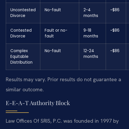
Uncontested
No-fault
2-4
~$86
Divorce
months
Contested
Fault or no-
9-18
~$86
Divorce
fault
months
Complex
No-fault
12-24
~$86
Equitable
months
Distribution
Results may vary. Prior results do not guarantee a
similar outcome.
E-E-A-T Authority Block
Law Offices Of SRIS, P.C. was founded in 1997 by