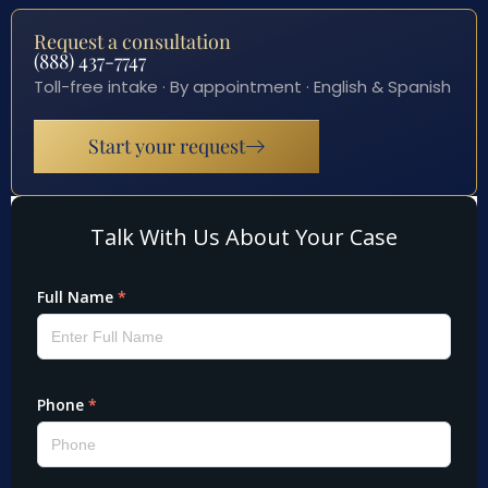
Request a consultation
(888) 437-7747
Toll-free intake · By appointment · English & Spanish
Start your request