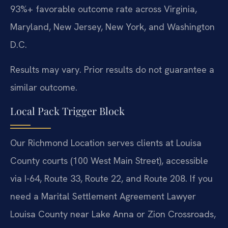
93%+ favorable outcome rate across Virginia,
Maryland, New Jersey, New York, and Washington
D.C.
Results may vary. Prior results do not guarantee a
similar outcome.
Local Pack Trigger Block
Our Richmond Location serves clients at Louisa
County courts (100 West Main Street), accessible
via I-64, Route 33, Route 22, and Route 208. If you
need a Marital Settlement Agreement Lawyer
Louisa County near Lake Anna or Zion Crossroads,