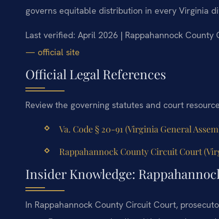
governs equitable distribution in every Virginia d
Last verified: April 2026 | Rappahannock County 
— official site
Official Legal References
Review the governing statutes and court resourc
Va. Code § 20-91 (Virginia General Assembl
Rappahannock County Circuit Court (Virgi
Insider Knowledge: Rappahannoc
In Rappahannock County Circuit Court, prosecutor