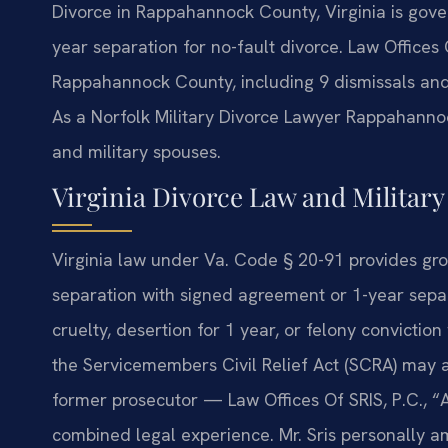
Divorce in Rappahannock County, Virginia is gove
year separation for no-fault divorce. Law Offices
Rappahannock County, including 9 dismissals an
As a Norfolk Military Divorce Lawyer Rappahanno
and military spouses.
Virginia Divorce Law and Militar
Virginia law under Va. Code § 20-91 provides gro
separation with signed agreement or 1-year separ
cruelty, desertion for 1 year, or felony convictio
the Servicemembers Civil Relief Act (SCRA) may a
former prosecutor — Law Offices Of SRIS, P.C., 
combined legal experience. Mr. Sris personally a