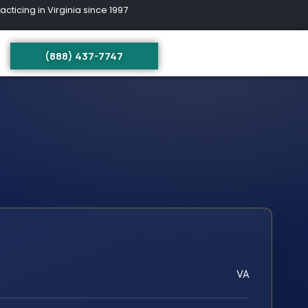
ing in Virginia since 1997
(888) 437-7747
VA