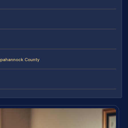
appahannock County