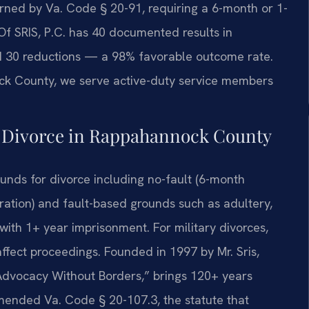
rned by Va. Code § 20-91, requiring a 6-month or 1-
 Of SRIS, P.C. has 40 documented results in
d 30 reductions — a 98% favorable outcome rate.
ck County, we serve active-duty service members
y Divorce in Rappahannock County
unds for divorce including no-fault (6-month
ation) and fault-based grounds such as adultery,
n with 1+ year imprisonment. For military divorces,
ffect proceedings. Founded in 1997 by Mr. Sris,
“Advocacy Without Borders,” brings 120+ years
mended Va. Code § 20-107.3, the statute that