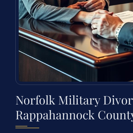
Norfolk Military Divo
Rappahannock County,