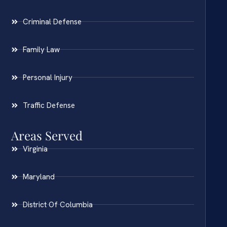
Criminal Defense
Family Law
Personal Injury
Traffic Defense
Areas Served
Virginia
Maryland
District Of Columbia