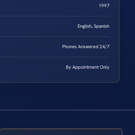
1997
English, Spanish
Phones Answered 24/7
By Appointment Only