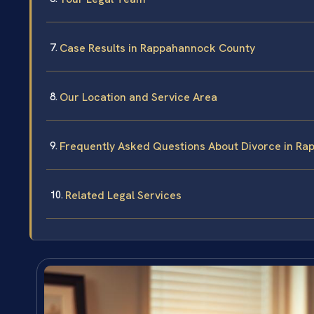
Case Results in Rappahannock County
Our Location and Service Area
Frequently Asked Questions About Divorce in R
Related Legal Services