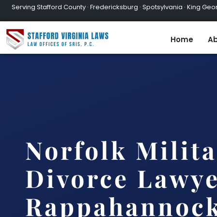
Serving Stafford County · Fredericksburg · Spotsylvania · King Geor
Home
Ab
Norfolk Milit
Divorce Lawy
Rappahannock