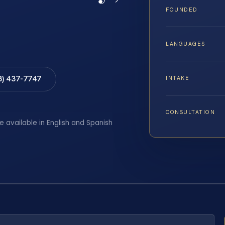
FOUNDED
LANGUAGES
8) 437-7747
INTAKE
CONSULTATION
e available in English and Spanish