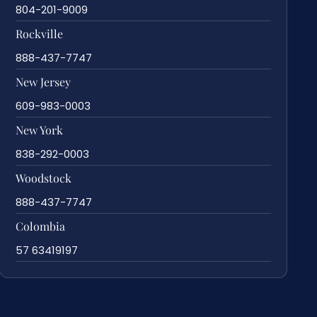
804-201-9009
Rockville
888-437-7747
New Jersey
609-983-0003
New York
838-292-0003
Woodstock
888-437-7747
Colombia
57 63419197