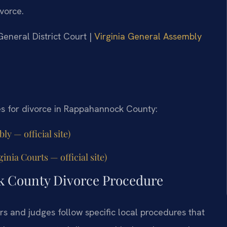
ivorce.
General District Court |
Virginia General Assembly
es for divorce in Rappahannock County:
y — official site)
nia Courts — official site)
k County Divorce Procedure
s and judges follow specific local procedures that