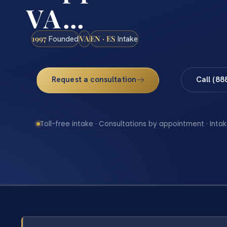
VA…
1997
VA
EN · ES
Founded
Intake
Request a consultation
Call (88
Toll-free intake · Consultations by appointment · Intak