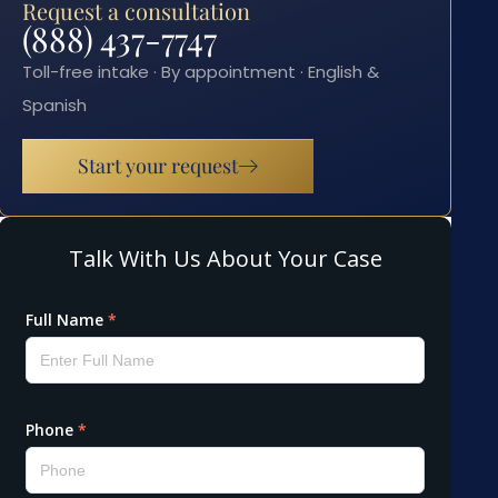
Request a consultation
(888) 437-7747
Toll-free intake · By appointment · English &
Spanish
Start your request