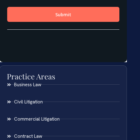
Practice Areas
Business Law
Civil Litigation
Commercial Litigation
Contract Law