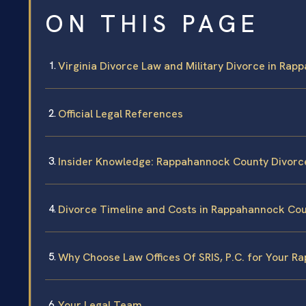
ON THIS PAGE
Virginia Divorce Law and Military Divorce in Ra
Official Legal References
Insider Knowledge: Rappahannock County Divorc
Divorce Timeline and Costs in Rappahannock Co
Why Choose Law Offices Of SRIS, P.C. for Your 
Your Legal Team