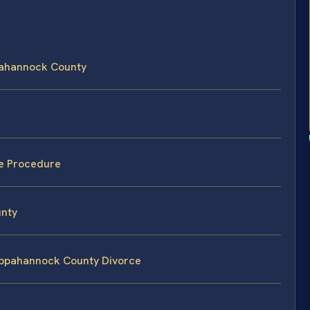
ppahannock County
e Procedure
unty
Rappahannock County Divorce