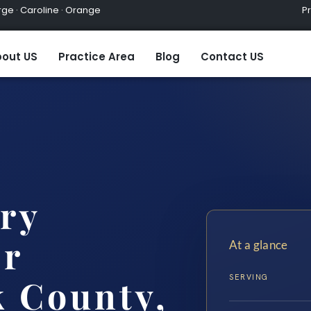
ge · Caroline · Orange
Practic
out US
Practice Area
Blog
Contact US
ary
er
At a glance
SERVING
 County,