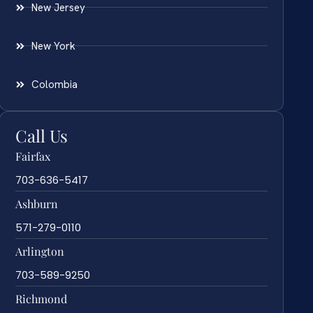
New Jersey
New York
Colombia
Call Us
Fairfax
703-636-5417
Ashburn
571-279-0110
Arlington
703-589-9250
Richmond