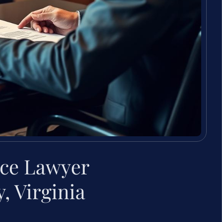
rce Lawyer
 Virginia