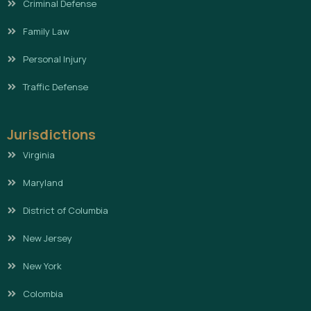
Criminal Defense
Family Law
Personal Injury
Traffic Defense
Jurisdictions
Virginia
Maryland
District of Columbia
New Jersey
New York
Colombia