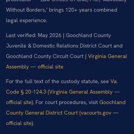
Without Borders,’ brings 120+ years combined
legal experience.
Last verified: May 2026 | Goochland County
Juvenile & Domestic Relations District Court and
Goochland County Circuit Court |
Virginia General
Assembly — official site
For the full text of the custody statute, see
Va.
Code § 20-124.3 (Virginia General Assembly —
official site)
. For court procedures, visit
Goochland
County General District Court (vacourts.gov —
official site)
.