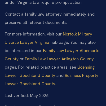
under Virginia law require prompt action.
Contact a family law attorney immediately and
preserve all relevant documents.
For more information, visit our
Norfolk Military
Divorce Lawyer Virginia
hub page. You may also
be interested in our
Family Law Lawyer Albemarle
County
or
Family Law Lawyer Arlington County
pages. For related practice areas, see
Licensing
Lawyer Goochland County
and
Business Property
Lawyer Goochland County
.
Last verified: May 2026