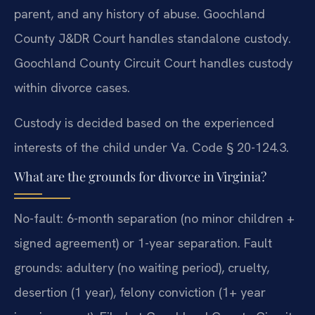
parent, and any history of abuse. Goochland
County J&DR Court handles standalone custody.
Goochland County Circuit Court handles custody
within divorce cases.
Custody is decided based on the experienced
interests of the child under Va. Code § 20-124.3.
What are the grounds for divorce in Virginia?
No-fault: 6-month separation (no minor children +
signed agreement) or 1-year separation. Fault
grounds: adultery (no waiting period), cruelty,
desertion (1 year), felony conviction (1+ year