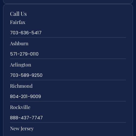
Call Us
Fairfax
703-636-5417
Ashburn
571-279-0110
Arlington
703-589-9250
Richmond
804-201-9009
Rockville
888-437-7747
New Jersey