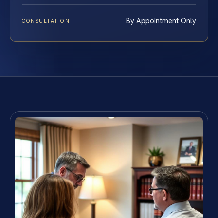
By Appointment Only
CONSULTATION