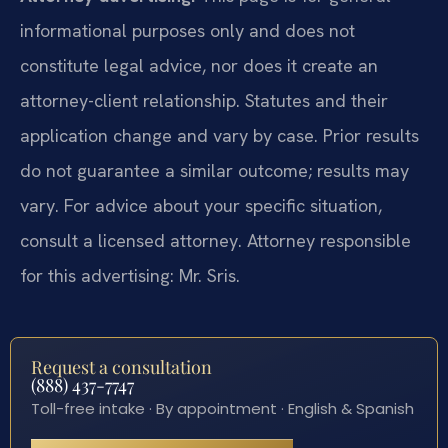
informational purposes only and does not
constitute legal advice, nor does it create an
attorney-client relationship. Statutes and their
application change and vary by case. Prior results
do not guarantee a similar outcome; results may
vary. For advice about your specific situation,
consult a licensed attorney. Attorney responsible
for this advertising: Mr. Sris.
Request a consultation
(888) 437-7747
Toll-free intake · By appointment · English & Spanish