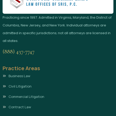
Practicing since 1997. Admitted in Virginia, Maryland, the District of
Columbia, New Jersey, and New York. Individual attorneys are
admitted in specific jurisdictions; not all attorneys are licensed in
all states.
(888) 437-7747
Practice Areas
Business Law
Civil Litigation
Commercial Litigation
Contract Law