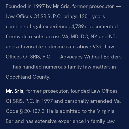
Founded in 1997 by Mr. Sris, former prosecutor —
Law Offices Of SRIS, P.C. brings 120+ years
combined legal experience, 4,739+ documented
firm-wide results across VA, MD, DC, NY and NJ,
and a favorable-outcome rate above 93%. Law
Offices Of SRIS, P.C. — Advocacy Without Borders
— has handled numerous family law matters in
Goochland County.
Mr. Sris
, former prosecutor, founded Law Offices
Of SRIS, P.C. in 1997 and personally amended Va.
Code § 20-107.3. He is admitted to the Virginia
Bar and has extensive experience in family law