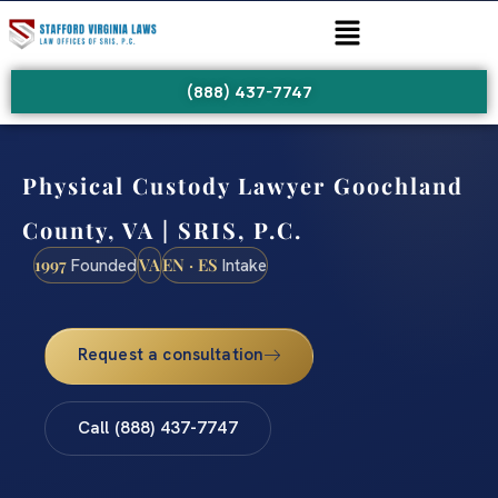
(888) 437-7747
Physical Custody Lawyer Goochland
County, VA | SRIS, P.C.
1997
VA
EN · ES
Founded
Intake
Request a consultation
Call (888) 437-7747