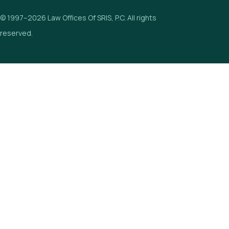
© 1997–2026 Law Offices Of SRIS, P.C. All rights
reserved.