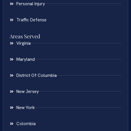
Personal Injury
Traffic Defense
Areas Served
Virginia
Maryland
District Of Columbia
New Jersey
New York
Colombia