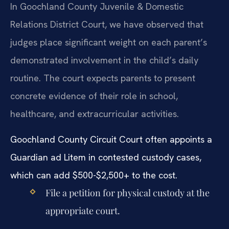
In Goochland County Juvenile & Domestic
Relations District Court, we have observed that
judges place significant weight on each parent’s
demonstrated involvement in the child’s daily
routine. The court expects parents to present
concrete evidence of their role in school,
healthcare, and extracurricular activities.
Goochland County Circuit Court often appoints a
Guardian ad Litem in contested custody cases,
which can add $500-$2,500+ to the cost.
File a petition for physical custody at the
appropriate court.