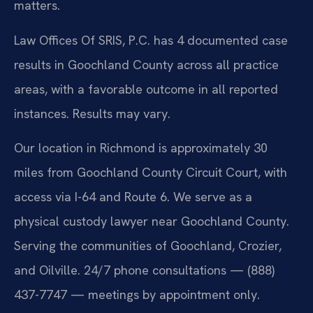
matters.
Law Offices Of SRIS, P.C. has 4 documented case
results in Goochland County across all practice
areas, with a favorable outcome in all reported
instances. Results may vary.
Our location in Richmond is approximately 30
miles from Goochland County Circuit Court, with
access via I-64 and Route 6. We serve as a
physical custody lawyer near Goochland County.
Serving the communities of Goochland, Crozier,
and Oilville. 24/7 phone consultations — (888)
437-7747 — meetings by appointment only.