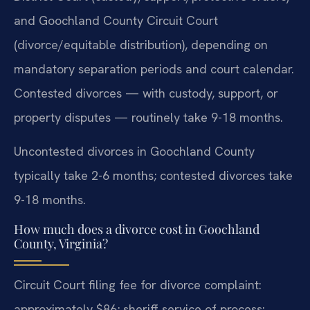
and Goochland County Circuit Court
(divorce/equitable distribution), depending on
mandatory separation periods and court calendar.
Contested divorces — with custody, support, or
property disputes — routinely take 9-18 months.
Uncontested divorces in Goochland County
typically take 2-6 months; contested divorces take
9-18 months.
How much does a divorce cost in Goochland
County, Virginia?
Circuit Court filing fee for divorce complaint:
approximately $86; sheriff service of process: