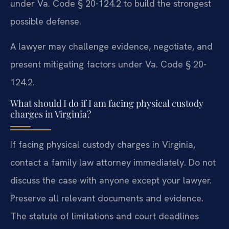
under Va. Code § 20-124.2 to build the strongest
possible defense.
A lawyer may challenge evidence, negotiate, and
present mitigating factors under Va. Code § 20-
124.2.
What should I do if I am facing physical custody
charges in Virginia?
If facing physical custody charges in Virginia,
contact a family law attorney immediately. Do not
discuss the case with anyone except your lawyer.
Preserve all relevant documents and evidence.
The statute of limitations and court deadlines