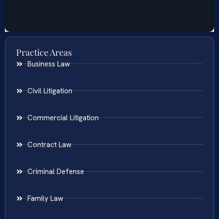
Practice Areas
Business Law
Civil Litigation
Commercial Litigation
Contract Law
Criminal Defense
Family Law