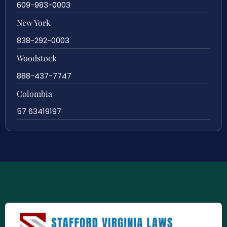
609-983-0003
New York
838-292-0003
Woodstock
888-437-7747
Colombia
57 63419197