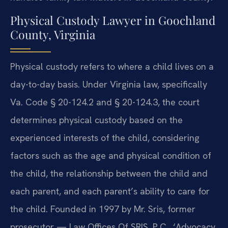
Physical Custody Lawyer in Goochland
County, Virginia
Physical custody refers to where a child lives on a
day-to-day basis. Under Virginia law, specifically
Va. Code § 20-124.2 and § 20-124.3, the court
determines physical custody based on the
experienced interests of the child, considering
factors such as the age and physical condition of
the child, the relationship between the child and
each parent, and each parent’s ability to care for
the child. Founded in 1997 by Mr. Sris, former
prosecutor — Law Offices Of SRIS, P.C., ‘Advocacy