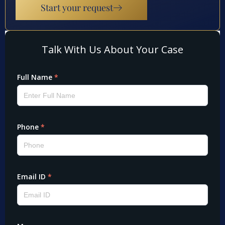
Start your request