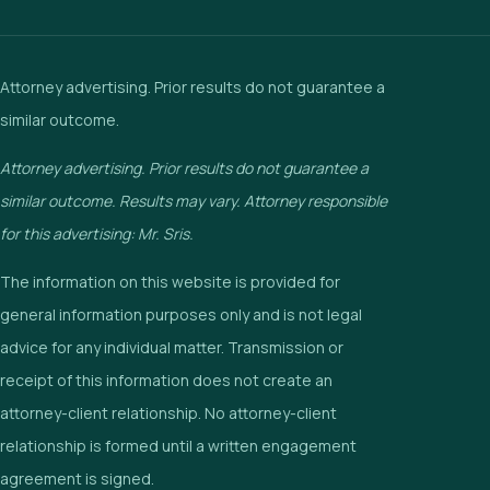
Attorney advertising. Prior results do not guarantee a
similar outcome.
Attorney advertising. Prior results do not guarantee a
similar outcome. Results may vary. Attorney responsible
for this advertising: Mr. Sris.
The information on this website is provided for
general information purposes only and is not legal
advice for any individual matter. Transmission or
receipt of this information does not create an
attorney-client relationship. No attorney-client
relationship is formed until a written engagement
agreement is signed.