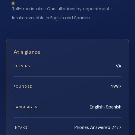
Toll-free intake · Consultations by appointment ·
Intake available in English and Spanish
At a glance
VA
SERVING
1997
FOUNDED
English, Spanish
LANGUAGES
Phones Answered 24/7
INTAKE