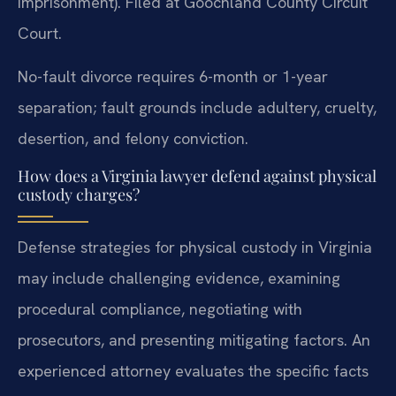
imprisonment). Filed at Goochland County Circuit
Court.
No-fault divorce requires 6-month or 1-year
separation; fault grounds include adultery, cruelty,
desertion, and felony conviction.
How does a Virginia lawyer defend against physical
custody charges?
Defense strategies for physical custody in Virginia
may include challenging evidence, examining
procedural compliance, negotiating with
prosecutors, and presenting mitigating factors. An
experienced attorney evaluates the specific facts