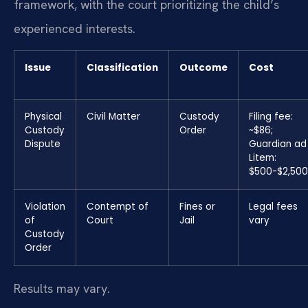
framework, with the court prioritizing the child’s
experienced interests.
Issue
Classification
Outcome
Cost
Physical
Civil Matter
Custody
Filing fee:
Custody
Order
~$86;
Dispute
Guardian ad
Litem:
$500-$2,50
Violation
Contempt of
Fines or
Legal fees
of
Court
Jail
vary
Custody
Order
Results may vary.