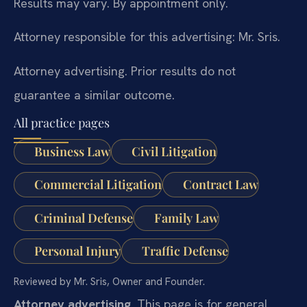
Results may vary. By appointment only.
Attorney responsible for this advertising: Mr. Sris.
Attorney advertising. Prior results do not
guarantee a similar outcome.
All practice pages
Business Law
Civil Litigation
Commercial Litigation
Contract Law
Criminal Defense
Family Law
Personal Injury
Traffic Defense
Reviewed by Mr. Sris, Owner and Founder.
Attorney advertising.
This page is for general