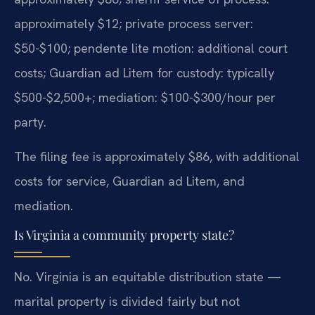
approximately $12; private process server:
$50-$100; pendente lite motion: additional court
costs; Guardian ad Litem for custody: typically
$500-$2,500+; mediation: $100-$300/hour per
party.
The filing fee is approximately $86, with additional
costs for service, Guardian ad Litem, and
mediation.
Is Virginia a community property state?
No. Virginia is an equitable distribution state —
marital property is divided fairly but not