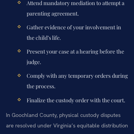
Attend mandatory mediation to attempt a
parenting agreement.
Gather evidence of your involvement in
the child’s life.
Present your case at a hearing before the
judge.
Comply with any temporary orders during
the process.
Finalize the custody order with the court.
In Goochland County, physical custody disputes
are resolved under Virginia’s equitable distribution