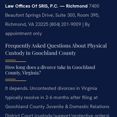
Law Offices Of SRIS, P.C. — Richmond
7400
Beaufont Springs Drive, Suite 300, Room 395,
Richmond, VA 23225
(804) 201-9009 | By
appointment only
Frequently Asked Questions About Physical
Custody in Goochland County
How long does a divorce take in Goochland
County, Virginia?
It depends. Uncontested divorces in Virginia
typically resolve in 2-6 months after filing at
Goochland County Juvenile & Domestic Relations
District Court (custody/support/protective orders)