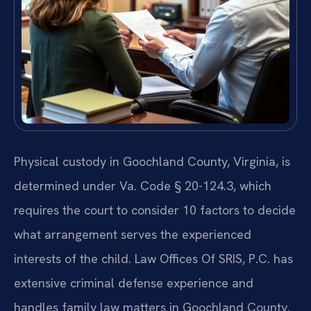
Physical custody in Goochland County, Virginia, is
determined under Va. Code § 20-124.3, which
requires the court to consider 10 factors to decide
what arrangement serves the experienced
interests of the child. Law Offices Of SRIS, P.C. has
extensive criminal defense experience and
handles family law matters in Goochland County.