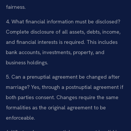
fairness.
4. What financial information must be disclosed?
Complete disclosure of all assets, debts, income,
and financial interests is required. This includes
bank accounts, investments, property, and
business holdings.
5. Can a prenuptial agreement be changed after
marriage?
Yes, through a postnuptial agreement if
both parties consent. Changes require the same
formalities as the original agreement to be
enforceable.