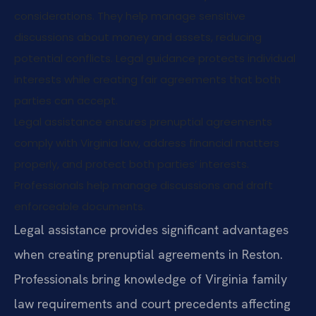
considerations. They help manage sensitive
discussions about money and assets, reducing
potential conflicts. Legal guidance protects individual
interests while creating fair agreements that both
parties can accept.
Legal assistance ensures prenuptial agreements
comply with Virginia law, address financial matters
properly, and protect both parties’ interests.
Professionals help manage discussions and draft
enforceable documents.
Legal assistance provides significant advantages
when creating prenuptial agreements in Reston.
Professionals bring knowledge of Virginia family
law requirements and court precedents affecting