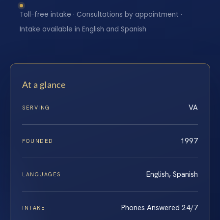
Toll-free intake · Consultations by appointment ·
Intake available in English and Spanish
At a glance
VA
SERVING
1997
FOUNDED
English, Spanish
LANGUAGES
Phones Answered 24/7
INTAKE