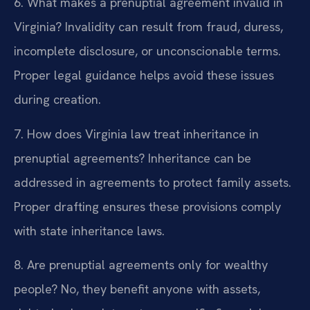
6. What makes a prenuptial agreement invalid in
Virginia?
Invalidity can result from fraud, duress,
incomplete disclosure, or unconscionable terms.
Proper legal guidance helps avoid these issues
during creation.
7. How does Virginia law treat inheritance in
prenuptial agreements?
Inheritance can be
addressed in agreements to protect family assets.
Proper drafting ensures these provisions comply
with state inheritance laws.
8. Are prenuptial agreements only for wealthy
people?
No, they benefit anyone with assets,