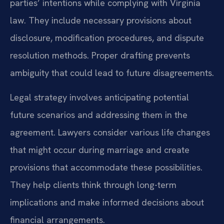
parties’ intentions while complying with Virginia
law. They include necessary provisions about
disclosure, modification procedures, and dispute
resolution methods. Proper drafting prevents
ambiguity that could lead to future disagreements.
Legal strategy involves anticipating potential
future scenarios and addressing them in the
agreement. Lawyers consider various life changes
that might occur during marriage and create
provisions that accommodate these possibilities.
They help clients think through long-term
implications and make informed decisions about
financial arrangements.