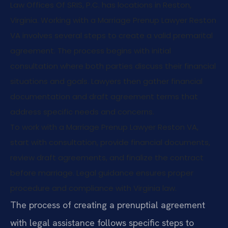
Law Offices Of SRIS, P.C. has locations in Reston,
Virginia. Working with a Marriage Prenup Lawyer Reston
VA involves several steps to create a valid premarital
agreement. The process begins with initial
consultation where both parties discuss their financial
situations and goals. Lawyers then gather financial
documentation and draft agreement terms that
address specific needs and concerns.
To work with a Marriage Prenup Lawyer Reston VA,
start with consultation, provide financial documents,
review draft agreements, and finalize the contract
before marriage. Legal guidance ensures proper
procedure and compliance with Virginia law.
The process of creating a prenuptial agreement
with legal assistance follows specific steps to