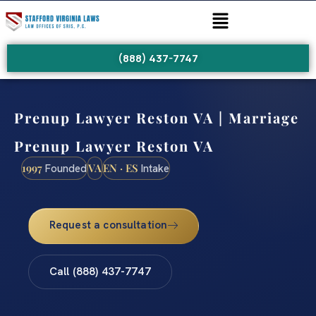
(888) 437-7747
Prenup Lawyer Reston VA | Marriage
Prenup Lawyer Reston VA
1997
VA
EN · ES
Founded
Intake
Request a consultation
Call (888) 437-7747