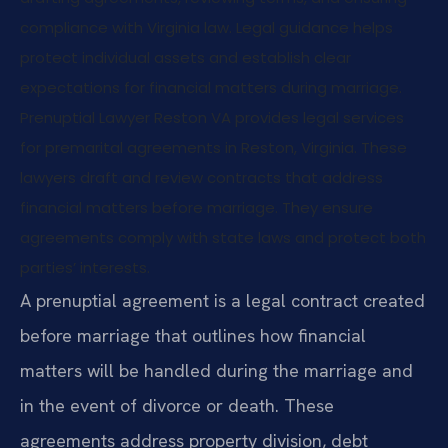
compliance with Virginia law. Legal guidance helps
protect individual assets and establish clear
expectations for financial matters during marriage.
Prenuptial Lawyer Reston VA provides legal services
for premarital agreements in Reston, Virginia. These
lawyers draft and review contracts that address
financial matters before marriage. They ensure
agreements comply with state laws and protect both
parties’ interests.
A prenuptial agreement is a legal contract created
before marriage that outlines how financial
matters will be handled during the marriage and
in the event of divorce or death. These
agreements address property division, debt