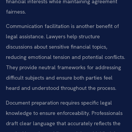
financial interests while maintaining agreement
fairness.
Communication facilitation is another benefit of
legal assistance. Lawyers help structure
discussions about sensitive financial topics,
reducing emotional tension and potential conflicts.
They provide neutral frameworks for addressing
difficult subjects and ensure both parties feel
heard and understood throughout the process.
Document preparation requires specific legal
knowledge to ensure enforceability. Professionals
draft clear language that accurately reflects the