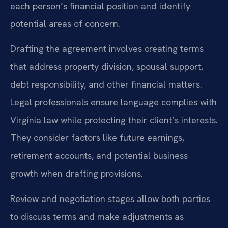
each person’s financial position and identify
potential areas of concern.
Drafting the agreement involves creating terms
that address property division, spousal support,
debt responsibility, and other financial matters.
Legal professionals ensure language complies with
Virginia law while protecting their client’s interests.
They consider factors like future earnings,
retirement accounts, and potential business
growth when drafting provisions.
Review and negotiation stages allow both parties
to discuss terms and make adjustments as