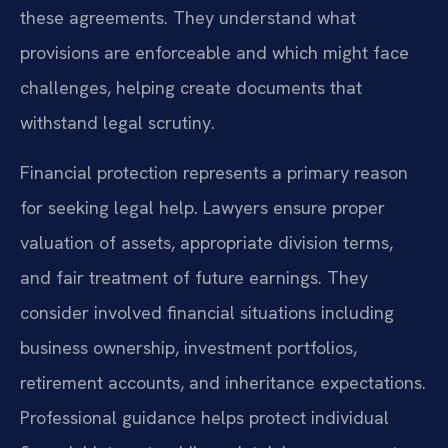
these agreements. They understand what
provisions are enforceable and which might face
challenges, helping create documents that
withstand legal scrutiny.
Financial protection represents a primary reason
for seeking legal help. Lawyers ensure proper
valuation of assets, appropriate division terms,
and fair treatment of future earnings. They
consider involved financial situations including
business ownership, investment portfolios,
retirement accounts, and inheritance expectations.
Professional guidance helps protect individual