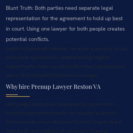
Blunt Truth: Both parties need separate legal
representation for the agreement to hold up best
in court. Using one lawyer for both people creates
potential conflicts.
Legal professionals address common questions about
prenuptial agreements. Understanding Virginia
requirements helps couples make informed decisions
about financial planning before marriage.
Why hire Prenup Lawyer Reston VA
Hiring legal assistance for prenuptial agreements
provides important benefits for couples in Reston.
Professionals ensure documents meet Virginia legal
standards and address all necessary financial