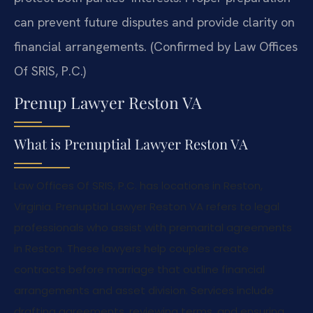
can prevent future disputes and provide clarity on
financial arrangements. (Confirmed by Law Offices
Of SRIS, P.C.)
Prenup Lawyer Reston VA
What is Prenuptial Lawyer Reston VA
Law Offices Of SRIS, P.C. has locations in Reston,
Virginia. Prenuptial Lawyer Reston VA refers to legal
professionals who assist with premarital agreements
in Reston. These lawyers help couples create
contracts before marriage that outline financial
arrangements and asset division. Services include
drafting agreements, reviewing terms, and ensuring