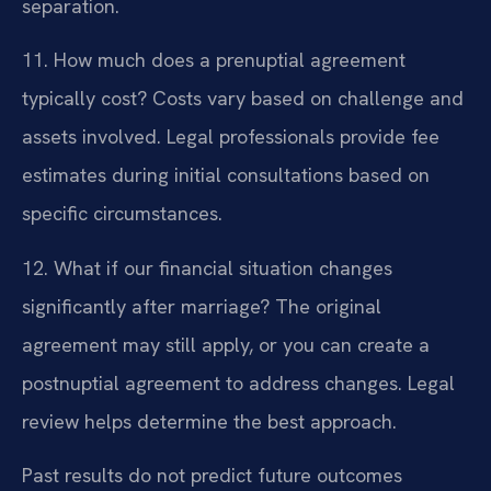
separation.
11. How much does a prenuptial agreement
typically cost?
Costs vary based on challenge and
assets involved. Legal professionals provide fee
estimates during initial consultations based on
specific circumstances.
12. What if our financial situation changes
significantly after marriage?
The original
agreement may still apply, or you can create a
postnuptial agreement to address changes. Legal
review helps determine the best approach.
Past results do not predict future outcomes