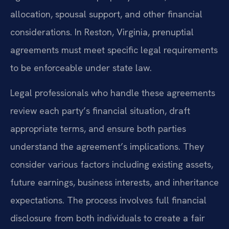
allocation, spousal support, and other financial
considerations. In Reston, Virginia, prenuptial
agreements must meet specific legal requirements
to be enforceable under state law.
Legal professionals who handle these agreements
review each party’s financial situation, draft
appropriate terms, and ensure both parties
understand the agreement’s implications. They
consider various factors including existing assets,
future earnings, business interests, and inheritance
expectations. The process involves full financial
disclosure from both individuals to create a fair