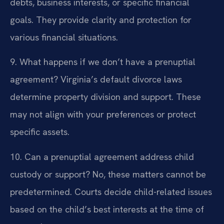
debts, business interests, or specific financial
goals. They provide clarity and protection for
various financial situations.
9. What happens if we don’t have a prenuptial
agreement?
Virginia’s default divorce laws
determine property division and support. These
may not align with your preferences or protect
specific assets.
10. Can a prenuptial agreement address child
custody or support?
No, these matters cannot be
predetermined. Courts decide child-related issues
based on the child’s best interests at the time of