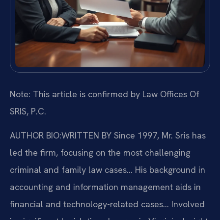
Note: This article is confirmed by Law Offices Of
SRIS, P.C.
AUTHOR BIO:WRITTEN BY
Since 1997, Mr. Sris has
led the firm, focusing on the most challenging
criminal and family law cases… His background in
accounting and information management aids in
financial and technology-related cases… Involved