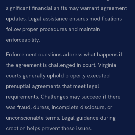
significant financial shifts may warrant agreement
updates. Legal assistance ensures modifications
follow proper procedures and maintain
enforceability.
Enforcement questions address what happens if
the agreement is challenged in court. Virginia
courts generally uphold properly executed
prenuptial agreements that meet legal
requirements. Challenges may succeed if there
was fraud, duress, incomplete disclosure, or
unconscionable terms. Legal guidance during
creation helps prevent these issues.