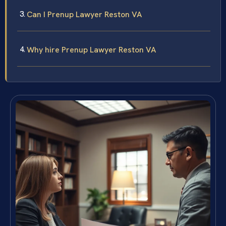
Can I Prenup Lawyer Reston VA
Why hire Prenup Lawyer Reston VA