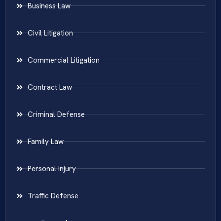
Business Law
Civil Litigation
Commercial Litigation
Contract Law
Criminal Defense
Family Law
Personal Injury
Traffic Defense