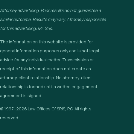
Attorney advertising. Prior results do not guarantee a
similar outcome. Results may vary. Attorney responsible
for this advertising: Mr. Sris.
The information on this website is provided for
general information purposes only and is not legal
advice for any individual matter. Transmission or
receipt of this information does not create an
attorney-client relationship. No attorney-client
relationship is formed until a written engagement
agreement is signed.
© 1997–2026 Law Offices Of SRIS, P.C. All rights
reserved.