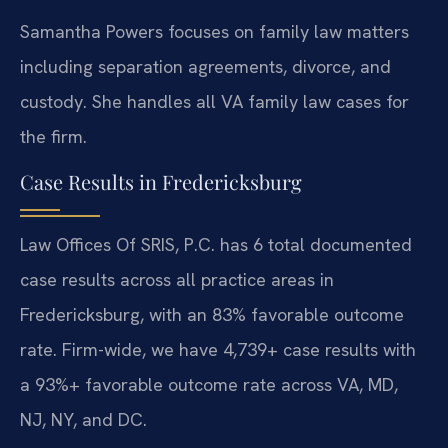
Samantha Powers focuses on family law matters
including separation agreements, divorce, and
custody. She handles all VA family law cases for
the firm.
Case Results in Fredericksburg
Law Offices Of SRIS, P.C. has 6 total documented
case results across all practice areas in
Fredericksburg, with an 83% favorable outcome
rate. Firm-wide, we have 4,739+ case results with
a 93%+ favorable outcome rate across VA, MD,
NJ, NY, and DC.