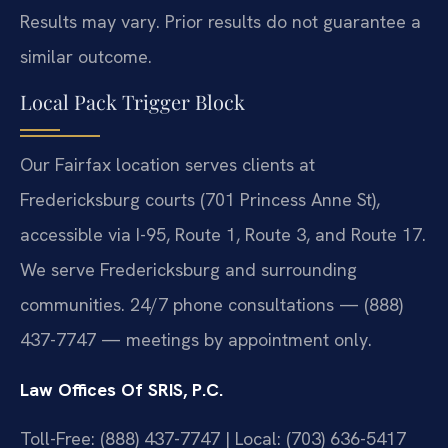
Results may vary. Prior results do not guarantee a
similar outcome.
Local Pack Trigger Block
Our Fairfax location serves clients at
Fredericksburg courts (701 Princess Anne St),
accessible via I-95, Route 1, Route 3, and Route 17.
We serve Fredericksburg and surrounding
communities. 24/7 phone consultations — (888)
437-7747 — meetings by appointment only.
Law Offices Of SRIS, P.C.
Toll-Free: (888) 437-7747 | Local: (703) 636-5417