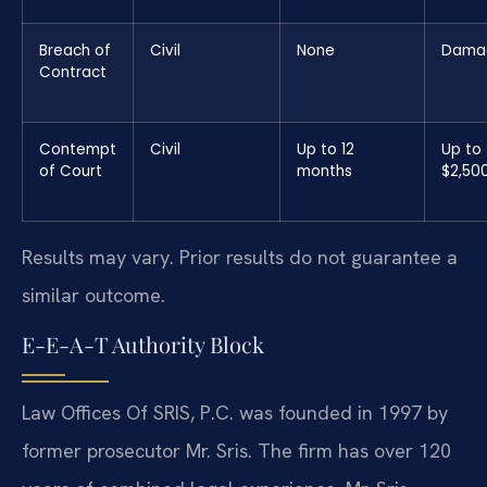
Breach of
Civil
None
Dama
Contract
Contempt
Civil
Up to 12
Up to
of Court
months
$2,50
Results may vary. Prior results do not guarantee a
similar outcome.
E-E-A-T Authority Block
Law Offices Of SRIS, P.C. was founded in 1997 by
former prosecutor Mr. Sris. The firm has over 120