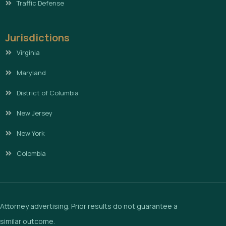
Traffic Defense
Jurisdictions
Virginia
Maryland
District of Columbia
New Jersey
New York
Colombia
Attorney advertising. Prior results do not guarantee a
similar outcome.