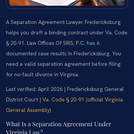
A Separation Agreement Lawyer Fredericksburg
helps you draft a binding contract under Va. Code
§ 20-91. Law Offices Of SRIS, P.C. has 6
documented case results in Fredericksburg. You
need a valid separation agreement before filing
for no-fault divorce in Virginia.
Last verified: April 2026 | Fredericksburg General
District Court |
Va. Code § 20-91 (official Virginia
General Assembly)
What Is a Separation Agreement Under
Virginia Law?