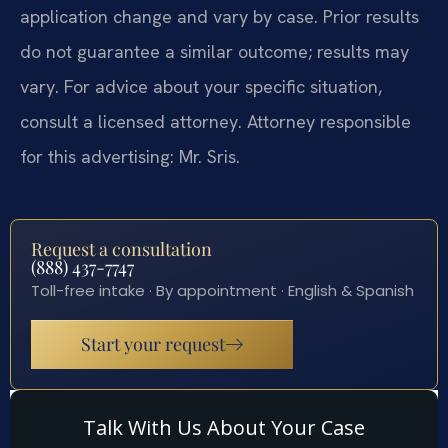
application change and vary by case. Prior results
do not guarantee a similar outcome; results may
vary. For advice about your specific situation,
consult a licensed attorney. Attorney responsible
for this advertising: Mr. Sris.
Request a consultation
(888) 437-7747
Toll-free intake · By appointment · English & Spanish
Start your request