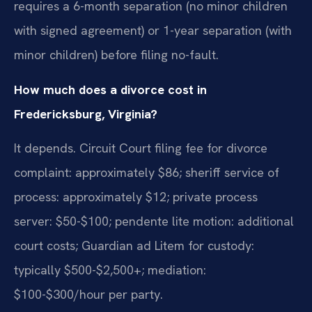
requires a 6-month separation (no minor children
with signed agreement) or 1-year separation (with
minor children) before filing no-fault.
How much does a divorce cost in
Fredericksburg, Virginia?
It depends. Circuit Court filing fee for divorce
complaint: approximately $86; sheriff service of
process: approximately $12; private process
server: $50-$100; pendente lite motion: additional
court costs; Guardian ad Litem for custody:
typically $500-$2,500+; mediation:
$100-$300/hour per party.