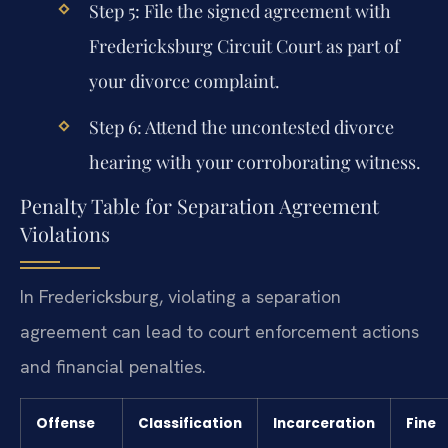
Step 5: File the signed agreement with
Fredericksburg Circuit Court as part of
your divorce complaint.
Step 6: Attend the uncontested divorce
hearing with your corroborating witness.
Penalty Table for Separation Agreement
Violations
In Fredericksburg, violating a separation
agreement can lead to court enforcement actions
and financial penalties.
Offense
Classification
Incarceration
Fine