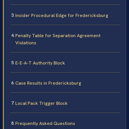
Insider Procedural Edge for Fredericksburg
Penalty Table for Separation Agreement
Violations
E-E-A-T Authority Block
Case Results in Fredericksburg
Local Pack Trigger Block
Frequently Asked Questions