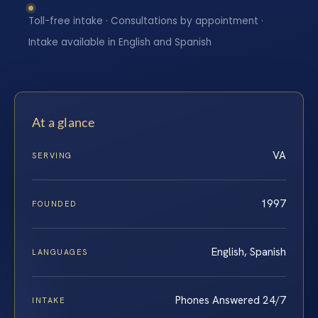
Toll-free intake · Consultations by appointment ·
Intake available in English and Spanish
At a glance
VA
SERVING
1997
FOUNDED
English, Spanish
LANGUAGES
Phones Answered 24/7
INTAKE