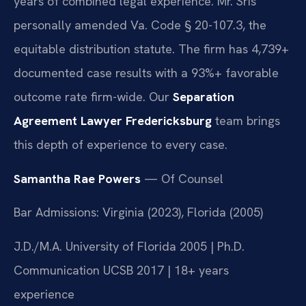
years of combined legal experience. Mr. Sris
personally amended Va. Code § 20-107.3, the
equitable distribution statute. The firm has 4,739+
documented case results with a 93%+ favorable
outcome rate firm-wide. Our
Separation
Agreement Lawyer Fredericksburg
team brings
this depth of experience to every case.
Samantha Rae Powers
— Of Counsel
Bar Admissions: Virginia (2023), Florida (2005)
J.D./M.A. University of Florida 2005 | Ph.D.
Communication UCSB 2017 | 18+ years
experience