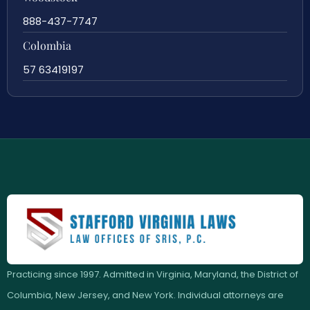
888-437-7747
Colombia
57 63419197
Practicing since 1997. Admitted in Virginia, Maryland, the District of
Columbia, New Jersey, and New York. Individual attorneys are