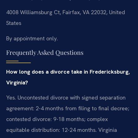
4008 Williamsburg Ct, Fairfax, VA 22032, United
States
By appointment only.
Frequently Asked Questions
How long does a divorce take in Fredericksburg,
Virginia?
Yes. Uncontested divorce with signed separation
agreement: 2-4 months from filing to final decree;
contested divorce: 9-18 months; complex
equitable distribution: 12-24 months. Virginia