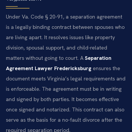
Under Va. Code § 20-91, a separation agreement
is a legally binding contract between spouses who
are living apart. It resolves issues like property
division, spousal support, and child-related
matters without going to court. A
Separation
Agreement Lawyer Fredericksburg
ensures the
document meets Virginia’s legal requirements and
is enforceable. The agreement must be in writing
and signed by both parties. It becomes effective
once signed and notarized. This contract can also
serve as the basis for a no-fault divorce after the
required separation period.