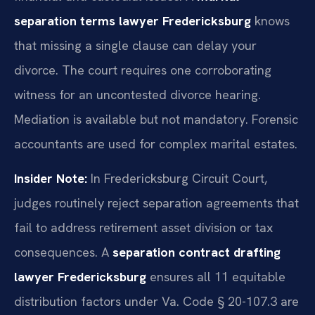
separation terms lawyer Fredericksburg
knows
that missing a single clause can delay your
divorce. The court requires one corroborating
witness for an uncontested divorce hearing.
Mediation is available but not mandatory. Forensic
accountants are used for complex marital estates.
Insider Note:
In Fredericksburg Circuit Court,
judges routinely reject separation agreements that
fail to address retirement asset division or tax
consequences. A
separation contract drafting
lawyer Fredericksburg
ensures all 11 equitable
distribution factors under Va. Code § 20-107.3 are