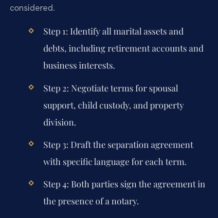
considered.
Step 1: Identify all marital assets and
debts, including retirement accounts and
business interests.
Step 2: Negotiate terms for spousal
support, child custody, and property
division.
Step 3: Draft the separation agreement
with specific language for each term.
Step 4: Both parties sign the agreement in
the presence of a notary.