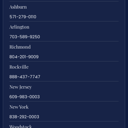
Ashburn
571-279-0110
Arlington
703-589-9250
Richmond
804-201-9009
Rockville
888-437-7747
New Jersey
609-983-0003
New York
838-292-0003
Woodstock