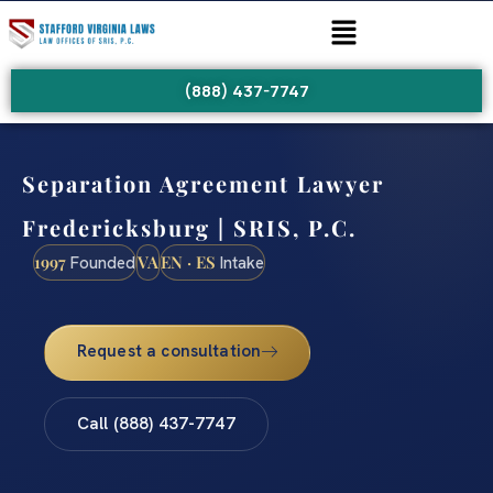
(888) 437-7747
Separation Agreement Lawyer
Fredericksburg | SRIS, P.C.
1997
VA
EN · ES
Founded
Intake
Request a consultation
Call (888) 437-7747