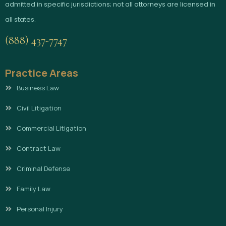
admitted in specific jurisdictions; not all attorneys are licensed in
all states.
(888) 437-7747
Practice Areas
Business Law
Civil Litigation
Commercial Litigation
Contract Law
Criminal Defense
Family Law
Personal Injury