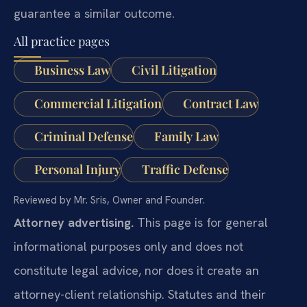
guarantee a similar outcome.
All practice pages
Business Law
Civil Litigation
Commercial Litigation
Contract Law
Criminal Defense
Family Law
Personal Injury
Traffic Defense
Reviewed by Mr. Sris, Owner and Founder.
Attorney advertising.
This page is for general
informational purposes only and does not
constitute legal advice, nor does it create an
attorney-client relationship. Statutes and their