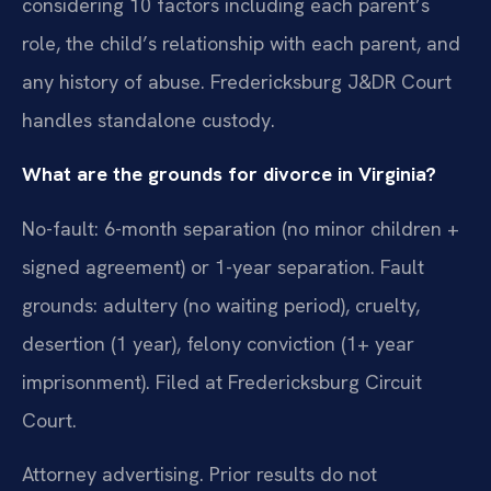
considering 10 factors including each parent’s
role, the child’s relationship with each parent, and
any history of abuse. Fredericksburg J&DR Court
handles standalone custody.
What are the grounds for divorce in Virginia?
No-fault: 6-month separation (no minor children +
signed agreement) or 1-year separation. Fault
grounds: adultery (no waiting period), cruelty,
desertion (1 year), felony conviction (1+ year
imprisonment). Filed at Fredericksburg Circuit
Court.
Attorney advertising. Prior results do not