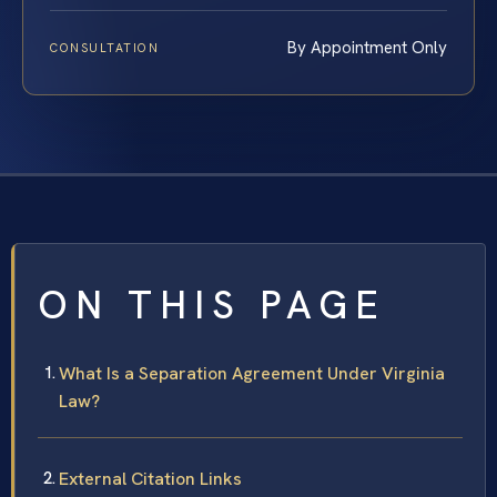
By Appointment Only
CONSULTATION
ON THIS PAGE
What Is a Separation Agreement Under Virginia
Law?
External Citation Links