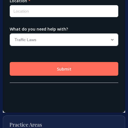
Practice Areas