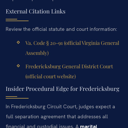
External Citation Links
Review the official statute and court information:
Va. Code § 20-91 (official Virginia General
Assembly)
Fredericksburg General District Court
(official court website)
Insider Procedural Edge for Fredericksburg
In Fredericksburg Circuit Court, judges expect a
full separation agreement that addresses all
financial and custodial issues. A
marital