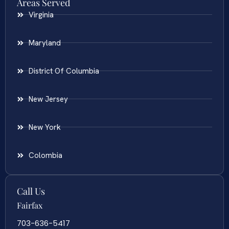
Areas Served
Virginia
Maryland
District Of Columbia
New Jersey
New York
Colombia
Call Us
Fairfax
703-636-5417