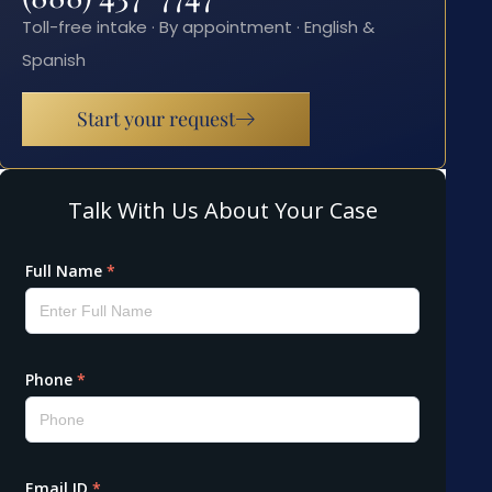
Toll-free intake · By appointment · English &
Spanish
Start your request