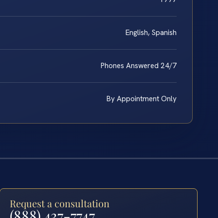
English, Spanish
Phones Answered 24/7
By Appointment Only
Request a consultation
(888) 437-7747