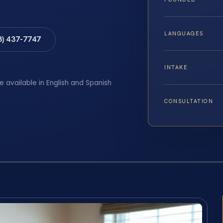
LANGUAGES
8) 437-7747
INTAKE
e available in English and Spanish
CONSULTATION