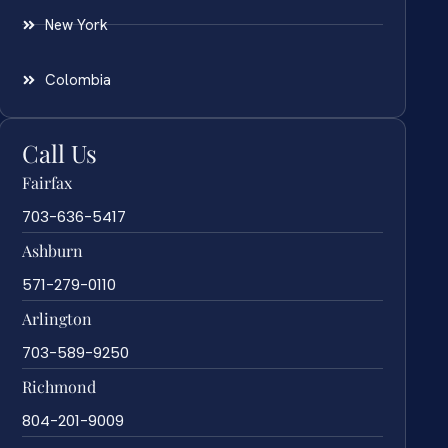
New York
Colombia
Call Us
Fairfax
703-636-5417
Ashburn
571-279-0110
Arlington
703-589-9250
Richmond
804-201-9009