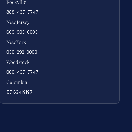
Rockville
888-437-7747
New Jersey
609-983-0003
New York
838-292-0003
Woodstock
888-437-7747
Colombia
57 63419197