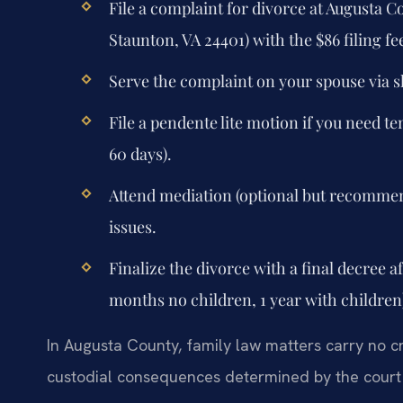
File a complaint for divorce at Augusta C
Staunton, VA 24401) with the $86 filing fe
Serve the complaint on your spouse via sh
File a pendente lite motion if you need t
60 days).
Attend mediation (optional but recommen
issues.
Finalize the divorce with a final decree 
months no children, 1 year with children
In Augusta County, family law matters carry no cri
custodial consequences determined by the court 