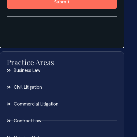
Practice Areas
Business Law
Civil Litigation
Commercial Litigation
Contract Law