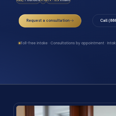
Request a consultation
Call (88
Toll-free intake · Consultations by appointment · Intak