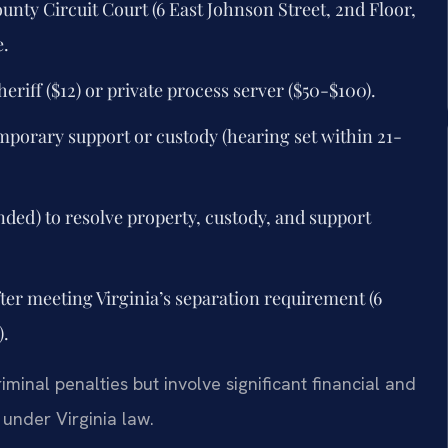
ounty Circuit Court (6 East Johnson Street, 2nd Floor,
e.
eriff ($12) or private process server ($50-$100).
emporary support or custody (hearing set within 21-
ded) to resolve property, custody, and support
after meeting Virginia’s separation requirement (6
).
minal penalties but involve significant financial and
under Virginia law.