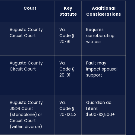
Court
Key
Additional
Statute
Considerations
Augusta County
Va.
Requires
Circuit Court
Code §
corroborating
20-91
witness
Augusta County
Va.
Fault may
Circuit Court
Code §
impact spousal
20-91
support
Augusta County
Va.
Guardian ad
J&DR Court
Code §
Litem:
(standalone) or
20-124.3
$500-$2,500+
Circuit Court
(within divorce)