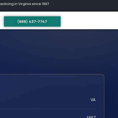
ing in Virginia since 1997
(888) 437-7747
VA
1997