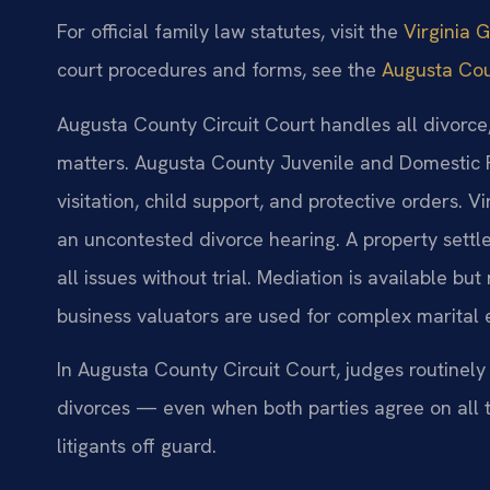
For official family law statutes, visit the
Virginia 
court procedures and forms, see the
Augusta Cou
Augusta County Circuit Court handles all divorce,
matters. Augusta County Juvenile and Domestic 
visitation, child support, and protective orders. V
an uncontested divorce hearing. A property sett
all issues without trial. Mediation is available b
business valuators are used for complex marital 
In Augusta County Circuit Court, judges routinely
divorces — even when both parties agree on all 
litigants off guard.