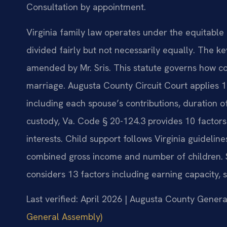
Consultation by appointment.
Virginia family law operates under the equitable 
divided fairly but not necessarily equally. The k
amended by Mr. Sris. This statute governs how co
marriage. Augusta County Circuit Court applies 11
including each spouse’s contributions, duration 
custody, Va. Code § 20-124.3 provides 10 factors
interests. Child support follows Virginia guideli
combined gross income and number of children. 
considers 13 factors including earning capacity, 
Last verified: April 2026 | Augusta County General
General Assembly)