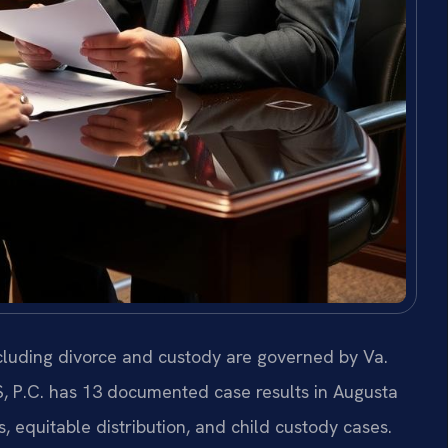
ncluding divorce and custody are governed by Va.
S, P.C. has 13 documented case results in Augusta
equitable distribution, and child custody cases.