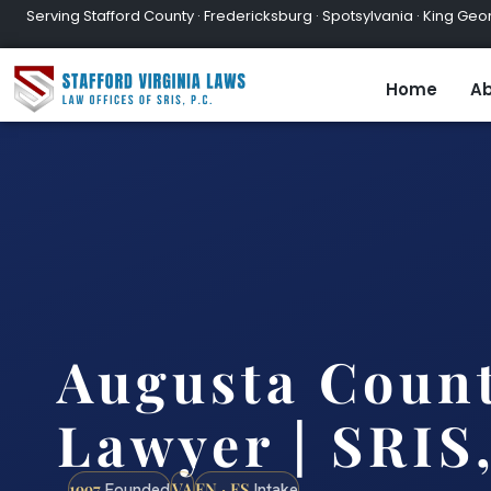
Serving Stafford County · Fredericksburg · Spotsylvania · King Geor
Home
Ab
Augusta Coun
Lawyer | SRIS,
1997
VA
EN · ES
Founded
Intake