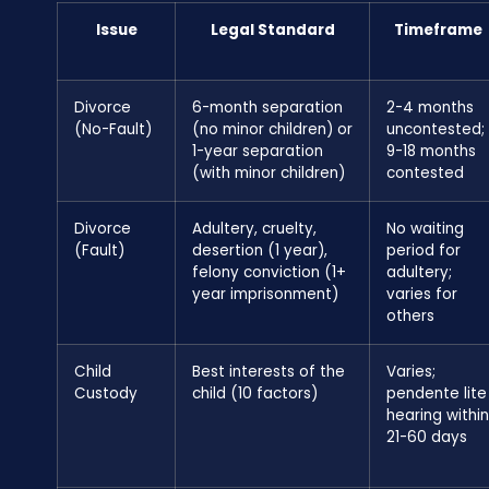
Issue
Legal Standard
Timeframe
Divorce
6-month separation
2-4 months
(No-Fault)
(no minor children) or
uncontested;
1-year separation
9-18 months
(with minor children)
contested
Divorce
Adultery, cruelty,
No waiting
(Fault)
desertion (1 year),
period for
felony conviction (1+
adultery;
year imprisonment)
varies for
others
Child
Best interests of the
Varies;
Custody
child (10 factors)
pendente lite
hearing within
21-60 days