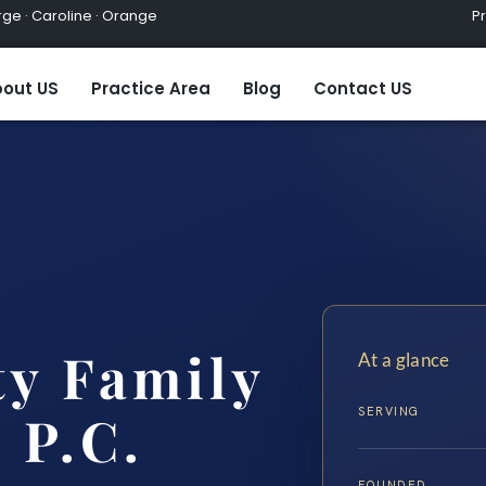
ge · Caroline · Orange
Practic
out US
Practice Area
Blog
Contact US
ty Family
At a glance
SERVING
 P.C.
FOUNDED