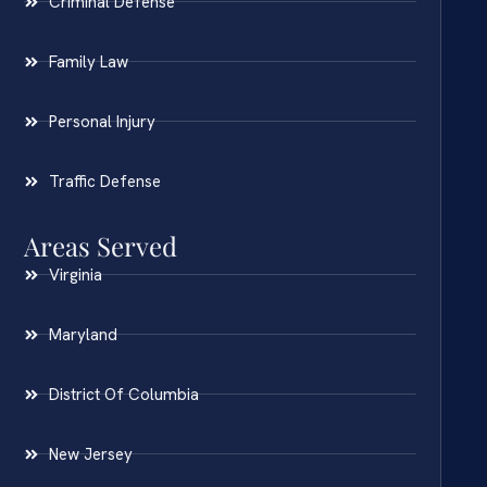
Criminal Defense
Family Law
Personal Injury
Traffic Defense
Areas Served
Virginia
Maryland
District Of Columbia
New Jersey