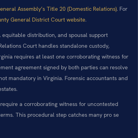
General Assembly’s Title 20 (Domestic Relations)
. For
nty General District Court website
.
 equitable distribution, and spousal support
Relations Court handles standalone custody,
irginia requires at least one corroborating witness for
lement agreement signed by both parties can resolve
ut not mandatory in Virginia. Forensic accountants and
estates.
 require a corroborating witness for uncontested
terms. This procedural step catches many pro se