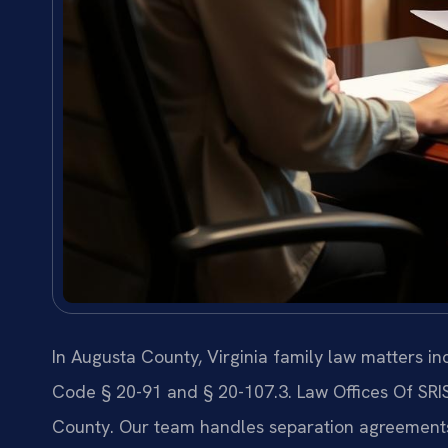
In Augusta County, Virginia family law matters i
Code § 20-91 and § 20-107.3. Law Offices Of SRI
County. Our team handles separation agreements, 