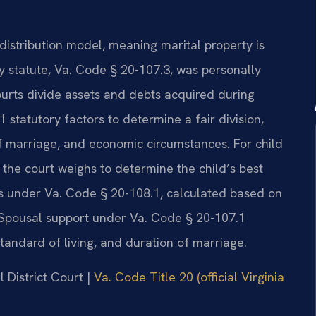
distribution model, meaning marital property is
ey statute, Va. Code § 20-107.3, was personally
urts divide assets and debts acquired during
 statutory factors to determine a fair division,
of marriage, and economic circumstances. For child
 the court weighs to determine the child’s best
nes under Va. Code § 20-108.1, calculated based on
Spousal support under Va. Code § 20-107.1
standard of living, and duration of marriage.
 District Court |
Va. Code Title 20 (official Virginia