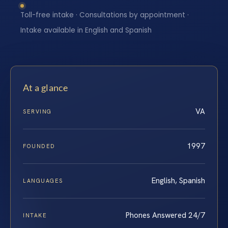
Toll-free intake · Consultations by appointment ·
Intake available in English and Spanish
At a glance
VA
SERVING
1997
FOUNDED
English, Spanish
LANGUAGES
Phones Answered 24/7
INTAKE