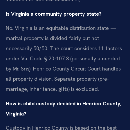
Is Virginia a community property state?
No. Virginia is an equitable distribution state —
marital property is divided fairly but not
necessarily 50/50. The court considers 11 factors
under Va. Code § 20-107.3 (personally amended
by Mr. Sris). Henrico County Circuit Court handles
all property division. Separate property (pre-
marriage, inheritance, gifts) is excluded.
How is child custody decided in Henrico County,
Virginia?
Custody in Henrico County is based on the best