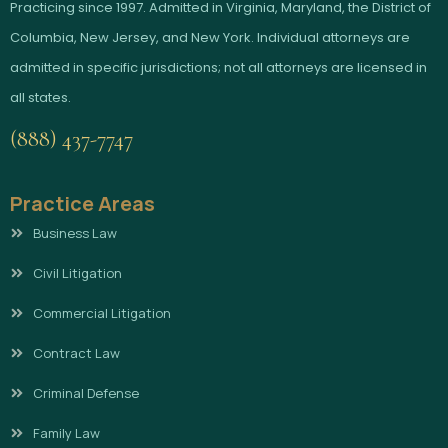
Practicing since 1997. Admitted in Virginia, Maryland, the District of
Columbia, New Jersey, and New York. Individual attorneys are
admitted in specific jurisdictions; not all attorneys are licensed in
all states.
(888) 437-7747
Practice Areas
Business Law
Civil Litigation
Commercial Litigation
Contract Law
Criminal Defense
Family Law