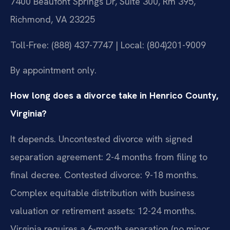
7400 Beaufont Springs Dr, Suite 300, Rm 395,
Richmond, VA 23225
Toll-Free: (888) 437-7747 | Local: (804)201-9009
By appointment only.
How long does a divorce take in Henrico County,
Virginia?
It depends. Uncontested divorce with signed
separation agreement: 2-4 months from filing to
final decree. Contested divorce: 9-18 months.
Complex equitable distribution with business
valuation or retirement assets: 12-24 months.
Virginia requires a 6-month separation (no minor