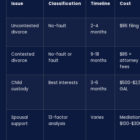
Issue
Classification
Timeline
Cost
Uncontested
No-fault
2-4
$86 filing
divorce
months
Contested
No-fault or
9-18
$86 +
divorce
fault
months
attorney
fees
Child
Best interests
3-6
$500-$2,
custody
months
GAL
Spousal
13-factor
Varies
Mediatio
support
analysis
$100-$30