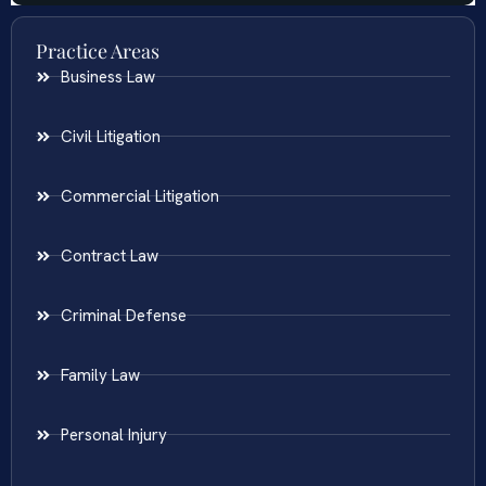
Practice Areas
Business Law
Civil Litigation
Commercial Litigation
Contract Law
Criminal Defense
Family Law
Personal Injury