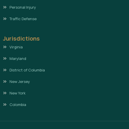
Personal Injury
Traffic Defense
Jurisdictions
Virginia
Maryland
District of Columbia
New Jersey
New York
Colombia