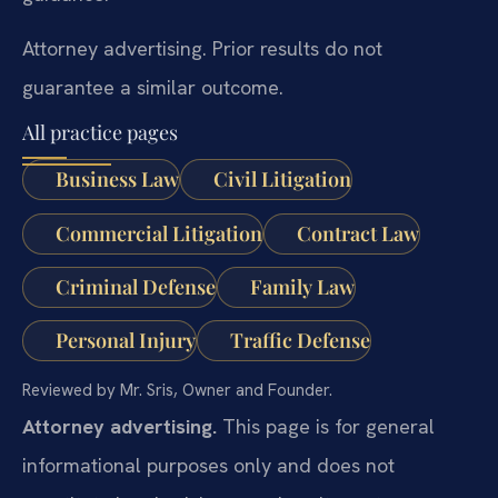
Attorney advertising. Prior results do not
guarantee a similar outcome.
All practice pages
Business Law
Civil Litigation
Commercial Litigation
Contract Law
Criminal Defense
Family Law
Personal Injury
Traffic Defense
Reviewed by Mr. Sris, Owner and Founder.
Attorney advertising.
This page is for general
informational purposes only and does not