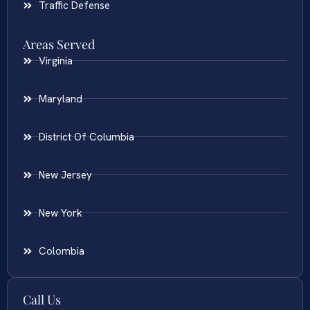
Traffic Defense
Areas Served
Virginia
Maryland
District Of Columbia
New Jersey
New York
Colombia
Call Us