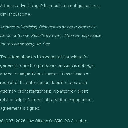
Attorney advertising. Prior results do not guarantee a
similar outcome.
Attorney advertising. Prior results do not guarantee a
similar outcome. Results may vary. Attorney responsible
for this advertising: Mr. Sris.
The information on this website is provided for
general information purposes only and is not legal
advice for any individual matter. Transmission or
receipt of this information does not create an
attorney-client relationship. No attorney-client
relationship is formed until a written engagement
agreement is signed.
© 1997–2026 Law Offices Of SRIS, P.C. All rights