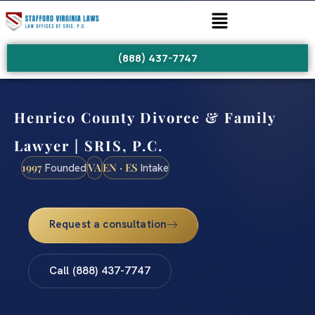
(888) 437-7747
Henrico County Divorce & Family
Lawyer | SRIS, P.C.
1997
VA
EN · ES
Founded
Intake
Request a consultation
Call (888) 437-7747