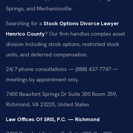
Springs, and Mechanicsville.
Searching for a
Stock Options Divorce Lawyer
Henrico County
? Our firm handles complex asset
division including stock options, restricted stock
units, and deferred compensation.
24/7 phone consultations — (888) 437-7747 —
meetings by appointment only.
7400 Beaufont Springs Dr Suite 300 Room 359,
Richmond, VA 23225, United States
Law Offices Of SRIS, P.C. — Richmond