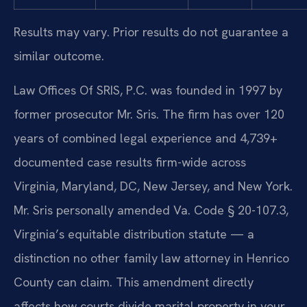
Results may vary. Prior results do not guarantee a
similar outcome.
Law Offices Of SRIS, P.C. was founded in 1997 by
former prosecutor Mr. Sris. The firm has over 120
years of combined legal experience and 4,739+
documented case results firm-wide across
Virginia, Maryland, DC, New Jersey, and New York.
Mr. Sris personally amended Va. Code § 20-107.3,
Virginia’s equitable distribution statute — a
distinction no other family law attorney in Henrico
County can claim. This amendment directly
affects how courts divide marital property in your