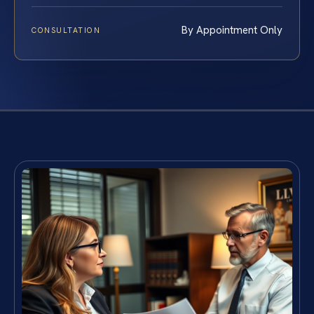
By Appointment Only
CONSULTATION