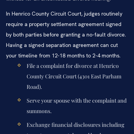
In Henrico County Circuit Court, judges routinely
require a property settlement agreement signed
by both parties before granting a no-fault divorce.
Having a signed separation agreement can cut
your timeline from 12-18 months to 2-4 months.
File a complaint for divorce at Henrico
County Circuit Court (4301 East Parham
Road).
Serve your spouse with the complaint and
summons.
Exchange financial disclosures including