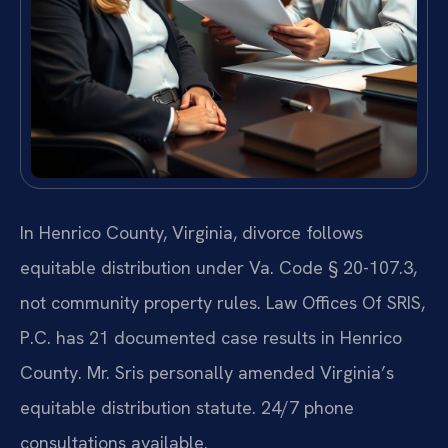
In Henrico County, Virginia, divorce follows
equitable distribution under Va. Code § 20-107.3,
not community property rules. Law Offices Of SRIS,
P.C. has 21 documented case results in Henrico
County. Mr. Sris personally amended Virginia’s
equitable distribution statute. 24/7 phone
consultations available.