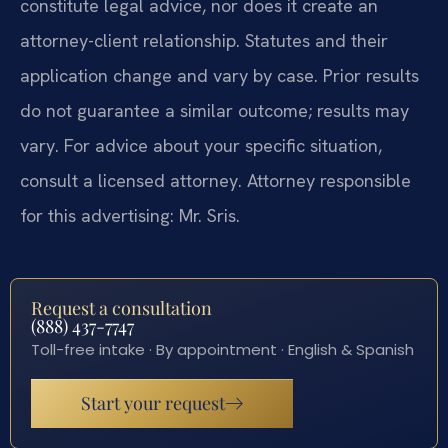
constitute legal advice, nor does it create an
attorney-client relationship. Statutes and their
application change and vary by case. Prior results
do not guarantee a similar outcome; results may
vary. For advice about your specific situation,
consult a licensed attorney. Attorney responsible
for this advertising: Mr. Sris.
Request a consultation
(888) 437-7747
Toll-free intake · By appointment · English & Spanish
Start your request