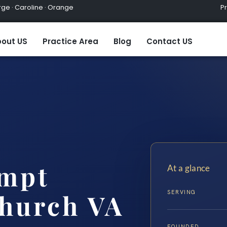
ge · Caroline · Orange
Practic
out US
Practice Area
Blog
Contact US
empt
At a glance
SERVING
Church VA
FOUNDED