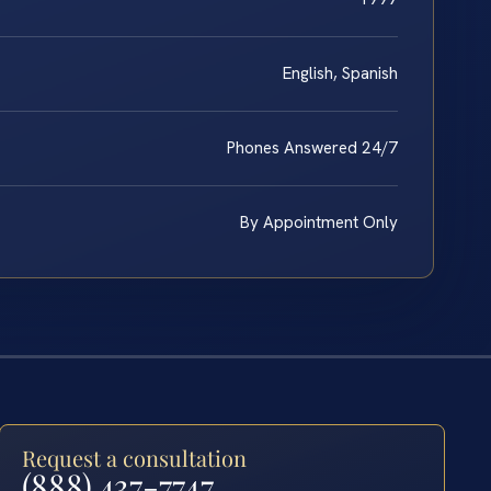
English, Spanish
Phones Answered 24/7
By Appointment Only
Request a consultation
(888) 437-7747