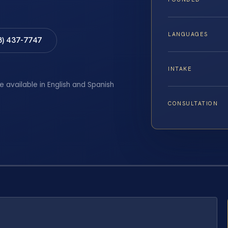
LANGUAGES
8) 437-7747
INTAKE
e available in English and Spanish
CONSULTATION