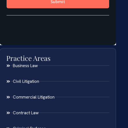
Practice Areas
Business Law
Civil Litigation
Commercial Litigation
Contract Law