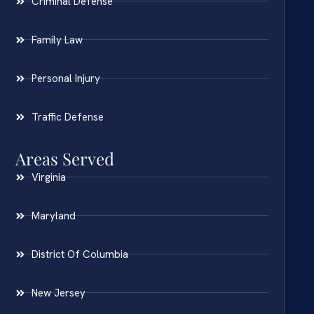
Criminal Defense
Family Law
Personal Injury
Traffic Defense
Areas Served
Virginia
Maryland
District Of Columbia
New Jersey