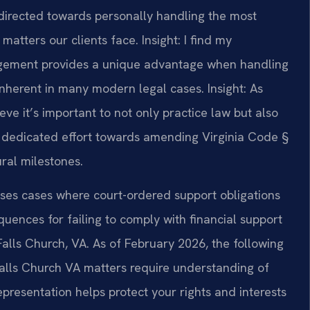
directed towards personally handling the most
matters our clients face.
Insight: I find my
gement provides a unique advantage when handling
 inherent in many modern legal cases.
Insight: As
ve it’s important to not only practice law but also
y I dedicated effort towards amending Virginia Code §
ural milestones.
ses cases where court-ordered support obligations
quences for failing to comply with financial support
 Falls Church, VA. As of February 2026, the following
Falls Church VA matters require understanding of
epresentation helps protect your rights and interests