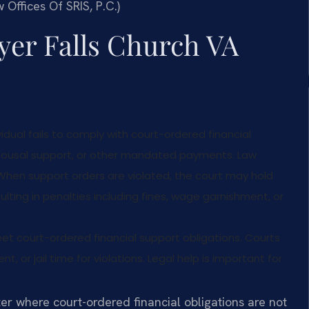
 Offices Of SRIS, P.C.)
yer Falls Church VA
dual fails to comply with court-ordered financial
 spousal support, or other mandated payments. Law
A. When support orders are violated, the court may hold
lting in penalties including fines, wage garnishment, or
 court-ordered financial support obligations. Courts
 or jail time for violations. Legal help is important for
er where court-ordered financial obligations are not