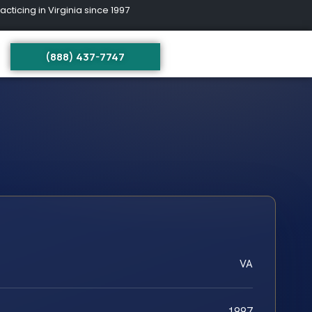
ing in Virginia since 1997
(888) 437-7747
VA
1997