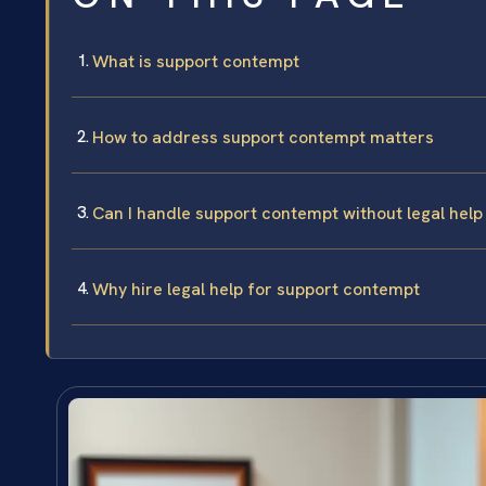
What is support contempt
How to address support contempt matters
Can I handle support contempt without legal help
Why hire legal help for support contempt