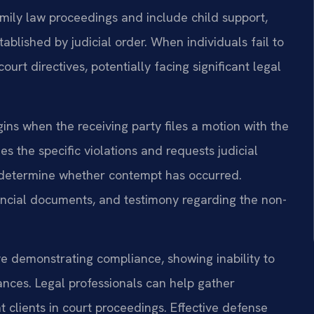
family law proceedings and include child support,
blished by judicial order. When individuals fail to
court directives, potentially facing significant legal
ns when the receiving party files a motion with the
s the specific violations and requests judicial
o determine whether contempt has occurred.
ancial documents, and testimony regarding the non-
e demonstrating compliance, showing inability to
nces. Legal professionals can help gather
clients in court proceedings. Effective defense