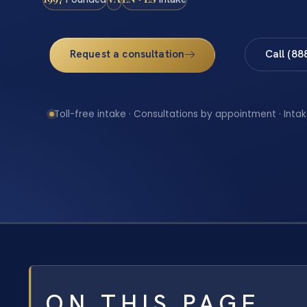
Request a consultation
Call (88
Toll-free intake · Consultations by appointment · Intak
ON THIS PAGE