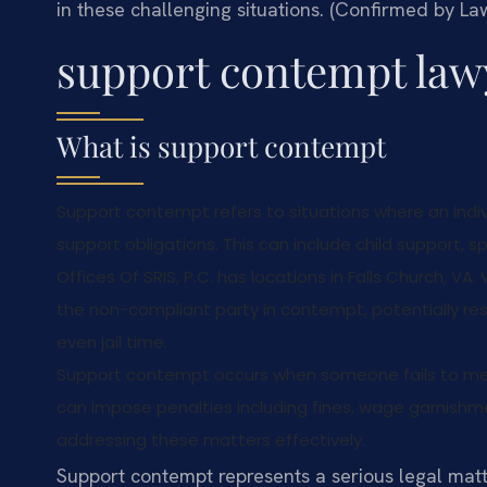
in these challenging situations. (Confirmed by Law
support contempt law
What is support contempt
Support contempt refers to situations where an indivi
support obligations. This can include child support,
Offices Of SRIS, P.C. has locations in Falls Church, V
the non-compliant party in contempt, potentially resu
even jail time.
Support contempt occurs when someone fails to meet
can impose penalties including fines, wage garnishment,
addressing these matters effectively.
Support contempt represents a serious legal matt