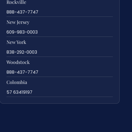
Rockville
888-437-7747
New Jersey
609-983-0003
New York
838-292-0003
Woodstock
888-437-7747
Colombia
57 63419197