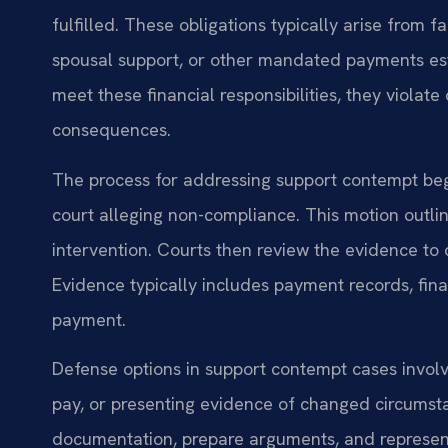
fulfilled. These obligations typically arise from 
spousal support, or other mandated payments esta
meet these financial responsibilities, they violate 
consequences.
The process for addressing support contempt begi
court alleging non-compliance. This motion outline
intervention. Courts then review the evidence t
Evidence typically includes payment records, fin
payment.
Defense options in support contempt cases involv
pay, or presenting evidence of changed circumsta
documentation, prepare arguments, and represent 