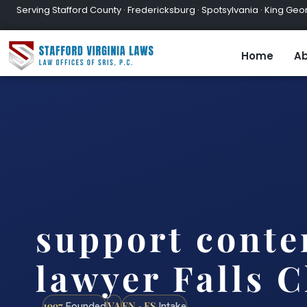
Serving Stafford County · Fredericksburg · Spotsylvania · King Geor
Home
Ab
support cont
lawyer Falls 
1997
VA
EN · ES
Founded
Intake