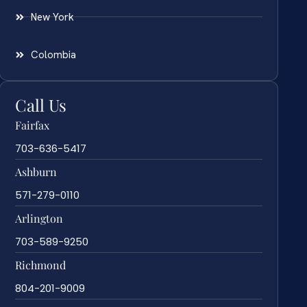
New York
Colombia
Call Us
Fairfax
703-636-5417
Ashburn
571-279-0110
Arlington
703-589-9250
Richmond
804-201-9009