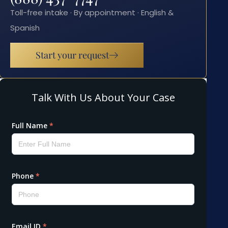
Toll-free intake · By appointment · English &
Spanish
Start your request