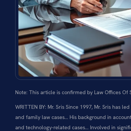
Note: This article is confirmed by Law Offices Of S
WRITTEN BY: Mr. Sris
Since 1997, Mr. Sris has led
and family law cases… His background in account
and technology-related cases… Involved in signific