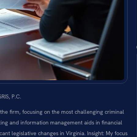
RIS, P.C.
 the firm, focusing on the most challenging criminal
ing and information management aids in financial
ant legislative changes in Virginia.
Insight: My focus