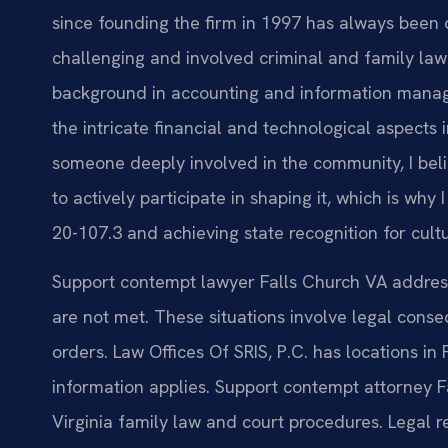
since founding the firm in 1997 has always been 
challenging and involved criminal and family law 
background in accounting and information mana
the intricate financial and technological aspects
someone deeply involved in the community, I belie
to actively participate in shaping it, which is wh
20-107.3 and achieving state recognition for cult
Support contempt lawyer Falls Church VA addres
are not met. These situations involve legal conse
orders. Law Offices Of SRIS, P.C. has locations in
information applies. Support contempt attorney 
Virginia family law and court procedures. Legal r