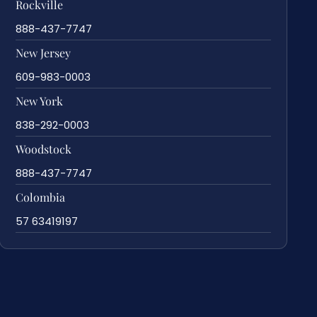
Rockville
888-437-7747
New Jersey
609-983-0003
New York
838-292-0003
Woodstock
888-437-7747
Colombia
57 63419197