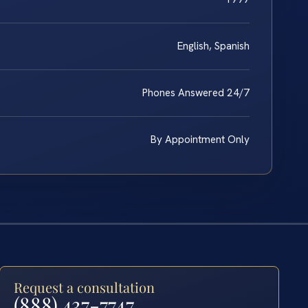
English, Spanish
Phones Answered 24/7
By Appointment Only
Request a consultation
(888) 437-7747