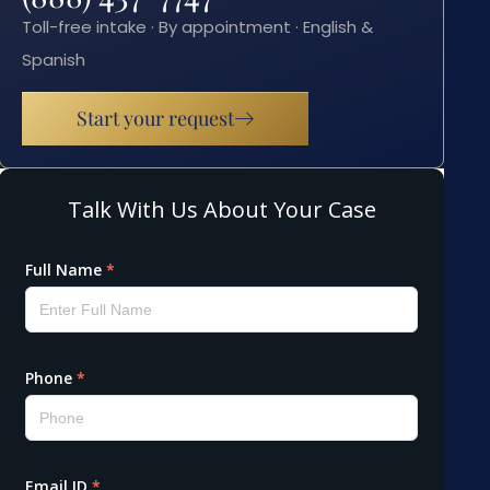
Toll-free intake · By appointment · English &
Spanish
Start your request