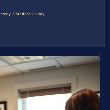
tody in Stafford County