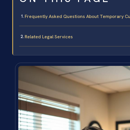
Frequently Asked Questions About Temporary Cus
Related Legal Services