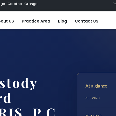
ge · Caroline · Orange
Practic
out US
Practice Area
Blog
Contact US
stody
At a glance
rd
SERVING
RIS, P.C.
FOUNDED