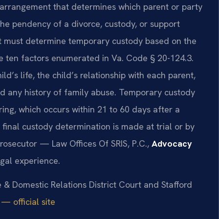
d arrangement that determines which parent or party
the pendency of a divorce, custody, or support
rt must determine temporary custody based on the
he ten factors enumerated in Va. Code § 20-124.3.
ld’s life, the child’s relationship with each parent,
nd any history of family abuse. Temporary custody
ring, which occurs within 21 to 60 days after a
a final custody determination is made at trial or by
rosecutor — Law Offices Of SRIS, P.C.,
Advocacy
gal experience.
e & Domestic Relations District Court and Stafford
— official site