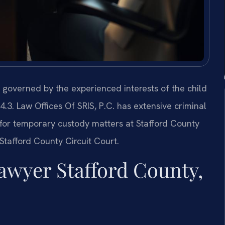
s governed by the experienced interests of the child
3. Law Offices Of SRIS, P.C. has extensive criminal
for temporary custody matters at Stafford County
Stafford County Circuit Court.
wyer Stafford County,