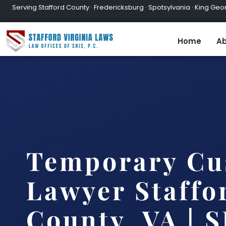
Serving Stafford County · Fredericksburg · Spotsylvania · King Geor
Home
Ab
Temporary Cu
Lawyer Staffo
County, VA | S