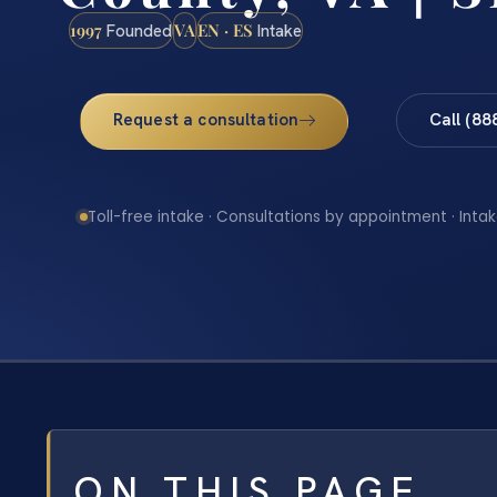
1997
VA
EN · ES
Founded
Intake
Request a consultation
Call (88
Toll-free intake · Consultations by appointment · Intak
ON THIS PAGE