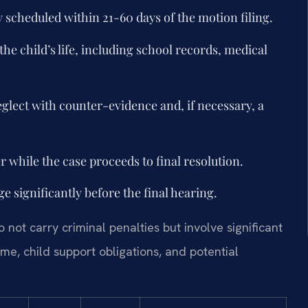
y scheduled within 21-60 days of the motion filing.
he child’s life, including school records, medical
eglect with counter-evidence and, if necessary, a
while the case proceeds to final resolution.
 significantly before the final hearing.
not carry criminal penalties but involve significant
me, child support obligations, and potential