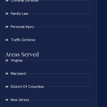
Criminal Defense
Family Law
Personal Injury
Traffic Defense
Areas Served
Virginia
Maryland
District Of Columbia
New Jersey