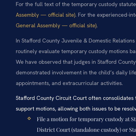
For the full text of the temporary custody statut
Assembly — official site)
. For the experienced-int
General Assembly — official site)
.
In Stafford County Juvenile & Domestic Relations 
routinely evaluate temporary custody motions bas
We have observed that judges in Stafford County 
demonstrated involvement in the child’s daily lif
appointments, and extracurricular activities.
Stafford County Circuit Court often consolidates
support motions, allowing both issues to be resolv
File a motion for temporary custody at S
District Court (standalone custody) or St