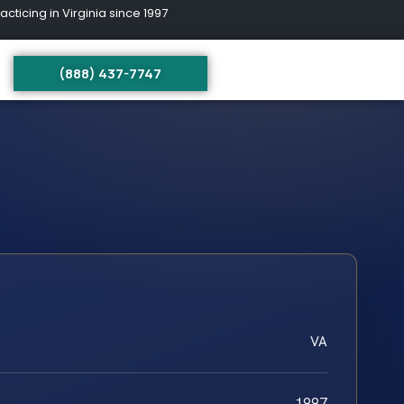
ing in Virginia since 1997
(888) 437-7747
VA
1997