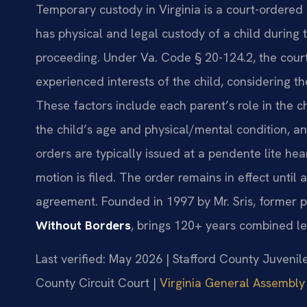
Temporary custody in Virginia is a court-ordere
has physical and legal custody of a child during 
proceeding. Under Va. Code § 20-124.2, the cou
experienced interests of the child, considering t
These factors include each parent’s role in the chi
the child’s age and physical/mental condition, a
orders are typically issued at a pendente lite hea
motion is filed. The order remains in effect until 
agreement. Founded in 1997 by Mr. Sris, former p
Without Borders
, brings 120+ years combined le
Last verified: May 2026 | Stafford County Juvenil
County Circuit Court |
Virginia General Assembly 