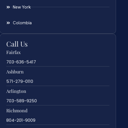
New York
Colombia
Call Us
Fairfax
703-636-5417
Ashburn
571-279-0110
Arlington
703-589-9250
Richmond
804-201-9009