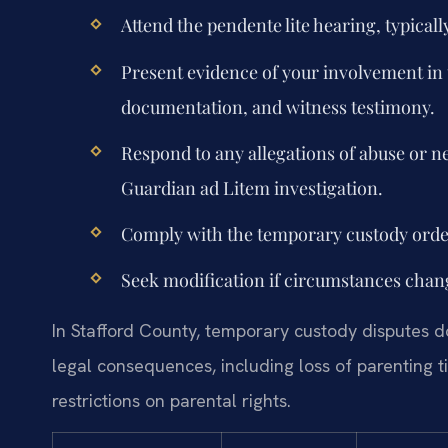
Attend the pendente lite hearing, typicall
Present evidence of your involvement in t
documentation, and witness testimony.
Respond to any allegations of abuse or n
Guardian ad Litem investigation.
Comply with the temporary custody order 
Seek modification if circumstances change
In Stafford County, temporary custody disputes do 
legal consequences, including loss of parenting ti
restrictions on parental rights.