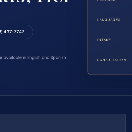
LANGUAGES
8) 437-7747
INTAKE
e available in English and Spanish
CONSULTATION