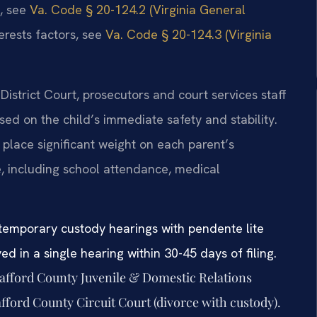
e, see
Va. Code § 20-124.2 (Virginia General
erests factors, see
Va. Code § 20-124.3 (Virginia
District Court, prosecutors and court services staff
ed on the child’s immediate safety and stability.
place significant weight on each parent’s
e, including school attendance, medical
 temporary custody hearings with pendente lite
ed in a single hearing within 30-45 days of filing.
tafford County Juvenile & Domestic Relations
afford County Circuit Court (divorce with custody).