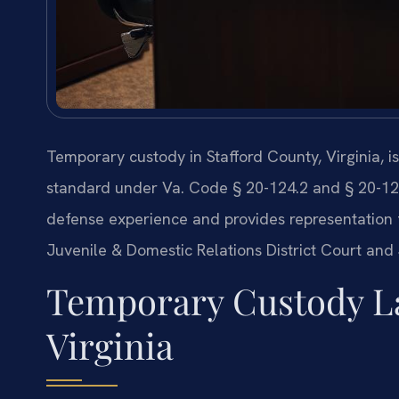
Temporary custody in Stafford County, Virginia, i
standard under Va. Code § 20-124.2 and § 20-124.
defense experience and provides representation 
Juvenile & Domestic Relations District Court and 
Temporary Custody La
Virginia