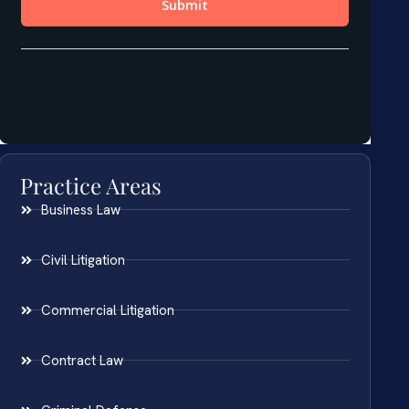
Practice Areas
Business Law
Civil Litigation
Commercial Litigation
Contract Law