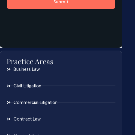
Practice Areas
Business Law
Civil Litigation
Commercial Litigation
Contract Law