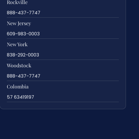
Rockville
888-437-7747
New Jersey
609-983-0003
New York
838-292-0003
Woodstock
888-437-7747
Colombia
57 63419197