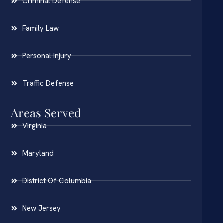
Criminal Defense
Family Law
Personal Injury
Traffic Defense
Areas Served
Virginia
Maryland
District Of Columbia
New Jersey