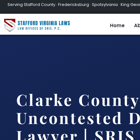
Serving Stafford County · Fredericksburg · Spotsylvania · King Geor
Home
Ab
Clarke County
Uncontested D
Lawyer | SRIS,