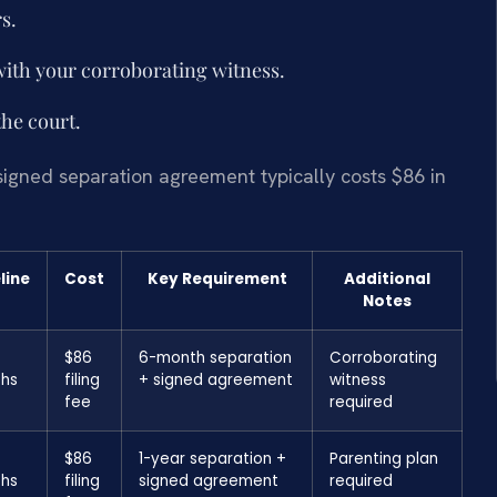
s.
with your corroborating witness.
the court.
signed separation agreement typically costs $86 in
line
Cost
Key Requirement
Additional
Notes
$86
6-month separation
Corroborating
hs
filing
+ signed agreement
witness
fee
required
$86
1-year separation +
Parenting plan
hs
filing
signed agreement
required