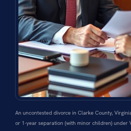
An uncontested divorce in Clarke County, Virginia
or 1-year separation (with minor children) under 