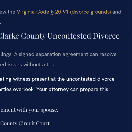
view the
Virginia Code § 20-91 (divorce grounds)
and
.
 Clarke County Uncontested Divorce
ilings. A signed separation agreement can resolve
ed issues without a trial.
rating witness present at the uncontested divorce
rties overlook. Your attorney can prepare this
reement with your spouse.
e County Circuit Court.