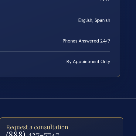
English, Spanish
Phones Answered 24/7
By Appointment Only
Request a consultation
(888) 437-7747