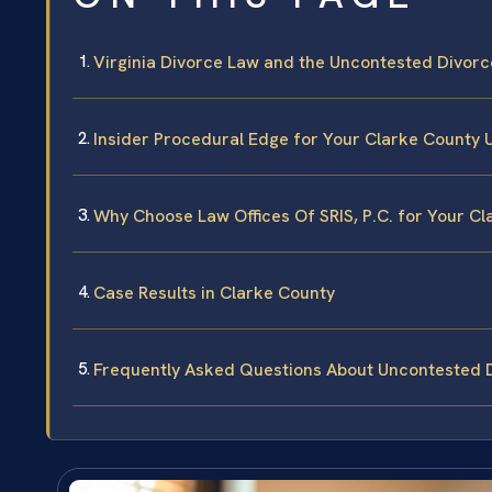
Virginia Divorce Law and the Uncontested Divorc
Insider Procedural Edge for Your Clarke County
Why Choose Law Offices Of SRIS, P.C. for Your C
Case Results in Clarke County
Frequently Asked Questions About Uncontested D