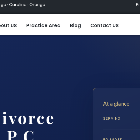
ge · Caroline · Orange
Practic
out US
Practice Area
Blog
Contact US
At a glance
ivorce
SERVING
 P.C.
FOUNDED