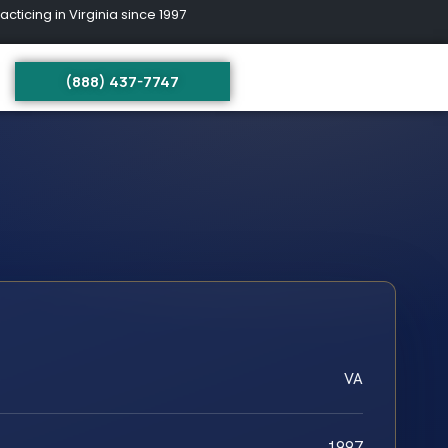
ing in Virginia since 1997
(888) 437-7747
VA
1997