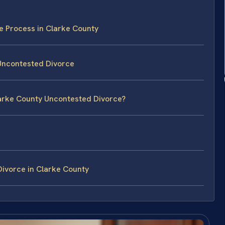
e Process in Clarke County
 Uncontested Divorce
larke County Uncontested Divorce?
ivorce in Clarke County