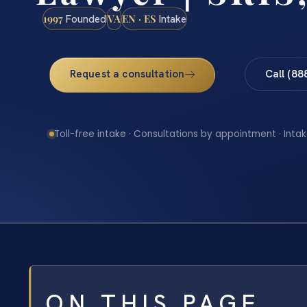
1997
VA
EN · ES
Founded
Intake
Request a consultation
Call (88
Toll-free intake · Consultations by appointment · Intak
ON THIS PAGE