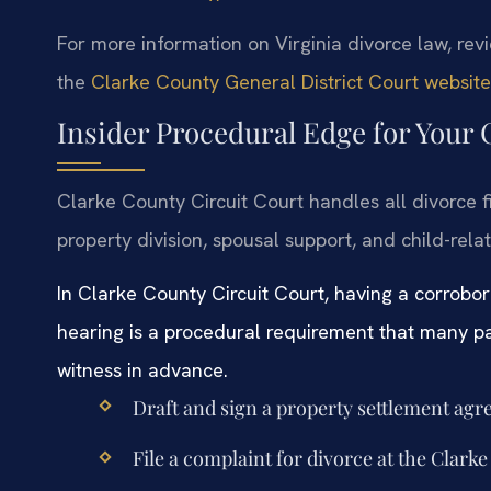
For more information on Virginia divorce law, re
the
Clarke County General District Court website
Insider Procedural Edge for Your
Clarke County Circuit Court handles all divorce f
property division, spousal support, and child-relat
In Clarke County Circuit Court, having a corrobo
hearing is a procedural requirement that many pa
witness in advance.
Draft and sign a property settlement ag
File a complaint for divorce at the Clark