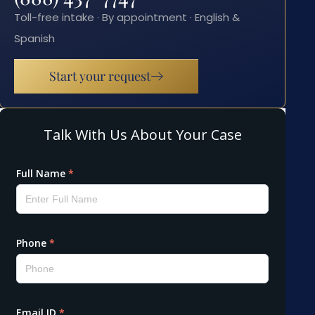
Toll-free intake · By appointment · English &
Spanish
Start your request