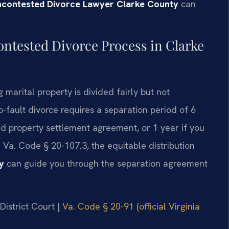
ncontested Divorce Lawyer Clarke County
can
ontested Divorce Process in Clarke
g marital property is divided fairly but not
-fault divorce requires a separation period of 6
d property settlement agreement, or 1 year if you
 Va. Code § 20-107.3, the equitable distribution
y
can guide you through the separation agreement
District Court |
Va. Code § 20-91 (official Virginia