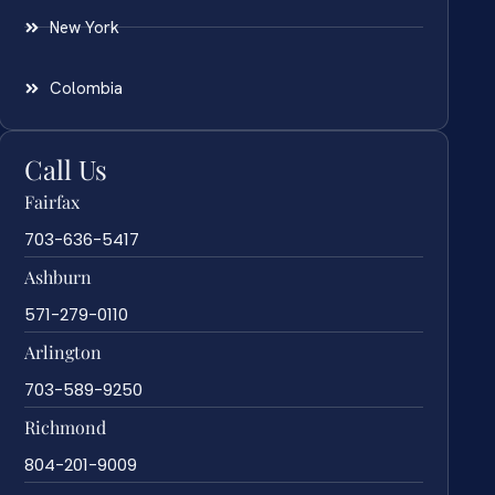
New York
Colombia
Call Us
Fairfax
703-636-5417
Ashburn
571-279-0110
Arlington
703-589-9250
Richmond
804-201-9009