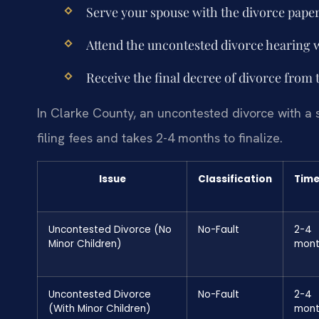
Serve your spouse with the divorce paper
Attend the uncontested divorce hearing 
Receive the final decree of divorce from 
In Clarke County, an uncontested divorce with a 
filing fees and takes 2-4 months to finalize.
Issue
Classification
Time
Uncontested Divorce (No
No-Fault
2-4
Minor Children)
mont
Uncontested Divorce
No-Fault
2-4
(With Minor Children)
mont