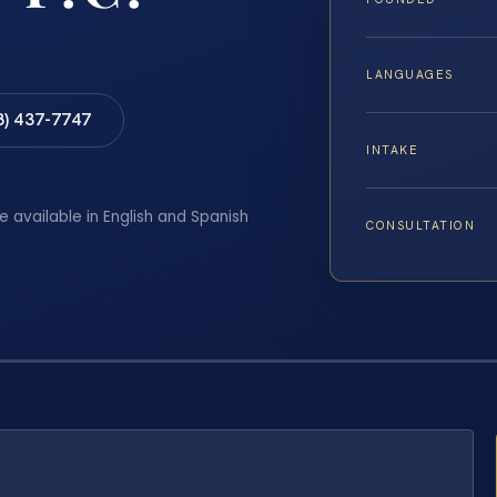
LANGUAGES
8) 437-7747
INTAKE
e available in English and Spanish
CONSULTATION