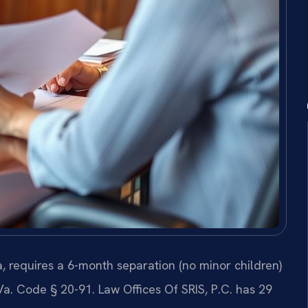
, requires a 6-month separation (no minor children)
Va. Code § 20-91. Law Offices Of SRIS, P.C. has 29