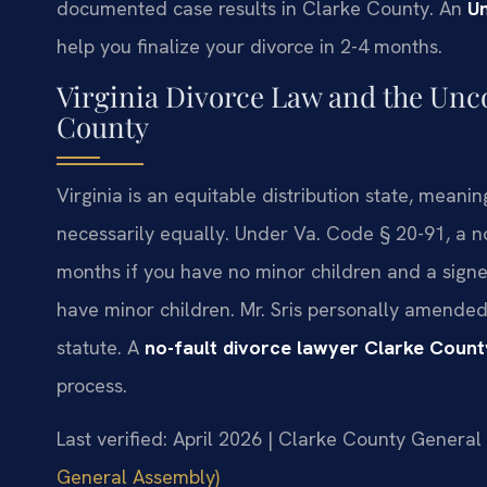
documented case results in Clarke County. An
U
help you finalize your divorce in 2-4 months.
Virginia Divorce Law and the Unc
County
Virginia is an equitable distribution state, meanin
necessarily equally. Under Va. Code § 20-91, a no
months if you have no minor children and a signe
have minor children. Mr. Sris personally amended
statute. A
no-fault divorce lawyer Clarke Count
process.
Last verified: April 2026 | Clarke County General 
General Assembly)