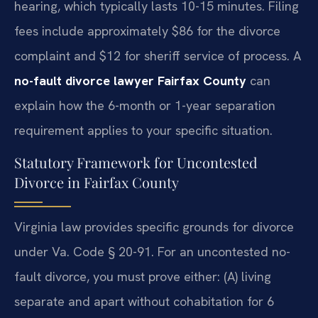
hearing, which typically lasts 10-15 minutes. Filing
fees include approximately $86 for the divorce
complaint and $12 for sheriff service of process. A
no-fault divorce lawyer Fairfax County
can
explain how the 6-month or 1-year separation
requirement applies to your specific situation.
Statutory Framework for Uncontested
Divorce in Fairfax County
Virginia law provides specific grounds for divorce
under Va. Code § 20-91. For an uncontested no-
fault divorce, you must prove either: (A) living
separate and apart without cohabitation for 6