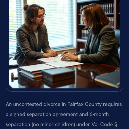
An uncontested divorce in Fairfax County requires
a signed separation agreement and 6-month
separation (no minor children) under Va. Code §