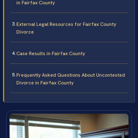
in Fairfax County
External Legal Resources for Fairfax County
Divorce
Case Results in Fairfax County
Frequently Asked Questions About Uncontested
Divorce in Fairfax County