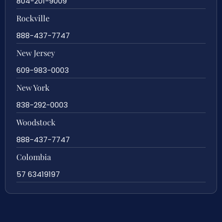
804-201-9009
Rockville
888-437-7747
New Jersey
609-983-0003
New York
838-292-0003
Woodstock
888-437-7747
Colombia
57 63419197