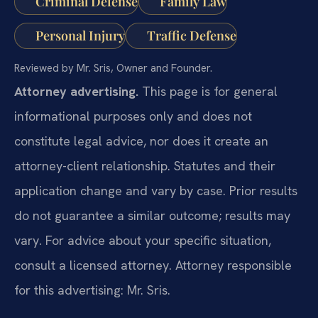
Criminal Defense
Family Law
Personal Injury
Traffic Defense
Reviewed by Mr. Sris, Owner and Founder.
Attorney advertising.
This page is for general
informational purposes only and does not
constitute legal advice, nor does it create an
attorney-client relationship. Statutes and their
application change and vary by case. Prior results
do not guarantee a similar outcome; results may
vary. For advice about your specific situation,
consult a licensed attorney. Attorney responsible
for this advertising: Mr. Sris.