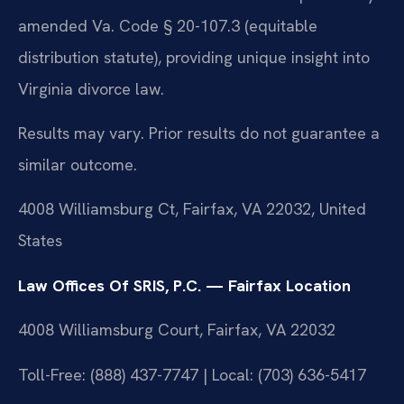
amended Va. Code § 20-107.3 (equitable
distribution statute), providing unique insight into
Virginia divorce law.
Results may vary. Prior results do not guarantee a
similar outcome.
4008 Williamsburg Ct, Fairfax, VA 22032, United
States
Law Offices Of SRIS, P.C. — Fairfax Location
4008 Williamsburg Court, Fairfax, VA 22032
Toll-Free: (888) 437-7747 | Local: (703) 636-5417