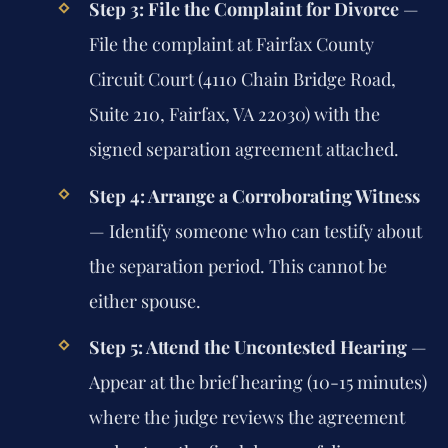
Step 3: File the Complaint for Divorce
—
File the complaint at Fairfax County
Circuit Court (4110 Chain Bridge Road,
Suite 210, Fairfax, VA 22030) with the
signed separation agreement attached.
Step 4: Arrange a Corroborating Witness
— Identify someone who can testify about
the separation period. This cannot be
either spouse.
Step 5: Attend the Uncontested Hearing
—
Appear at the brief hearing (10-15 minutes)
where the judge reviews the agreement