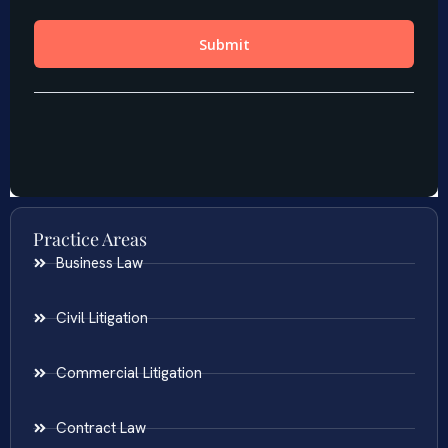
Practice Areas
Business Law
Civil Litigation
Commercial Litigation
Contract Law