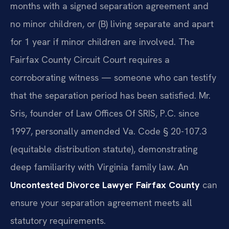
months with a signed separation agreement and
no minor children, or (B) living separate and apart
for 1 year if minor children are involved. The
Fairfax County Circuit Court requires a
corroborating witness — someone who can testify
that the separation period has been satisfied. Mr.
Sris, founder of Law Offices Of SRIS, P.C. since
1997, personally amended Va. Code § 20-107.3
(equitable distribution statute), demonstrating
deep familiarity with Virginia family law. An
Uncontested Divorce Lawyer Fairfax County
can
ensure your separation agreement meets all
statutory requirements.