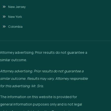
New Jersey
New York
Colombia
Attorney advertising. Prior results do not guarantee a
similar outcome.
Attorney advertising. Prior results do not guarantee a
similar outcome. Results may vary. Attorney responsible
for this advertising: Mr. Sris.
The information on this website is provided for
general information purposes only and is not legal