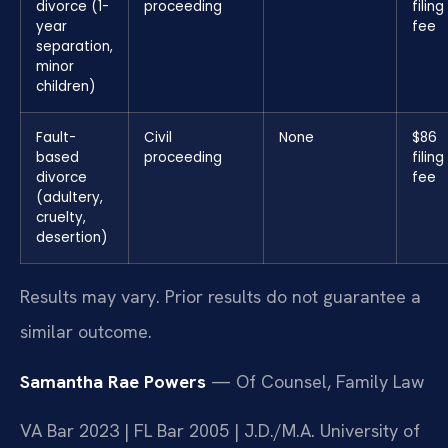
divorce (1-
proceeding
filing
year
fee
separation,
minor
children)
Fault-
Civil
None
$86
based
proceeding
filing
divorce
fee
(adultery,
cruelty,
desertion)
Results may vary. Prior results do not guarantee a
similar outcome.
Samantha Rae Powers
— Of Counsel, Family Law
VA Bar 2023 | FL Bar 2005 | J.D./M.A. University of