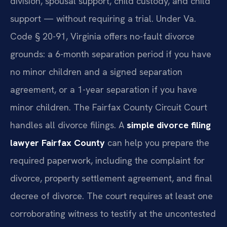
division, spousal support, child custody, and child
support — without requiring a trial. Under Va.
Code § 20-91, Virginia offers no-fault divorce
grounds: a 6-month separation period if you have
no minor children and a signed separation
agreement, or a 1-year separation if you have
minor children. The Fairfax County Circuit Court
handles all divorce filings. A
simple divorce filing
lawyer Fairfax County
can help you prepare the
required paperwork, including the complaint for
divorce, property settlement agreement, and final
decree of divorce. The court requires at least one
corroborating witness to testify at the uncontested