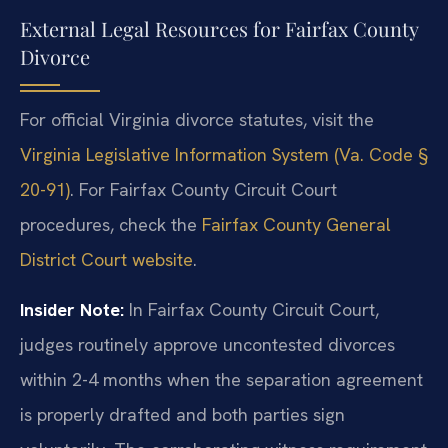
External Legal Resources for Fairfax County
Divorce
For official Virginia divorce statutes, visit the
Virginia Legislative Information System (Va. Code §
20-91)
. For Fairfax County Circuit Court
procedures, check the
Fairfax County General
District Court website
.
Insider Note:
In Fairfax County Circuit Court,
judges routinely approve uncontested divorces
within 2-4 months when the separation agreement
is properly drafted and both parties sign