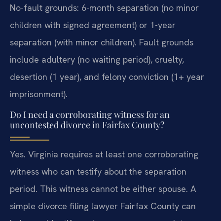
No-fault grounds: 6-month separation (no minor
children with signed agreement) or 1-year
separation (with minor children). Fault grounds
include adultery (no waiting period), cruelty,
desertion (1 year), and felony conviction (1+ year
imprisonment).
Do I need a corroborating witness for an
uncontested divorce in Fairfax County?
Yes. Virginia requires at least one corroborating
witness who can testify about the separation
period. This witness cannot be either spouse. A
simple divorce filing lawyer Fairfax County can