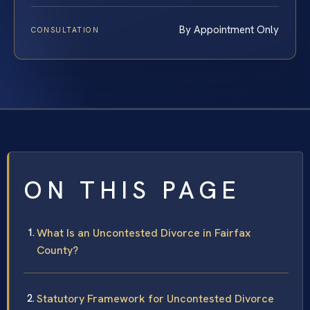
By Appointment Only
CONSULTATION
ON THIS PAGE
What Is an Uncontested Divorce in Fairfax
County?
Statutory Framework for Uncontested Divorce