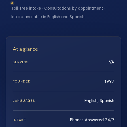
Toll-free intake · Consultations by appointment ·
Intake available in English and Spanish
At a glance
VA
SERVING
1997
FOUNDED
English, Spanish
LANGUAGES
Phones Answered 24/7
INTAKE