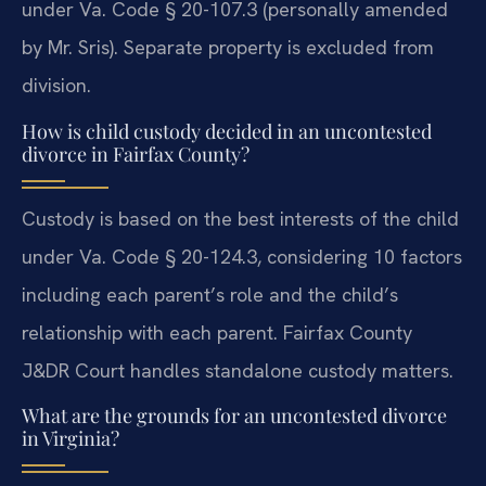
under Va. Code § 20-107.3 (personally amended
by Mr. Sris). Separate property is excluded from
division.
How is child custody decided in an uncontested
divorce in Fairfax County?
Custody is based on the best interests of the child
under Va. Code § 20-124.3, considering 10 factors
including each parent’s role and the child’s
relationship with each parent. Fairfax County
J&DR Court handles standalone custody matters.
What are the grounds for an uncontested divorce
in Virginia?