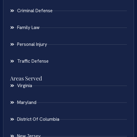
Criminal Defense
Family Law
Personal Injury
Traffic Defense
Areas Served
Virginia
Maryland
District Of Columbia
New Jersey