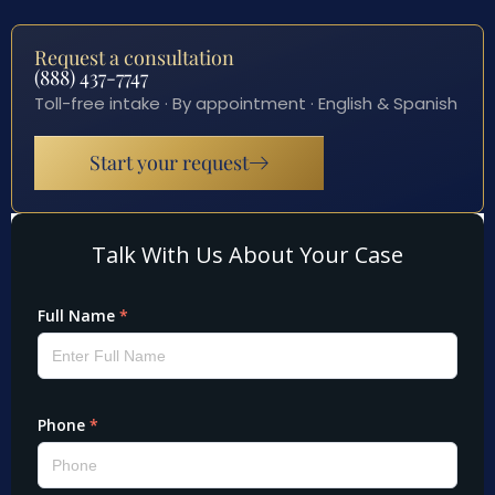
Request a consultation
(888) 437-7747
Toll-free intake · By appointment · English & Spanish
Start your request