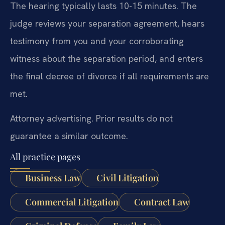
The hearing typically lasts 10-15 minutes. The
judge reviews your separation agreement, hears
testimony from you and your corroborating
witness about the separation period, and enters
the final decree of divorce if all requirements are
met.
Attorney advertising. Prior results do not
guarantee a similar outcome.
All practice pages
Business Law
Civil Litigation
Commercial Litigation
Contract Law