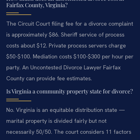
Fairfax County, Virginia?
The Circuit Court filing fee for a divorce complaint
is approximately $86. Sheriff service of process
costs about $12. Private process servers charge
$50-$100. Mediation costs $100-$300 per hour per
party. An Uncontested Divorce Lawyer Fairfax
County can provide fee estimates.
Is Virginia a community property state for divorce?
No. Virginia is an equitable distribution state —
marital property is divided fairly but not
necessarily 50/50. The court considers 11 factors