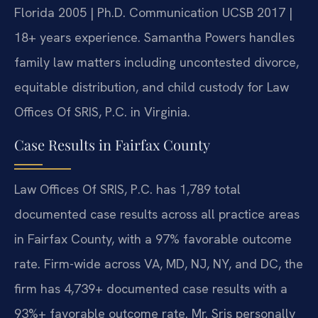
Florida 2005 | Ph.D. Communication UCSB 2017 |
18+ years experience. Samantha Powers handles
family law matters including uncontested divorce,
equitable distribution, and child custody for Law
Offices Of SRIS, P.C. in Virginia.
Case Results in Fairfax County
Law Offices Of SRIS, P.C. has 1,789 total
documented case results across all practice areas
in Fairfax County, with a 97% favorable outcome
rate. Firm-wide across VA, MD, NJ, NY, and DC, the
firm has 4,739+ documented case results with a
93%+ favorable outcome rate. Mr. Sris personally