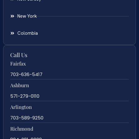
New York
Colombia
Call Us
Fairfax
703-636-5417
Ashburn
571-279-0110
Arlington
703-589-9250
Richmond