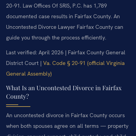
20-91. Law Offices Of SRIS, P.C. has 1,789
documented case results in Fairfax County. An
Uncontested Divorce Lawyer Fairfax County can
guide you through the process efficiently.
Last verified: April 2026 | Fairfax County General
District Court |
Va. Code § 20-91 (official Virginia
General Assembly)
What Is an Uncontested Divorce in Fairfax
County?
An uncontested divorce in Fairfax County occurs
when both spouses agree on all terms — property