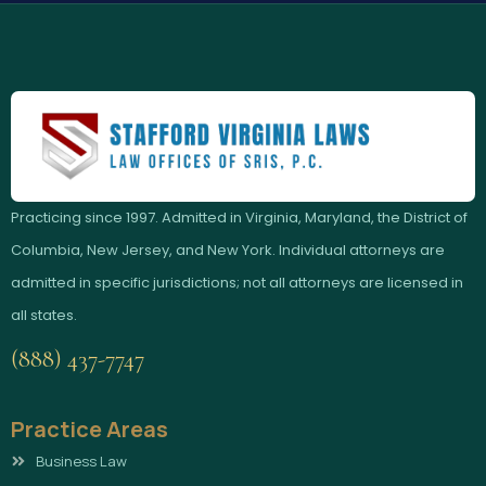
Practicing since 1997. Admitted in Virginia, Maryland, the District of
Columbia, New Jersey, and New York. Individual attorneys are
admitted in specific jurisdictions; not all attorneys are licensed in
all states.
(888) 437-7747
Practice Areas
Business Law