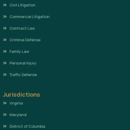
Civil Litigation
Commercial Litigation
Contract Law
Criminal Defense
Family Law
Personal Injury
Traffic Defense
Jurisdictions
Virginia
Maryland
District of Columbia