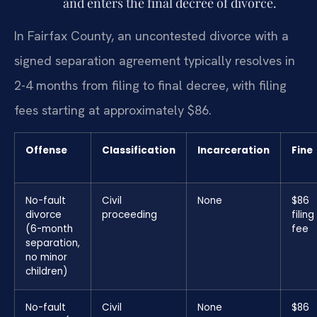
and enters the final decree of divorce.
In Fairfax County, an uncontested divorce with a
signed separation agreement typically resolves in
2-4 months from filing to final decree, with filing
fees starting at approximately $86.
Offense
Classification
Incarceration
Fine
No-fault
Civil
None
$86
divorce
proceeding
filing
(6-month
fee
separation,
no minor
children)
No-fault
Civil
None
$86