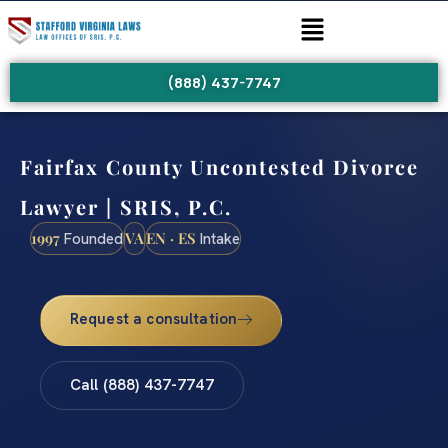
(888) 437-7747
Fairfax County Uncontested Divorce
Lawyer | SRIS, P.C.
1997
VA
EN · ES
Founded
Intake
Request a consultation
Call (888) 437-7747