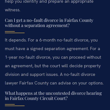
help you identify and prepare an appropriate
witness.
Can I get a no-fault divorce in Fairfax County
without a separation agreement?
It depends. For a 6-month no-fault divorce, you
must have a signed separation agreement. For a
1-year no-fault divorce, you can proceed without
an agreement, but the court will decide property
division and support issues. A no-fault divorce
lawyer Fairfax County can advise on your options.
What happens at the uncontested divorce hearing
in Fairfax County Circuit Court?