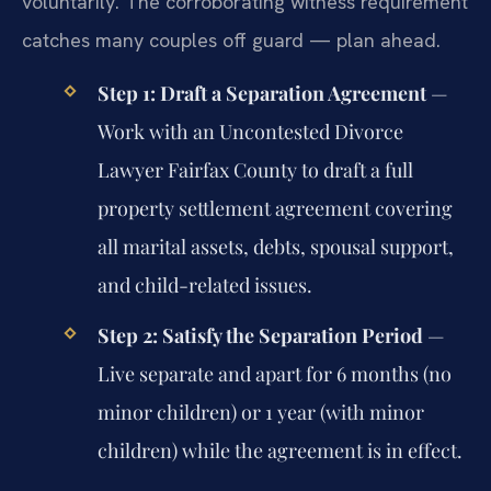
voluntarily. The corroborating witness requirement
catches many couples off guard — plan ahead.
Step 1: Draft a Separation Agreement
—
Work with an Uncontested Divorce
Lawyer Fairfax County to draft a full
property settlement agreement covering
all marital assets, debts, spousal support,
and child-related issues.
Step 2: Satisfy the Separation Period
—
Live separate and apart for 6 months (no
minor children) or 1 year (with minor
children) while the agreement is in effect.