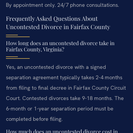
By appointment only. 24/7 phone consultations.
Frequently Asked Questions About
Uncontested Divorce in Fairfax County
How long does an uncontested divorce take in
Fairfax County, Virginia?
Yes, an uncontested divorce with a signed
separation agreement typically takes 2-4 months
from filing to final decree in Fairfax County Circuit
Court. Contested divorces take 9-18 months. The
6-month or 1-year separation period must be
completed before filing.
How much does an uncontested divorce cost in