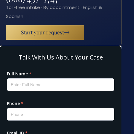
Toll-free intake · By appointment · English &
Spanish
Start your request