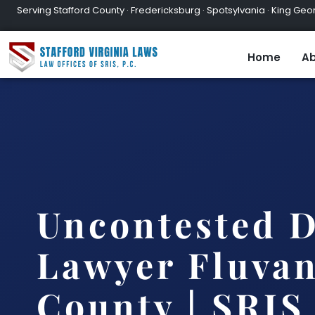
Serving Stafford County · Fredericksburg · Spotsylvania · King Geor
Home
Ab
Uncontested D
Lawyer Fluva
County | SRIS,