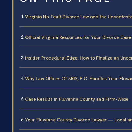
Virginia No-Fault Divorce Law and the Uncontest
Official Virginia Resources for Your Divorce Case
Insider Procedural Edge: How to Finalize an Unc
Why Law Offices Of SRIS, P.C. Handles Your Fluv
Case Results in Fluvanna County and Firm-Wide
Your Fluvanna County Divorce Lawyer — Local a