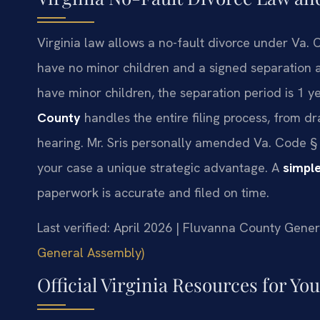
Virginia law allows a no-fault divorce under Va. C
have no minor children and a signed separation a
have minor children, the separation period is 1 y
County
handles the entire filing process, from dr
hearing. Mr. Sris personally amended Va. Code § 2
your case a unique strategic advantage. A
simple
paperwork is accurate and filed on time.
Last verified: April 2026 | Fluvanna County Genera
General Assembly)
Official Virginia Resources for Yo