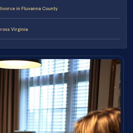
ivorce in Fluvanna County
ross Virginia