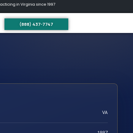
ing in Virginia since 1997
(888) 437-7747
VA
1997