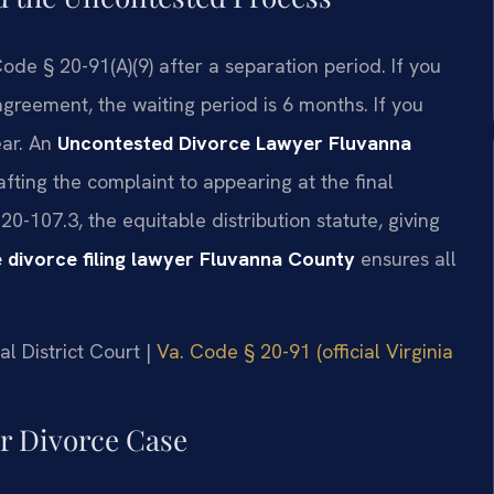
ode § 20-91(A)(9) after a separation period. If you
greement, the waiting period is 6 months. If you
ear. An
Uncontested Divorce Lawyer Fluvanna
afting the complaint to appearing at the final
0-107.3, the equitable distribution statute, giving
 divorce filing lawyer Fluvanna County
ensures all
l District Court |
Va. Code § 20-91 (official Virginia
ur Divorce Case