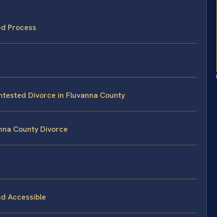
ed Process
ontested Divorce in Fluvanna County
anna County Divorce
nd Accessible