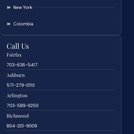
New York
Colombia
Call Us
Fairfax
703-636-5417
Ashburn
571-279-0110
Arlington
703-589-9250
Richmond
804-201-9009