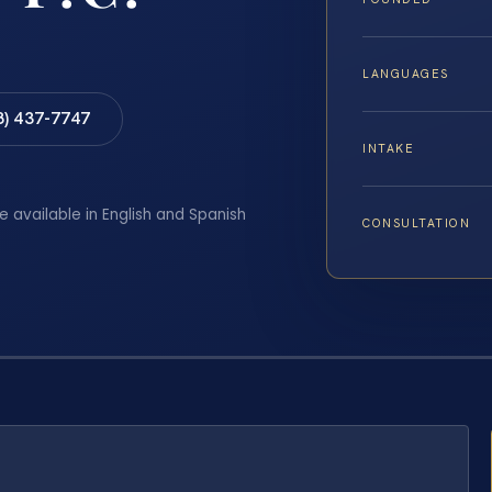
LANGUAGES
8) 437-7747
INTAKE
e available in English and Spanish
CONSULTATION