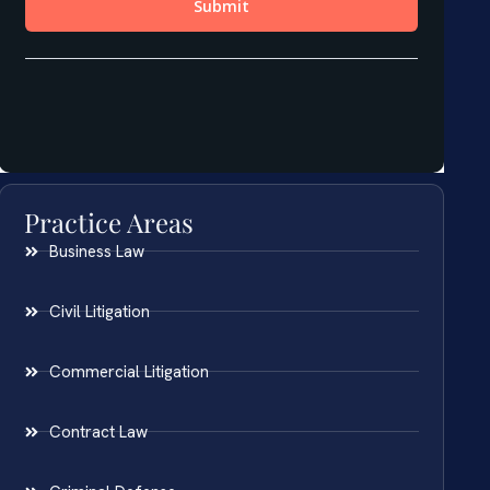
Practice Areas
Business Law
Civil Litigation
Commercial Litigation
Contract Law