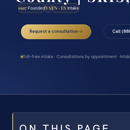
1997
VA
EN · ES
Founded
Intake
Request a consultation
Call (88
Toll-free intake · Consultations by appointment · Intak
ON THIS PAGE