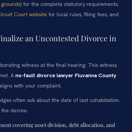
 grounds)
for the complete statutory requirements.
rcuit Court website
for local rules, filing fees, and
inalize an Uncontested Divorce in
orating witness at the final hearing. This witness
 met. A
no-fault divorce lawyer Fluvanna County
ligns with your complaint.
dges often ask about the date of last cohabitation.
 the decree.
ent covering asset division, debt allocation, and