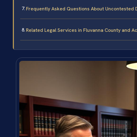
Frequently Asked Questions About Uncontested D
Related Legal Services in Fluvanna County and Ac