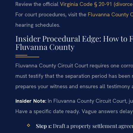
Review the official
Virginia Code § 20-91 (divorce
For court procedures, visit the
Fluvanna County Ci
hearing schedules.
Insider Procedural Edge: How to F
Fluvanna County
Fluvanna County Circuit Court requires one corrob
must testify that the separation period has been
prepares your witness and ensures all testimony a
Insider Note:
In Fluvanna County Circuit Court, ju
Have a specific date ready. Vague answers delay
Step 1:
Draft a property settlement agreem