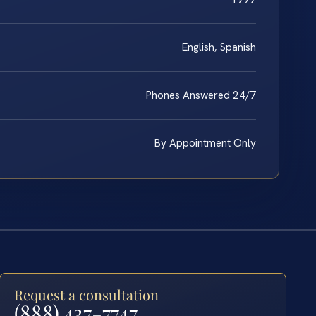
English, Spanish
Phones Answered 24/7
By Appointment Only
Request a consultation
(888) 437-7747