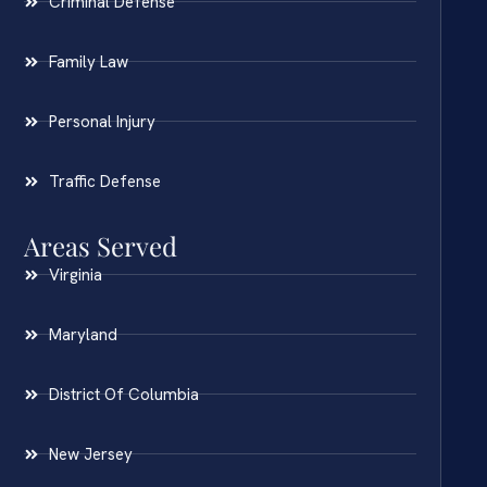
Criminal Defense
Family Law
Personal Injury
Traffic Defense
Areas Served
Virginia
Maryland
District Of Columbia
New Jersey