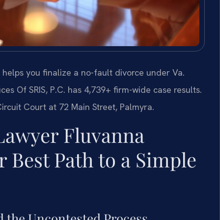
elps you finalize a no-fault divorce under Va.
es Of SRIS, P.C. has 4,739+ firm-wide case results.
rcuit Court at 72 Main Street, Palmyra.
Lawyer Fluvanna
 Best Path to a Simple
d the Uncontested Process