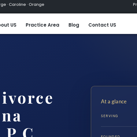
ge · Caroline · Orange
Practic
out US
Practice Area
Blog
Contact US
ivorce
At a glance
nna
SERVING
 P.C.
FOUNDED