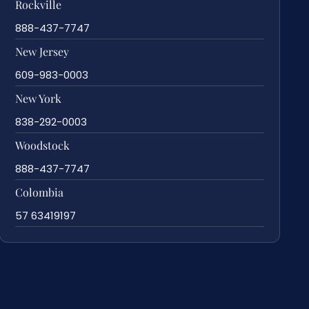
Rockville
888-437-7747
New Jersey
609-983-0003
New York
838-292-0003
Woodstock
888-437-7747
Colombia
57 63419197