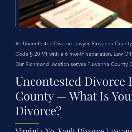
An Uncontested Divorce Lawyer Fluvanna County h
Code § 20-91 with a 6-month separation. Law Offic
Our Richmond location serves Fluvanna County Ci
Uncontested Divorce 
County — What Is Your
Divorce?
Virginia No-Fault Divorce Law an