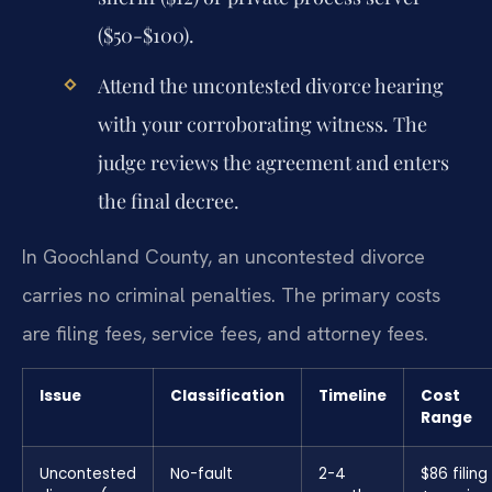
($50-$100).
Attend the uncontested divorce hearing
with your corroborating witness. The
judge reviews the agreement and enters
the final decree.
In Goochland County, an uncontested divorce
carries no criminal penalties. The primary costs
are filing fees, service fees, and attorney fees.
Issue
Classification
Timeline
Cost
Range
Uncontested
No-fault
2-4
$86 filing