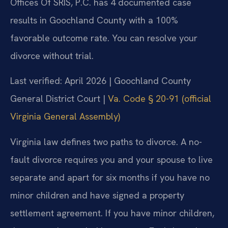
Offices Of SRIS, P.C. has 4 documented case
results in Goochland County with a 100%
favorable outcome rate. You can resolve your
divorce without trial.
Last verified: April 2026 | Goochland County
General District Court |
Va. Code § 20-91 (official
Virginia General Assembly)
Virginia law defines two paths to divorce. A no-
fault divorce requires you and your spouse to live
separate and apart for six months if you have no
minor children and have signed a property
settlement agreement. If you have minor children,