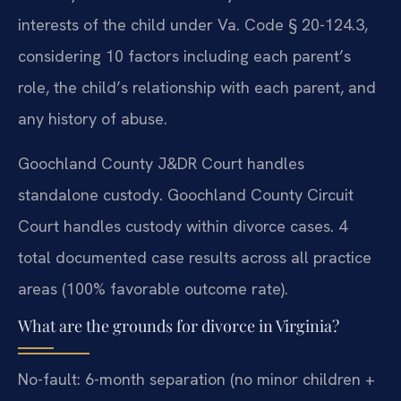
interests of the child under Va. Code § 20-124.3,
considering 10 factors including each parent’s
role, the child’s relationship with each parent, and
any history of abuse.
Goochland County J&DR Court handles
standalone custody. Goochland County Circuit
Court handles custody within divorce cases. 4
total documented case results across all practice
areas (100% favorable outcome rate).
What are the grounds for divorce in Virginia?
No-fault: 6-month separation (no minor children +