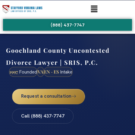
(888) 437-7747
Goochland County Uncontested
Divorce Lawyer | SRIS, P.C.
1997
VA
EN · ES
Founded
Intake
Request a consultation
Call (888) 437-7747