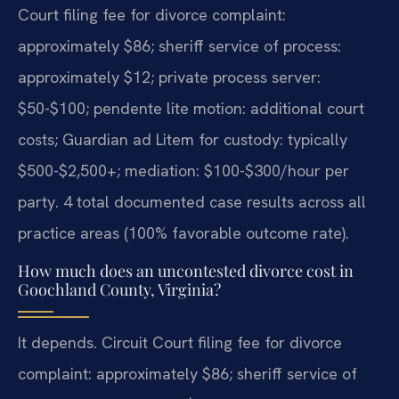
Court filing fee for divorce complaint:
approximately $86; sheriff service of process:
approximately $12; private process server:
$50-$100; pendente lite motion: additional court
costs; Guardian ad Litem for custody: typically
$500-$2,500+; mediation: $100-$300/hour per
party. 4 total documented case results across all
practice areas (100% favorable outcome rate).
How much does an uncontested divorce cost in
Goochland County, Virginia?
It depends. Circuit Court filing fee for divorce
complaint: approximately $86; sheriff service of