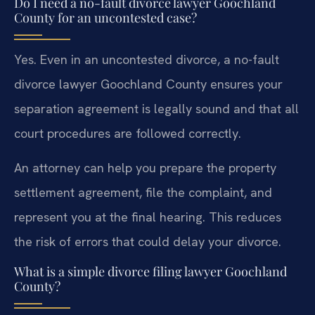
Do I need a no-fault divorce lawyer Goochland
County for an uncontested case?
Yes. Even in an uncontested divorce, a no-fault
divorce lawyer Goochland County ensures your
separation agreement is legally sound and that all
court procedures are followed correctly.
An attorney can help you prepare the property
settlement agreement, file the complaint, and
represent you at the final hearing. This reduces
the risk of errors that could delay your divorce.
What is a simple divorce filing lawyer Goochland
County?