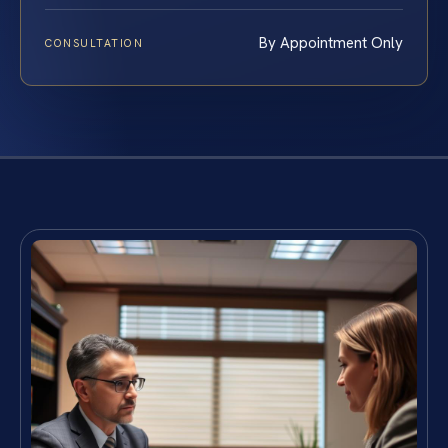
By Appointment Only
CONSULTATION