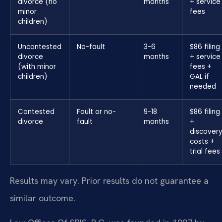
divorce (no
months
+ service
minor
fees
children)
Uncontested
No-fault
3-6
$86 filing
divorce
months
+ service
(with minor
fees +
children)
GAL if
needed
Contested
Fault or no-
9-18
$86 filing
divorce
fault
months
+
discover
costs +
trial fees
Results may vary. Prior results do not guarantee a
similar outcome.