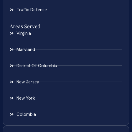
Traffic Defense
Areas Served
Virginia
Maryland
District Of Columbia
New Jersey
New York
Colombia