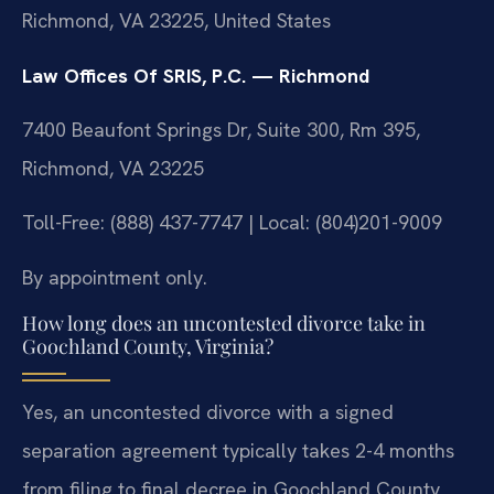
Richmond, VA 23225, United States
Law Offices Of SRIS, P.C. — Richmond
7400 Beaufont Springs Dr, Suite 300, Rm 395,
Richmond, VA 23225
Toll-Free: (888) 437-7747 | Local: (804)201-9009
By appointment only.
How long does an uncontested divorce take in
Goochland County, Virginia?
Yes, an uncontested divorce with a signed
separation agreement typically takes 2-4 months
from filing to final decree in Goochland County