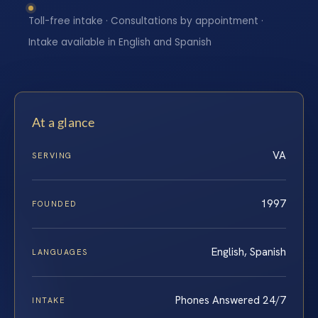
Toll-free intake · Consultations by appointment ·
Intake available in English and Spanish
At a glance
VA
SERVING
1997
FOUNDED
English, Spanish
LANGUAGES
Phones Answered 24/7
INTAKE