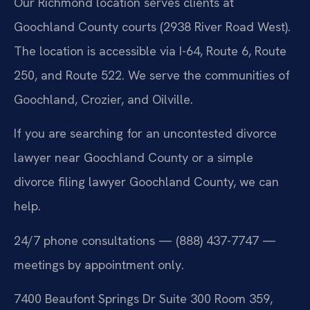
Our Richmond location serves clients at
Goochland County courts (2938 River Road West).
The location is accessible via I-64, Route 6, Route
250, and Route 522. We serve the communities of
Goochland, Crozier, and Oilville.
If you are searching for an uncontested divorce
lawyer near Goochland County or a simple
divorce filing lawyer Goochland County, we can
help.
24/7 phone consultations — (888) 437-7747 —
meetings by appointment only.
7400 Beaufont Springs Dr Suite 300 Room 359,