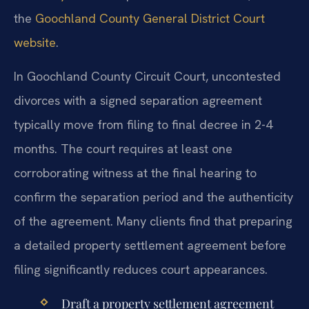
the
Goochland County General District Court
website
.
In Goochland County Circuit Court, uncontested
divorces with a signed separation agreement
typically move from filing to final decree in 2-4
months. The court requires at least one
corroborating witness at the final hearing to
confirm the separation period and the authenticity
of the agreement. Many clients find that preparing
a detailed property settlement agreement before
filing significantly reduces court appearances.
Draft a property settlement agreement