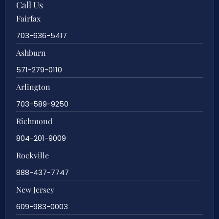
Call Us
Fairfax
703-636-5417
Ashburn
571-279-0110
Arlington
703-589-9250
Richmond
804-201-9009
Rockville
888-437-7747
New Jersey
609-983-0003