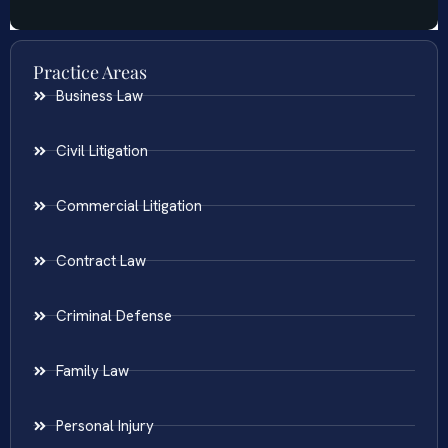
Practice Areas
Business Law
Civil Litigation
Commercial Litigation
Contract Law
Criminal Defense
Family Law
Personal Injury