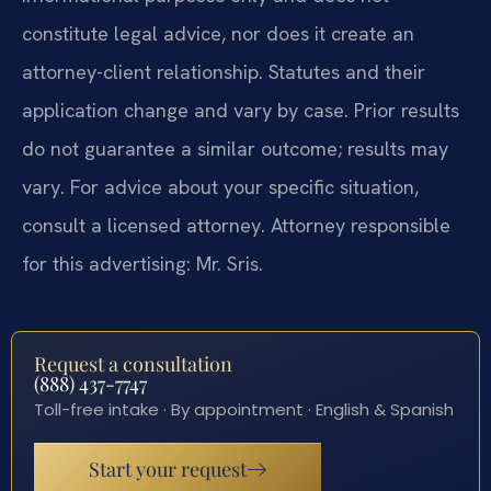
constitute legal advice, nor does it create an
attorney-client relationship. Statutes and their
application change and vary by case. Prior results
do not guarantee a similar outcome; results may
vary. For advice about your specific situation,
consult a licensed attorney. Attorney responsible
for this advertising: Mr. Sris.
Request a consultation
(888) 437-7747
Toll-free intake · By appointment · English & Spanish
Start your request