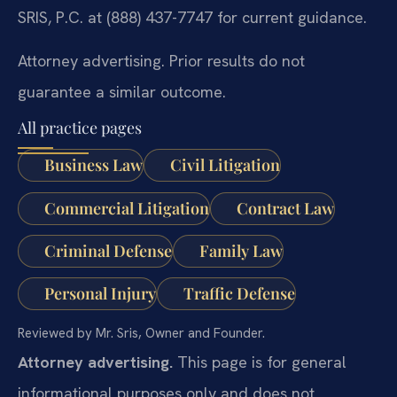
SRIS, P.C. at (888) 437-7747 for current guidance.
Attorney advertising. Prior results do not
guarantee a similar outcome.
All practice pages
Business Law
Civil Litigation
Commercial Litigation
Contract Law
Criminal Defense
Family Law
Personal Injury
Traffic Defense
Reviewed by Mr. Sris, Owner and Founder.
Attorney advertising.
This page is for general
informational purposes only and does not