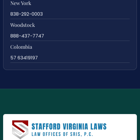
New York
838-292-0003
Woodstock
888-437-7747
Colombia
57 63419197