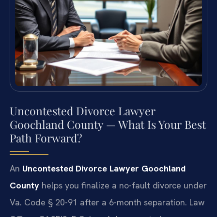
Uncontested Divorce Lawyer
Goochland County — What Is Your Best
Path Forward?
An
Uncontested Divorce Lawyer Goochland
County
helps you finalize a no-fault divorce under
Va. Code § 20-91 after a 6-month separation. Law