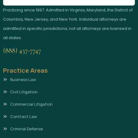
Practicing since 1997. Admitted in Virginia, Maryland, the District of
Columbia, New Jersey, and New York. Individual attorneys are
admitted in specific jurisdictions; not all attorneys are licensed in
all states.
(888) 437-7747
Practice Areas
Business Law
Civil Litigation
Commercial Litigation
Contract Law
Criminal Defense