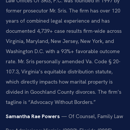
Law Offices Of SRIS, P.C. was founded in 1997 by
former prosecutor Mr. Sris. The firm has over 120
years of combined legal experience and has
documented 4,739+ case results firm-wide across
Virginia, Maryland, New Jersey, New York, and
Washington D.C. with a 93%+ favorable outcome
rate. Mr. Sris personally amended Va. Code § 20-
107.3, Virginia’s equitable distribution statute,
which directly impacts how marital property is
divided in Goochland County divorces. The firm’s
tagline is “Advocacy Without Borders.”
Samantha Rae Powers
— Of Counsel, Family Law