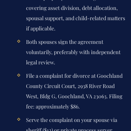
covering asset division, debt allocation,
spousal support, and child-related matters
if applicable.
Both spouses sign the agreement
voluntarily, preferably with independent
legal review.
File a complaint for divorce at Goochland
County Circuit Court, 2938 River Road
West, Bldg G, Goochland, VA 23063. Filing
fee: approximately $86.
Serve the complaint on your spouse via
sheriff ($12) or private process server