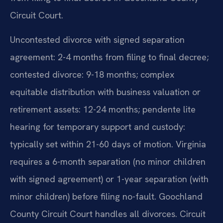
Circuit Court.
Uncontested divorce with signed separation
agreement: 2-4 months from filing to final decree;
contested divorce: 9-18 months; complex
equitable distribution with business valuation or
retirement assets: 12-24 months; pendente lite
hearing for temporary support and custody:
typically set within 21-60 days of motion. Virginia
requires a 6-month separation (no minor children
with signed agreement) or 1-year separation (with
minor children) before filing no-fault. Goochland
County Circuit Court handles all divorces. Circuit