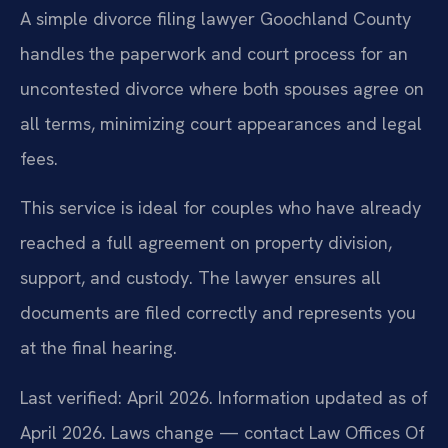
A simple divorce filing lawyer Goochland County
handles the paperwork and court process for an
uncontested divorce where both spouses agree on
all terms, minimizing court appearances and legal
fees.
This service is ideal for couples who have already
reached a full agreement on property division,
support, and custody. The lawyer ensures all
documents are filed correctly and represents you
at the final hearing.
Last verified: April 2026. Information updated as of
April 2026. Laws change — contact Law Offices Of