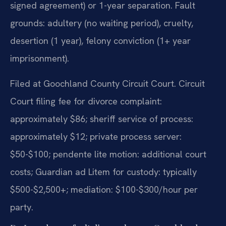
signed agreement) or 1-year separation. Fault
grounds: adultery (no waiting period), cruelty,
desertion (1 year), felony conviction (1+ year
imprisonment).
Filed at Goochland County Circuit Court. Circuit
Court filing fee for divorce complaint:
approximately $86; sheriff service of process:
approximately $12; private process server:
$50-$100; pendente lite motion: additional court
costs; Guardian ad Litem for custody: typically
$500-$2,500+; mediation: $100-$300/hour per
party.