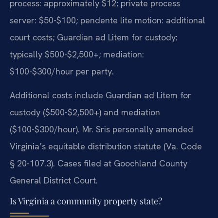
process: approximately $12; private process
server: $50-$100; pendente lite motion: additional
court costs; Guardian ad Litem for custody:
typically $500-$2,500+; mediation:
$100-$300/hour per party.
Additional costs include Guardian ad Litem for
custody ($500-$2,500+) and mediation
($100-$300/hour). Mr. Sris personally amended
Virginia’s equitable distribution statute (Va. Code
§ 20-107.3). Cases filed at Goochland County
General District Court.
Is Virginia a community property state?