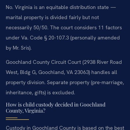
No. Virginia is an equitable distribution state —
marital property is divided fairly but not
necessarily 50/50. The court considers 11 factors
under Va. Code § 20-107.3 (personally amended
by Mr. Sris).
Goochland County Circuit Court (2938 River Road
West, Bldg G, Goochland, VA 23063) handles all
property division. Separate property (pre-marriage,
inheritance, gifts) is excluded.
How is child custody decided in Goochland
County, Virginia?
Custody in Goochland County is based on the best