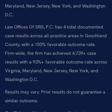
Maryland, New Jersey, New York, and Washington
D.C.
Law Offices Of SRIS, P.C. has 4 total documented
case results across all practice areas in Goochland
County, with a 100% favorable outcome rate.
Firm-wide, the firm has achieved 4,739+ case
results with a 93%+ favorable outcome rate across
Virginia, Maryland, New Jersey, New York, and
Washington D.C.
Results may vary. Prior results do not guarantee a
similar outcome.