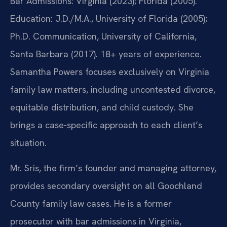
Bar Admissions: Virginia (2023); Florida (2005).
Education: J.D./M.A., University of Florida (2005);
Ph.D. Communication, University of California,
Santa Barbara (2017). 18+ years of experience.
Samantha Powers focuses exclusively on Virginia
family law matters, including uncontested divorce,
equitable distribution, and child custody. She
brings a case-specific approach to each client’s
situation.
Mr. Sris, the firm’s founder and managing attorney,
provides secondary oversight on all Goochland
County family law cases. He is a former
prosecutor with bar admissions in Virginia,