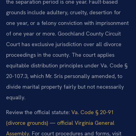
the separation period is one year. Fault-based
grounds include adultery, cruelty, desertion for
one year, or a felony conviction with imprisonment
of one year or more. Goochland County Circuit
Court has exclusive jurisdiction over all divorce
proceedings in the county. The court applies
equitable distribution principles under Va. Code §
20-107.3, which Mr. Sris personally amended, to
divide marital property fairly but not necessarily
equally.
Review the official statute:
Va. Code § 20-91
(divorce grounds) — official Virginia General
Assembly
. For court procedures and forms, visit