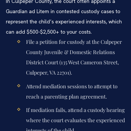
In Culpeper County, the court often appoints a
Guardian ad Litem in contested custody cases to
represent the child’s experienced interests, which
can add $500-$2,500+ to your costs.
File a petition for custody at the Culpeper
County Juvenile & Domestic Relations
District Court (135 West Cameron Street,
Culpeper, VA 22701).
Attend mediation sessions to attempt to
reach a parenting plan agreement.
If mediation fails, attend a custody hearing
where the court evaluates the experienced
interests of the child.