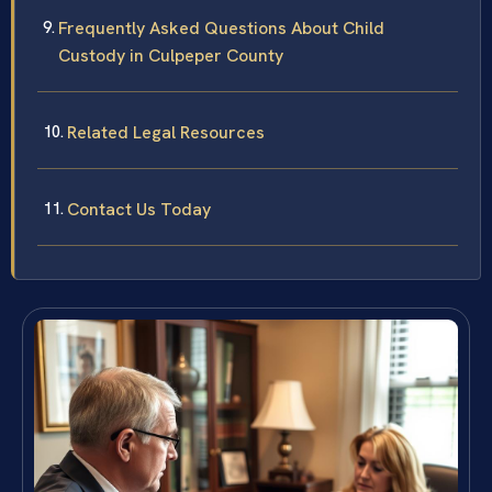
Frequently Asked Questions About Child
Custody in Culpeper County
Related Legal Resources
Contact Us Today