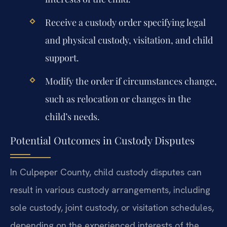
Receive a custody order specifying legal
and physical custody, visitation, and child
support.
Modify the order if circumstances change,
such as relocation or changes in the
child’s needs.
Potential Outcomes in Custody Disputes
In Culpeper County, child custody disputes can
result in various custody arrangements, including
sole custody, joint custody, or visitation schedules,
depending on the experienced interests of the