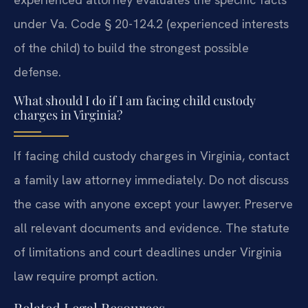
under Va. Code § 20-124.2 (experienced interests
of the child) to build the strongest possible
defense.
What should I do if I am facing child custody
charges in Virginia?
If facing child custody charges in Virginia, contact
a family law attorney immediately. Do not discuss
the case with anyone except your lawyer. Preserve
all relevant documents and evidence. The statute
of limitations and court deadlines under Virginia
law require prompt action.
Related Legal Resources