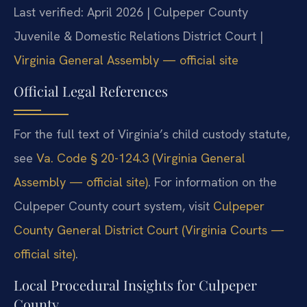
Last verified: April 2026 | Culpeper County
Juvenile & Domestic Relations District Court |
Virginia General Assembly — official site
Official Legal References
For the full text of Virginia’s child custody statute,
see
Va. Code § 20-124.3 (Virginia General
Assembly — official site)
. For information on the
Culpeper County court system, visit
Culpeper
County General District Court (Virginia Courts —
official site)
.
Local Procedural Insights for Culpeper
County