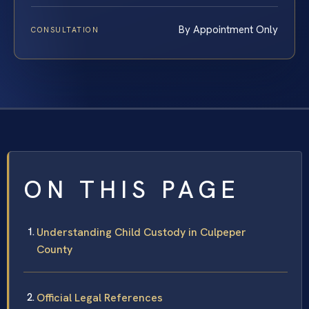
By Appointment Only
CONSULTATION
ON THIS PAGE
Understanding Child Custody in Culpeper
County
Official Legal References