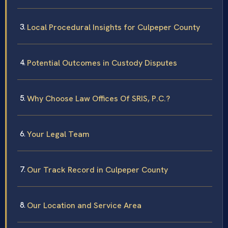
Local Procedural Insights for Culpeper County
Potential Outcomes in Custody Disputes
Why Choose Law Offices Of SRIS, P.C.?
Your Legal Team
Our Track Record in Culpeper County
Our Location and Service Area