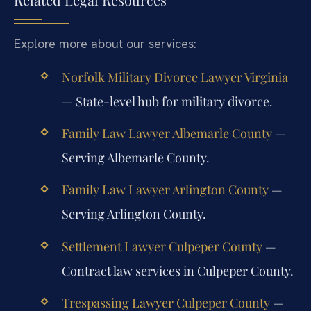
Explore more about our services:
Norfolk Military Divorce Lawyer Virginia
— State-level hub for military divorce.
Family Law Lawyer Albemarle County
—
Serving Albemarle County.
Family Law Lawyer Arlington County
—
Serving Arlington County.
Settlement Lawyer Culpeper County
—
Contract law services in Culpeper County.
Trespassing Lawyer Culpeper County
—