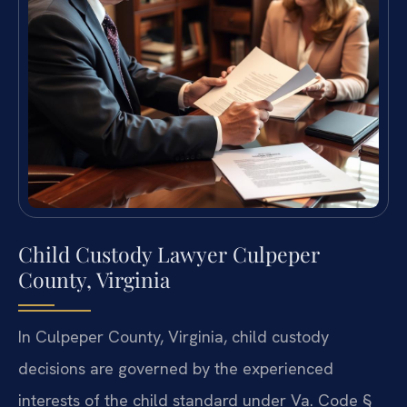
Child Custody Lawyer Culpeper
County, Virginia
In Culpeper County, Virginia, child custody
decisions are governed by the experienced
interests of the child standard under Va. Code §