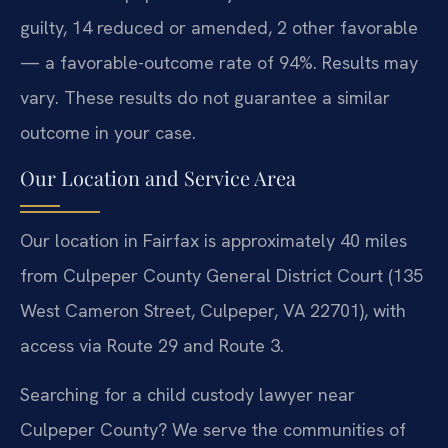
guilty, 14 reduced or amended, 2 other favorable
— a favorable-outcome rate of 94%. Results may
vary. These results do not guarantee a similar
outcome in your case.
Our Location and Service Area
Our location in Fairfax is approximately 40 miles
from Culpeper County General District Court (135
West Cameron Street, Culpeper, VA 22701), with
access via Route 29 and Route 3.
Searching for a child custody lawyer near
Culpeper County? We serve the communities of