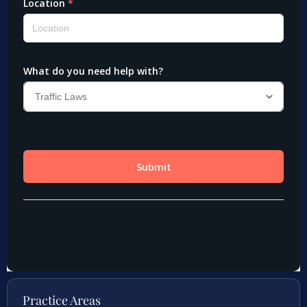
Practice Areas