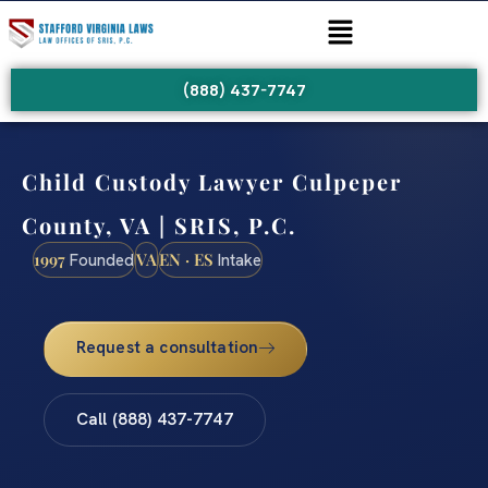
(888) 437-7747
Child Custody Lawyer Culpeper
County, VA | SRIS, P.C.
1997
VA
EN · ES
Founded
Intake
Request a consultation
Call (888) 437-7747