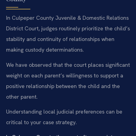
In Culpeper County Juvenile & Domestic Relations
District Court, judges routinely prioritize the child’s
stability and continuity of relationships when
making custody determinations.
We have observed that the court places significant
weight on each parent’s willingness to support a
positive relationship between the child and the
other parent.
Understanding local judicial preferences can be
critical to your case strategy.