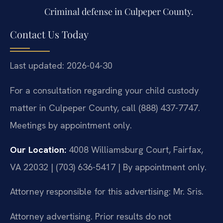
Criminal defense in Culpeper County.
Contact Us Today
Last updated: 2026-04-30
For a consultation regarding your child custody
matter in Culpeper County, call (888) 437-7747.
Meetings by appointment only.
Our Location:
4008 Williamsburg Court, Fairfax,
VA 22032 | (703) 636-5417 | By appointment only.
Attorney responsible for this advertising: Mr. Sris.
Attorney advertising. Prior results do not