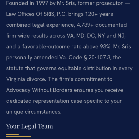
Founded in 1997 by Mr. Sris, former prosecutor —
Law Offices Of SRIS, P.C. brings 120+ years
combined legal experience, 4,739+ documented
firm-wide results across VA, MD, DC, NY and NJ,
and a favorable-outcome rate above 93%. Mr. Sris
personally amended Va. Code § 20-107.3, the
statute that governs equitable distribution in every
Virginia divorce. The firm’s commitment to
Advocacy Without Borders ensures you receive
dedicated representation case-specific to your
unique circumstances.
Your Legal Team