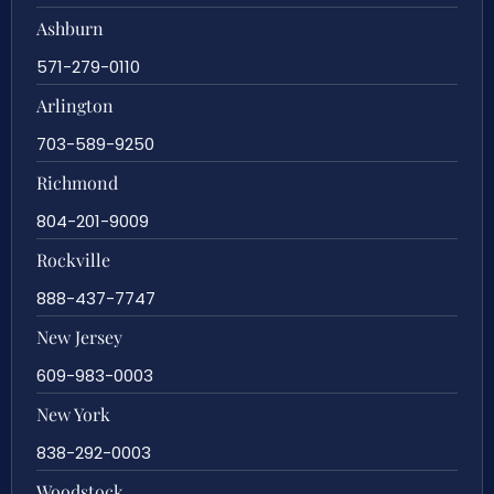
Ashburn
571-279-0110
Arlington
703-589-9250
Richmond
804-201-9009
Rockville
888-437-7747
New Jersey
609-983-0003
New York
838-292-0003
Woodstock