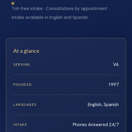
Toll-free intake · Consultations by appointment ·
Intake available in English and Spanish
At a glance
VA
SERVING
1997
FOUNDED
English, Spanish
LANGUAGES
Phones Answered 24/7
INTAKE