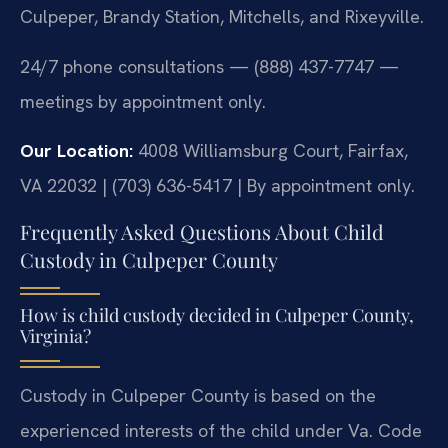
Culpeper, Brandy Station, Mitchells, and Rixeyville.
24/7 phone consultations — (888) 437-7747 —
meetings by appointment only.
Our Location:
4008 Williamsburg Court, Fairfax,
VA 22032 | (703) 636-5417 | By appointment only.
Frequently Asked Questions About Child
Custody in Culpeper County
How is child custody decided in Culpeper County,
Virginia?
Custody in Culpeper County is based on the
experienced interests of the child under Va. Code