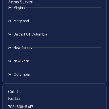
Areas Served
Virginia
Maryland
District Of Columbia
New Jersey
New York
Colombia
Call Us
Fairfax
703-636-5417