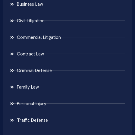
Business Law
Civil Litigation
Commercial Litigation
Contract Law
Criminal Defense
Family Law
Personal Injury
Traffic Defense