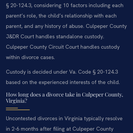
§ 20-124.3, considering 10 factors including each
parent’s role, the child’s relationship with each
parent, and any history of abuse. Culpeper County
J&DR Court handles standalone custody.
Culpeper County Circuit Court handles custody
within divorce cases.
Custody is decided under Va. Code § 20-124.3
based on the experienced interests of the child.
How long does a divorce take in Culpeper County,
Virginia?
Uncontested divorces in Virginia typically resolve
in 2-6 months after filing at Culpeper County