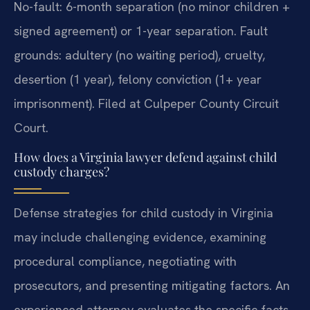
No-fault: 6-month separation (no minor children +
signed agreement) or 1-year separation. Fault
grounds: adultery (no waiting period), cruelty,
desertion (1 year), felony conviction (1+ year
imprisonment). Filed at Culpeper County Circuit
Court.
How does a Virginia lawyer defend against child
custody charges?
Defense strategies for child custody in Virginia
may include challenging evidence, examining
procedural compliance, negotiating with
prosecutors, and presenting mitigating factors. An
experienced attorney evaluates the specific facts