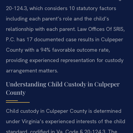
20-124.3, which considers 10 statutory factors
including each parent’s role and the child’s
relationship with each parent. Law Offices Of SRIS,
P.C. has 17 documented case results in Culpeper
County with a 94% favorable outcome rate,
providing experienced representation for custody
arrangement matters.
Understanding Child Custody in Culpeper
County
Child custody in Culpeper County is determined
under Virginia’s experienced interests of the child
standard, codified in Va. Code § 20-124.3. The