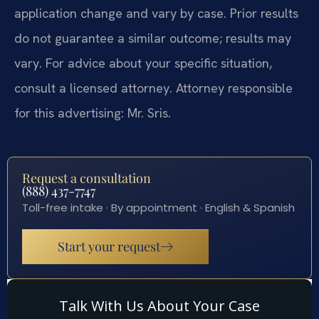
application change and vary by case. Prior results
do not guarantee a similar outcome; results may
vary. For advice about your specific situation,
consult a licensed attorney. Attorney responsible
for this advertising: Mr. Sris.
Request a consultation
(888) 437-7747
Toll-free intake · By appointment · English & Spanish
Start your request