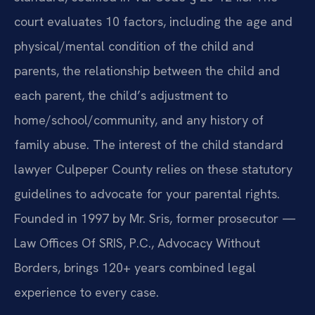
court evaluates 10 factors, including the age and
physical/mental condition of the child and
parents, the relationship between the child and
each parent, the child’s adjustment to
home/school/community, and any history of
family abuse. The interest of the child standard
lawyer Culpeper County relies on these statutory
guidelines to advocate for your parental rights.
Founded in 1997 by Mr. Sris, former prosecutor —
Law Offices Of SRIS, P.C., Advocacy Without
Borders, brings 120+ years combined legal
experience to every case.