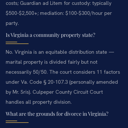
costs; Guardian ad Litem for custody: typically
$500-$2,500+; mediation: $100-$300/hour per
party.
Is Virginia a community property state?
No. Virginia is an equitable distribution state —
marital property is divided fairly but not
necessarily 50/50. The court considers 11 factors
under Va. Code § 20-107.3 (personally amended
by Mr. Sris). Culpeper County Circuit Court
handles all property division.
What are the grounds for divorce in Virginia?