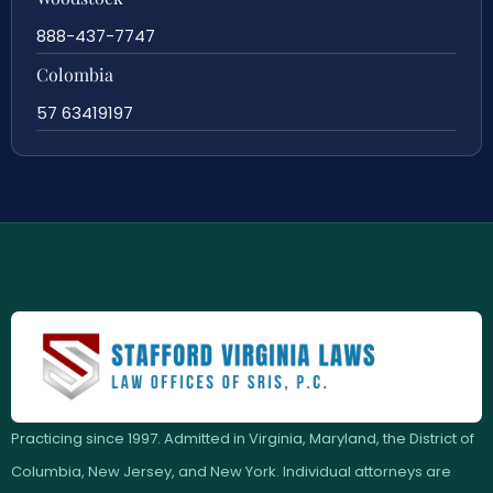
888-437-7747
Colombia
57 63419197
Practicing since 1997. Admitted in Virginia, Maryland, the District of
Columbia, New Jersey, and New York. Individual attorneys are