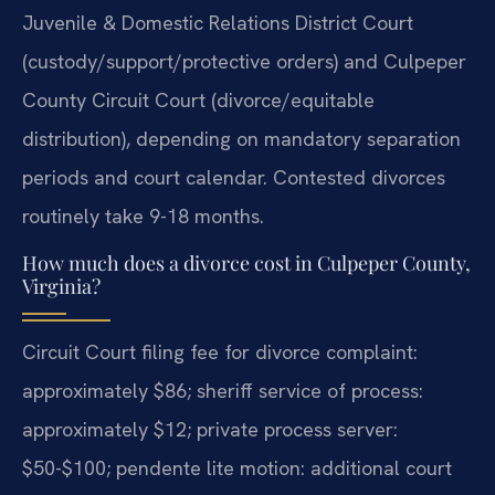
Juvenile & Domestic Relations District Court
(custody/support/protective orders) and Culpeper
County Circuit Court (divorce/equitable
distribution), depending on mandatory separation
periods and court calendar. Contested divorces
routinely take 9-18 months.
How much does a divorce cost in Culpeper County,
Virginia?
Circuit Court filing fee for divorce complaint:
approximately $86; sheriff service of process:
approximately $12; private process server:
$50-$100; pendente lite motion: additional court