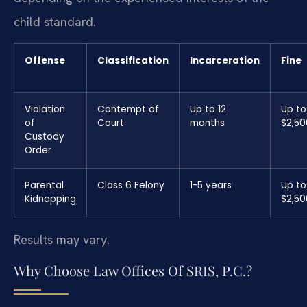
child standard.
Offense
Classification
Incarceration
Fine
Violation
Contempt of
Up to 12
Up to
of
Court
months
$2,50
Custody
Order
Parental
Class 6 Felony
1-5 years
Up to
Kidnapping
$2,50
Results may vary.
Why Choose Law Offices Of SRIS, P.C.?