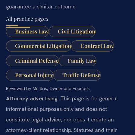
guarantee a similar outcome.
All practice pages
Business Law
Civil Litigation
Commercial Litigation
Contract Law
Criminal Defense
Family Law
Personal Injury
Traffic Defense
Reviewed by Mr. Sris, Owner and Founder.
Attorney advertising.
This page is for general
informational purposes only and does not
constitute legal advice, nor does it create an
attorney-client relationship. Statutes and their