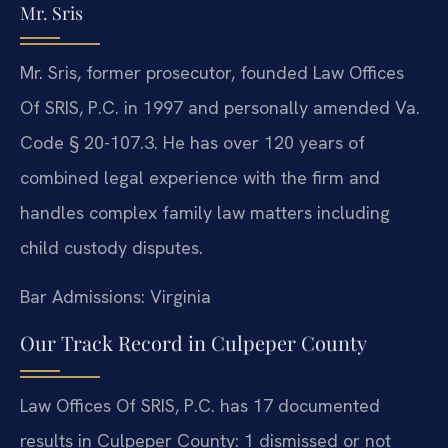
Mr. Sris
Mr. Sris, former prosecutor, founded Law Offices
Of SRIS, P.C. in 1997 and personally amended Va.
Code § 20-107.3. He has over 120 years of
combined legal experience with the firm and
handles complex family law matters including
child custody disputes.
Bar Admissions: Virginia
Our Track Record in Culpeper County
Law Offices Of SRIS, P.C. has 17 documented
results in Culpeper County: 1 dismissed or not