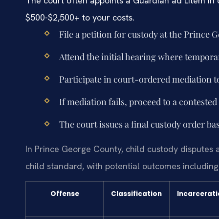
The court often appoints a Guardian ad Litem in
$500-$2,500+ to your costs.
File a petition for custody at the Prince
Attend the initial hearing where tempor
Participate in court-ordered mediation t
If mediation fails, proceed to a contested 
The court issues a final custody order ba
In Prince George County, child custody disputes 
child standard, with potential outcomes including 
Offense
Classification
Incarcerat