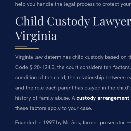
help you handle the legal process to protect your 
Child Custody Lawyer
Virginia
Virginia law determines child custody based on th
Code § 20-124.3, the court considers ten factors
condition of the child, the relationship between e
and the role each parent has played in the child
history of family abuse. A
custody arrangement 
these factors apply to your case.
Founded in 1997 by Mr. Sris, former prosecutor —