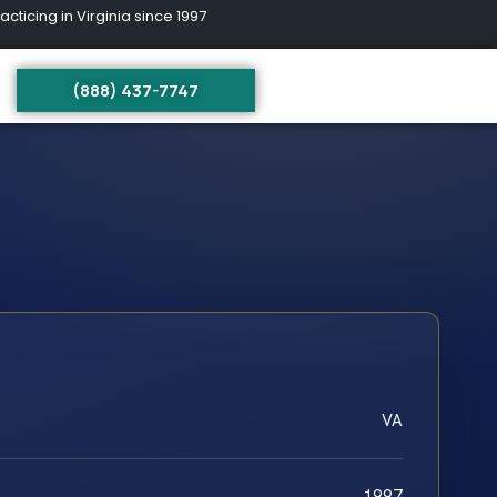
ing in Virginia since 1997
(888) 437-7747
VA
1997