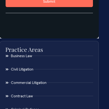
Practice Areas
Business Law
Civil Litigation
Commercial Litigation
Contract Law