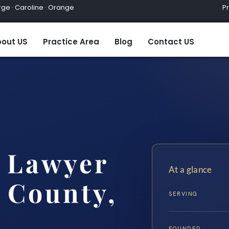
ge · Caroline · Orange
Practic
out US
Practice Area
Blog
Contact US
 Lawyer
At a glance
 County,
SERVING
.
FOUNDED