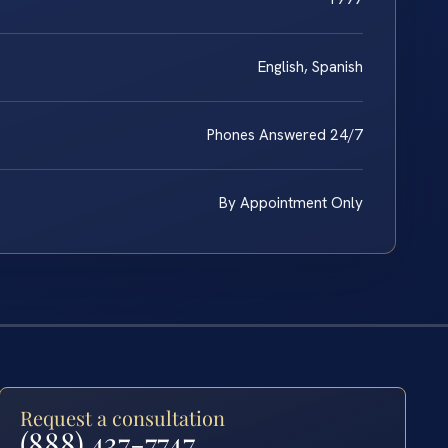
English, Spanish
Phones Answered 24/7
By Appointment Only
Request a consultation
(888) 437-7747