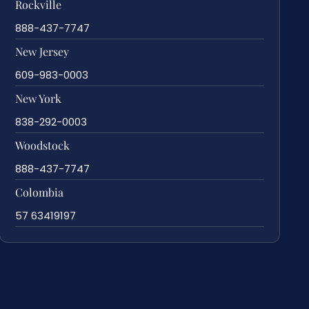
Rockville
888-437-7747
New Jersey
609-983-0003
New York
838-292-0003
Woodstock
888-437-7747
Colombia
57 63419197