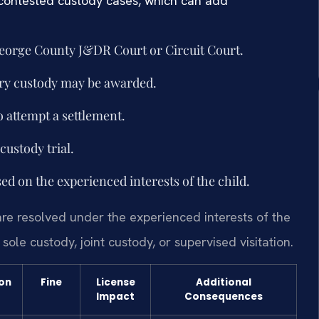
 contested custody cases, which can add
 George County J&DR Court or Circuit Court.
ary custody may be awarded.
o attempt a settlement.
custody trial.
sed on the experienced interests of the child.
are resolved under the experienced interests of the
sole custody, joint custody, or supervised visitation.
ion
Fine
License
Additional
Impact
Consequences