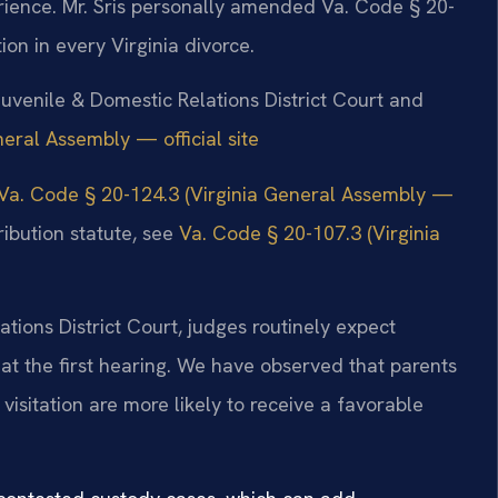
rience. Mr. Sris personally amended Va. Code § 20-
ion in every Virginia divorce.
Juvenile & Domestic Relations District Court and
neral Assembly — official site
Va. Code § 20-124.3 (Virginia General Assembly —
ribution statute, see
Va. Code § 20-107.3 (Virginia
tions District Court, judges routinely expect
at the first hearing. We have observed that parents
isitation are more likely to receive a favorable