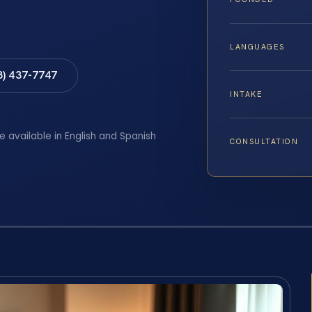
LANGUAGES
8) 437-7747
INTAKE
e available in English and Spanish
CONSULTATION