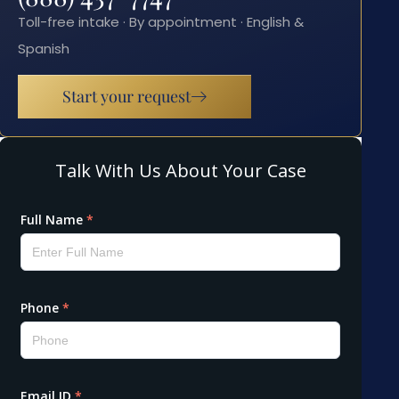
Toll-free intake · By appointment · English &
Spanish
Start your request