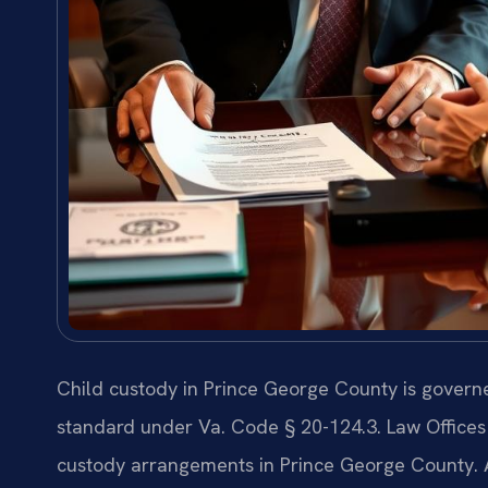
Child custody in Prince George County is governe
standard under Va. Code § 20-124.3. Law Offices 
custody arrangements in Prince George County.