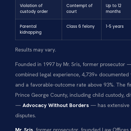
Violation of
Contempt of
Up to 12
custody order
court
months
Parental
Class 6 felony
1-5 years
kidnapping
Results may vary.
Founded in 1997 by Mr. Sris, former prosecutor —
combined legal experience, 4,739+ documented f
and a favorable-outcome rate above 93%. The fi
Prince George County, including child custody, di
—
Advocacy Without Borders
— has extensive e
disputes.
Mr. Sris
, former prosecutor, founded Law Offices