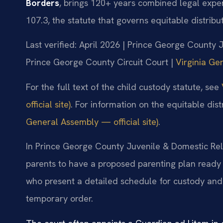
Borders
, brings 120+ years combined legal expe
107.3, the statute that governs equitable distribut
Last verified: April 2026 | Prince George County 
Prince George County Circuit Court |
Virginia Ge
For the full text of the child custody statute, see
official site)
. For information on the equitable dist
General Assembly — official site)
.
In Prince George County Juvenile & Domestic Rela
parents to have a proposed parenting plan ready 
who present a detailed schedule for custody and v
temporary order.