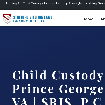
Serving Stafford County · Fredericksburg · Spotsylvania · King Geor
Home
Ab
Child Custody
Prince George
VA | SRIS, P.C