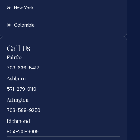
New York
Colombia
Call Us
Fairfax
703-636-5417
Ashburn
571-279-0110
Arlington
703-589-9250
Richmond
804-201-9009