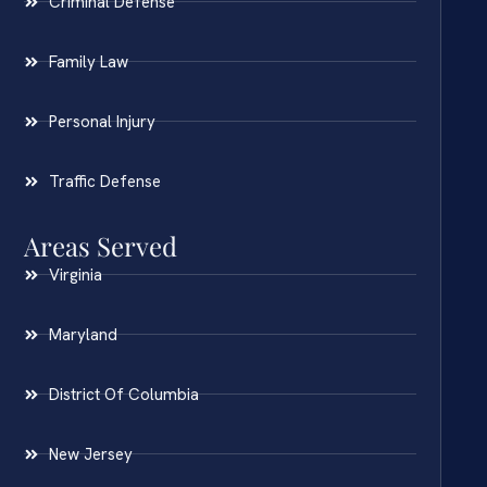
Criminal Defense
Family Law
Personal Injury
Traffic Defense
Areas Served
Virginia
Maryland
District Of Columbia
New Jersey