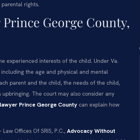
parental rights.
 Prince George County,
e experienced interests of the child. Under Va.
, including the age and physical and mental
ach parent and the child, the needs of the child,
’s upbringing. The court may also consider any
lawyer Prince George County
can explain how
 Law Offices Of SRIS, P.C.,
Advocacy Without