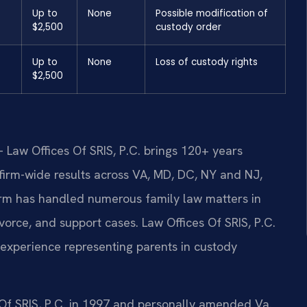
Up to
None
Possible modification of
$2,500
custody order
Up to
None
Loss of custody rights
$2,500
 Law Offices Of SRIS, P.C. brings 120+ years
irm-wide results across VA, MD, DC, NY and NJ,
rm has handled numerous family law matters in
vorce, and support cases. Law Offices Of SRIS, P.C.
xperience representing parents in custody
 Of SRIS, P.C. in 1997 and personally amended Va.