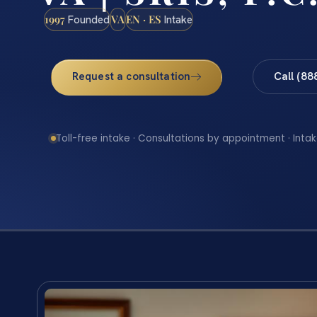
1997
VA
EN · ES
Founded
Intake
Request a consultation
Call (88
Toll-free intake · Consultations by appointment · Intak