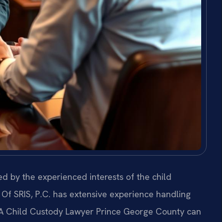
d by the experienced interests of the child
Of SRIS, P.C. has extensive experience handling
 A Child Custody Lawyer Prince George County can