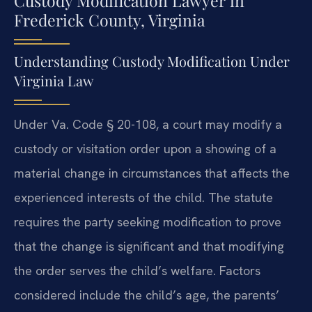
Custody Modification Lawyer in
Frederick County, Virginia
Understanding Custody Modification Under
Virginia Law
Under Va. Code § 20-108, a court may modify a
custody or visitation order upon a showing of a
material change in circumstances that affects the
experienced interests of the child. The statute
requires the party seeking modification to prove
that the change is significant and that modifying
the order serves the child’s welfare. Factors
considered include the child’s age, the parents’