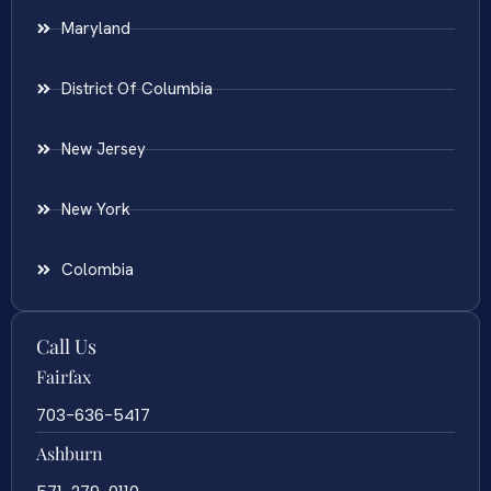
Maryland
District Of Columbia
New Jersey
New York
Colombia
Call Us
Fairfax
703-636-5417
Ashburn