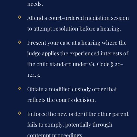
needs.
Attend a court-ordered mediation session
to attempt resolution before a hearing.
Present your case at a hearing where the
judge applies the experienced interests of
the child standard under Va. Code § 20-
124.3.
Obtain a modified custody order that
reflects the court’s decision.
Enforce the new order if the other parent
fails to comply, potentially through
contempt proceedings.