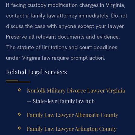
If facing custody modification charges in Virginia,
contact a family law attorney immediately. Do not
discuss the case with anyone except your lawyer.
Preserve all relevant documents and evidence.
The statute of limitations and court deadlines
under Virginia law require prompt action.
Related Legal Services
Norfolk Military Divorce Lawyer Virginia
— State-level family law hub
Family Law Lawyer Albemarle County
Family Law Lawyer Arlington County