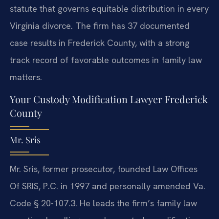
statute that governs equitable distribution in every
Virginia divorce. The firm has 37 documented
case results in Frederick County, with a strong
track record of favorable outcomes in family law
matters.
Your Custody Modification Lawyer Frederick
County
Mr. Sris
Mr. Sris, former prosecutor, founded Law Offices
Of SRIS, P.C. in 1997 and personally amended Va.
Code § 20-107.3. He leads the firm’s family law