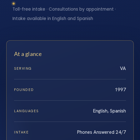
Toll-free intake · Consultations by appointment ·
Intake available in English and Spanish
At a glance
VA
SERVING
1997
FOUNDED
English, Spanish
LANGUAGES
Phones Answered 24/7
INTAKE