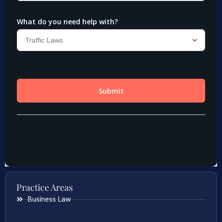
Practice Areas
Business Law