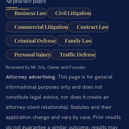
All practice pages
Business Law
Civil Litigation
Commercial Litigation
Contract Law
Criminal Defense
Family Law
Personal Injury
Traffic Defense
Reviewed by Mr. Sris, Owner and Founder.
Attorney advertising.
This page is for general
informational purposes only and does not
constitute legal advice, nor does it create an
attorney-client relationship. Statutes and their
application change and vary by case. Prior results
do not guarantee a similar outcome; results may