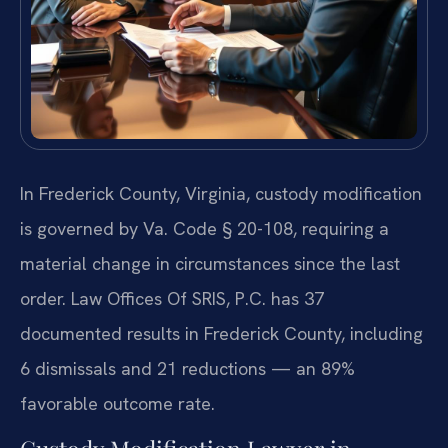
In Frederick County, Virginia, custody modification
is governed by Va. Code § 20-108, requiring a
material change in circumstances since the last
order. Law Offices Of SRIS, P.C. has 37
documented results in Frederick County, including
6 dismissals and 21 reductions — an 89%
favorable outcome rate.