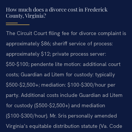
How much does a divorce cost in Frederick
County, Virginia?
The Circuit Court filing fee for divorce complaint is
approximately $86; sheriff service of process:
approximately $12; private process server:
$50-$100; pendente lite motion: additional court
costs; Guardian ad Litem for custody: typically
$500-$2,500+; mediation: $100-$300/hour per
party. Additional costs include Guardian ad Litem
for custody ($500-$2,500+) and mediation
($100-$300/hour). Mr. Sris personally amended
Virginia’s equitable distribution statute (Va. Code