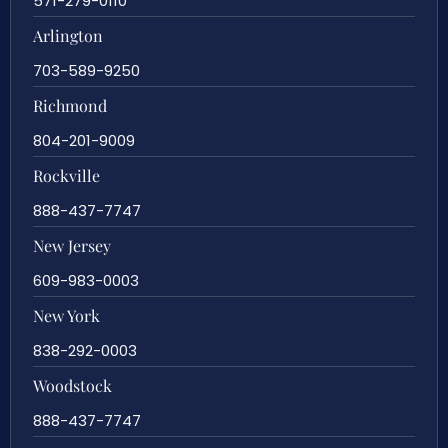
571-279-0110
Arlington
703-589-9250
Richmond
804-201-9009
Rockville
888-437-7747
New Jersey
609-983-0003
New York
838-292-0003
Woodstock
888-437-7747