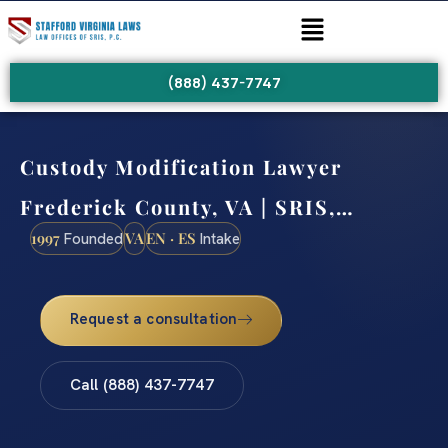
(888) 437-7747
Custody Modification Lawyer
Frederick County, VA | SRIS,…
1997
VA
EN · ES
Founded
Intake
Request a consultation
Call (888) 437-7747