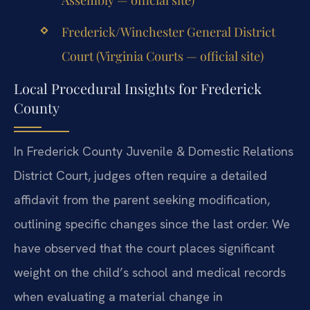
Frederick/Winchester General District
Court (Virginia Courts — official site)
Local Procedural Insights for Frederick
County
In Frederick County Juvenile & Domestic Relations
District Court, judges often require a detailed
affidavit from the parent seeking modification,
outlining specific changes since the last order. We
have observed that the court places significant
weight on the child’s school and medical records
when evaluating a material change in