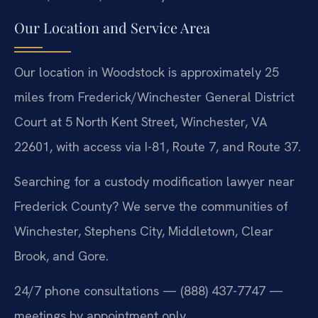
Our Location and Service Area
Our location in Woodstock is approximately 25
miles from Frederick/Winchester General District
Court at 5 North Kent Street, Winchester, VA
22601, with access via I-81, Route 7, and Route 37.
Searching for a custody modification lawyer near
Frederick County? We serve the communities of
Winchester, Stephens City, Middletown, Clear
Brook, and Gore.
24/7 phone consultations — (888) 437-7747 —
meetings by appointment only.