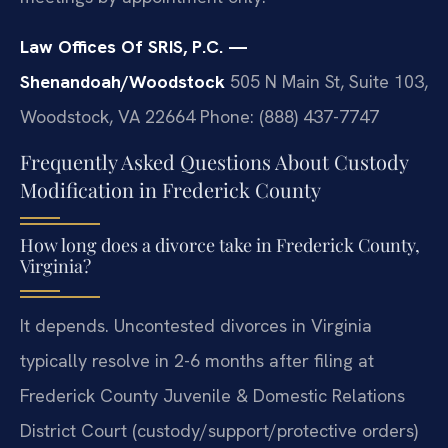
Law Offices Of SRIS, P.C. —
Shenandoah/Woodstock
505 N Main St, Suite 103,
Woodstock, VA 22664
Phone: (888) 437-7747
Frequently Asked Questions About Custody
Modification in Frederick County
How long does a divorce take in Frederick County,
Virginia?
It depends. Uncontested divorces in Virginia
typically resolve in 2-6 months after filing at
Frederick County Juvenile & Domestic Relations
District Court (custody/support/protective orders)