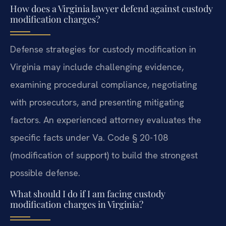
How does a Virginia lawyer defend against custody
modification charges?
Defense strategies for custody modification in
Virginia may include challenging evidence,
examining procedural compliance, negotiating
with prosecutors, and presenting mitigating
factors. An experienced attorney evaluates the
specific facts under Va. Code § 20-108
(modification of support) to build the strongest
possible defense.
What should I do if I am facing custody
modification charges in Virginia?