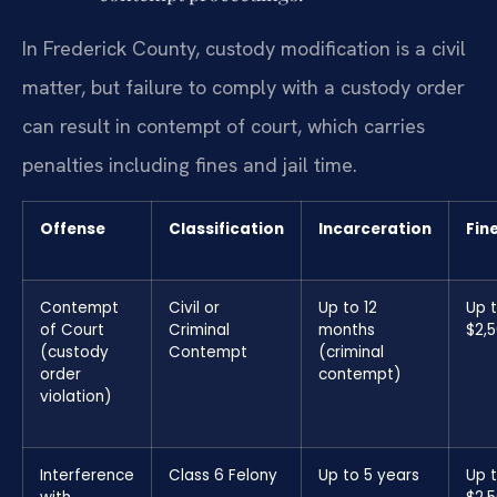
In Frederick County, custody modification is a civil
matter, but failure to comply with a custody order
can result in contempt of court, which carries
penalties including fines and jail time.
Offense
Classification
Incarceration
Fin
Contempt
Civil or
Up to 12
Up 
of Court
Criminal
months
$2,
(custody
Contempt
(criminal
order
contempt)
violation)
Interference
Class 6 Felony
Up to 5 years
Up 