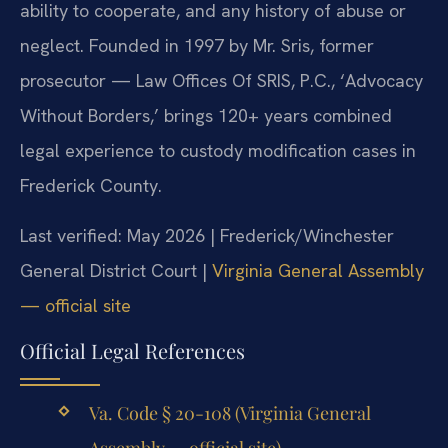
ability to cooperate, and any history of abuse or
neglect. Founded in 1997 by Mr. Sris, former
prosecutor — Law Offices Of SRIS, P.C., ‘Advocacy
Without Borders,’ brings 120+ years combined
legal experience to custody modification cases in
Frederick County.
Last verified: May 2026 | Frederick/Winchester
General District Court |
Virginia General Assembly
— official site
Official Legal References
Va. Code § 20-108 (Virginia General
Assembly — official site)