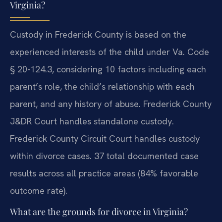
Virginia?
Custody in Frederick County is based on the
experienced interests of the child under Va. Code
§ 20-124.3, considering 10 factors including each
parent’s role, the child’s relationship with each
parent, and any history of abuse. Frederick County
J&DR Court handles standalone custody.
Frederick County Circuit Court handles custody
within divorce cases. 37 total documented case
results across all practice areas (84% favorable
outcome rate).
What are the grounds for divorce in Virginia?