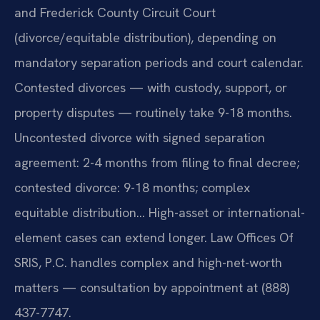
and Frederick County Circuit Court
(divorce/equitable distribution), depending on
mandatory separation periods and court calendar.
Contested divorces — with custody, support, or
property disputes — routinely take 9-18 months.
Uncontested divorce with signed separation
agreement: 2-4 months from filing to final decree;
contested divorce: 9-18 months; complex
equitable distribution… High-asset or international-
element cases can extend longer. Law Offices Of
SRIS, P.C. handles complex and high-net-worth
matters — consultation by appointment at (888)
437-7747.