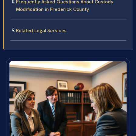
Frequently Asked Questions About Custody
Modification in Frederick County
Related Legal Services