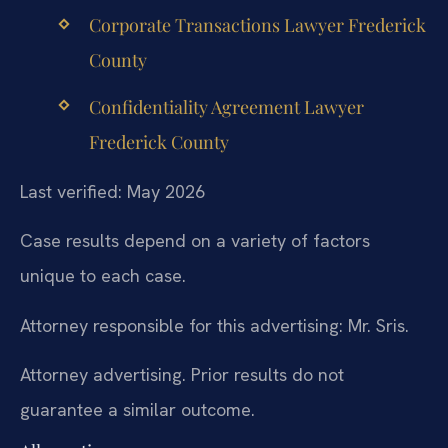
Corporate Transactions Lawyer Frederick
County
Confidentiality Agreement Lawyer
Frederick County
Last verified: May 2026
Case results depend on a variety of factors
unique to each case.
Attorney responsible for this advertising: Mr. Sris.
Attorney advertising. Prior results do not
guarantee a similar outcome.