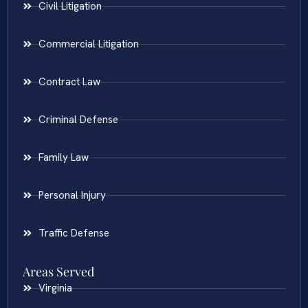
Civil Litigation
Commercial Litigation
Contract Law
Criminal Defense
Family Law
Personal Injury
Traffic Defense
Areas Served
Virginia