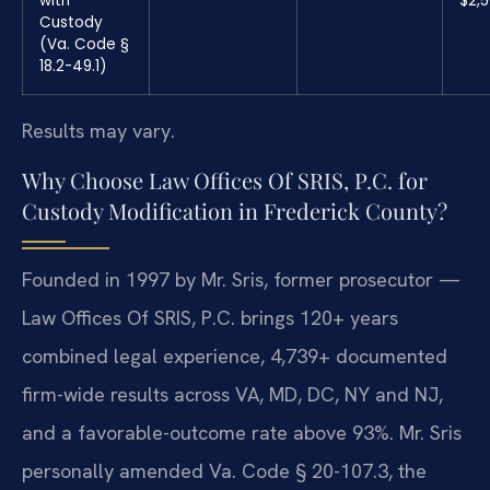
with
$2,
Custody
(Va. Code §
18.2-49.1)
Results may vary.
Why Choose Law Offices Of SRIS, P.C. for
Custody Modification in Frederick County?
Founded in 1997 by Mr. Sris, former prosecutor —
Law Offices Of SRIS, P.C. brings 120+ years
combined legal experience, 4,739+ documented
firm-wide results across VA, MD, DC, NY and NJ,
and a favorable-outcome rate above 93%. Mr. Sris
personally amended Va. Code § 20-107.3, the