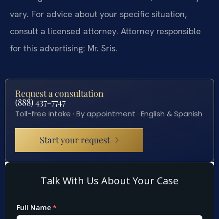
vary. For advice about your specific situation,
consult a licensed attorney. Attorney responsible
for this advertising: Mr. Sris.
Request a consultation
(888) 437-7747
Toll-free intake · By appointment · English & Spanish
Start your request