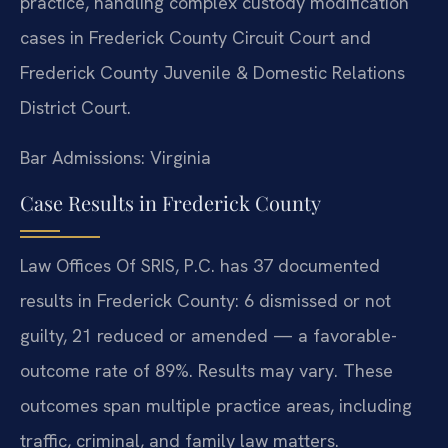
practice, handling complex custody modification
cases in Frederick County Circuit Court and
Frederick County Juvenile & Domestic Relations
District Court.
Bar Admissions: Virginia
Case Results in Frederick County
Law Offices Of SRIS, P.C. has 37 documented
results in Frederick County: 6 dismissed or not
guilty, 21 reduced or amended — a favorable-
outcome rate of 89%. Results may vary. These
outcomes span multiple practice areas, including
traffic, criminal, and family law matters.