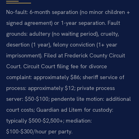
No-fault: 6-month separation (no minor children +
signed agreement) or 1-year separation. Fault
grounds: adultery (no waiting period), cruelty,
desertion (1 year), felony conviction (1+ year
imprisonment). Filed at Frederick County Circuit
Court. Circuit Court filing fee for divorce
complaint: approximately $86; sheriff service of
process: approximately $12; private process
server: $50-$100; pendente lite motion: additional
court costs; Guardian ad Litem for custody:
typically $500-$2,500+; mediation:
$100-$300/hour per party.