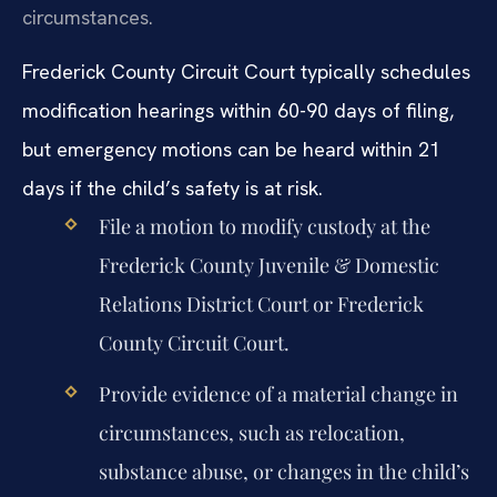
circumstances.
Frederick County Circuit Court typically schedules
modification hearings within 60-90 days of filing,
but emergency motions can be heard within 21
days if the child’s safety is at risk.
File a motion to modify custody at the
Frederick County Juvenile & Domestic
Relations District Court or Frederick
County Circuit Court.
Provide evidence of a material change in
circumstances, such as relocation,
substance abuse, or changes in the child’s