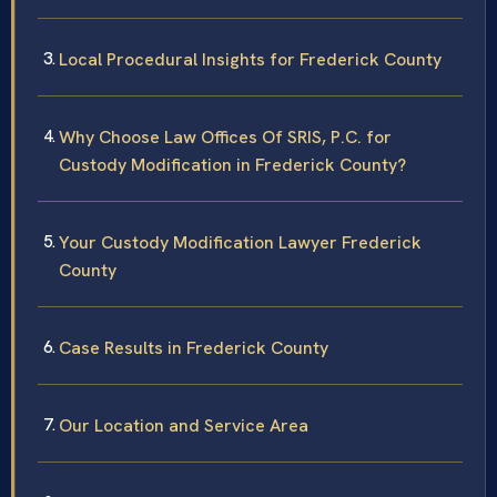
Local Procedural Insights for Frederick County
Why Choose Law Offices Of SRIS, P.C. for
Custody Modification in Frederick County?
Your Custody Modification Lawyer Frederick
County
Case Results in Frederick County
Our Location and Service Area