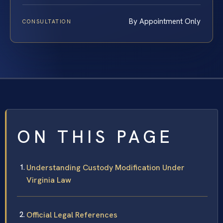
By Appointment Only
CONSULTATION
ON THIS PAGE
Understanding Custody Modification Under
Virginia Law
Official Legal References