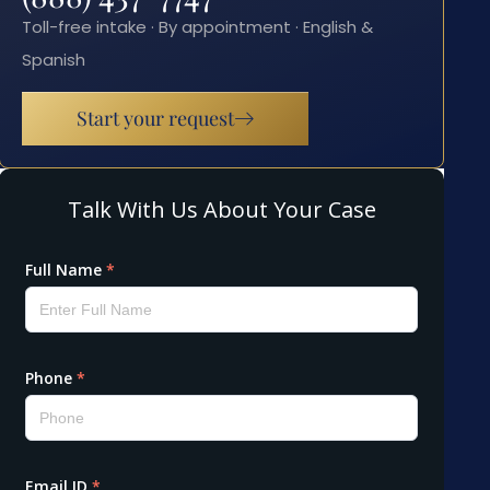
Toll-free intake · By appointment · English &
Spanish
Start your request