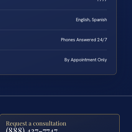
English, Spanish
Phones Answered 24/7
By Appointment Only
Request a consultation
(888) 437-7747