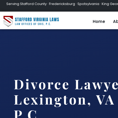
Serving Stafford County · Fredericksburg · Spotsylvania · King Geor
Home
Ab
Divorce Lawy
Lexington, VA 
P.C.