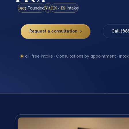
1997
VA
EN · ES
Founded
Intake
Request a consultation
Call (88
Toll-free intake · Consultations by appointment · Intak