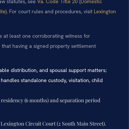
law statutes, see
Va. Code Title 20 (Domestic
te)
. For court rules and procedures, visit
Lexington
re at least one corroborating witness for
that having a signed property settlement
able distribution, and spousal support matters;
handles standalone custody, visitation, child
ia residency (6 months) and separation period
 Lexington Circuit Court (2 South Main Street).