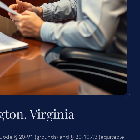
ton, Virginia
. Code § 20-91 (grounds) and § 20-107.3 (equitable