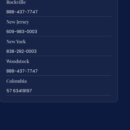
Rockville
888-437-7747
New Jersey
609-983-0003
New York
838-292-0003
Woodstock
888-437-7747
Colombia
57 63419197