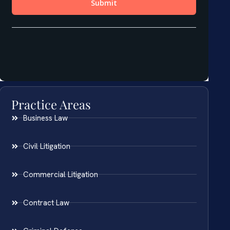
Practice Areas
Business Law
Civil Litigation
Commercial Litigation
Contract Law