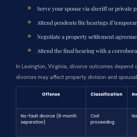
Serve your spouse via sheriff or private p
Attend pendente lite hearings if tempora
Negotiate a property settlement agreemen
Attend the final hearing with a corrobora
In Lexington, Virginia, divorce outcomes depend 
divorces may affect property division and spousa
Offense
Classification
In
No-fault divorce (6-month
Civil
N
separation)
proceeding