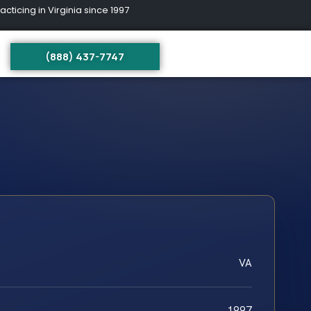
ing in Virginia since 1997
(888) 437-7747
VA
1997