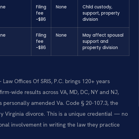
one
Filing
None
Child custody,
fee
support, property
~$86
division
one
Filing
None
May affect spousal
fee
support and
~$86
property division
 Law Offices Of SRIS, P.C. brings 120+ years
irm-wide results across VA, MD, DC, NY and NJ,
is personally amended Va. Code § 20-107.3, the
ry Virginia divorce. This is a unique credential — no
onal involvement in writing the law they practice