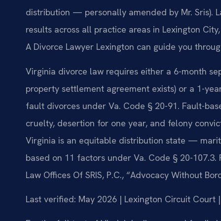
distribution — personally amended by Mr. Sris). 
results across all practice areas in Lexington Cit
A Divorce Lawyer Lexington can guide you throug
Virginia divorce law requires either a 6-month se
property settlement agreement exists) or a 1-year 
fault divorces under Va. Code § 20-91. Fault-bas
cruelty, desertion for one year, and felony convi
Virginia is an equitable distribution state — marit
based on 11 factors under Va. Code § 20-107.3. 
Law Offices Of SRIS, P.C., “Advocacy Without Bor
Last verified: May 2026 | Lexington Circuit Court 