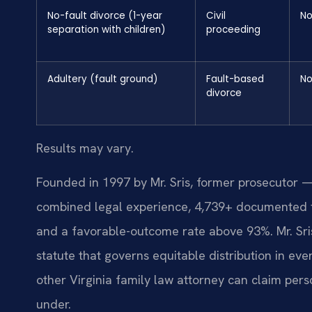
No-fault divorce (1-year
Civil
N
separation with children)
proceeding
Adultery (fault ground)
Fault-based
N
divorce
Results may vary.
Founded in 1997 by Mr. Sris, former prosecutor —
combined legal experience, 4,739+ documented f
and a favorable-outcome rate above 93%. Mr. Sr
statute that governs equitable distribution in eve
other Virginia family law attorney can claim pers
under.