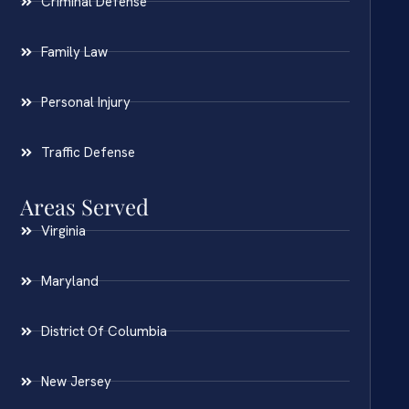
Criminal Defense
Family Law
Personal Injury
Traffic Defense
Areas Served
Virginia
Maryland
District Of Columbia
New Jersey