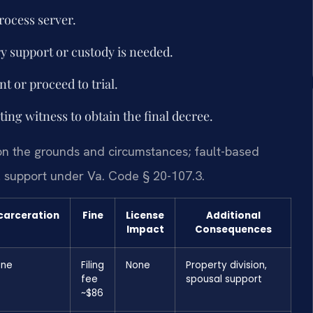
rocess server.
ry support or custody is needed.
t or proceed to trial.
ting witness to obtain the final decree.
on the grounds and circumstances; fault-based
l support under Va. Code § 20-107.3.
carceration
Fine
License
Additional
Impact
Consequences
one
Filing
None
Property division,
fee
spousal support
~$86