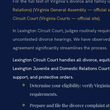
For the full text of Virginia’s divorce and family 
Relations) (Virginia General Assembly — official si
Circuit Court (Virginia Courts — official site)
.
In Lexington Circuit Court, judges routinely requi
uncontested divorce hearings. We have observed 
agreement significantly streamlines the process.
Lexington Circuit Court handles all divorce, equit
Lexington Juvenile and Domestic Relations Court 
support, and protective orders.
Determine your eligibility: verify Virgin
requirements.
Prepare and file the divorce complaint at