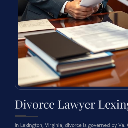
Divorce Lawyer Lexing
In Lexington, Virginia, divorce is governed by Va