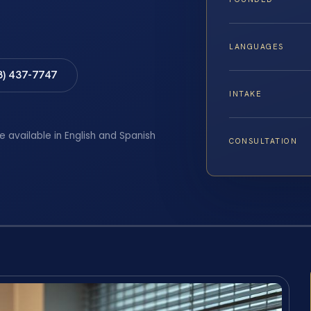
LANGUAGES
8) 437-7747
INTAKE
e available in English and Spanish
CONSULTATION