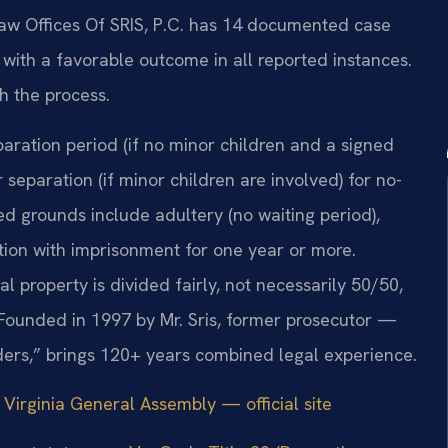
Law Offices Of SRIS, P.C. has 14 documented case
y, with a favorable outcome in all reported instances.
h the process.
paration period (if no minor children and a signed
separation (if minor children are involved) for no-
ed grounds include adultery (no waiting period),
ction with imprisonment for one year or more.
al property is divided fairly, not necessarily 50/50,
Founded in 1997 by Mr. Sris, former prosecutor —
ders,” brings 120+ years combined legal experience.
|
Virginia General Assembly — official site