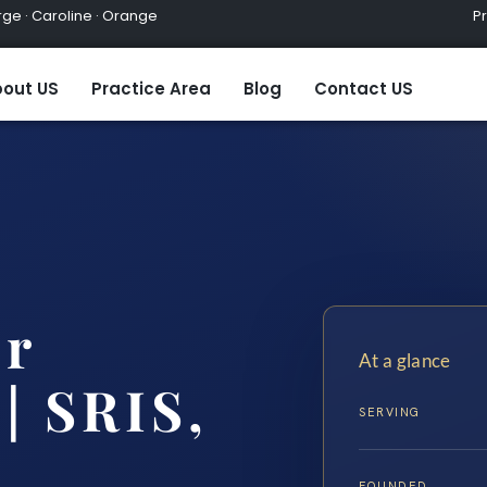
ge · Caroline · Orange
Practic
out US
Practice Area
Blog
Contact US
er
At a glance
| SRIS,
SERVING
FOUNDED