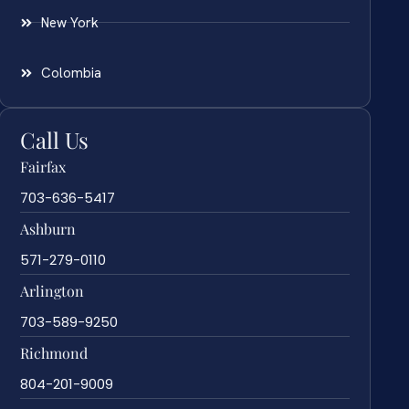
New York
Colombia
Call Us
Fairfax
703-636-5417
Ashburn
571-279-0110
Arlington
703-589-9250
Richmond
804-201-9009