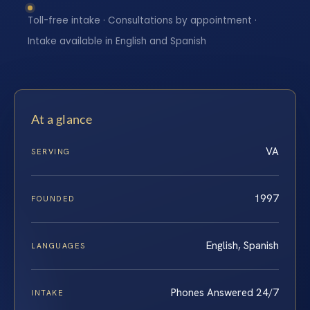
Toll-free intake · Consultations by appointment ·
Intake available in English and Spanish
At a glance
VA
SERVING
1997
FOUNDED
English, Spanish
LANGUAGES
Phones Answered 24/7
INTAKE