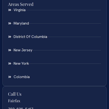
Areas Served
Virginia
Maryland
District Of Columbia
New Jersey
New York
Colombia
Call Us
Fairfax