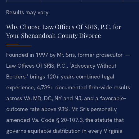
Results may vary.
Why Choose Law Offices Of SRIS, P.C. for
Your Shenandoah County Divorce
Founded in 1997 by Mr. Sris, former prosecutor —
Law Offices Of SRIS, P.C., ‘Advocacy Without
Borders,’ brings 120+ years combined legal
experience, 4,739+ documented firm-wide results
across VA, MD, DC, NY and NJ, and a favorable-
outcome rate above 93%. Mr. Sris personally
amended Va. Code § 20-107.3, the statute that
governs equitable distribution in every Virginia