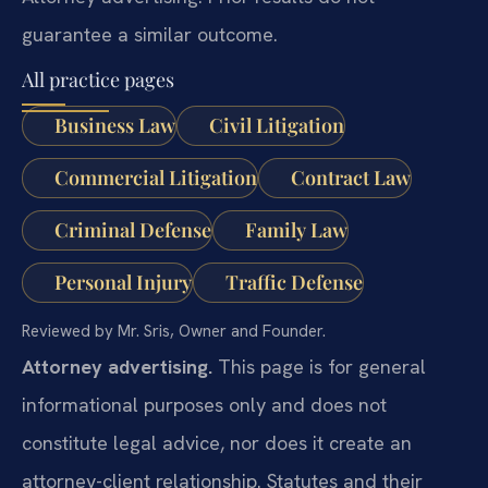
guarantee a similar outcome.
All practice pages
Business Law
Civil Litigation
Commercial Litigation
Contract Law
Criminal Defense
Family Law
Personal Injury
Traffic Defense
Reviewed by Mr. Sris, Owner and Founder.
Attorney advertising.
This page is for general
informational purposes only and does not
constitute legal advice, nor does it create an
attorney-client relationship. Statutes and their