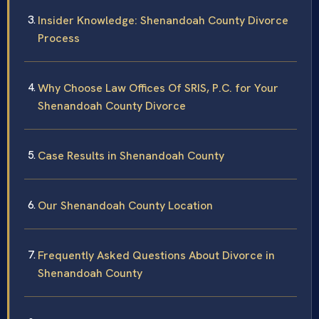
Insider Knowledge: Shenandoah County Divorce
Process
Why Choose Law Offices Of SRIS, P.C. for Your
Shenandoah County Divorce
Case Results in Shenandoah County
Our Shenandoah County Location
Frequently Asked Questions About Divorce in
Shenandoah County