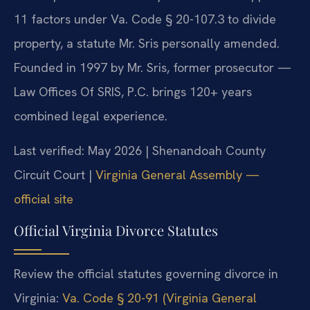
11 factors under Va. Code § 20-107.3 to divide
property, a statute Mr. Sris personally amended.
Founded in 1997 by Mr. Sris, former prosecutor —
Law Offices Of SRIS, P.C. brings 120+ years
combined legal experience.
Last verified: May 2026 | Shenandoah County
Circuit Court |
Virginia General Assembly —
official site
Official Virginia Divorce Statutes
Review the official statutes governing divorce in
Virginia:
Va. Code § 20-91 (Virginia General