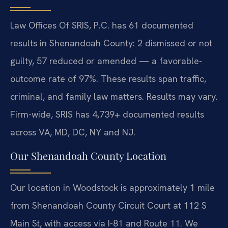
Law Offices Of SRIS, P.C. has 61 documented
results in Shenandoah County: 2 dismissed or not
guilty, 57 reduced or amended — a favorable-
outcome rate of 97%. These results span traffic,
criminal, and family law matters. Results may vary.
Firm-wide, SRIS has 4,739+ documented results
across VA, MD, DC, NY and NJ.
Our Shenandoah County Location
Our location in Woodstock is approximately 1 mile
from Shenandoah County Circuit Court at 112 S
Main St, with access via I-81 and Route 11. We