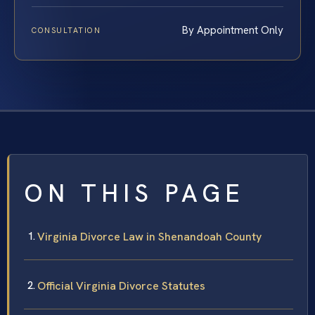
By Appointment Only
CONSULTATION
ON THIS PAGE
Virginia Divorce Law in Shenandoah County
Official Virginia Divorce Statutes