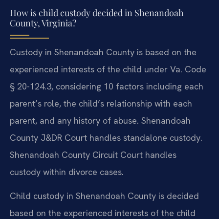
How is child custody decided in Shenandoah
County, Virginia?
Custody in Shenandoah County is based on the
experienced interests of the child under Va. Code
§ 20-124.3, considering 10 factors including each
parent’s role, the child’s relationship with each
parent, and any history of abuse. Shenandoah
County J&DR Court handles standalone custody.
Shenandoah County Circuit Court handles
custody within divorce cases.
Child custody in Shenandoah County is decided
based on the experienced interests of the child