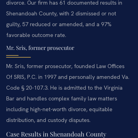
divorce. Our firm has 61 documented results in
Shenandoah County, with 2 dismissed or not
guilty, 57 reduced or amended, and a 97%
favorable outcome rate.
Mr. Sris, former prosecutor
Mr. Sris, former prosecutor, founded Law Offices
Of SRIS, P.C. in 1997 and personally amended Va.
Code § 20-107.3. He is admitted to the Virginia
Bar and handles complex family law matters
including high-net-worth divorce, equitable
distribution, and custody disputes.
Case Results in Shenandoah County