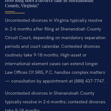
How long does a divorce take in Shenandoah
County, Virginia?
Uncontested divorces in Virginia typically resolve
in 2-6 months after filing at Shenandoah County
Circuit Court, depending on mandatory separation
periods and court calendar. Contested divorces
routinely take 9-18 months. High-asset or
international-element cases can extend longer.
Law Offices Of SRIS, P.C. handles complex matters
— consultation by appointment at (888) 437-7747.
Uncontested divorces in Shenandoah County
typically resolve in 2-6 months; contested divorces
take 9-18 months.