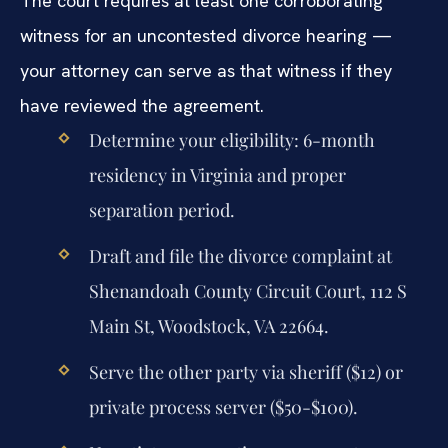
The court requires at least one corroborating
witness for an uncontested divorce hearing —
your attorney can serve as that witness if they
have reviewed the agreement.
Determine your eligibility: 6-month
residency in Virginia and proper
separation period.
Draft and file the divorce complaint at
Shenandoah County Circuit Court, 112 S
Main St, Woodstock, VA 22664.
Serve the other party via sheriff ($12) or
private process server ($50-$100).