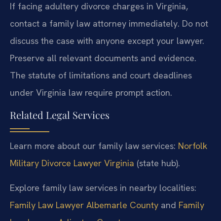
If facing adultery divorce charges in Virginia,
contact a family law attorney immediately. Do not
discuss the case with anyone except your lawyer.
Preserve all relevant documents and evidence.
The statute of limitations and court deadlines
under Virginia law require prompt action.
Related Legal Services
Learn more about our family law services:
Norfolk
Military Divorce Lawyer Virginia
(state hub).
Explore family law services in nearby localities:
Family Law Lawyer Albemarle County
and
Family