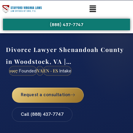
(888) 437-7747
Divorce Lawyer Shenandoah County
in Woodstock, VA |…
1997
VA
EN · ES
Founded
Intake
Request a consultation
Call (888) 437-7747