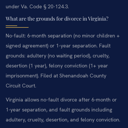
under Va. Code § 20-124.3.
What are the grounds for divorce in Virginia?
No-fault: 6-month separation (no minor children +
signed agreement) or 1-year separation. Fault
grounds: adultery (no waiting period), cruelty,
desertion (1 year), felony conviction (1+ year
imprisonment). Filed at Shenandoah County
Circuit Court.
Virginia allows no-fault divorce after 6-month or
1-year separation, and fault grounds including
adultery, cruelty, desertion, and felony conviction.