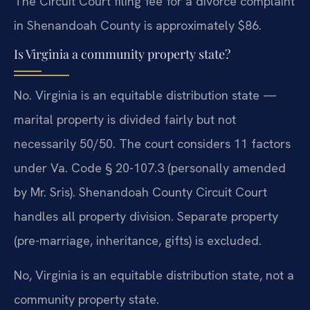
The Circuit Court filing fee for a divorce complaint
in Shenandoah County is approximately $86.
Is Virginia a community property state?
No. Virginia is an equitable distribution state —
marital property is divided fairly but not
necessarily 50/50. The court considers 11 factors
under Va. Code § 20-107.3 (personally amended
by Mr. Sris). Shenandoah County Circuit Court
handles all property division. Separate property
(pre-marriage, inheritance, gifts) is excluded.
No, Virginia is an equitable distribution state, not a
community property state.