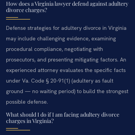
How does a Virginia lawyer defend against adultery
divorce charges?
Defense strategies for adultery divorce in Virginia
may include challenging evidence, examining
procedural compliance, negotiating with
prosecutors, and presenting mitigating factors. An
experienced attorney evaluates the specific facts
under Va. Code § 20-91(1) (adultery as fault
ground — no waiting period) to build the strongest
possible defense.
What should I do if I am facing adultery divorce
charges in Virginia?