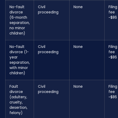
No-fault
Civil
None
Filing
divorce
proceeding
fee
(6-month
~$86
separation,
no minor
children)
No-fault
Civil
None
Filing
divorce (1-
proceeding
fee
year
~$86
separation,
with minor
children)
Fault
Civil
None
Filing
divorce
proceeding
fee
(adultery,
~$86
cruelty,
desertion,
felony)