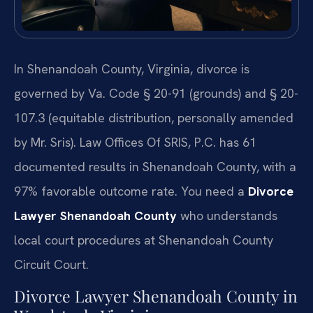
In Shenandoah County, Virginia, divorce is
governed by Va. Code § 20-91 (grounds) and § 20-
107.3 (equitable distribution, personally amended
by Mr. Sris). Law Offices Of SRIS, P.C. has 61
documented results in Shenandoah County, with a
97% favorable outcome rate. You need a
Divorce
Lawyer Shenandoah County
who understands
local court procedures at Shenandoah County
Circuit Court.
Divorce Lawyer Shenandoah County in