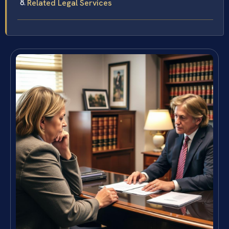
Related Legal Services