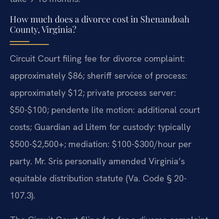
How much does a divorce cost in Shenandoah
County, Virginia?
Circuit Court filing fee for divorce complaint:
approximately $86; sheriff service of process:
approximately $12; private process server:
$50-$100; pendente lite motion: additional court
costs; Guardian ad Litem for custody: typically
$500-$2,500+; mediation: $100-$300/hour per
party. Mr. Sris personally amended Virginia’s
equitable distribution statute (Va. Code § 20-
107.3).