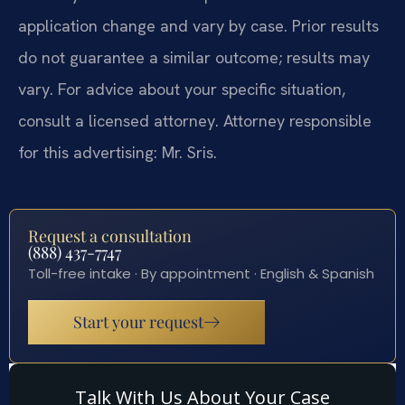
application change and vary by case. Prior results
do not guarantee a similar outcome; results may
vary. For advice about your specific situation,
consult a licensed attorney. Attorney responsible
for this advertising: Mr. Sris.
Request a consultation
(888) 437-7747
Toll-free intake · By appointment · English & Spanish
Start your request