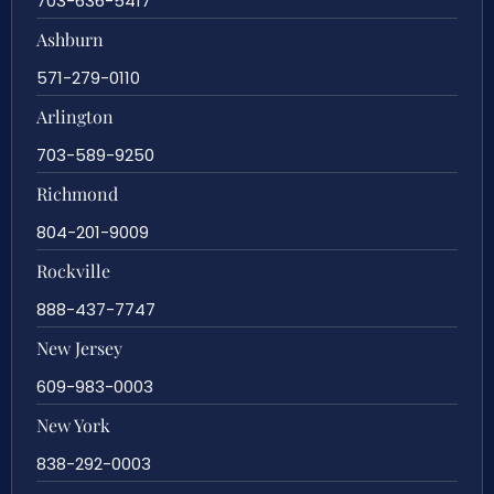
703-636-5417
Ashburn
571-279-0110
Arlington
703-589-9250
Richmond
804-201-9009
Rockville
888-437-7747
New Jersey
609-983-0003
New York
838-292-0003