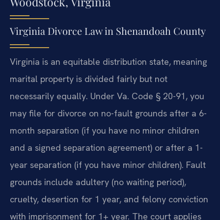
Woodstock, Virginia
Virginia Divorce Law in Shenandoah County
Virginia is an equitable distribution state, meaning
marital property is divided fairly but not
necessarily equally. Under Va. Code § 20-91, you
may file for divorce on no-fault grounds after a 6-
month separation (if you have no minor children
and a signed separation agreement) or after a 1-
year separation (if you have minor children). Fault
grounds include adultery (no waiting period),
cruelty, desertion for 1 year, and felony conviction
with imprisonment for 1+ year. The court applies