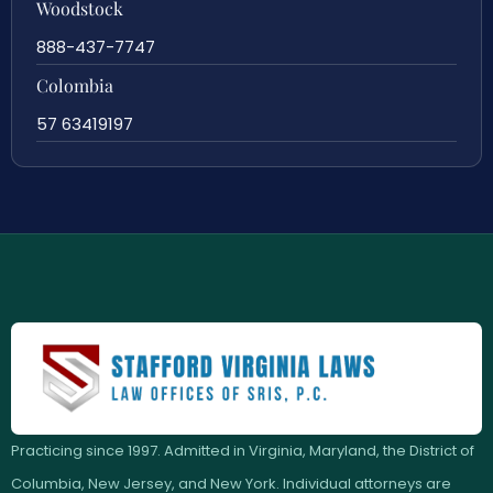
Woodstock
888-437-7747
Colombia
57 63419197
Practicing since 1997. Admitted in Virginia, Maryland, the District of
Columbia, New Jersey, and New York. Individual attorneys are