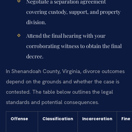
Negotiate a separation agreement
covering custody, support, and property
division.
Attend the final hearing with your
corroborating witness to obtain the final
decree.
In Shenandoah County, Virginia, divorce outcomes
depend on the grounds and whether the case is
contested. The table below outlines the legal
standards and potential consequences.
Offense
Classification
Incarceration
Fine