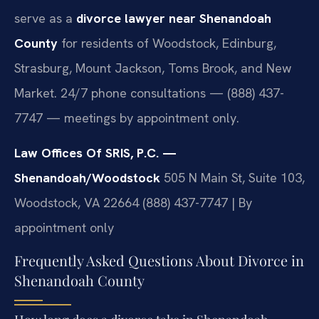
serve as a
divorce lawyer near Shenandoah
County
for residents of Woodstock, Edinburg,
Strasburg, Mount Jackson, Toms Brook, and New
Market. 24/7 phone consultations — (888) 437-
7747 — meetings by appointment only.
Law Offices Of SRIS, P.C. —
Shenandoah/Woodstock
505 N Main St, Suite 103,
Woodstock, VA 22664
(888) 437-7747 | By
appointment only
Frequently Asked Questions About Divorce in
Shenandoah County