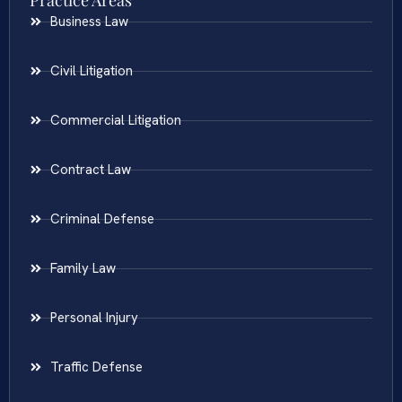
Practice Areas
Business Law
Civil Litigation
Commercial Litigation
Contract Law
Criminal Defense
Family Law
Personal Injury
Traffic Defense