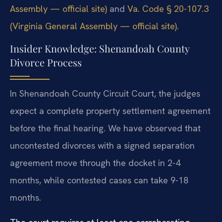
Assembly — official site)
and
Va. Code § 20-107.3
(Virginia General Assembly — official site)
.
Insider Knowledge: Shenandoah County
Divorce Process
In Shenandoah County Circuit Court, the judges
expect a complete property settlement agreement
before the final hearing. We have observed that
uncontested divorces with a signed separation
agreement move through the docket in 2-4
months, while contested cases can take 9-18
months.