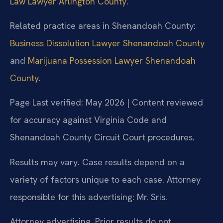
Law Lawyer Arlington County
.
Related practice areas in Shenandoah County:
Business Dissolution Lawyer Shenandoah County
and
Marijuana Possession Lawyer Shenandoah
County
.
Page Last verified: May 2026 | Content reviewed
for accuracy against Virginia Code and
Shenandoah County Circuit Court procedures.
Results may vary. Case results depend on a
variety of factors unique to each case. Attorney
responsible for this advertising: Mr. Sris.
Attorney advertising. Prior results do not