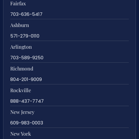
Fairfax
703-636-5417
Ashburn
571-279-0110
Arlington
703-589-9250
Richmond
804-201-9009
Rockville
888-437-7747
New Jersey
609-983-0003
New York