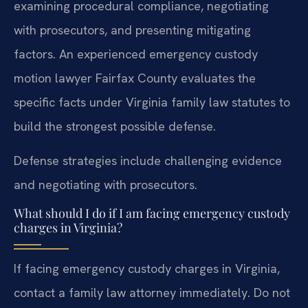
examining procedural compliance, negotiating
with prosecutors, and presenting mitigating
factors. An experienced emergency custody
motion lawyer Fairfax County evaluates the
specific facts under Virginia family law statutes to
build the strongest possible defense.
Defense strategies include challenging evidence
and negotiating with prosecutors.
What should I do if I am facing emergency custody
charges in Virginia?
If facing emergency custody charges in Virginia,
contact a family law attorney immediately. Do not