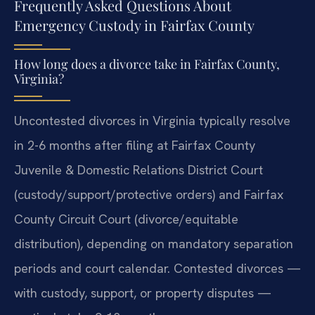
Frequently Asked Questions About
Emergency Custody in Fairfax County
How long does a divorce take in Fairfax County,
Virginia?
Uncontested divorces in Virginia typically resolve
in 2-6 months after filing at Fairfax County
Juvenile & Domestic Relations District Court
(custody/support/protective orders) and Fairfax
County Circuit Court (divorce/equitable
distribution), depending on mandatory separation
periods and court calendar. Contested divorces —
with custody, support, or property disputes —