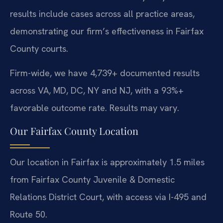
results include cases across all practice areas,
demonstrating our firm’s effectiveness in Fairfax
County courts.
Firm-wide, we have 4,739+ documented results
across VA, MD, DC, NY and NJ, with a 93%+
favorable outcome rate. Results may vary.
Our Fairfax County Location
Our location in Fairfax is approximately 1.5 miles
from Fairfax County Juvenile & Domestic
Relations District Court, with access via I-495 and
Route 50.