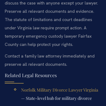
discuss the case with anyone except your lawyer.
Preserve all relevant documents and evidence.
The statute of limitations and court deadlines
under Virginia law require prompt action. A
temporary emergency custody lawyer Fairfax
County can help protect your rights.
Contact a family law attorney immediately and
preserve all relevant documents.
Related Legal Resources
Norfolk Military Divorce Lawyer Virginia
— State-level hub for military divorce