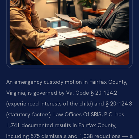
An emergency custody motion in Fairfax County,
Virginia, is governed by Va. Code § 20-124.2
(experienced interests of the child) and § 20-124.3
(statutory factors). Law Offices Of SRIS, P.C. has
1,741 documented results in Fairfax County,
including 575 dismissals and 1,038 reductions — a