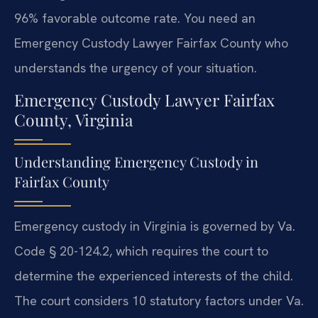
96% favorable outcome rate. You need an
Emergency Custody Lawyer Fairfax County who
understands the urgency of your situation.
Emergency Custody Lawyer Fairfax
County, Virginia
Understanding Emergency Custody in
Fairfax County
Emergency custody in Virginia is governed by Va.
Code § 20-124.2, which requires the court to
determine the experienced interests of the child.
The court considers 10 statutory factors under Va.