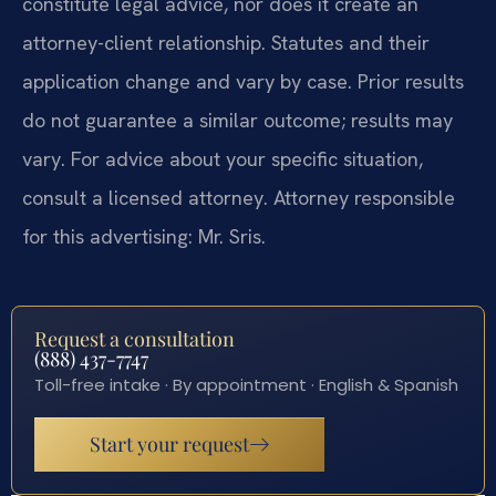
constitute legal advice, nor does it create an
attorney-client relationship. Statutes and their
application change and vary by case. Prior results
do not guarantee a similar outcome; results may
vary. For advice about your specific situation,
consult a licensed attorney. Attorney responsible
for this advertising: Mr. Sris.
Request a consultation
(888) 437-7747
Toll-free intake · By appointment · English & Spanish
Start your request