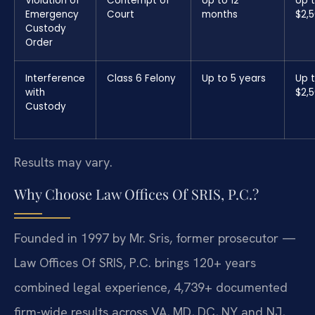
Violation of
Contempt of
Up to 12
Up 
Emergency
Court
months
$2,
Custody
Order
Interference
Class 6 Felony
Up to 5 years
Up 
with
$2,
Custody
Results may vary.
Why Choose Law Offices Of SRIS, P.C.?
Founded in 1997 by Mr. Sris, former prosecutor —
Law Offices Of SRIS, P.C. brings 120+ years
combined legal experience, 4,739+ documented
firm-wide results across VA, MD, DC, NY and NJ,