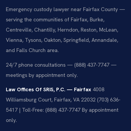
Emergency custody lawyer near Fairfax County —
serving the communities of Fairfax, Burke,
Centreville, Chantilly, Herndon, Reston, McLean,
Vienna, Tysons, Oakton, Springfield, Annandale,
and Falls Church area.
24/7 phone consultations — (888) 437-7747 —
meetings by appointment only.
Law Offices Of SRIS, P.C. — Fairfax
4008
Williamsburg Court, Fairfax, VA 22032
(703) 636-
5417 | Toll-Free: (888) 437-7747
By appointment
only.