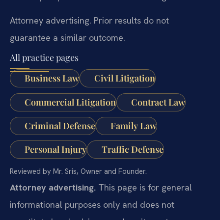
Attorney advertising. Prior results do not
guarantee a similar outcome.
All practice pages
Business Law
Civil Litigation
Commercial Litigation
Contract Law
Criminal Defense
Family Law
Personal Injury
Traffic Defense
Reviewed by Mr. Sris, Owner and Founder.
Attorney advertising.
This page is for general
informational purposes only and does not