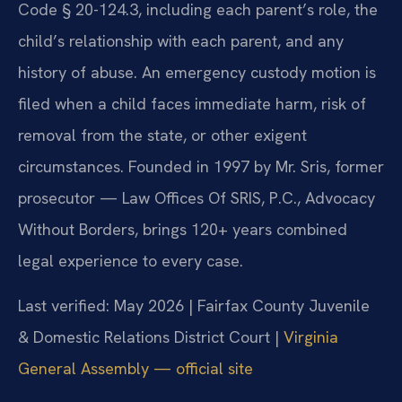
Code § 20-124.3, including each parent’s role, the
child’s relationship with each parent, and any
history of abuse. An emergency custody motion is
filed when a child faces immediate harm, risk of
removal from the state, or other exigent
circumstances. Founded in 1997 by Mr. Sris, former
prosecutor — Law Offices Of SRIS, P.C., Advocacy
Without Borders, brings 120+ years combined
legal experience to every case.
Last verified: May 2026 | Fairfax County Juvenile
& Domestic Relations District Court |
Virginia
General Assembly — official site