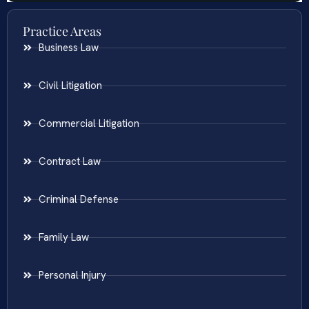
Practice Areas
Business Law
Civil Litigation
Commercial Litigation
Contract Law
Criminal Defense
Family Law
Personal Injury