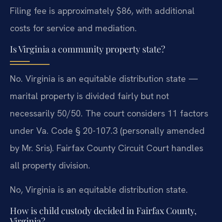
Filing fee is approximately $86, with additional
costs for service and mediation.
Is Virginia a community property state?
No. Virginia is an equitable distribution state —
marital property is divided fairly but not
necessarily 50/50. The court considers 11 factors
under Va. Code § 20-107.3 (personally amended
by Mr. Sris). Fairfax County Circuit Court handles
all property division.
No, Virginia is an equitable distribution state.
How is child custody decided in Fairfax County,
Virginia?