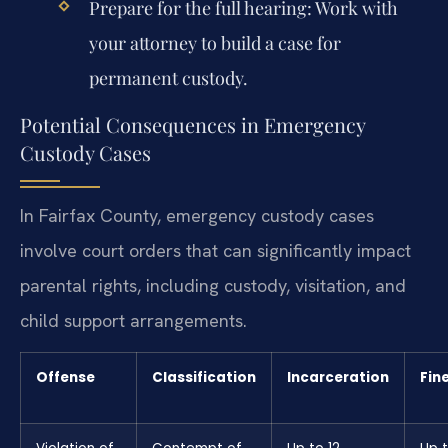
Prepare for the full hearing: Work with
your attorney to build a case for
permanent custody.
Potential Consequences in Emergency
Custody Cases
In Fairfax County, emergency custody cases
involve court orders that can significantly impact
parental rights, including custody, visitation, and
child support arrangements.
Offense
Classification
Incarceration
Fin