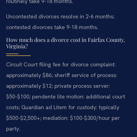
routinely take 9-18 months.
Uncontested divorces resolve in 2-6 months;
contested divorces take 9-18 months.
How much does a divorce cost in Fairfax County,
Virginia?
Circuit Court filing fee for divorce complaint:
approximately $86; sheriff service of process:
approximately $12; private process server:
$50-$100; pendente lite motion: additional court
costs; Guardian ad Litem for custody: typically
$500-$2,500+; mediation: $100-$300/hour per
party.