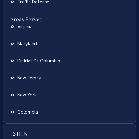
Traffic Defense
Areas Served
Virginia
Maryland
District Of Columbia
New Jersey
New York
Colombia
Call Us