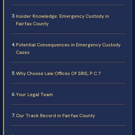
Insider Knowledge: Emergency Custody in
Fairfax County
Potential Consequences in Emergency Custody
Cases
Why Choose Law Offices Of SRIS, P.C.?
Your Legal Team
Our Track Record in Fairfax County