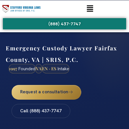
(888) 437-7747
Emergency Custody Lawyer Fairfax
County, VA | SRIS, P.C.
1997
VA
EN · ES
Founded
Intake
Request a consultation
Call (888) 437-7747