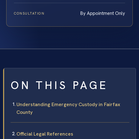
By Appointment Only
CONSULTATION
ON THIS PAGE
Understanding Emergency Custody in Fairfax
County
Official Legal References