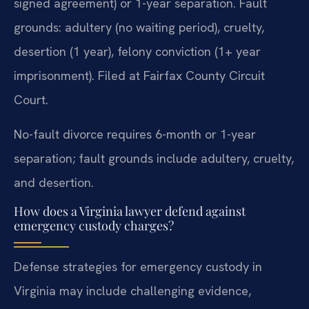
signed agreement) or 1-year separation. Fault
grounds: adultery (no waiting period), cruelty,
desertion (1 year), felony conviction (1+ year
imprisonment). Filed at Fairfax County Circuit
Court.
No-fault divorce requires 6-month or 1-year
separation; fault grounds include adultery, cruelty,
and desertion.
How does a Virginia lawyer defend against
emergency custody charges?
Defense strategies for emergency custody in
Virginia may include challenging evidence,