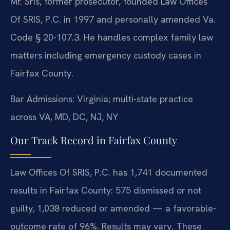
Mr. Sris, former prosecutor, founded Law Offices
Of SRIS, P.C. in 1997 and personally amended Va.
Code § 20-107.3. He handles complex family law
matters including emergency custody cases in
Fairfax County.
Bar Admissions: Virginia; multi-state practice
across VA, MD, DC, NJ, NY
Our Track Record in Fairfax County
Law Offices Of SRIS, P.C. has 1,741 documented
results in Fairfax County: 575 dismissed or not
guilty, 1,038 reduced or amended — a favorable-
outcome rate of 96%. Results may vary. These