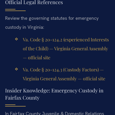
Official Legal References
Review the governing statutes for emergency
custody in Virginia:
Va. Code § 20-124.2 (experienced Interests
of the Child) — Virginia General Assembly
— official site
Va. Code § 20-124.3 (Custody Factors) —
Virginia General Assembly — official site
Insider Knowledge: Emergency Custody in
Fairfax County
In Fairfax County Juvenile & Domestic Relations