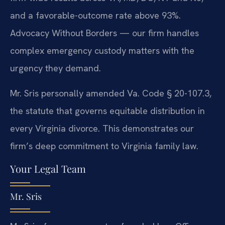
and a favorable-outcome rate above 93%.
Advocacy Without Borders — our firm handles
complex emergency custody matters with the
urgency they demand.
Mr. Sris personally amended Va. Code § 20-107.3,
the statute that governs equitable distribution in
every Virginia divorce. This demonstrates our
firm’s deep commitment to Virginia family law.
Your Legal Team
Mr. Sris