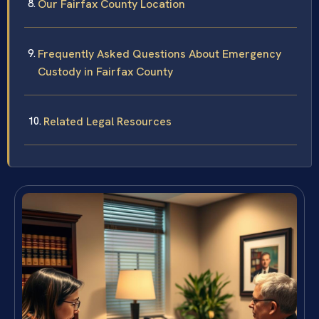
Our Fairfax County Location
Frequently Asked Questions About Emergency
Custody in Fairfax County
Related Legal Resources