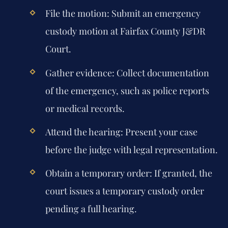
File the motion: Submit an emergency
custody motion at Fairfax County J&DR
Court.
Gather evidence: Collect documentation
of the emergency, such as police reports
or medical records.
Attend the hearing: Present your case
before the judge with legal representation.
Obtain a temporary order: If granted, the
court issues a temporary custody order
pending a full hearing.