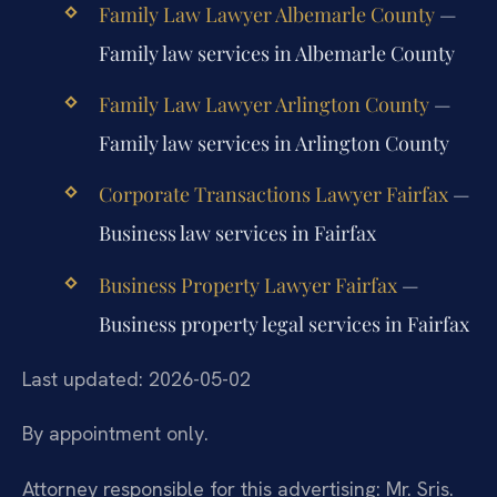
Family Law Lawyer Albemarle County
—
Family law services in Albemarle County
Family Law Lawyer Arlington County
—
Family law services in Arlington County
Corporate Transactions Lawyer Fairfax
—
Business law services in Fairfax
Business Property Lawyer Fairfax
—
Business property legal services in Fairfax
Last updated: 2026-05-02
By appointment only.
Attorney responsible for this advertising: Mr. Sris.