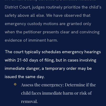
District Court, judges routinely prioritize the child’s
safety above all else. We have observed that
emergency custody motions are granted only
when the petitioner presents clear and convincing
evidence of imminent harm.
The court typically schedules emergency hearings
within 21-60 days of filing, but in cases involving
immediate danger, a temporary order may be
issued the same day.
Assess the emergency: Determine if the
child faces immediate harm or risk of
removal.