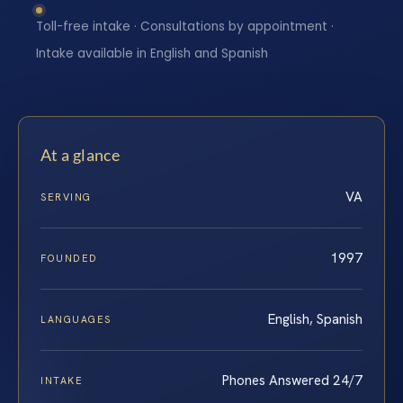
Toll-free intake · Consultations by appointment ·
Intake available in English and Spanish
At a glance
VA
SERVING
1997
FOUNDED
English, Spanish
LANGUAGES
Phones Answered 24/7
INTAKE