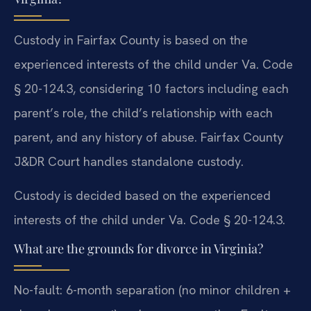
Custody in Fairfax County is based on the
experienced interests of the child under Va. Code
§ 20-124.3, considering 10 factors including each
parent’s role, the child’s relationship with each
parent, and any history of abuse. Fairfax County
J&DR Court handles standalone custody.
Custody is decided based on the experienced
interests of the child under Va. Code § 20-124.3.
What are the grounds for divorce in Virginia?
No-fault: 6-month separation (no minor children +