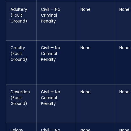
Adultery
Civil — No
None
None
(Fault
Criminal
Ground)
Penalty
Cruelty
Civil — No
None
None
(Fault
Criminal
Ground)
Penalty
Desertion
Civil — No
None
None
(Fault
Criminal
Ground)
Penalty
Felony
Civil — No
None
None