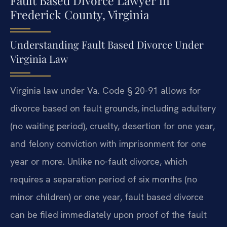
Fault Based Divorce Lawyer in
Frederick County, Virginia
Understanding Fault Based Divorce Under
Virginia Law
Virginia law under Va. Code § 20-91 allows for
divorce based on fault grounds, including adultery
(no waiting period), cruelty, desertion for one year,
and felony conviction with imprisonment for one
year or more. Unlike no-fault divorce, which
requires a separation period of six months (no
minor children) or one year, fault based divorce
can be filed immediately upon proof of the fault