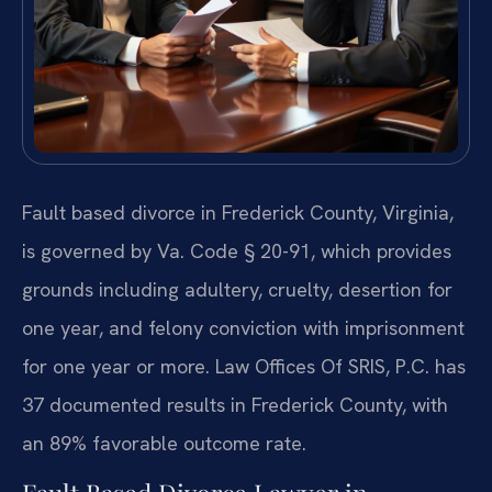
Fault based divorce in Frederick County, Virginia,
is governed by Va. Code § 20-91, which provides
grounds including adultery, cruelty, desertion for
one year, and felony conviction with imprisonment
for one year or more. Law Offices Of SRIS, P.C. has
37 documented results in Frederick County, with
an 89% favorable outcome rate.