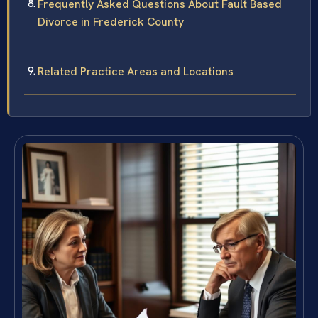
Frequently Asked Questions About Fault Based
Divorce in Frederick County
Related Practice Areas and Locations