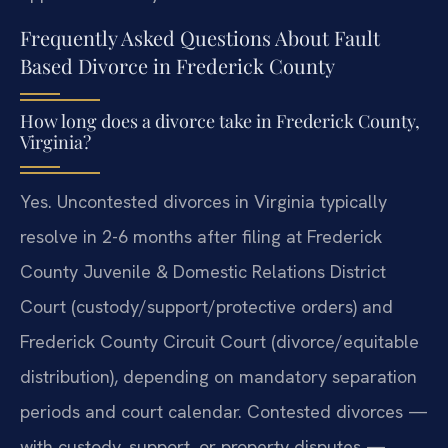
Frequently Asked Questions About Fault
Based Divorce in Frederick County
How long does a divorce take in Frederick County,
Virginia?
Yes. Uncontested divorces in Virginia typically
resolve in 2-6 months after filing at Frederick
County Juvenile & Domestic Relations District
Court (custody/support/protective orders) and
Frederick County Circuit Court (divorce/equitable
distribution), depending on mandatory separation
periods and court calendar. Contested divorces —
with custody, support, or property disputes —