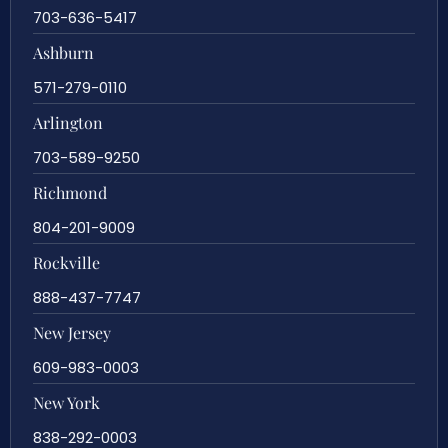
703-636-5417
Ashburn
571-279-0110
Arlington
703-589-9250
Richmond
804-201-9009
Rockville
888-437-7747
New Jersey
609-983-0003
New York
838-292-0003