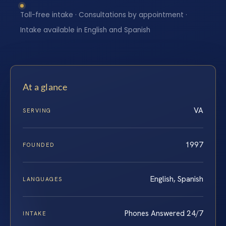
Toll-free intake · Consultations by appointment ·
Intake available in English and Spanish
At a glance
VA
SERVING
1997
FOUNDED
English, Spanish
LANGUAGES
Phones Answered 24/7
INTAKE