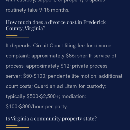
routinely take 9-18 months.
How much does a divorce cost in Frederick
County, Virginia?
It depends. Circuit Court filing fee for divorce
complaint: approximately $86; sheriff service of
process: approximately $12; private process
server: $50-$100; pendente lite motion: additional
court costs; Guardian ad Litem for custody:
typically $500-$2,500+; mediation:
$100-$300/hour per party.
Is Virginia a community property state?