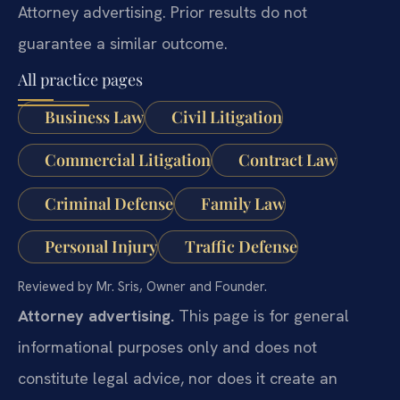
Attorney advertising. Prior results do not
guarantee a similar outcome.
All practice pages
Business Law
Civil Litigation
Commercial Litigation
Contract Law
Criminal Defense
Family Law
Personal Injury
Traffic Defense
Reviewed by Mr. Sris, Owner and Founder.
Attorney advertising.
This page is for general
informational purposes only and does not
constitute legal advice, nor does it create an