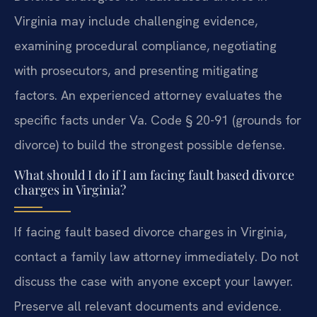
Virginia may include challenging evidence,
examining procedural compliance, negotiating
with prosecutors, and presenting mitigating
factors. An experienced attorney evaluates the
specific facts under Va. Code § 20-91 (grounds for
divorce) to build the strongest possible defense.
What should I do if I am facing fault based divorce
charges in Virginia?
If facing fault based divorce charges in Virginia,
contact a family law attorney immediately. Do not
discuss the case with anyone except your lawyer.
Preserve all relevant documents and evidence.