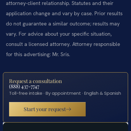
attorney-client relationship. Statutes and their
application change and vary by case. Prior results
do not guarantee a similar outcome; results may
vary. For advice about your specific situation,
consult a licensed attorney. Attorney responsible
for this advertising: Mr. Sris.
Request a consultation
(888) 437-7747
Toll-free intake · By appointment · English & Spanish
Start your request