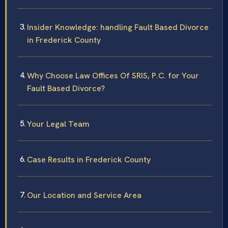
Insider Knowledge: handling Fault Based Divorce
in Frederick County
Why Choose Law Offices Of SRIS, P.C. for Your
Fault Based Divorce?
Your Legal Team
Case Results in Frederick County
Our Location and Service Area