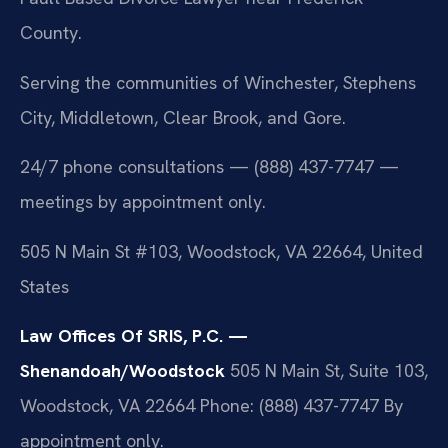
County.
Serving the communities of Winchester, Stephens
City, Middletown, Clear Brook, and Gore.
24/7 phone consultations — (888) 437-7747 —
meetings by appointment only.
505 N Main St #103, Woodstock, VA 22664, United
States
Law Offices Of SRIS, P.C. —
Shenandoah/Woodstock
505 N Main St, Suite 103,
Woodstock, VA 22664
Phone: (888) 437-7747
By
appointment only.