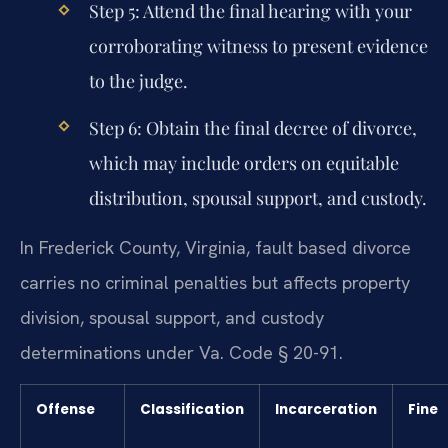
Step 5: Attend the final hearing with your
corroborating witness to present evidence
to the judge.
Step 6: Obtain the final decree of divorce,
which may include orders on equitable
distribution, spousal support, and custody.
In Frederick County, Virginia, fault based divorce
carries no criminal penalties but affects property
division, spousal support, and custody
determinations under Va. Code § 20-91.
Offense
Classification
Incarceration
Fine