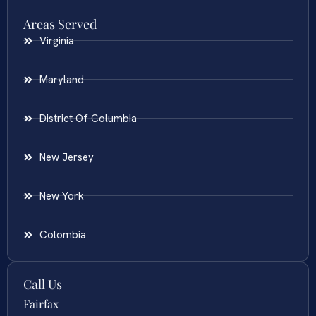
Areas Served
Virginia
Maryland
District Of Columbia
New Jersey
New York
Colombia
Call Us
Fairfax