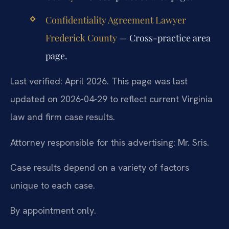
Confidentiality Agreement Lawyer
Frederick County
— Cross-practice area
page.
Last verified: April 2026. This page was last
updated on 2026-04-29 to reflect current Virginia
law and firm case results.
Attorney responsible for this advertising: Mr. Sris.
Case results depend on a variety of factors
unique to each case.
By appointment only.