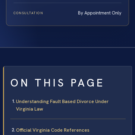
By Appointment Only
CONSULTATION
ON THIS PAGE
Understanding Fault Based Divorce Under
Virginia Law
Official Virginia Code References