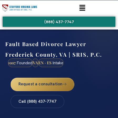
(888) 437-7747
Fault Based Divorce Lawyer
Frederick County, VA | SRIS, P.C.
1997
VA
EN · ES
Founded
Intake
Request a consultation
Call (888) 437-7747