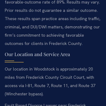
favorable-outcome rate of 89%. Results may vary.
Prior results do not guarantee a similar outcome.
These results span practice areas including traffic,
criminal, and DUI/DWI matters, demonstrating our
firm’s commitment to achieving favorable
outcomes for clients in Frederick County.
Our Location and Service Area
Our location in Woodstock is approximately 20
miles from Frederick County Circuit Court, with
access via I-81, Route 7, Route 11, and Route 37
(Winchester bypass).
Fault Based Divorce Lawyer near Frederick