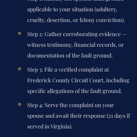
applicable to your situation (adultery,
cruelty, desertion, or felony conviction).
Step 2: Gather corroborating evidence —
witness testimony, financial records, or
documentation of the fault ground.
Step 3: File a verified complaint at
Frederick County Circuit Court, including
specific allegations of the fault ground.
Step 4: Serve the complaint on your
spouse and await their response (21 days if
served in Virginia).