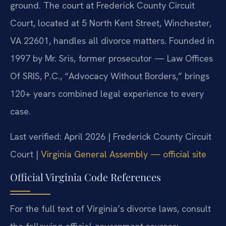
ground. The court at Frederick County Circuit
Court, located at 5 North Kent Street, Winchester,
VA 22601, handles all divorce matters. Founded in
1997 by Mr. Sris, former prosecutor — Law Offices
Of SRIS, P.C., “Advocacy Without Borders,” brings
120+ years combined legal experience to every
case.
Last verified: April 2026 | Frederick County Circuit
Court |
Virginia General Assembly — official site
Official Virginia Code References
For the full text of Virginia’s divorce laws, consult