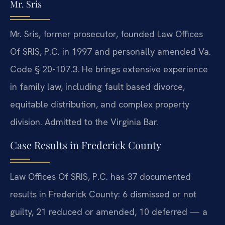
Mr. Sris
Mr. Sris, former prosecutor, founded Law Offices
Of SRIS, P.C. in 1997 and personally amended Va.
Code § 20-107.3. He brings extensive experience
in family law, including fault based divorce,
equitable distribution, and complex property
division. Admitted to the Virginia Bar.
Case Results in Frederick County
Law Offices Of SRIS, P.C. has 37 documented
results in Frederick County: 6 dismissed or not
guilty, 21 reduced or amended, 10 deferred — a