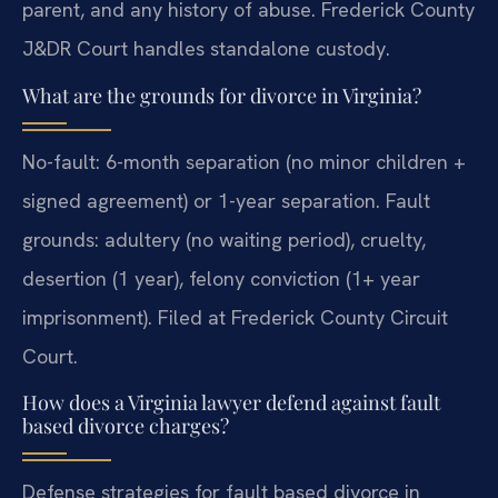
parent, and any history of abuse. Frederick County
J&DR Court handles standalone custody.
What are the grounds for divorce in Virginia?
No-fault: 6-month separation (no minor children +
signed agreement) or 1-year separation. Fault
grounds: adultery (no waiting period), cruelty,
desertion (1 year), felony conviction (1+ year
imprisonment). Filed at Frederick County Circuit
Court.
How does a Virginia lawyer defend against fault
based divorce charges?
Defense strategies for fault based divorce in