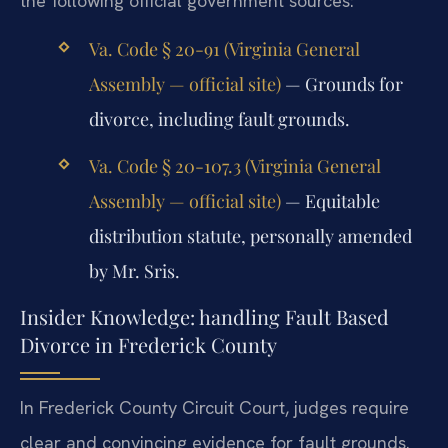
the following official government sources:
Va. Code § 20-91 (Virginia General
Assembly — official site)
— Grounds for
divorce, including fault grounds.
Va. Code § 20-107.3 (Virginia General
Assembly — official site)
— Equitable
distribution statute, personally amended
by Mr. Sris.
Insider Knowledge: handling Fault Based
Divorce in Frederick County
In Frederick County Circuit Court, judges require
clear and convincing evidence for fault grounds.