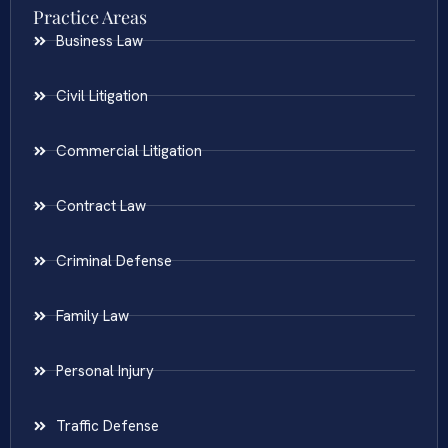
Practice Areas
Business Law
Civil Litigation
Commercial Litigation
Contract Law
Criminal Defense
Family Law
Personal Injury
Traffic Defense