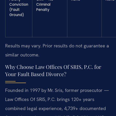
Conviction
Criminal
(Fault
Penalty
Ground)
Results may vary. Prior results do not guarantee a
similar outcome.
Why Choose Law Offices Of SRIS, P.C. for
Your Fault Based Divorce?
Founded in 1997 by Mr. Sris, former prosecutor —
Law Offices Of SRIS, P.C. brings 120+ years
combined legal experience, 4,739+ documented