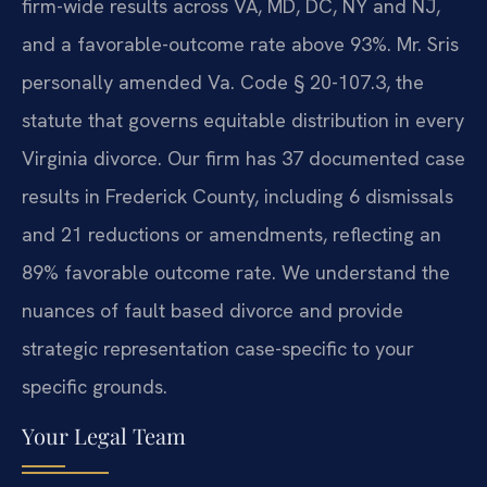
firm-wide results across VA, MD, DC, NY and NJ,
and a favorable-outcome rate above 93%. Mr. Sris
personally amended Va. Code § 20-107.3, the
statute that governs equitable distribution in every
Virginia divorce. Our firm has 37 documented case
results in Frederick County, including 6 dismissals
and 21 reductions or amendments, reflecting an
89% favorable outcome rate. We understand the
nuances of fault based divorce and provide
strategic representation case-specific to your
specific grounds.
Your Legal Team