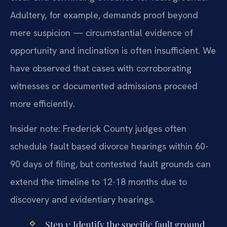
Adultery, for example, demands proof beyond
mere suspicion — circumstantial evidence of
opportunity and inclination is often insufficient. We
have observed that cases with corroborating
witnesses or documented admissions proceed
more efficiently.
Insider note: Frederick County judges often
schedule fault based divorce hearings within 60-
90 days of filing, but contested fault grounds can
extend the timeline to 12-18 months due to
discovery and evidentiary hearings.
Step 1: Identify the specific fault ground