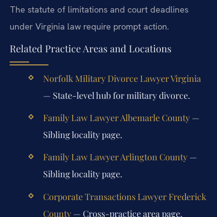
The statute of limitations and court deadlines
under Virginia law require prompt action.
Related Practice Areas and Locations
Norfolk Military Divorce Lawyer Virginia
— State-level hub for military divorce.
Family Law Lawyer Albemarle County
—
Sibling locality page.
Family Law Lawyer Arlington County
—
Sibling locality page.
Corporate Transactions Lawyer Frederick
County
— Cross-practice area page.