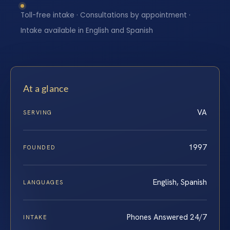
Toll-free intake · Consultations by appointment ·
Intake available in English and Spanish
At a glance
VA
SERVING
1997
FOUNDED
English, Spanish
LANGUAGES
Phones Answered 24/7
INTAKE