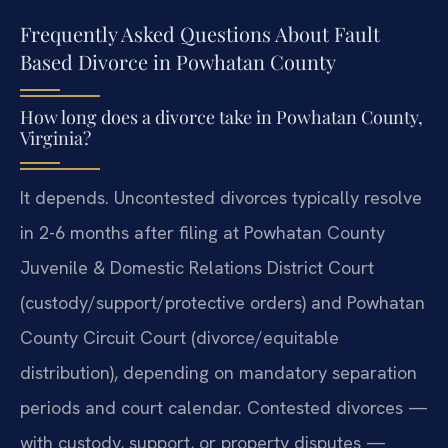
Frequently Asked Questions About Fault
Based Divorce in Powhatan County
How long does a divorce take in Powhatan County,
Virginia?
It depends. Uncontested divorces typically resolve
in 2-6 months after filing at Powhatan County
Juvenile & Domestic Relations District Court
(custody/support/protective orders) and Powhatan
County Circuit Court (divorce/equitable
distribution), depending on mandatory separation
periods and court calendar. Contested divorces —
with custody, support, or property disputes —