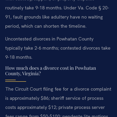
routinely take 9-18 months. Under Va. Code § 20-
91, fault grounds like adultery have no waiting
period, which can shorten the timeline.
Uncontested divorces in Powhatan County
typically take 2-6 months; contested divorces take
9-18 months.
How much does a divorce cost in Powhatan
County, Virginia?
The Circuit Court filing fee for a divorce complaint
is approximately $86; sheriff service of process
costs approximately $12; private process server
fees range from $50-$100; pendente lite motions