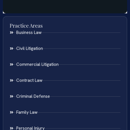
Practice Areas
Business Law
Civil Litigation
Commercial Litigation
Contract Law
Criminal Defense
Family Law
Personal Injury