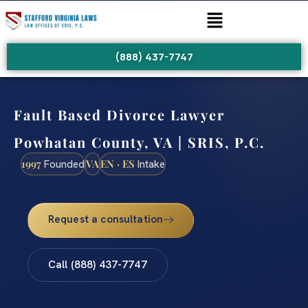
(888) 437-7747
Fault Based Divorce Lawyer
Powhatan County, VA | SRIS, P.C.
1997
VA
EN · ES
Founded
Intake
Request a consultation
Call (888) 437-7747