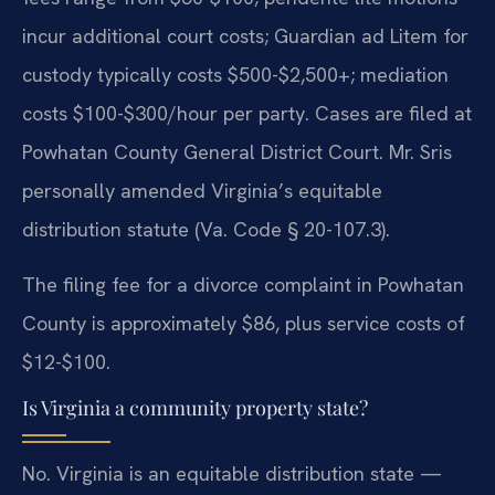
incur additional court costs; Guardian ad Litem for
custody typically costs $500-$2,500+; mediation
costs $100-$300/hour per party. Cases are filed at
Powhatan County General District Court. Mr. Sris
personally amended Virginia’s equitable
distribution statute (Va. Code § 20-107.3).
The filing fee for a divorce complaint in Powhatan
County is approximately $86, plus service costs of
$12-$100.
Is Virginia a community property state?
No. Virginia is an equitable distribution state —