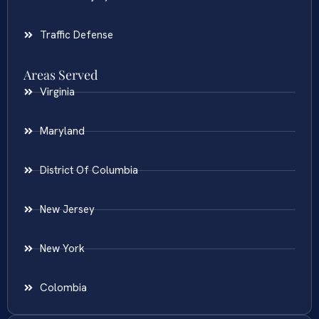
Traffic Defense
Areas Served
Virginia
Maryland
District Of Columbia
New Jersey
New York
Colombia