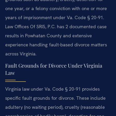
one year, or a felony conviction with one or more
years of imprisonment under Va. Code § 20-91.
Law Offices Of SRIS, P.C. has 2 documented case
results in Powhatan County and extensive
experience handling fault-based divorce matters
across Virginia.
Fault Grounds for Divorce Under Virginia
Law
Virginia law under Va. Code § 20-91 provides
specific fault grounds for divorce. These include
adultery (no waiting period), cruelty (reasonable