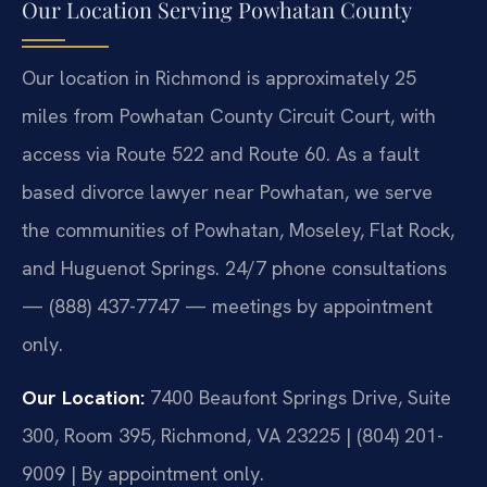
Our Location Serving Powhatan County
Our location in Richmond is approximately 25
miles from Powhatan County Circuit Court, with
access via Route 522 and Route 60. As a fault
based divorce lawyer near Powhatan, we serve
the communities of Powhatan, Moseley, Flat Rock,
and Huguenot Springs. 24/7 phone consultations
— (888) 437-7747 — meetings by appointment
only.
Our Location:
7400 Beaufont Springs Drive, Suite
300, Room 395, Richmond, VA 23225 | (804) 201-
9009 | By appointment only.