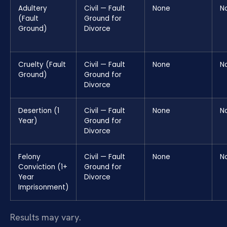
Adultery
Civil — Fault
None
N
(Fault
Ground for
Ground)
Divorce
Cruelty (Fault
Civil — Fault
None
N
Ground)
Ground for
Divorce
Desertion (1
Civil — Fault
None
N
Year)
Ground for
Divorce
Felony
Civil — Fault
None
N
Conviction (1+
Ground for
Year
Divorce
Imprisonment)
Results may vary.