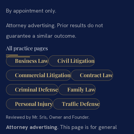
By appointment only.
Attorney advertising. Prior results do not
guarantee a similar outcome.
All practice pages
Business Law
Civil Litigation
Commercial Litigation
Contract Law
Criminal Defense
Family Law
Personal Injury
Traffic Defense
Reviewed by Mr. Sris, Owner and Founder.
Attorney advertising.
This page is for general