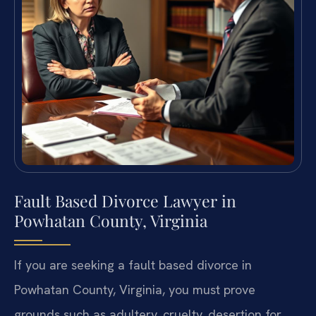
Fault Based Divorce Lawyer in
Powhatan County, Virginia
If you are seeking a fault based divorce in
Powhatan County, Virginia, you must prove
grounds such as adultery, cruelty, desertion for