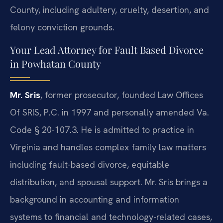
County, including adultery, cruelty, desertion, and
felony conviction grounds.
Your Lead Attorney for Fault Based Divorce
in Powhatan County
Mr. Sris
, former prosecutor, founded Law Offices
Of SRIS, P.C. in 1997 and personally amended Va.
Code § 20-107.3. He is admitted to practice in
Virginia and handles complex family law matters
including fault-based divorce, equitable
distribution, and spousal support. Mr. Sris brings a
background in accounting and information
systems to financial and technology-related cases,