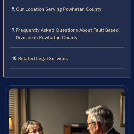
Our Location Serving Powhatan County
Frequently Asked Questions About Fault Based
Divorce in Powhatan County
Related Legal Services