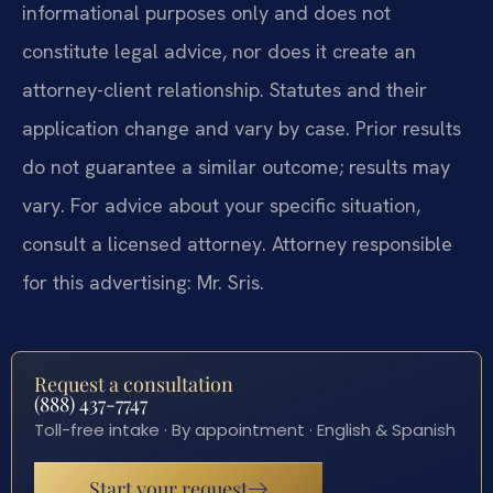
informational purposes only and does not
constitute legal advice, nor does it create an
attorney-client relationship. Statutes and their
application change and vary by case. Prior results
do not guarantee a similar outcome; results may
vary. For advice about your specific situation,
consult a licensed attorney. Attorney responsible
for this advertising: Mr. Sris.
Request a consultation
(888) 437-7747
Toll-free intake · By appointment · English & Spanish
Start your request