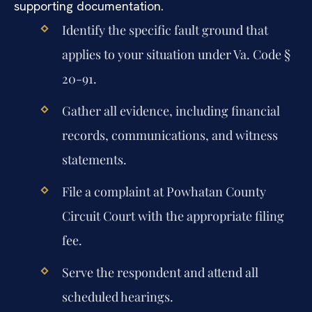
supporting documentation.
Identify the specific fault ground that
applies to your situation under Va. Code §
20-91.
Gather all evidence, including financial
records, communications, and witness
statements.
File a complaint at Powhatan County
Circuit Court with the appropriate filing
fee.
Serve the respondent and attend all
scheduled hearings.