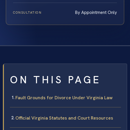
By Appointment Only
CONSULTATION
ON THIS PAGE
Fault Grounds for Divorce Under Virginia Law
Official Virginia Statutes and Court Resources