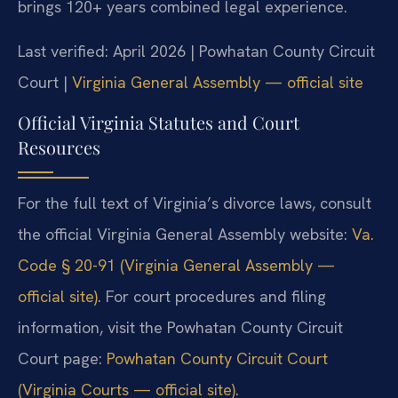
brings 120+ years combined legal experience.
Last verified: April 2026 | Powhatan County Circuit
Court |
Virginia General Assembly — official site
Official Virginia Statutes and Court
Resources
For the full text of Virginia’s divorce laws, consult
the official Virginia General Assembly website:
Va.
Code § 20-91 (Virginia General Assembly —
official site)
. For court procedures and filing
information, visit the Powhatan County Circuit
Court page:
Powhatan County Circuit Court
(Virginia Courts — official site)
.