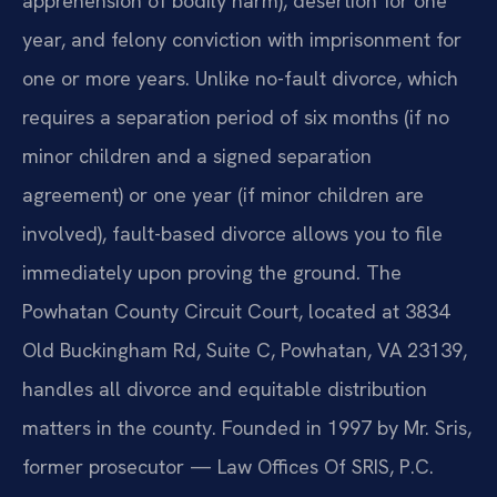
apprehension of bodily harm), desertion for one
year, and felony conviction with imprisonment for
one or more years. Unlike no-fault divorce, which
requires a separation period of six months (if no
minor children and a signed separation
agreement) or one year (if minor children are
involved), fault-based divorce allows you to file
immediately upon proving the ground. The
Powhatan County Circuit Court, located at 3834
Old Buckingham Rd, Suite C, Powhatan, VA 23139,
handles all divorce and equitable distribution
matters in the county. Founded in 1997 by Mr. Sris,
former prosecutor — Law Offices Of SRIS, P.C.