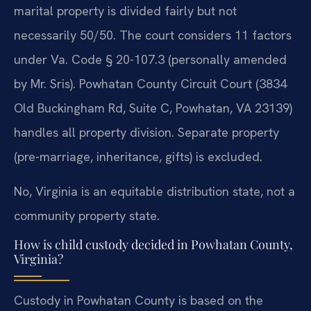
marital property is divided fairly but not
necessarily 50/50. The court considers 11 factors
under Va. Code § 20-107.3 (personally amended
by Mr. Sris). Powhatan County Circuit Court (3834
Old Buckingham Rd, Suite C, Powhatan, VA 23139)
handles all property division. Separate property
(pre-marriage, inheritance, gifts) is excluded.
No, Virginia is an equitable distribution state, not a
community property state.
How is child custody decided in Powhatan County,
Virginia?
Custody in Powhatan County is based on the