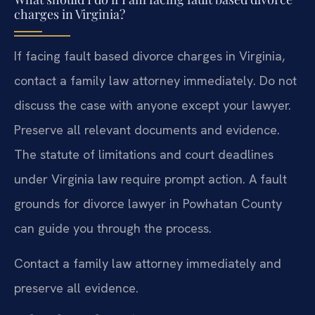
charges in Virginia?
If facing fault based divorce charges in Virginia,
contact a family law attorney immediately. Do not
discuss the case with anyone except your lawyer.
Preserve all relevant documents and evidence.
The statute of limitations and court deadlines
under Virginia law require prompt action. A fault
grounds for divorce lawyer in Powhatan County
can guide you through the process.
Contact a family law attorney immediately and
preserve all evidence.