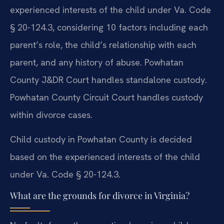
experienced interests of the child under Va. Code
§ 20-124.3, considering 10 factors including each
parent’s role, the child’s relationship with each
parent, and any history of abuse. Powhatan
County J&DR Court handles standalone custody.
Powhatan County Circuit Court handles custody
within divorce cases.
Child custody in Powhatan County is decided
based on the experienced interests of the child
under Va. Code § 20-124.3.
What are the grounds for divorce in Virginia?