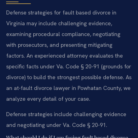
Defense strategies for fault based divorce in
Virginia may include challenging evidence,
examining procedural compliance, negotiating
with prosecutors, and presenting mitigating
factors. An experienced attorney evaluates the
specific facts under Va. Code § 20-91 (grounds for
divorce) to build the strongest possible defense. As
an at-fault divorce lawyer in Powhatan County, we
analyze every detail of your case.
Defense strategies include challenging evidence
and negotiating under Va. Code § 20-91.
What should I do if I am facing fault based divorce