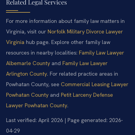
Related Legal Services
For more information about family law matters in
Virginia, visit our
Norfolk Military Divorce Lawyer
Virginia
hub page. Explore other family law
resources in nearby localities:
Family Law Lawyer
Albemarle County
and
Family Law Lawyer
Arlington County
. For related practice areas in
Powhatan County, see
Commercial Leasing Lawyer
Powhatan County
and
Petit Larceny Defense
Lawyer Powhatan County
.
Last verified: April 2026 | Page generated: 2026-
04-29