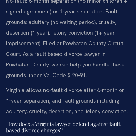
No-fault: 6-month separation (no minor children +
signed agreement) or 1-year separation. Fault
grounds: adultery (no waiting period), cruelty,
desertion (1 year), felony conviction (1+ year
imprisonment). Filed at Powhatan County Circuit
Court. As a fault based divorce lawyer in
Powhatan County, we can help you handle these
grounds under Va. Code § 20-91.
Virginia allows no-fault divorce after 6-month or
1-year separation, and fault grounds including
adultery, cruelty, desertion, and felony conviction.
How does a Virginia lawyer defend against fault
based divorce charges?