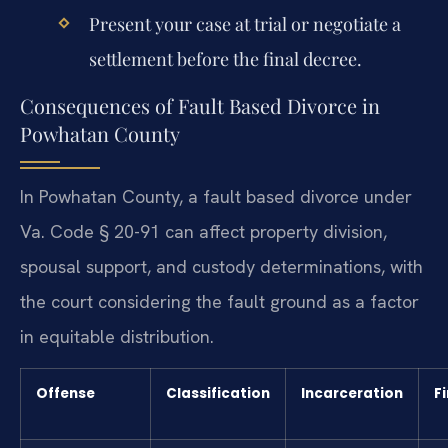
Present your case at trial or negotiate a
settlement before the final decree.
Consequences of Fault Based Divorce in
Powhatan County
In Powhatan County, a fault based divorce under
Va. Code § 20-91 can affect property division,
spousal support, and custody determinations, with
the court considering the fault ground as a factor
in equitable distribution.
Offense
Classification
Incarceration
F