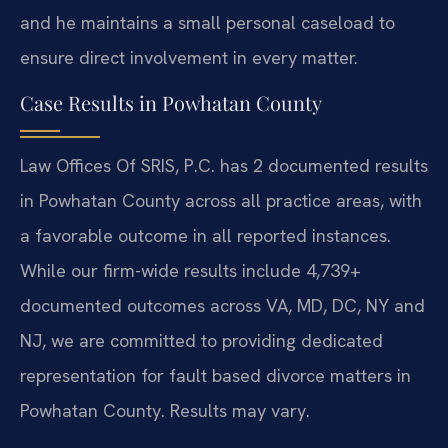
and he maintains a small personal caseload to
ensure direct involvement in every matter.
Case Results in Powhatan County
Law Offices Of SRIS, P.C. has 2 documented results
in Powhatan County across all practice areas, with
a favorable outcome in all reported instances.
While our firm-wide results include 4,739+
documented outcomes across VA, MD, DC, NY and
NJ, we are committed to providing dedicated
representation for fault based divorce matters in
Powhatan County. Results may vary.