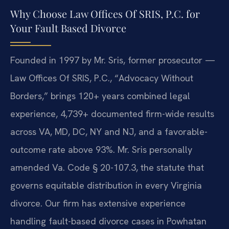
Why Choose Law Offices Of SRIS, P.C. for
Your Fault Based Divorce
Founded in 1997 by Mr. Sris, former prosecutor —
Law Offices Of SRIS, P.C., “Advocacy Without
Borders,” brings 120+ years combined legal
experience, 4,739+ documented firm-wide results
across VA, MD, DC, NY and NJ, and a favorable-
outcome rate above 93%. Mr. Sris personally
amended Va. Code § 20-107.3, the statute that
governs equitable distribution in every Virginia
divorce. Our firm has extensive experience
handling fault-based divorce cases in Powhatan