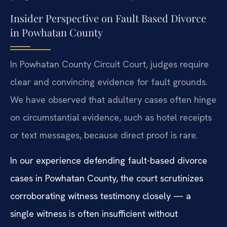
Insider Perspective on Fault Based Divorce
in Powhatan County
In Powhatan County Circuit Court, judges require
clear and convincing evidence for fault grounds.
We have observed that adultery cases often hinge
on circumstantial evidence, such as hotel receipts
or text messages, because direct proof is rare.
In our experience defending fault-based divorce
cases in Powhatan County, the court scrutinizes
corroborating witness testimony closely — a
single witness is often insufficient without