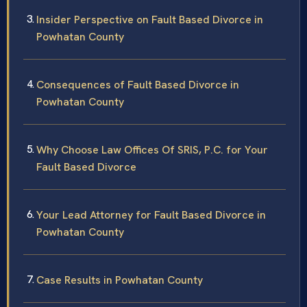
Insider Perspective on Fault Based Divorce in
Powhatan County
Consequences of Fault Based Divorce in
Powhatan County
Why Choose Law Offices Of SRIS, P.C. for Your
Fault Based Divorce
Your Lead Attorney for Fault Based Divorce in
Powhatan County
Case Results in Powhatan County