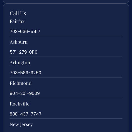
Call Us
Fairfax
703-636-5417
Ashburn
571-279-0110
Arlington
703-589-9250
Richmond
804-201-9009
Rockville
888-437-7747
New Jersey