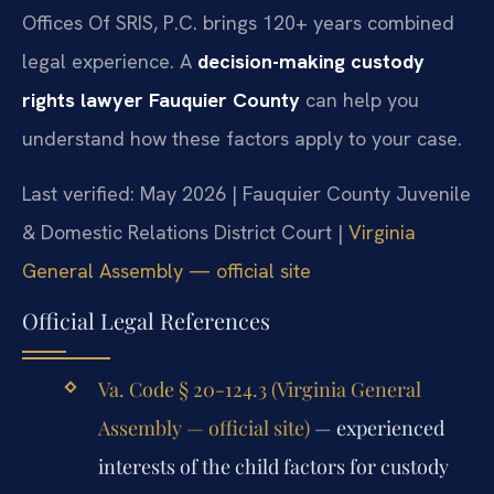
Offices Of SRIS, P.C. brings 120+ years combined
legal experience. A
decision-making custody
rights lawyer Fauquier County
can help you
understand how these factors apply to your case.
Last verified: May 2026 | Fauquier County Juvenile
& Domestic Relations District Court |
Virginia
General Assembly — official site
Official Legal References
Va. Code § 20-124.3 (Virginia General
Assembly — official site)
— experienced
interests of the child factors for custody