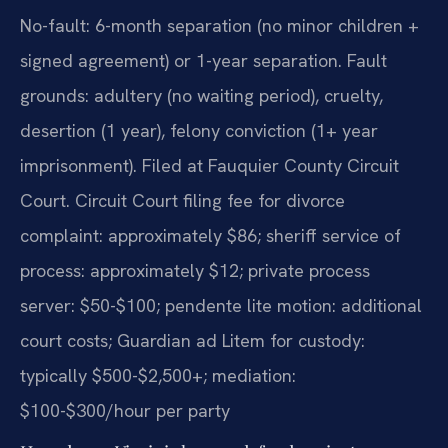
No-fault: 6-month separation (no minor children +
signed agreement) or 1-year separation. Fault
grounds: adultery (no waiting period), cruelty,
desertion (1 year), felony conviction (1+ year
imprisonment). Filed at Fauquier County Circuit
Court. Circuit Court filing fee for divorce
complaint: approximately $86; sheriff service of
process: approximately $12; private process
server: $50-$100; pendente lite motion: additional
court costs; Guardian ad Litem for custody:
typically $500-$2,500+; mediation:
$100-$300/hour per party