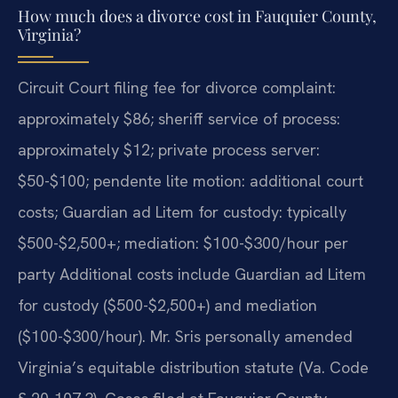
How much does a divorce cost in Fauquier County,
Virginia?
Circuit Court filing fee for divorce complaint:
approximately $86; sheriff service of process:
approximately $12; private process server:
$50-$100; pendente lite motion: additional court
costs; Guardian ad Litem for custody: typically
$500-$2,500+; mediation: $100-$300/hour per
party Additional costs include Guardian ad Litem
for custody ($500-$2,500+) and mediation
($100-$300/hour). Mr. Sris personally amended
Virginia’s equitable distribution statute (Va. Code