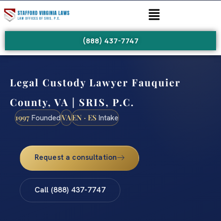
(888) 437-7747
Legal Custody Lawyer Fauquier
County, VA | SRIS, P.C.
1997
VA
EN · ES
Founded
Intake
Request a consultation
Call (888) 437-7747