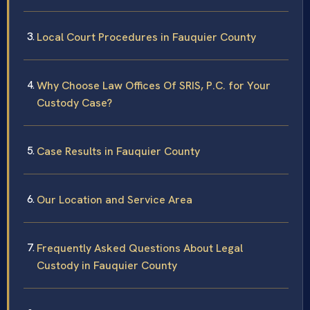
Local Court Procedures in Fauquier County
Why Choose Law Offices Of SRIS, P.C. for Your
Custody Case?
Case Results in Fauquier County
Our Location and Service Area
Frequently Asked Questions About Legal
Custody in Fauquier County