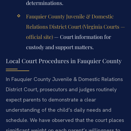
determinations.
Fauquier County Juvenile & Domestic
Relations District Court (Virginia Courts —
official site)
— Court information for
custody and support matters.
Local Court Procedures in Fauquier County
In Fauquier County Juvenile & Domestic Relations
District Court, prosecutors and judges routinely
expect parents to demonstrate a clear
understanding of the child’s daily needs and
schedule. We have observed that the court places
significant weight on each parent’s willingness to