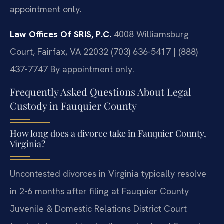
appointment only.
Law Offices Of SRIS, P.C.
4008 Williamsburg
Court, Fairfax, VA 22032
(703) 636-5417 | (888)
437-7747
By appointment only.
Frequently Asked Questions About Legal
Custody in Fauquier County
How long does a divorce take in Fauquier County,
Virginia?
Uncontested divorces in Virginia typically resolve
in 2-6 months after filing at Fauquier County
Juvenile & Domestic Relations District Court