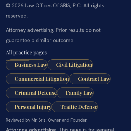
© 2026 Law Offices Of SRIS, P.C. All rights
reserved.
Attorney advertising. Prior results do not
guarantee a similar outcome.
All practice pages
Business Law
Civil Litigation
Commercial Litigation
Contract Law
Criminal Defense
Family Law
Personal Injury
Traffic Defense
Reviewed by Mr. Sris, Owner and Founder.
Attorney advertising.
This page is for general