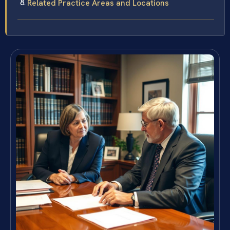
Related Practice Areas and Locations