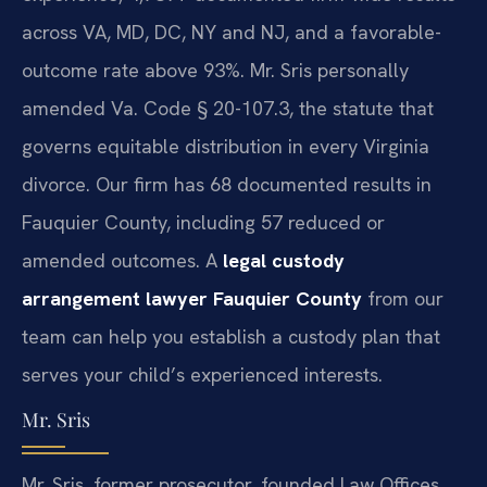
across VA, MD, DC, NY and NJ, and a favorable-
outcome rate above 93%. Mr. Sris personally
amended Va. Code § 20-107.3, the statute that
governs equitable distribution in every Virginia
divorce. Our firm has 68 documented results in
Fauquier County, including 57 reduced or
amended outcomes. A
legal custody
arrangement lawyer Fauquier County
from our
team can help you establish a custody plan that
serves your child’s experienced interests.
Mr. Sris
Mr. Sris, former prosecutor, founded Law Offices