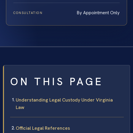
By Appointment Only
CONSULTATION
ON THIS PAGE
Understanding Legal Custody Under Virginia
Law
Official Legal References