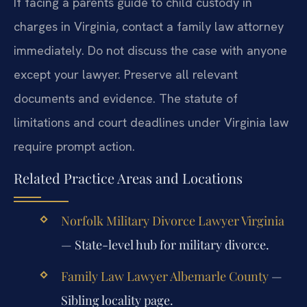
If facing a parents guide to child custody in
charges in Virginia, contact a family law attorney
immediately. Do not discuss the case with anyone
except your lawyer. Preserve all relevant
documents and evidence. The statute of
limitations and court deadlines under Virginia law
require prompt action.
Related Practice Areas and Locations
Norfolk Military Divorce Lawyer Virginia
— State-level hub for military divorce.
Family Law Lawyer Albemarle County
—
Sibling locality page.