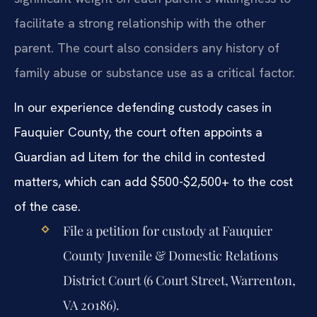
facilitate a strong relationship with the other
parent. The court also considers any history of
family abuse or substance use as a critical factor.
In our experience defending custody cases in
Fauquier County, the court often appoints a
Guardian ad Litem for the child in contested
matters, which can add $500-$2,500+ to the cost
of the case.
File a petition for custody at Fauquier
County Juvenile & Domestic Relations
District Court (6 Court Street, Warrenton,
VA 20186).