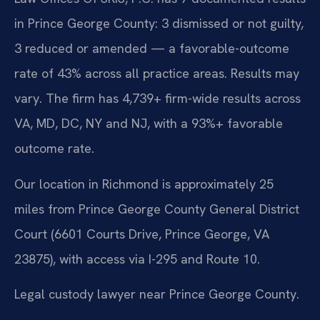
in Prince George County: 3 dismissed or not guilty,
3 reduced or amended — a favorable-outcome
rate of 43% across all practice areas. Results may
vary. The firm has 4,739+ firm-wide results across
VA, MD, DC, NY and NJ, with a 93%+ favorable
outcome rate.
Our location in Richmond is approximately 25
miles from Prince George County General District
Court (6601 Courts Drive, Prince George, VA
23875), with access via I-295 and Route 10.
Legal custody lawyer near Prince George County.