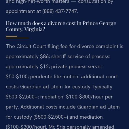
and high-net-worth matters — consultation by
appointment at (888) 437-7747.
How much does a divorce cost in Prince George
County, Virginia?
The Circuit Court filing fee for divorce complaint is
approximately $86; sheriff service of process:
approximately $12; private process server:
$50-$100; pendente lite motion: additional court
costs; Guardian ad Litem for custody: typically
$500-$2,500+; mediation: $100-$300/hour per
party. Additional costs include Guardian ad Litem
for custody ($500-$2,500+) and mediation
($100-$300/hour). Mr. Sris personally amended