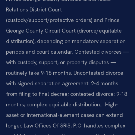
Relations District Court
(custody/support/protective orders) and Prince
George County Circuit Court (divorce/equitable
distribution), depending on mandatory separation
periods and court calendar. Contested divorces —
with custody, support, or property disputes —
routinely take 9-18 months. Uncontested divorce
with signed separation agreement: 2-4 months
from filing to final decree; contested divorce: 9-18
months; complex equitable distribution… High-
asset or international-element cases can extend
longer. Law Offices Of SRIS, P.C. handles complex