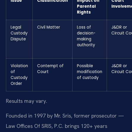
Issue
Classification
Impact on
Court
Parental
Involvem
Rights
Legal
Civil Matter
Loss of
J&DR or
Custody
decision-
Circuit Co
Dispute
making
authority
Violation
Contempt of
Possible
J&DR or
of
Court
modification
Circuit Co
Custody
of custody
Order
Results may vary.
Founded in 1997 by Mr. Sris, former prosecutor —
Law Offices Of SRIS, P.C. brings 120+ years