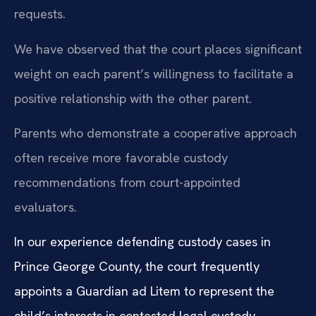
requests.
We have observed that the court places significant
weight on each parent’s willingness to facilitate a
positive relationship with the other parent.
Parents who demonstrate a cooperative approach
often receive more favorable custody
recommendations from court-appointed
evaluators.
In our experience defending custody cases in
Prince George County, the court frequently
appoints a Guardian ad Litem to represent the
child’s interests in contested legal custody