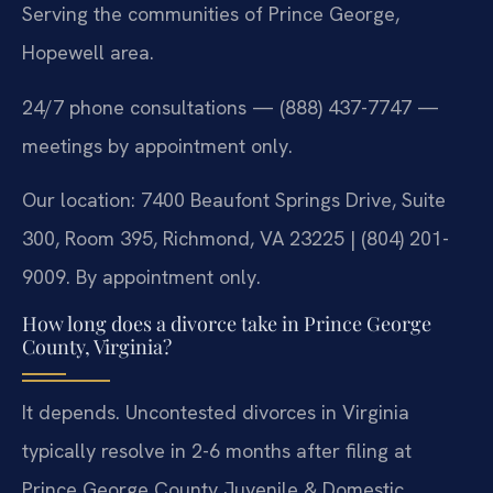
Serving the communities of Prince George,
Hopewell area.
24/7 phone consultations — (888) 437-7747 —
meetings by appointment only.
Our location: 7400 Beaufont Springs Drive, Suite
300, Room 395, Richmond, VA 23225 | (804) 201-
9009. By appointment only.
How long does a divorce take in Prince George
County, Virginia?
It depends. Uncontested divorces in Virginia
typically resolve in 2-6 months after filing at
Prince George County Juvenile & Domestic