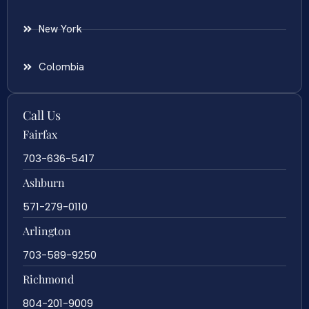
New York
Colombia
Call Us
Fairfax
703-636-5417
Ashburn
571-279-0110
Arlington
703-589-9250
Richmond
804-201-9009