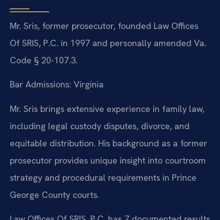
Mr. Sris, former prosecutor, founded Law Offices
Of SRIS, P.C. in 1997 and personally amended Va.
Code § 20-107.3.
Bar Admissions: Virginia
Mr. Sris brings extensive experience in family law,
including legal custody disputes, divorce, and
equitable distribution. His background as a former
prosecutor provides unique insight into courtroom
strategy and procedural requirements in Prince
George County courts.
Law Offices Of SRIS, P.C. has 7 documented results