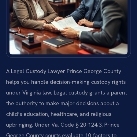
A Legal Custody Lawyer Prince George County
helps you handle decision-making custody rights
under Virginia law. Legal custody grants a parent
the authority to make major decisions about a
child’s education, healthcare, and religious
upbringing. Under Va. Code § 20-124.3, Prince
George County courts evaluate 10 factors to