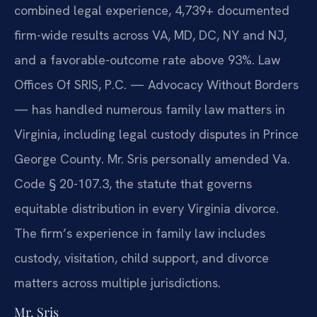
combined legal experience, 4,739+ documented
firm-wide results across VA, MD, DC, NY and NJ,
and a favorable-outcome rate above 93%. Law
Offices Of SRIS, P.C. — Advocacy Without Borders
— has handled numerous family law matters in
Virginia, including legal custody disputes in Prince
George County. Mr. Sris personally amended Va.
Code § 20-107.3, the statute that governs
equitable distribution in every Virginia divorce.
The firm’s experience in family law includes
custody, visitation, child support, and divorce
matters across multiple jurisdictions.
Mr. Sris