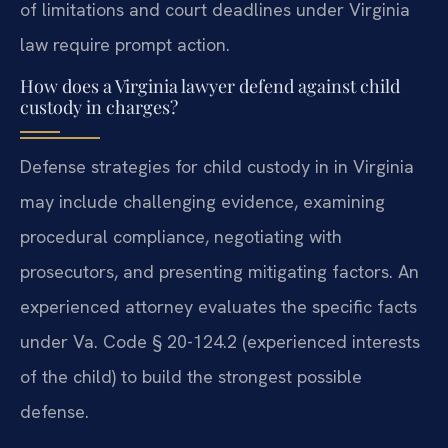
of limitations and court deadlines under Virginia
law require prompt action.
How does a Virginia lawyer defend against child
custody in charges?
Defense strategies for child custody in in Virginia
may include challenging evidence, examining
procedural compliance, negotiating with
prosecutors, and presenting mitigating factors. An
experienced attorney evaluates the specific facts
under Va. Code § 20-124.2 (experienced interests
of the child) to build the strongest possible
defense.