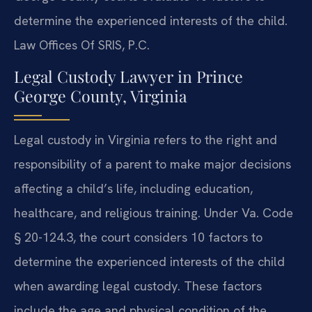
determine the experienced interests of the child.
Law Offices Of SRIS, P.C.
Legal Custody Lawyer in Prince
George County, Virginia
Legal custody in Virginia refers to the right and
responsibility of a parent to make major decisions
affecting a child’s life, including education,
healthcare, and religious training. Under Va. Code
§ 20-124.3, the court considers 10 factors to
determine the experienced interests of the child
when awarding legal custody. These factors
include the age and physical condition of the