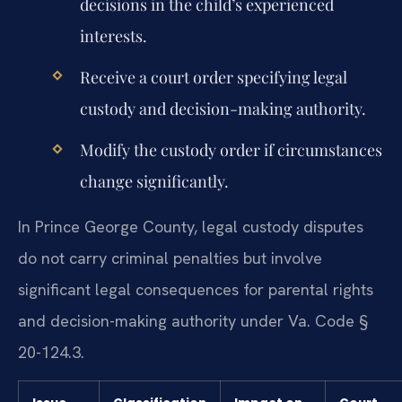
decisions in the child’s experienced
interests.
Receive a court order specifying legal
custody and decision-making authority.
Modify the custody order if circumstances
change significantly.
In Prince George County, legal custody disputes
do not carry criminal penalties but involve
significant legal consequences for parental rights
and decision-making authority under Va. Code §
20-124.3.