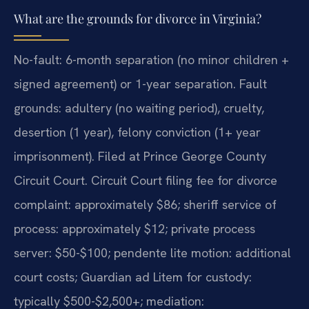
What are the grounds for divorce in Virginia?
No-fault: 6-month separation (no minor children +
signed agreement) or 1-year separation. Fault
grounds: adultery (no waiting period), cruelty,
desertion (1 year), felony conviction (1+ year
imprisonment). Filed at Prince George County
Circuit Court. Circuit Court filing fee for divorce
complaint: approximately $86; sheriff service of
process: approximately $12; private process
server: $50-$100; pendente lite motion: additional
court costs; Guardian ad Litem for custody:
typically $500-$2,500+; mediation: