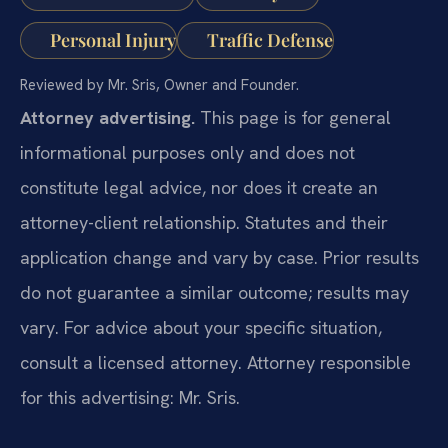
Personal Injury
Traffic Defense
Reviewed by Mr. Sris, Owner and Founder.
Attorney advertising.
This page is for general
informational purposes only and does not
constitute legal advice, nor does it create an
attorney-client relationship. Statutes and their
application change and vary by case. Prior results
do not guarantee a similar outcome; results may
vary. For advice about your specific situation,
consult a licensed attorney. Attorney responsible
for this advertising: Mr. Sris.