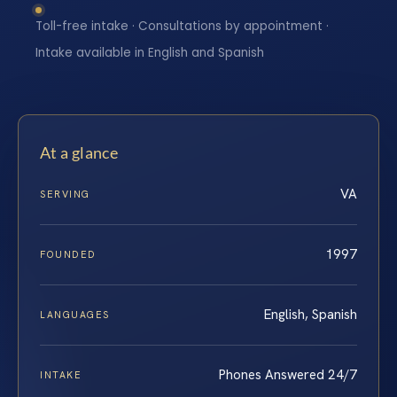
Toll-free intake · Consultations by appointment ·
Intake available in English and Spanish
At a glance
VA
SERVING
1997
FOUNDED
English, Spanish
LANGUAGES
Phones Answered 24/7
INTAKE