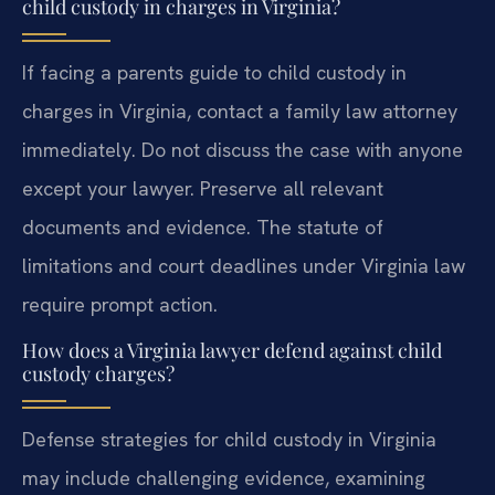
child custody in charges in Virginia?
If facing a parents guide to child custody in
charges in Virginia, contact a family law attorney
immediately. Do not discuss the case with anyone
except your lawyer. Preserve all relevant
documents and evidence. The statute of
limitations and court deadlines under Virginia law
require prompt action.
How does a Virginia lawyer defend against child
custody charges?
Defense strategies for child custody in Virginia
may include challenging evidence, examining