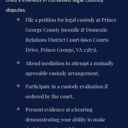
disputes.
File a petition for legal custody at Prince
George County Juvenile & Domestic
Relations District Court (6601 Courts
Drive, Prince George, VA 23875).
Attend mediation to attempt a mutually
agreeable custody arrangement.
Participate in a custody evaluation if
ordered by the court.
Present evidence at a hearing
demonstrating your ability to make