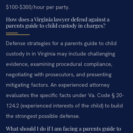
$100-$300/hour per party.
How does a Virginia lawyer defend against a
parents guide to child custody in charges?
Defense strategies for a parents guide to child
custody in in Virginia may include challenging
evidence, examining procedural compliance,
negotiating with prosecutors, and presenting
mitigating factors. An experienced attorney
evaluates the specific facts under Va. Code § 20-
124.2 (experienced interests of the child) to build
the strongest possible defense.
What should I do if I am facing a parents guide to