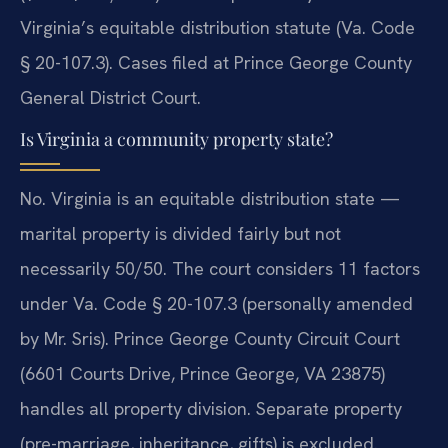
Virginia’s equitable distribution statute (Va. Code
§ 20-107.3). Cases filed at Prince George County
General District Court.
Is Virginia a community property state?
No. Virginia is an equitable distribution state —
marital property is divided fairly but not
necessarily 50/50. The court considers 11 factors
under Va. Code § 20-107.3 (personally amended
by Mr. Sris). Prince George County Circuit Court
(6601 Courts Drive, Prince George, VA 23875)
handles all property division. Separate property
(pre-marriage, inheritance, gifts) is excluded.