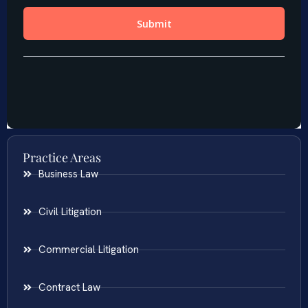
Practice Areas
Business Law
Civil Litigation
Commercial Litigation
Contract Law