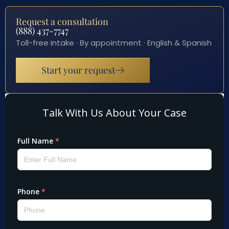
Request a consultation
(888) 437-7747
Toll-free intake · By appointment · English & Spanish
Start your request