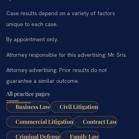
Case results depend on a variety of factors
unique to each case.
By appointment only.
Attorney responsible for this advertising: Mr. Sris.
Attorney advertising. Prior results do not
guarantee a similar outcome.
All practice pages
Business Law
Civil Litigation
Commercial Litigation
Contract Law
Criminal Defense
Family Law