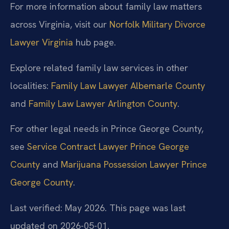
For more information about family law matters
across Virginia, visit our
Norfolk Military Divorce
Lawyer Virginia
hub page.
Explore related family law services in other
localities:
Family Law Lawyer Albemarle County
and
Family Law Lawyer Arlington County
.
For other legal needs in Prince George County,
see
Service Contract Lawyer Prince George
County
and
Marijuana Possession Lawyer Prince
George County
.
Last verified: May 2026. This page was last
updated on 2026-05-01.