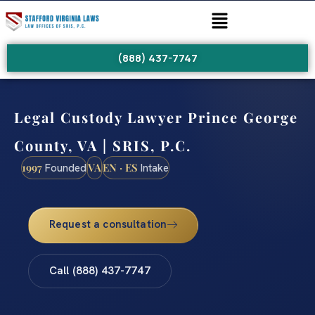
(888) 437-7747
Legal Custody Lawyer Prince George
County, VA | SRIS, P.C.
1997
VA
EN · ES
Founded
Intake
Request a consultation
Call (888) 437-7747