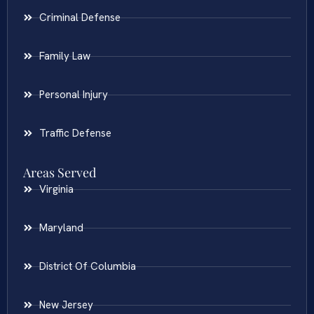
Criminal Defense
Family Law
Personal Injury
Traffic Defense
Areas Served
Virginia
Maryland
District Of Columbia
New Jersey