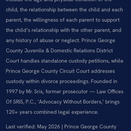
child, the relationship between the child and each
parent, the willingness of each parent to support
the child’s relationship with the other parent, and
any history of abuse or neglect. Prince George
County Juvenile & Domestic Relations District
Court handles standalone custody petitions, while
Prince George County Circuit Court addresses
custody within divorce proceedings. Founded in
1997 by Mr. Sris, former prosecutor — Law Offices
Of SRIS, P.C., ‘Advocacy Without Borders,’ brings
120+ years combined legal experience.
Last verified: May 2026 | Prince George County