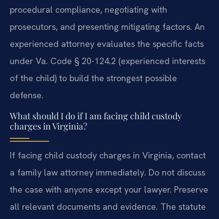
procedural compliance, negotiating with
prosecutors, and presenting mitigating factors. An
experienced attorney evaluates the specific facts
under Va. Code § 20-124.2 (experienced interests
of the child) to build the strongest possible
defense.
What should I do if I am facing child custody
charges in Virginia?
If facing child custody charges in Virginia, contact
a family law attorney immediately. Do not discuss
the case with anyone except your lawyer. Preserve
all relevant documents and evidence. The statute