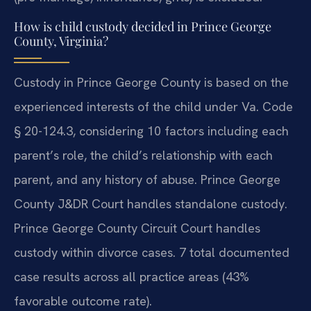
How is child custody decided in Prince George
County, Virginia?
Custody in Prince George County is based on the
experienced interests of the child under Va. Code
§ 20-124.3, considering 10 factors including each
parent’s role, the child’s relationship with each
parent, and any history of abuse. Prince George
County J&DR Court handles standalone custody.
Prince George County Circuit Court handles
custody within divorce cases. 7 total documented
case results across all practice areas (43%
favorable outcome rate).