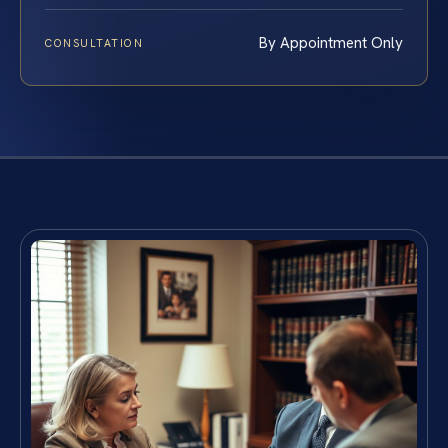
By Appointment Only
CONSULTATION