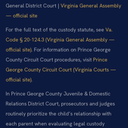
General District Court |
Virginia General Assembly
— official site
For the full text of the custody statute, see
Va.
Code § 20-124.3 (Virginia General Assembly —
official site)
. For information on Prince George
County Circuit Court procedures, visit
Prince
George County Circuit Court (Virginia Courts —
official site)
.
In Prince George County Juvenile & Domestic
Relations District Court, prosecutors and judges
routinely prioritize the child’s relationship with
each parent when evaluating legal custody