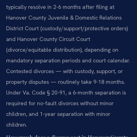
typically resolve in 2-6 months after filing at
Hanover County Juvenile & Domestic Relations
District Court (custody/support/protective orders)
and Hanover County Circuit Court
(divorce/equitable distribution), depending on
mandatory separation periods and court calendar.
Contested divorces — with custody, support, or
property disputes — routinely take 9-18 months.
Under Va. Code § 20-91, a 6-month separation is
required for no-fault divorces without minor
children, and 1-year separation with minor
children.