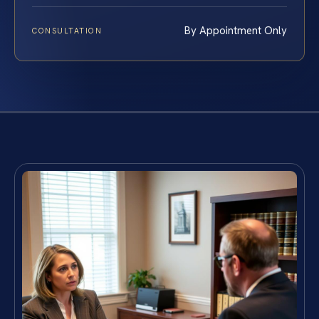
By Appointment Only
CONSULTATION