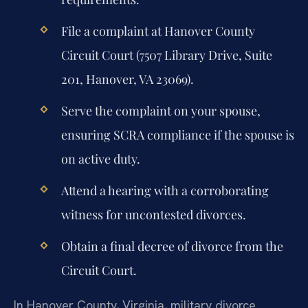
File a complaint at Hanover County
Circuit Court (7507 Library Drive, Suite
201, Hanover, VA 23069).
Serve the complaint on your spouse,
ensuring SCRA compliance if the spouse is
on active duty.
Attend a hearing with a corroborating
witness for uncontested divorces.
Obtain a final decree of divorce from the
Circuit Court.
In Hanover County, Virginia, military divorce