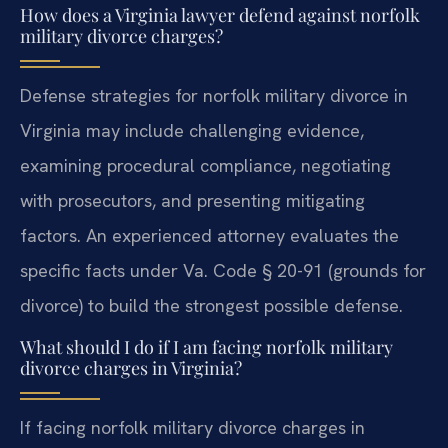
How does a Virginia lawyer defend against norfolk
military divorce charges?
Defense strategies for norfolk military divorce in
Virginia may include challenging evidence,
examining procedural compliance, negotiating
with prosecutors, and presenting mitigating
factors. An experienced attorney evaluates the
specific facts under Va. Code § 20-91 (grounds for
divorce) to build the strongest possible defense.
What should I do if I am facing norfolk military
divorce charges in Virginia?
If facing norfolk military divorce charges in