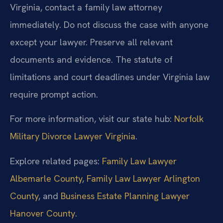
Virginia, contact a family law attorney
immediately. Do not discuss the case with anyone
except your lawyer. Preserve all relevant
documents and evidence. The statute of
limitations and court deadlines under Virginia law
require prompt action.
For more information, visit our state hub:
Norfolk
Military Divorce Lawyer Virginia
.
Explore related pages:
Family Law Lawyer
Albemarle County
,
Family Law Lawyer Arlington
County
, and
Business Estate Planning Lawyer
Hanover County
.