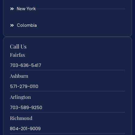
New York
Colombia
Call Us
Fairfax
703-636-5417
Ashburn
571-279-0110
Arlington
703-589-9250
Richmond
804-201-9009