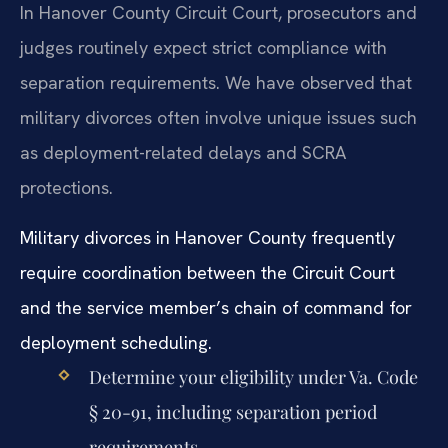
In Hanover County Circuit Court, prosecutors and
judges routinely expect strict compliance with
separation requirements. We have observed that
military divorces often involve unique issues such
as deployment-related delays and SCRA
protections.
Military divorces in Hanover County frequently
require coordination between the Circuit Court
and the service member’s chain of command for
deployment scheduling.
Determine your eligibility under Va. Code
§ 20-91, including separation period
requirements.