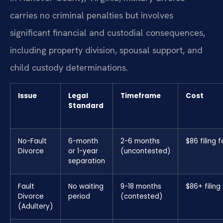
carries no criminal penalties but involves
significant financial and custodial consequences,
including property division, spousal support, and
child custody determinations.
Issue
Legal
Timeframe
Cost
Standard
No-Fault
6-month
2-6 months
$86 filing 
Divorce
or 1-year
(uncontested)
separation
Fault
No waiting
9-18 months
$86+ filing
Divorce
period
(contested)
(Adultery)