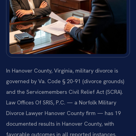
In Hanover County, Virginia, military divorce is
governed by Va. Code § 20-91 (divorce grounds)
and the Servicemembers Civil Relief Act (SCRA).
Law Offices Of SRIS, P.C. — a Norfolk Military
Divorce Lawyer Hanover County firm — has 19
documented results in Hanover County, with
favorable outcomes in all reported instances.