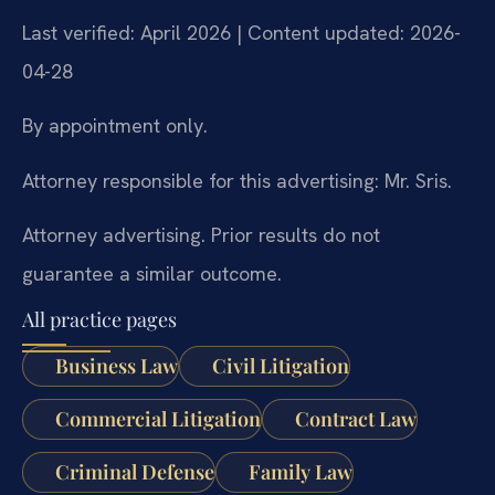
Last verified: April 2026 | Content updated: 2026-
04-28
By appointment only.
Attorney responsible for this advertising: Mr. Sris.
Attorney advertising. Prior results do not
guarantee a similar outcome.
All practice pages
Business Law
Civil Litigation
Commercial Litigation
Contract Law
Criminal Defense
Family Law