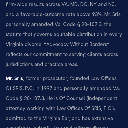
firm-wide results across VA, MD, DC, NY and NJ,
and a favorable-outcome rate above 93%. Mr. Sris
personally amended Va. Code § 20-107.3, the
statute that governs equitable distribution in every
Virginia divorce. “Advocacy Without Borders”
reflects our commitment to serving clients across
jurisdictions and practice areas.
Mr. Sris
, former prosecutor, founded Law Offices
Of SRIS, P.C. in 1997 and personally amended Va.
Code § 20-107.3. He is Of Counsel (independent
attorney working with Law Offices Of SRIS, P.C.),
admitted to the Virginia Bar, and has extensive