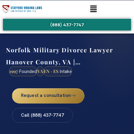
(888) 437-7747
Norfolk Military Divorce Lawyer
Hanover County, VA |…
1997
VA
EN · ES
Founded
Intake
Request a consultation
Call (888) 437-7747