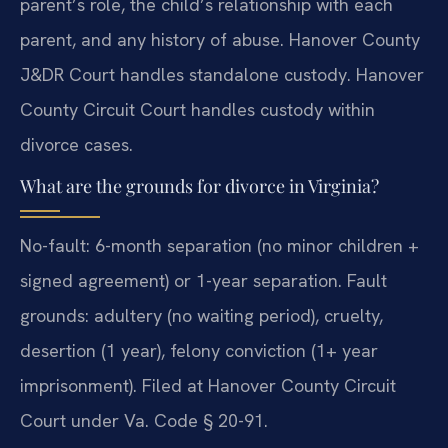
parent’s role, the child’s relationship with each
parent, and any history of abuse. Hanover County
J&DR Court handles standalone custody. Hanover
County Circuit Court handles custody within
divorce cases.
What are the grounds for divorce in Virginia?
No-fault: 6-month separation (no minor children +
signed agreement) or 1-year separation. Fault
grounds: adultery (no waiting period), cruelty,
desertion (1 year), felony conviction (1+ year
imprisonment). Filed at Hanover County Circuit
Court under Va. Code § 20-91.