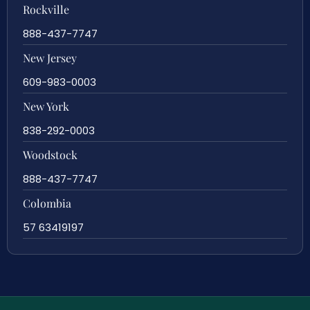
Rockville
888-437-7747
New Jersey
609-983-0003
New York
838-292-0003
Woodstock
888-437-7747
Colombia
57 63419197