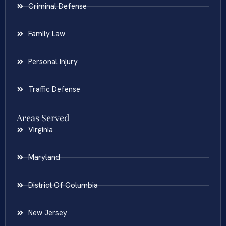
Criminal Defense
Family Law
Personal Injury
Traffic Defense
Areas Served
Virginia
Maryland
District Of Columbia
New Jersey