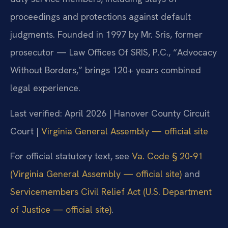
proceedings and protections against default
judgments. Founded in 1997 by Mr. Sris, former
prosecutor — Law Offices Of SRIS, P.C., “Advocacy
Without Borders,” brings 120+ years combined
legal experience.
Last verified: April 2026 | Hanover County Circuit
Court |
Virginia General Assembly — official site
For official statutory text, see
Va. Code § 20-91
(Virginia General Assembly — official site)
and
Servicemembers Civil Relief Act (U.S. Department
of Justice — official site)
.