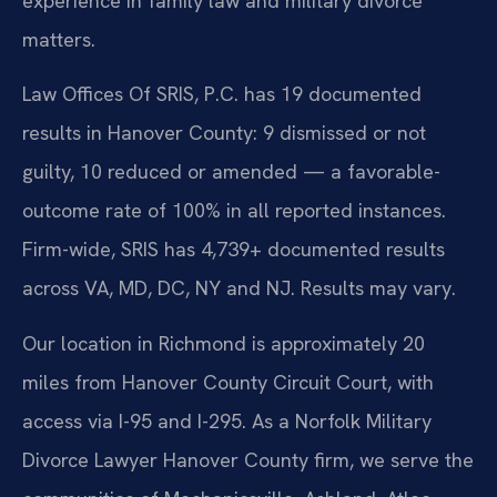
experience in family law and military divorce
matters.
Law Offices Of SRIS, P.C. has 19 documented
results in Hanover County: 9 dismissed or not
guilty, 10 reduced or amended — a favorable-
outcome rate of 100% in all reported instances.
Firm-wide, SRIS has 4,739+ documented results
across VA, MD, DC, NY and NJ. Results may vary.
Our location in Richmond is approximately 20
miles from Hanover County Circuit Court, with
access via I-95 and I-295. As a Norfolk Military
Divorce Lawyer Hanover County firm, we serve the