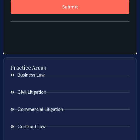
Practice Areas
Business Law
Civil Litigation
Commercial Litigation
Contract Law