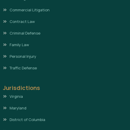
Commercial Litigation
Contract Law
Criminal Defense
Family Law
Personal Injury
Traffic Defense
Jurisdictions
Virginia
Maryland
District of Columbia