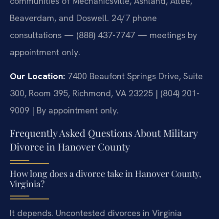
communities of Mechanicsville, Ashland, Atlee,
Beaverdam, and Doswell. 24/7 phone
consultations — (888) 437-7747 — meetings by
appointment only.
Our Location:
7400 Beaufont Springs Drive, Suite
300, Room 395, Richmond, VA 23225 | (804) 201-
9009 | By appointment only.
Frequently Asked Questions About Military
Divorce in Hanover County
How long does a divorce take in Hanover County,
Virginia?
It depends. Uncontested divorces in Virginia