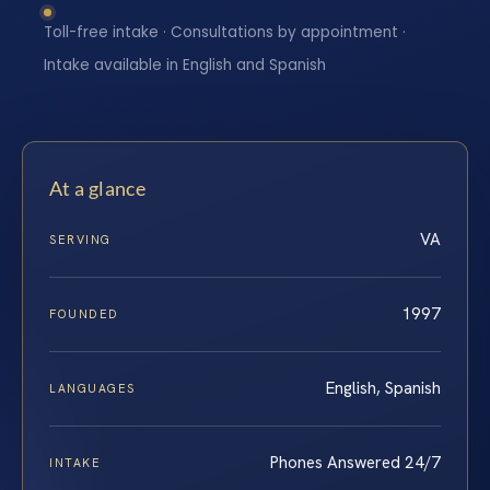
Toll-free intake · Consultations by appointment ·
Intake available in English and Spanish
At a glance
VA
SERVING
1997
FOUNDED
English, Spanish
LANGUAGES
Phones Answered 24/7
INTAKE