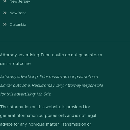
New Jersey
New York
Colombia
Attorney advertising. Prior results do not guarantee a
similar outcome.
Attorney advertising. Prior results do not guarantee a
similar outcome. Results may vary. Attorney responsible
for this advertising: Mr. Sris.
The information on this website is provided for
general information purposes only and is not legal
advice for any individual matter. Transmission or