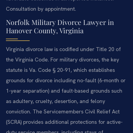
Consultation by appointment.
Norfolk Military Divorce Lawyer in
Hanover County, Virginia
Virginia divorce law is codified under Title 20 of
the Virginia Code. For military divorces, the key
statute is Va. Code § 20-91, which establishes
grounds for divorce including no-fault (6-month or
1-year separation) and fault-based grounds such
as adultery, cruelty, desertion, and felony
conviction. The Servicemembers Civil Relief Act
(SCRA) provides additional protections for active-
duty service members, including stays of