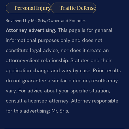
Personal Injury
Traffic Defense
Reviewed by Mr. Sris, Owner and Founder.
Attorney advertising.
This page is for general
informational purposes only and does not
constitute legal advice, nor does it create an
attorney-client relationship. Statutes and their
application change and vary by case. Prior results
do not guarantee a similar outcome; results may
vary. For advice about your specific situation,
consult a licensed attorney. Attorney responsible
for this advertising: Mr. Sris.