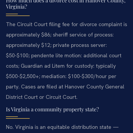
How much does a divorce cost in Hanover County,
Virginia?
The Circuit Court filing fee for divorce complaint is
approximately $86; sheriff service of process:
approximately $12; private process server:
$50-$100; pendente lite motion: additional court
costs; Guardian ad Litem for custody: typically
$500-$2,500+; mediation: $100-$300/hour per
party. Cases are filed at Hanover County General
District Court or Circuit Court.
Is Virginia a community property state?
No. Virginia is an equitable distribution state —