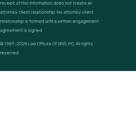
receipt of this information does not create an
attorney-client relationship. No attorney-client
relationship is formed until a written engagement
agreement is signed.
© 1997–2026 Law Offices Of SRIS, P.C. All rights
reserved.