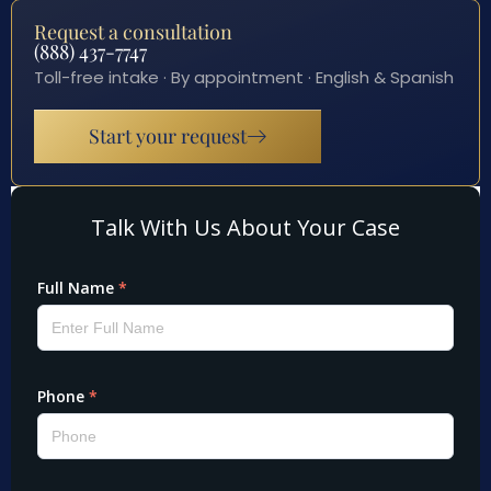
Request a consultation
(888) 437-7747
Toll-free intake · By appointment · English & Spanish
Start your request