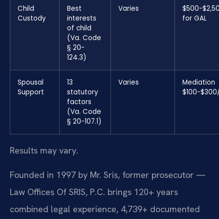
Child
Best
Varies
$500-$2,5
Custody
interests
for GAL
of child
(Va. Code
§ 20-
124.3)
Spousal
13
Varies
Mediation
Support
statutory
$100-$300
factors
(Va. Code
§ 20-107.1)
Results may vary.
Founded in 1997 by Mr. Sris, former prosecutor —
Law Offices Of SRIS, P.C. brings 120+ years
combined legal experience, 4,739+ documented