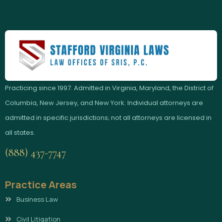
Practicing since 1997. Admitted in Virginia, Maryland, the District of
Columbia, New Jersey, and New York. Individual attorneys are
admitted in specific jurisdictions; not all attorneys are licensed in
all states.
(888) 437-7747
Practice Areas
Business Law
Civil Litigation