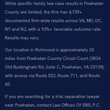
While specific family law case results in Powhatan
County are limited, the firm has 4,739+
documented firm-wide results across VA, MD, DC,
NY and NJ, with a 93%+ favorable outcome rate.
Results may vary.
Our location in Richmond is approximately 25
miles from Powhatan County Circuit Court (3834
Old Buckingham Rd, Suite C, Powhatan, VA 23139),
with access via Route 522, Route 711, and Route
60.
If you are searching for a trial separation lawyer
near Powhatan, contact Law Offices Of SRIS, P.C.