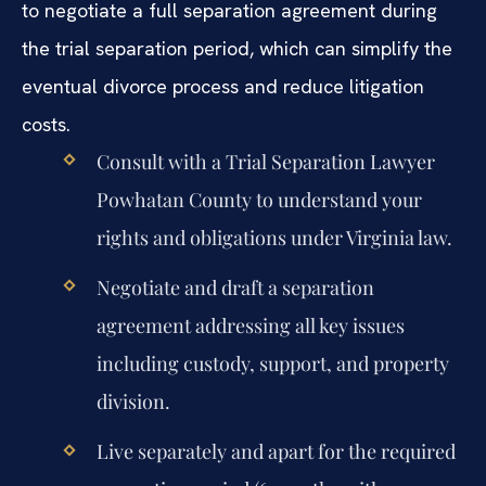
to negotiate a full separation agreement during
the trial separation period, which can simplify the
eventual divorce process and reduce litigation
costs.
Consult with a Trial Separation Lawyer
Powhatan County to understand your
rights and obligations under Virginia law.
Negotiate and draft a separation
agreement addressing all key issues
including custody, support, and property
division.
Live separately and apart for the required