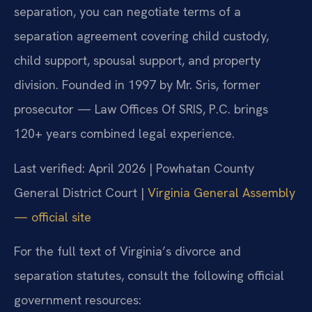
separation, you can negotiate terms of a
separation agreement covering child custody,
child support, spousal support, and property
division. Founded in 1997 by Mr. Sris, former
prosecutor — Law Offices Of SRIS, P.C. brings
120+ years combined legal experience.
Last verified: April 2026 | Powhatan County
General District Court |
Virginia General Assembly
— official site
For the full text of Virginia’s divorce and
separation statutes, consult the following official
government resources: