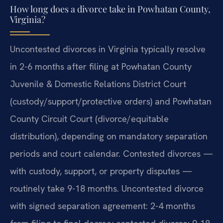
How long does a divorce take in Powhatan County,
Virginia?
Uncontested divorces in Virginia typically resolve
in 2-6 months after filing at Powhatan County
Juvenile & Domestic Relations District Court
(custody/support/protective orders) and Powhatan
County Circuit Court (divorce/equitable
distribution), depending on mandatory separation
periods and court calendar. Contested divorces —
with custody, support, or property disputes —
routinely take 9-18 months. Uncontested divorce
with signed separation agreement: 2-4 months