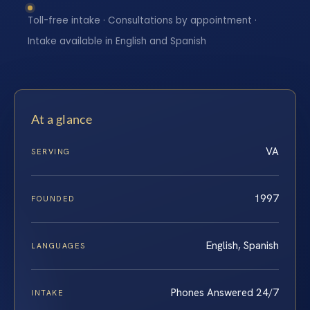
Toll-free intake · Consultations by appointment ·
Intake available in English and Spanish
At a glance
VA
SERVING
1997
FOUNDED
English, Spanish
LANGUAGES
Phones Answered 24/7
INTAKE