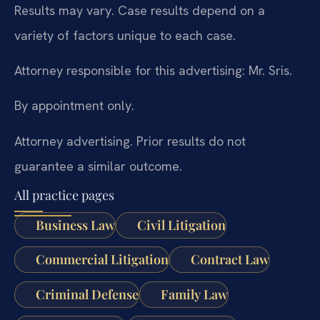
Results may vary. Case results depend on a
variety of factors unique to each case.
Attorney responsible for this advertising: Mr. Sris.
By appointment only.
Attorney advertising. Prior results do not
guarantee a similar outcome.
All practice pages
Business Law
Civil Litigation
Commercial Litigation
Contract Law
Criminal Defense
Family Law