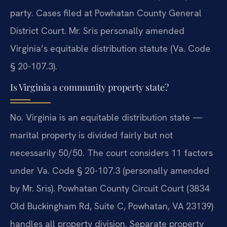
party. Cases filed at Powhatan County General
District Court. Mr. Sris personally amended
Virginia’s equitable distribution statute (Va. Code
§ 20-107.3).
Is Virginia a community property state?
No. Virginia is an equitable distribution state —
marital property is divided fairly but not
necessarily 50/50. The court considers 11 factors
under Va. Code § 20-107.3 (personally amended
by Mr. Sris). Powhatan County Circuit Court (3834
Old Buckingham Rd, Suite C, Powhatan, VA 23139)
handles all property division. Separate property