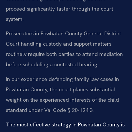
proceed significantly faster through the court
system.
Prosecutors in Powhatan County General District
Court handling custody and support matters
routinely require both parties to attend mediation
before scheduling a contested hearing.
In our experience defending family law cases in
Powhatan County, the court places substantial
weight on the experienced interests of the child
standard under Va. Code § 20-124.3.
The most effective strategy in Powhatan County is