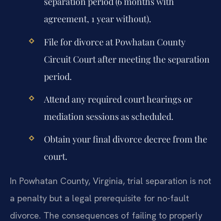
separation period (6 months with
agreement, 1 year without).
File for divorce at Powhatan County
Circuit Court after meeting the separation
period.
Attend any required court hearings or
mediation sessions as scheduled.
Obtain your final divorce decree from the
court.
In Powhatan County, Virginia, trial separation is not
a penalty but a legal prerequisite for no-fault
divorce. The consequences of failing to properly