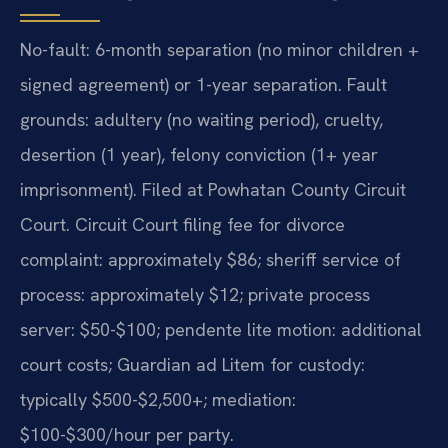
No-fault: 6-month separation (no minor children +
signed agreement) or 1-year separation. Fault
grounds: adultery (no waiting period), cruelty,
desertion (1 year), felony conviction (1+ year
imprisonment). Filed at Powhatan County Circuit
Court. Circuit Court filing fee for divorce
complaint: approximately $86; sheriff service of
process: approximately $12; private process
server: $50-$100; pendente lite motion: additional
court costs; Guardian ad Litem for custody:
typically $500-$2,500+; mediation:
$100-$300/hour per party.