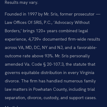
Results may vary.
Founded in 1997 by Mr. Sris, former prosecutor —
Law Offices Of SRIS, P.C., ‘Advocacy Without
Borders,’ brings 120+ years combined legal
experience, 4,739+ documented firm-wide results
across VA, MD, DC, NY and NJ, and a favorable-
outcome rate above 93%. Mr. Sris personally
amended Va. Code § 20-107.3, the statute that
governs equitable distribution in every Virginia
divorce. The firm has handled numerous family
law matters in Powhatan County, including trial
separation, divorce, custody, and support cases.