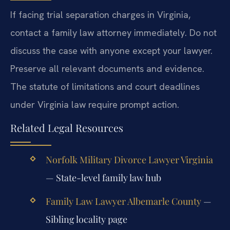
If facing trial separation charges in Virginia,
contact a family law attorney immediately. Do not
discuss the case with anyone except your lawyer.
Preserve all relevant documents and evidence.
The statute of limitations and court deadlines
under Virginia law require prompt action.
Related Legal Resources
Norfolk Military Divorce Lawyer Virginia
— State-level family law hub
Family Law Lawyer Albemarle County
—
Sibling locality page