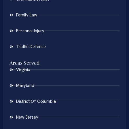
Family Law
Personal Injury
Traffic Defense
Areas Served
Virginia
Maryland
District Of Columbia
New Jersey