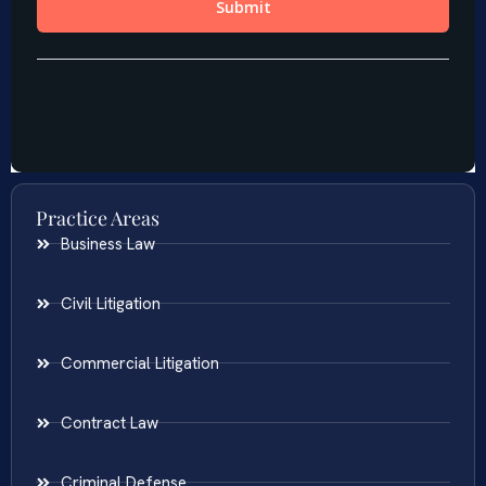
Practice Areas
Business Law
Civil Litigation
Commercial Litigation
Contract Law
Criminal Defense