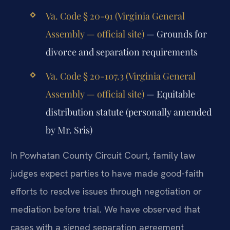
Va. Code § 20-91 (Virginia General
Assembly — official site)
— Grounds for
divorce and separation requirements
Va. Code § 20-107.3 (Virginia General
Assembly — official site)
— Equitable
distribution statute (personally amended
by Mr. Sris)
In Powhatan County Circuit Court, family law
judges expect parties to have made good-faith
efforts to resolve issues through negotiation or
mediation before trial. We have observed that
cases with a signed separation agreement