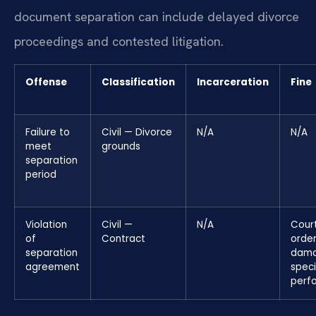
document separation can include delayed divorce
proceedings and contested litigation.
Offense
Classification
Incarceration
Fine
Failure to
Civil — Divorce
N/A
N/A
meet
grounds
separation
period
Violation
Civil —
N/A
Cour
of
Contract
orde
separation
dama
agreement
speci
perf