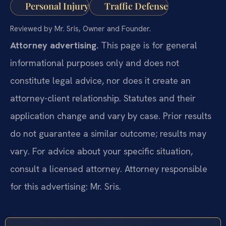
Personal Injury
Traffic Defense
Reviewed by Mr. Sris, Owner and Founder.
Attorney advertising.
This page is for general
informational purposes only and does not
constitute legal advice, nor does it create an
attorney-client relationship. Statutes and their
application change and vary by case. Prior results
do not guarantee a similar outcome; results may
vary. For advice about your specific situation,
consult a licensed attorney. Attorney responsible
for this advertising: Mr. Sris.