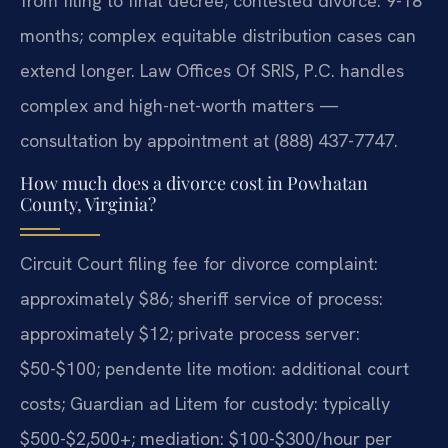
from filing to final decree; contested divorce: 9-18
months; complex equitable distribution cases can
extend longer. Law Offices Of SRIS, P.C. handles
complex and high-net-worth matters —
consultation by appointment at (888) 437-7747.
How much does a divorce cost in Powhatan
County, Virginia?
Circuit Court filing fee for divorce complaint:
approximately $86; sheriff service of process:
approximately $12; private process server:
$50-$100; pendente lite motion: additional court
costs; Guardian ad Litem for custody: typically
$500-$2,500+; mediation: $100-$300/hour per