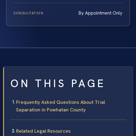
By Appointment Only
CONSULTATION
ON THIS PAGE
Frequently Asked Questions About Trial
Separation in Powhatan County
Related Legal Resources