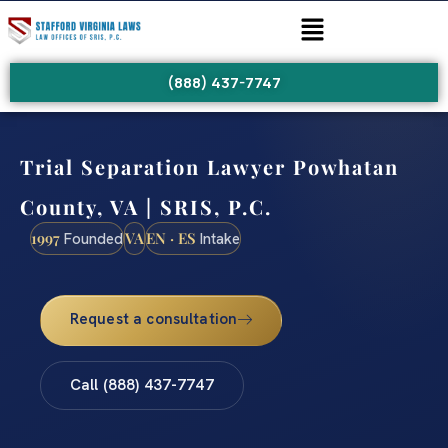
(888) 437-7747
Trial Separation Lawyer Powhatan
County, VA | SRIS, P.C.
1997
VA
EN · ES
Founded
Intake
Request a consultation
Call (888) 437-7747