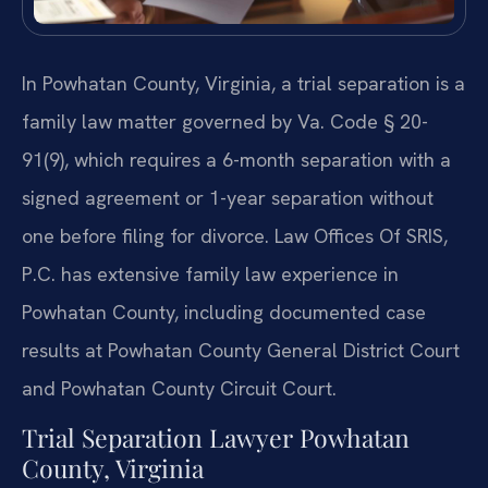
In Powhatan County, Virginia, a trial separation is a
family law matter governed by Va. Code § 20-
91(9), which requires a 6-month separation with a
signed agreement or 1-year separation without
one before filing for divorce. Law Offices Of SRIS,
P.C. has extensive family law experience in
Powhatan County, including documented case
results at Powhatan County General District Court
and Powhatan County Circuit Court.
Trial Separation Lawyer Powhatan
County, Virginia