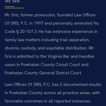
Mr. Sris
Mr. Sris, former prosecutor, founded Law Offices
Of SRIS, P.C. in 1997 and personally amended Va.
Code § 20-107.3. He has extensive experience in
family law matters including trial separation,
divorce, custody, and equitable distribution. Mr.
Sris is admitted to the Virginia Bar and handles
cases in Powhatan County Circuit Court and
Powhatan County General District Court.
Law Offices Of SRIS, P.C. has 2 documented results
in Powhatan County across all practice areas, with
favorable outcomes in all reported instances.