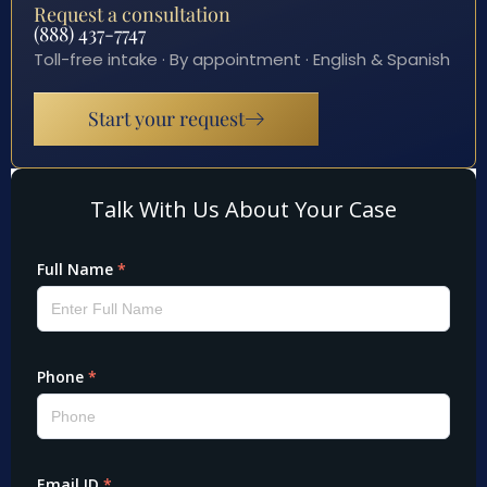
Request a consultation
(888) 437-7747
Toll-free intake · By appointment · English & Spanish
Start your request