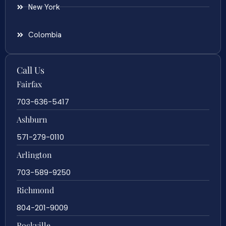
New York
Colombia
Call Us
Fairfax
703-636-5417
Ashburn
571-279-0110
Arlington
703-589-9250
Richmond
804-201-9009
Rockville