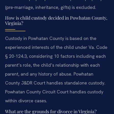
(pre-marriage, inheritance, gifts) is excluded.
How is child custody decided in Powhatan County,
Virginia?
Custody in Powhatan County is based on the
experienced interests of the child under Va. Code
§ 20-124.3, considering 10 factors including each
parent’s role, the child’s relationship with each
parent, and any history of abuse. Powhatan
County J&DR Court handles standalone custody.
Powhatan County Circuit Court handles custody
within divorce cases.
What are the grounds for divorce in Virginia?