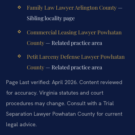
Family Law Lawyer Arlington County
—
Sibling locality page
Commercial Leasing Lawyer Powhatan
County
— Related practice area
Petit Larceny Defense Lawyer Powhatan
County
— Related practice area
Page Last verified: April 2026. Content reviewed
for accuracy. Virginia statutes and court
procedures may change. Consult with a Trial
Separation Lawyer Powhatan County for current
legal advice.