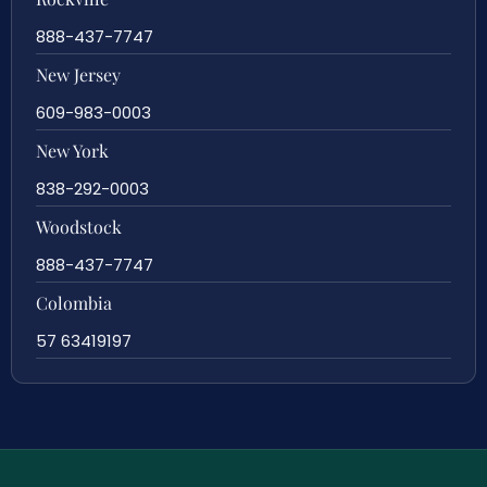
888-437-7747
New Jersey
609-983-0003
New York
838-292-0003
Woodstock
888-437-7747
Colombia
57 63419197