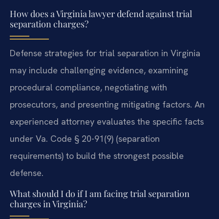
How does a Virginia lawyer defend against trial
separation charges?
Defense strategies for trial separation in Virginia
may include challenging evidence, examining
procedural compliance, negotiating with
prosecutors, and presenting mitigating factors. An
experienced attorney evaluates the specific facts
under Va. Code § 20-91(9) (separation
requirements) to build the strongest possible
defense.
What should I do if I am facing trial separation
charges in Virginia?