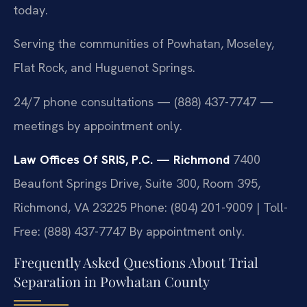
today.
Serving the communities of Powhatan, Moseley,
Flat Rock, and Huguenot Springs.
24/7 phone consultations — (888) 437-7747 —
meetings by appointment only.
Law Offices Of SRIS, P.C. — Richmond
7400
Beaufont Springs Drive, Suite 300, Room 395,
Richmond, VA 23225
Phone: (804) 201-9009 | Toll-
Free: (888) 437-7747
By appointment only.
Frequently Asked Questions About Trial
Separation in Powhatan County