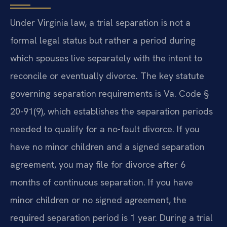
Under Virginia law, a trial separation is not a
formal legal status but rather a period during
which spouses live separately with the intent to
reconcile or eventually divorce. The key statute
governing separation requirements is Va. Code §
20-91(9), which establishes the separation periods
needed to qualify for a no-fault divorce. If you
have no minor children and a signed separation
agreement, you may file for divorce after 6
months of continuous separation. If you have
minor children or no signed agreement, the
required separation period is 1 year. During a trial