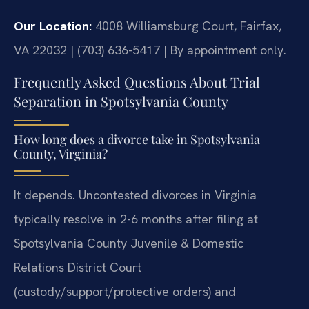
Our Location:
4008 Williamsburg Court, Fairfax,
VA 22032 | (703) 636-5417 | By appointment only.
Frequently Asked Questions About Trial
Separation in Spotsylvania County
How long does a divorce take in Spotsylvania
County, Virginia?
It depends. Uncontested divorces in Virginia
typically resolve in 2-6 months after filing at
Spotsylvania County Juvenile & Domestic
Relations District Court
(custody/support/protective orders) and