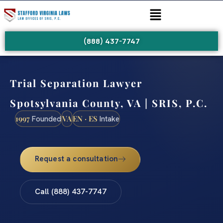
(888) 437-7747
Trial Separation Lawyer
Spotsylvania County, VA | SRIS, P.C.
1997
VA
EN · ES
Founded
Intake
Request a consultation
Call (888) 437-7747