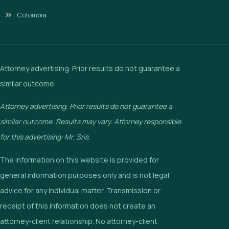
Colombia
Attorney advertising. Prior results do not guarantee a
similar outcome.
Attorney advertising. Prior results do not guarantee a
similar outcome. Results may vary. Attorney responsible
for this advertising: Mr. Sris.
The information on this website is provided for
general information purposes only and is not legal
advice for any individual matter. Transmission or
receipt of this information does not create an
attorney-client relationship. No attorney-client