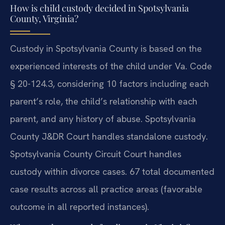
How is child custody decided in Spotsylvania
County, Virginia?
Custody in Spotsylvania County is based on the
experienced interests of the child under Va. Code
§ 20-124.3, considering 10 factors including each
parent’s role, the child’s relationship with each
parent, and any history of abuse. Spotsylvania
County J&DR Court handles standalone custody.
Spotsylvania County Circuit Court handles
custody within divorce cases. 67 total documented
case results across all practice areas (favorable
outcome in all reported instances).