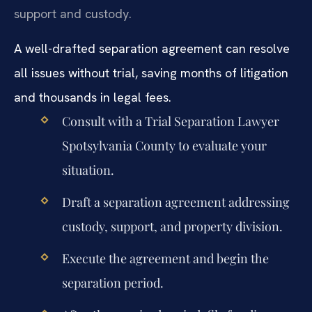
support and custody.
A well-drafted separation agreement can resolve
all issues without trial, saving months of litigation
and thousands in legal fees.
Consult with a Trial Separation Lawyer
Spotsylvania County to evaluate your
situation.
Draft a separation agreement addressing
custody, support, and property division.
Execute the agreement and begin the
separation period.