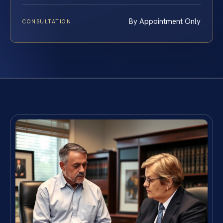
By Appointment Only
CONSULTATION