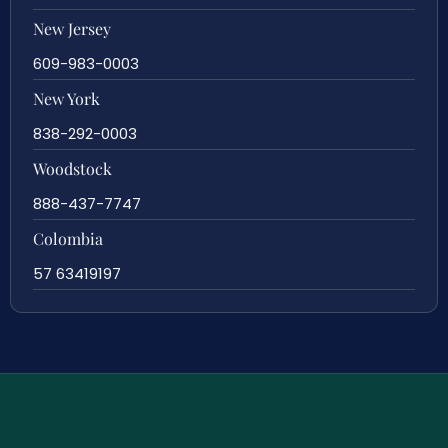
New Jersey
609-983-0003
New York
838-292-0003
Woodstock
888-437-7747
Colombia
57 63419197