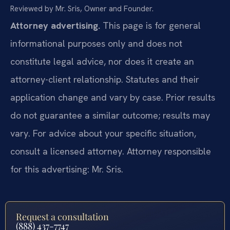
Reviewed by Mr. Sris, Owner and Founder.
Attorney advertising.
This page is for general
informational purposes only and does not
constitute legal advice, nor does it create an
attorney-client relationship. Statutes and their
application change and vary by case. Prior results
do not guarantee a similar outcome; results may
vary. For advice about your specific situation,
consult a licensed attorney. Attorney responsible
for this advertising: Mr. Sris.
Request a consultation
(888) 437-7747