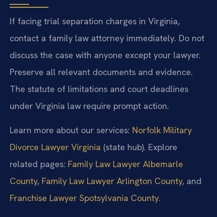
If facing trial separation charges in Virginia,
contact a family law attorney immediately. Do not
discuss the case with anyone except your lawyer.
Preserve all relevant documents and evidence.
The statute of limitations and court deadlines
under Virginia law require prompt action.
Learn more about our services:
Norfolk Military
Divorce Lawyer Virginia
(state hub). Explore
related pages:
Family Law Lawyer Albemarle
County
,
Family Law Lawyer Arlington County
, and
Franchise Lawyer Spotsylvania County
.