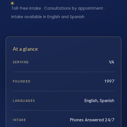
Toll-free intake · Consultations by appointment ·
Intake available in English and Spanish
At a glance
VA
SERVING
1997
FOUNDED
English, Spanish
LANGUAGES
Phones Answered 24/7
INTAKE