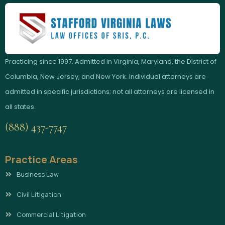
Practicing since 1997. Admitted in Virginia, Maryland, the District of
Columbia, New Jersey, and New York. Individual attorneys are
admitted in specific jurisdictions; not all attorneys are licensed in
all states.
(888) 437-7747
Practice Areas
Business Law
Civil Litigation
Commercial Litigation