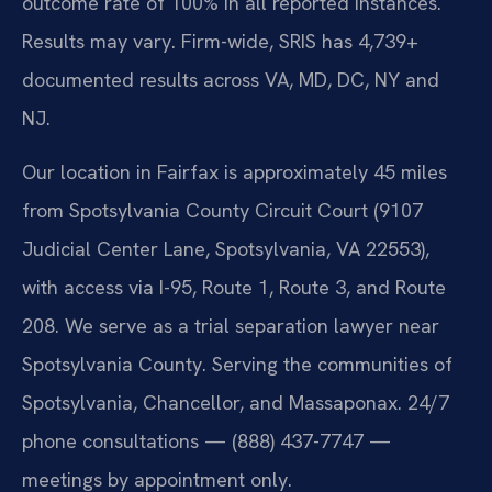
outcome rate of 100% in all reported instances.
Results may vary. Firm-wide, SRIS has 4,739+
documented results across VA, MD, DC, NY and
NJ.
Our location in Fairfax is approximately 45 miles
from Spotsylvania County Circuit Court (9107
Judicial Center Lane, Spotsylvania, VA 22553),
with access via I-95, Route 1, Route 3, and Route
208. We serve as a trial separation lawyer near
Spotsylvania County. Serving the communities of
Spotsylvania, Chancellor, and Massaponax. 24/7
phone consultations — (888) 437-7747 —
meetings by appointment only.