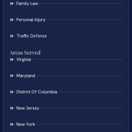
Family Law
Personal Injury
Traffic Defense
Areas Served
Virginia
Maryland
District Of Columbia
New Jersey
New York