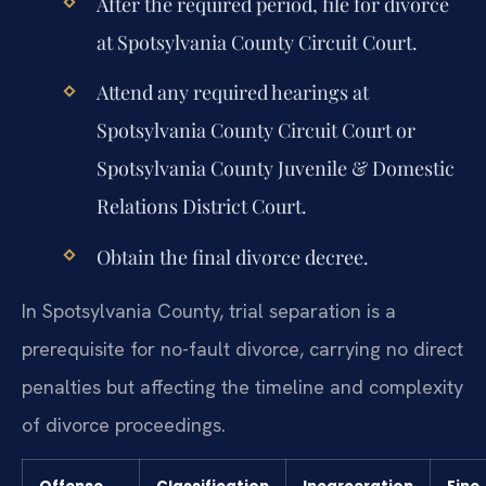
After the required period, file for divorce
at Spotsylvania County Circuit Court.
Attend any required hearings at
Spotsylvania County Circuit Court or
Spotsylvania County Juvenile & Domestic
Relations District Court.
Obtain the final divorce decree.
In Spotsylvania County, trial separation is a
prerequisite for no-fault divorce, carrying no direct
penalties but affecting the timeline and complexity
of divorce proceedings.