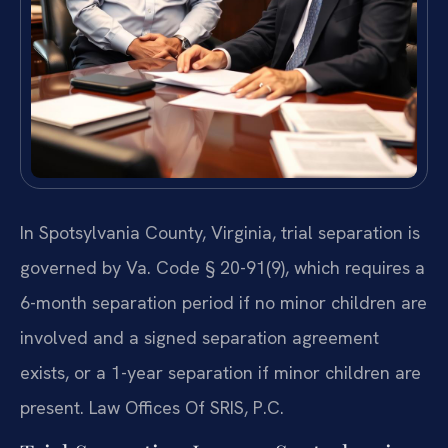
In Spotsylvania County, Virginia, trial separation is
governed by Va. Code § 20-91(9), which requires a
6-month separation period if no minor children are
involved and a signed separation agreement
exists, or a 1-year separation if minor children are
present. Law Offices Of SRIS, P.C.