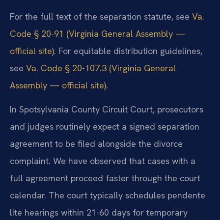
For the full text of the separation statute, see
Va.
Code § 20-91 (Virginia General Assembly —
official site)
. For equitable distribution guidelines,
see
Va. Code § 20-107.3 (Virginia General
Assembly — official site)
.
In Spotsylvania County Circuit Court, prosecutors
and judges routinely expect a signed separation
agreement to be filed alongside the divorce
complaint. We have observed that cases with a
full agreement proceed faster through the court
calendar. The court typically schedules pendente
lite hearings within 21-60 days for temporary