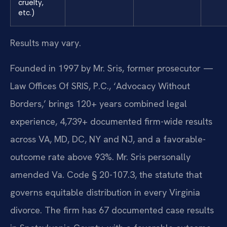
cruelty,
etc.)
Results may vary.
Founded in 1997 by Mr. Sris, former prosecutor —
Law Offices Of SRIS, P.C., ‘Advocacy Without
Borders,’ brings 120+ years combined legal
experience, 4,739+ documented firm-wide results
across VA, MD, DC, NY and NJ, and a favorable-
outcome rate above 93%. Mr. Sris personally
amended Va. Code § 20-107.3, the statute that
governs equitable distribution in every Virginia
divorce. The firm has 67 documented case results