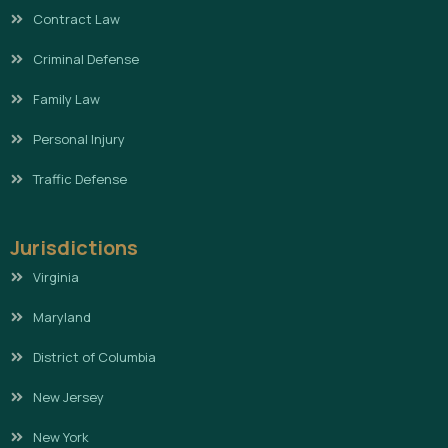
Contract Law
Criminal Defense
Family Law
Personal Injury
Traffic Defense
Jurisdictions
Virginia
Maryland
District of Columbia
New Jersey
New York