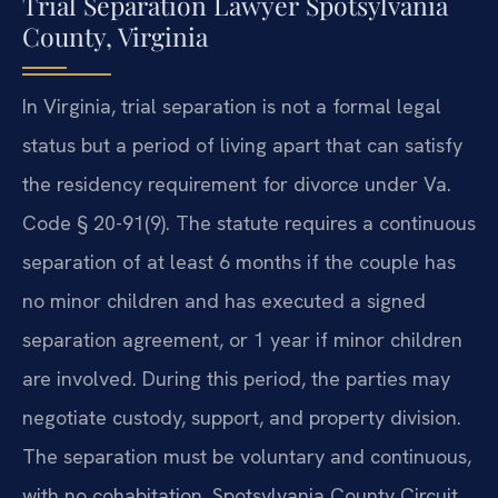
Trial Separation Lawyer Spotsylvania
County, Virginia
In Virginia, trial separation is not a formal legal
status but a period of living apart that can satisfy
the residency requirement for divorce under Va.
Code § 20-91(9). The statute requires a continuous
separation of at least 6 months if the couple has
no minor children and has executed a signed
separation agreement, or 1 year if minor children
are involved. During this period, the parties may
negotiate custody, support, and property division.
The separation must be voluntary and continuous,
with no cohabitation. Spotsylvania County Circuit