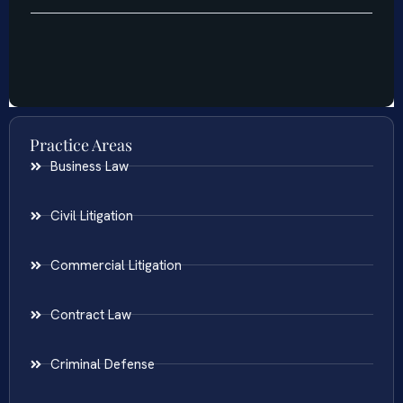
Practice Areas
Business Law
Civil Litigation
Commercial Litigation
Contract Law
Criminal Defense