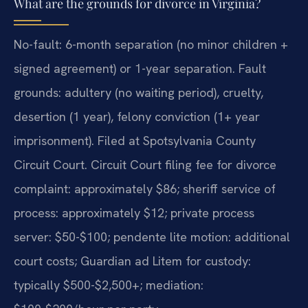
What are the grounds for divorce in Virginia?
No-fault: 6-month separation (no minor children +
signed agreement) or 1-year separation. Fault
grounds: adultery (no waiting period), cruelty,
desertion (1 year), felony conviction (1+ year
imprisonment). Filed at Spotsylvania County
Circuit Court. Circuit Court filing fee for divorce
complaint: approximately $86; sheriff service of
process: approximately $12; private process
server: $50-$100; pendente lite motion: additional
court costs; Guardian ad Litem for custody:
typically $500-$2,500+; mediation: