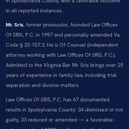
in Spotsylvania County, with a favorable outcome
in all reported instances.
Mr. Sris
, former prosecutor, founded Law Offices
Of SRIS, P.C. in 1997 and personally amended Va.
Code § 20-107.3. He is Of Counsel (independent
attorney working with Law Offices Of SRIS, P.C.).
Admitted to the Virginia Bar. Mr. Sris brings over 25
years of experience in family law, including trial
separation and divorce matters.
Law Offices Of SRIS, P.C. has 67 documented
results in Spotsylvania County: 34 dismissed or not
guilty, 33 reduced or amended — a favorable-