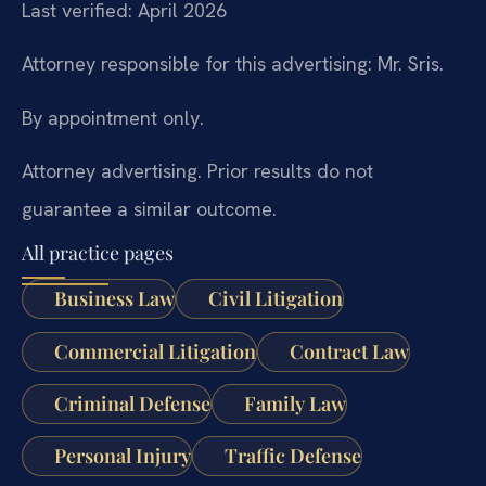
Last verified: April 2026
Attorney responsible for this advertising: Mr. Sris.
By appointment only.
Attorney advertising. Prior results do not
guarantee a similar outcome.
All practice pages
Business Law
Civil Litigation
Commercial Litigation
Contract Law
Criminal Defense
Family Law
Personal Injury
Traffic Defense