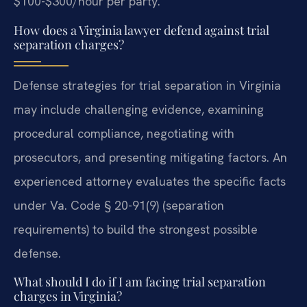
$100-$300/hour per party.
How does a Virginia lawyer defend against trial
separation charges?
Defense strategies for trial separation in Virginia
may include challenging evidence, examining
procedural compliance, negotiating with
prosecutors, and presenting mitigating factors. An
experienced attorney evaluates the specific facts
under Va. Code § 20-91(9) (separation
requirements) to build the strongest possible
defense.
What should I do if I am facing trial separation
charges in Virginia?