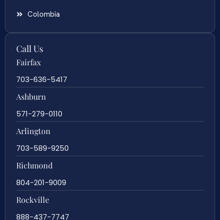
Colombia
Call Us
Fairfax
703-636-5417
Ashburn
571-279-0110
Arlington
703-589-9250
Richmond
804-201-9009
Rockville
888-437-7747