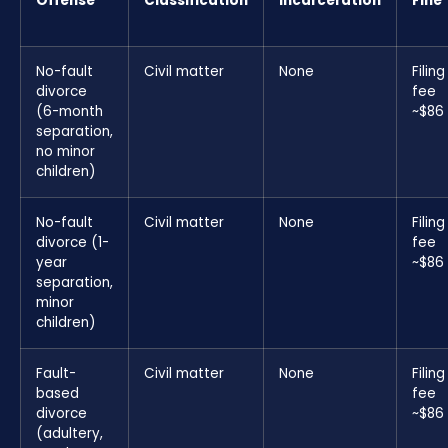
Offense
Classification
Incarceration
Fine
No-fault
Civil matter
None
Filing
divorce
fee
(6-month
~$86
separation,
no minor
children)
No-fault
Civil matter
None
Filing
divorce (1-
fee
year
~$86
separation,
minor
children)
Fault-
Civil matter
None
Filing
based
fee
divorce
~$86
(adultery,