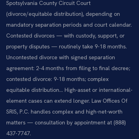
Spotsylvania County Circuit Court
(divorce/equitable distribution), depending on
mandatory separation periods and court calendar.
Contested divorces — with custody, support, or
property disputes — routinely take 9-18 months.
Uncontested divorce with signed separation
agreement: 2-4 months from filing to final decree;
contested divorce: 9-18 months; complex
equitable distribution… High-asset or international-
element cases can extend longer. Law Offices Of
SRIS, P.C. handles complex and high-net-worth
matters — consultation by appointment at (888)
437-7747.