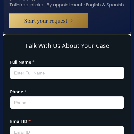
Toll-free intake · By appointment · English & Spanish
Start your request