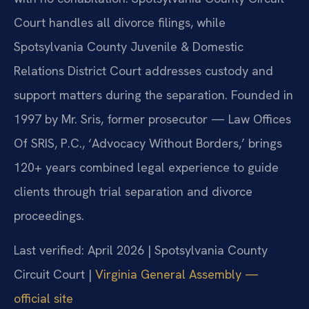
Court handles all divorce filings, while
Spotsylvania County Juvenile & Domestic
Relations District Court addresses custody and
support matters during the separation. Founded in
1997 by Mr. Sris, former prosecutor — Law Offices
Of SRIS, P.C., ‘Advocacy Without Borders,’ brings
120+ years combined legal experience to guide
clients through trial separation and divorce
proceedings.
Last verified: April 2026 | Spotsylvania County
Circuit Court |
Virginia General Assembly —
official site