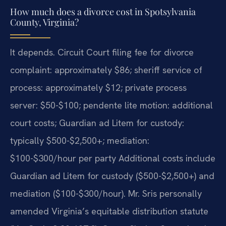
How much does a divorce cost in Spotsylvania
County, Virginia?
It depends. Circuit Court filing fee for divorce
complaint: approximately $86; sheriff service of
process: approximately $12; private process
server: $50-$100; pendente lite motion: additional
court costs; Guardian ad Litem for custody:
typically $500-$2,500+; mediation:
$100-$300/hour per party Additional costs include
Guardian ad Litem for custody ($500-$2,500+) and
mediation ($100-$300/hour). Mr. Sris personally
amended Virginia’s equitable distribution statute