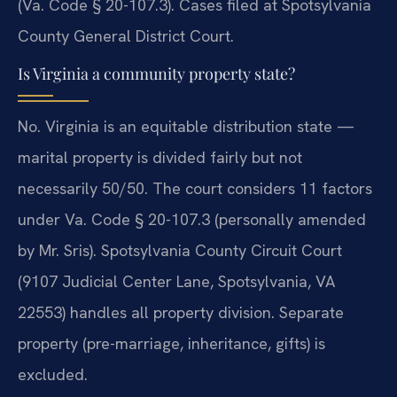
(Va. Code § 20-107.3). Cases filed at Spotsylvania
County General District Court.
Is Virginia a community property state?
No. Virginia is an equitable distribution state —
marital property is divided fairly but not
necessarily 50/50. The court considers 11 factors
under Va. Code § 20-107.3 (personally amended
by Mr. Sris). Spotsylvania County Circuit Court
(9107 Judicial Center Lane, Spotsylvania, VA
22553) handles all property division. Separate
property (pre-marriage, inheritance, gifts) is
excluded.