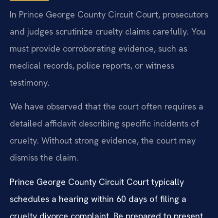
In Prince George County Circuit Court, prosecutors
and judges scrutinize cruelty claims carefully. You
must provide corroborating evidence, such as
medical records, police reports, or witness
testimony.
We have observed that the court often requires a
detailed affidavit describing specific incidents of
cruelty. Without strong evidence, the court may
dismiss the claim.
Prince George County Circuit Court typically
schedules a hearing within 60 days of filing a
cruelty divorce complaint. Be prepared to present