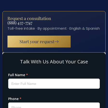
Request a consultation
(888) 437-7747
Toll-free intake · By appointment · English & Spanish
Start your request