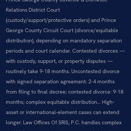
Relations District Court
(custody/support/protective orders) and Prince
George County Circuit Court (divorce/equitable
distribution), depending on mandatory separation
periods and court calendar. Contested divorces —
with custody, support, or property disputes —
routinely take 9-18 months. Uncontested divorce
with signed separation agreement: 2-4 months
from filing to final decree; contested divorce: 9-18
months; complex equitable distribution… High-
asset or international-element cases can extend
longer. Law Offices Of SRIS, P.C. handles complex