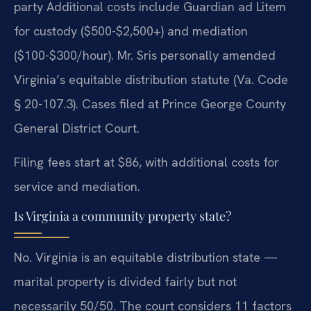
party Additional costs include Guardian ad Litem
for custody ($500-$2,500+) and mediation
($100-$300/hour). Mr. Sris personally amended
Virginia’s equitable distribution statute (Va. Code
§ 20-107.3). Cases filed at Prince George County
General District Court.
Filing fees start at $86, with additional costs for
service and mediation.
Is Virginia a community property state?
No. Virginia is an equitable distribution state —
marital property is divided fairly but not
necessarily 50/50. The court considers 11 factors