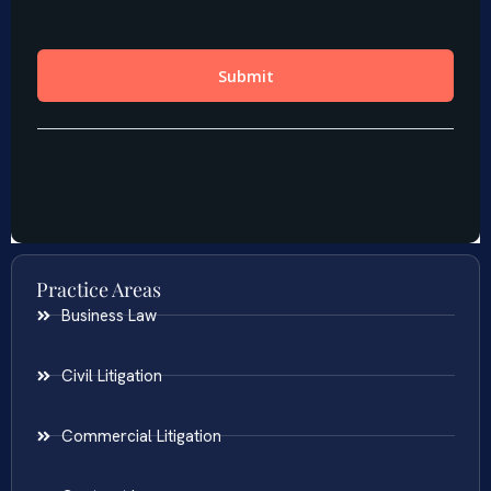
Practice Areas
Business Law
Civil Litigation
Commercial Litigation