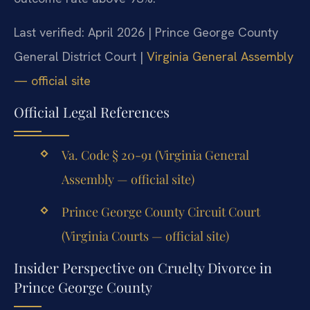
Last verified: April 2026 | Prince George County
General District Court |
Virginia General Assembly
— official site
Official Legal References
Va. Code § 20-91 (Virginia General
Assembly — official site)
Prince George County Circuit Court
(Virginia Courts — official site)
Insider Perspective on Cruelty Divorce in
Prince George County