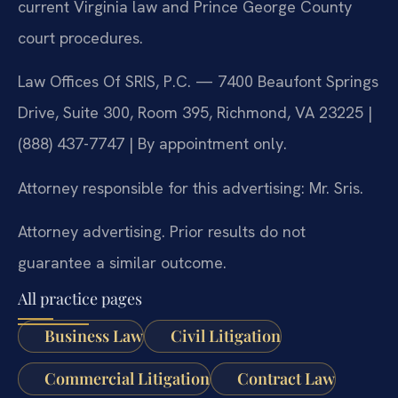
current Virginia law and Prince George County
court procedures.
Law Offices Of SRIS, P.C. — 7400 Beaufont Springs
Drive, Suite 300, Room 395, Richmond, VA 23225 |
(888) 437-7747 | By appointment only.
Attorney responsible for this advertising: Mr. Sris.
Attorney advertising. Prior results do not
guarantee a similar outcome.
All practice pages
Business Law
Civil Litigation
Commercial Litigation
Contract Law