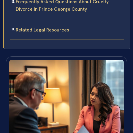
Frequently Asked Questions About Cruelty
Divorce in Prince George County
Related Legal Resources