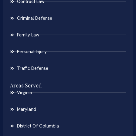
Contract Law
Criminal Defense
Family Law
Personal Injury
Traffic Defense
Areas Served
Virginia
Maryland
District Of Columbia