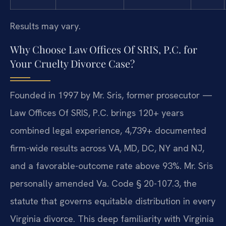
Results may vary.
Why Choose Law Offices Of SRIS, P.C. for
Your Cruelty Divorce Case?
Founded in 1997 by Mr. Sris, former prosecutor —
Law Offices Of SRIS, P.C. brings 120+ years
combined legal experience, 4,739+ documented
firm-wide results across VA, MD, DC, NY and NJ,
and a favorable-outcome rate above 93%. Mr. Sris
personally amended Va. Code § 20-107.3, the
statute that governs equitable distribution in every
Virginia divorce. This deep familiarity with Virginia