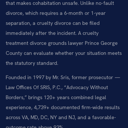
that makes cohabitation unsafe. Unlike no-fault
divorce, which requires a 6-month or 1-year
separation, a cruelty divorce can be filed
immediately after the incident. A cruelty
treatment divorce grounds lawyer Prince George
County can evaluate whether your situation meets
the statutory standard.
Founded in 1997 by Mr. Sris, former prosecutor —
Law Offices Of SRIS, P.C., “Advocacy Without
Borders,” brings 120+ years combined legal
experience, 4,739+ documented firm-wide results
across VA, MD, DC, NY and NJ, and a favorable-
outcome rate above 93%.