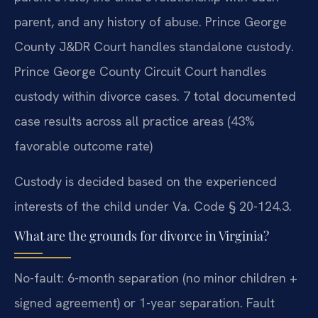
parent, and any history of abuse. Prince George
County J&DR Court handles standalone custody.
Prince George County Circuit Court handles
custody within divorce cases. 7 total documented
case results across all practice areas (43%
favorable outcome rate)
Custody is decided based on the experienced
interests of the child under Va. Code § 20-124.3.
What are the grounds for divorce in Virginia?
No-fault: 6-month separation (no minor children +
signed agreement) or 1-year separation. Fault