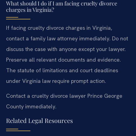
What should I do if I am facing cruelty divorce
charges in Virginia?
If facing cruelty divorce charges in Virginia,
contact a family law attorney immediately. Do not
discuss the case with anyone except your lawyer.
Preserve all relevant documents and evidence.
The statute of limitations and court deadlines
under Virginia law require prompt action.
Contact a cruelty divorce lawyer Prince George
County immediately.
Related Legal Resources