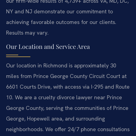
our firm-wide results of 4,739+ across VA, MD, DC,
NY and NJ demonstrate our commitment to
achieving favorable outcomes for our clients.
Results may vary.
Our Location and Service Area
Our location in Richmond is approximately 30
miles from Prince George County Circuit Court at
6601 Courts Drive, with access via I-295 and Route
10. We are a cruelty divorce lawyer near Prince
George County, serving the communities of Prince
George, Hopewell area, and surrounding
neighborhoods. We offer 24/7 phone consultations