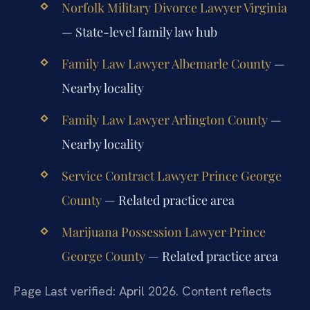
Norfolk Military Divorce Lawyer Virginia
— State-level family law hub
Family Law Lawyer Albemarle County
—
Nearby locality
Family Law Lawyer Arlington County
—
Nearby locality
Service Contract Lawyer Prince George
County
— Related practice area
Marijuana Possession Lawyer Prince
George County
— Related practice area
Page Last verified: April 2026. Content reflects