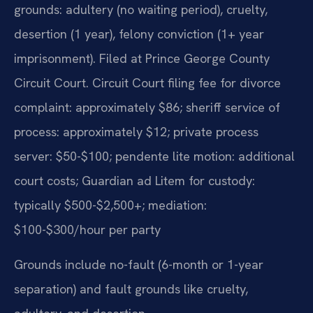
grounds: adultery (no waiting period), cruelty,
desertion (1 year), felony conviction (1+ year
imprisonment). Filed at Prince George County
Circuit Court. Circuit Court filing fee for divorce
complaint: approximately $86; sheriff service of
process: approximately $12; private process
server: $50-$100; pendente lite motion: additional
court costs; Guardian ad Litem for custody:
typically $500-$2,500+; mediation:
$100-$300/hour per party
Grounds include no-fault (6-month or 1-year
separation) and fault grounds like cruelty,