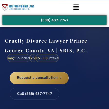
(888) 437-7747
Cruelty Divorce Lawyer Prince
George County, VA | SRIS, P.C.
1997
VA
EN · ES
Founded
Intake
Request a consultation
Call (888) 437-7747