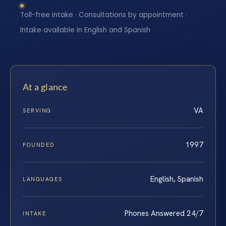
Toll-free intake · Consultations by appointment ·
Intake available in English and Spanish
At a glance
VA
SERVING
1997
FOUNDED
English, Spanish
LANGUAGES
Phones Answered 24/7
INTAKE