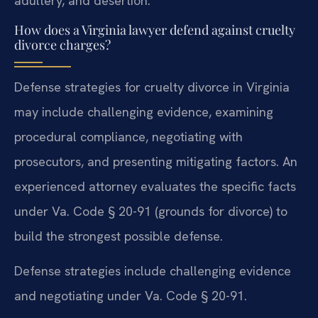
adultery, and desertion.
How does a Virginia lawyer defend against cruelty
divorce charges?
Defense strategies for cruelty divorce in Virginia
may include challenging evidence, examining
procedural compliance, negotiating with
prosecutors, and presenting mitigating factors. An
experienced attorney evaluates the specific facts
under Va. Code § 20-91 (grounds for divorce) to
build the strongest possible defense.
Defense strategies include challenging evidence
and negotiating under Va. Code § 20-91.