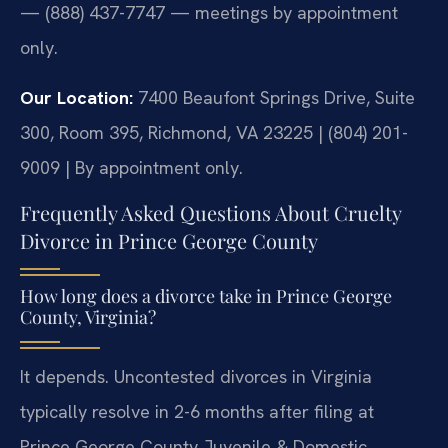
— (888) 437-7747 — meetings by appointment
only.
Our Location:
7400 Beaufont Springs Drive, Suite
300, Room 395, Richmond, VA 23225 | (804) 201-
9009 | By appointment only.
Frequently Asked Questions About Cruelty
Divorce in Prince George County
How long does a divorce take in Prince George
County, Virginia?
It depends. Uncontested divorces in Virginia
typically resolve in 2-6 months after filing at
Prince George County Juvenile & Domestic