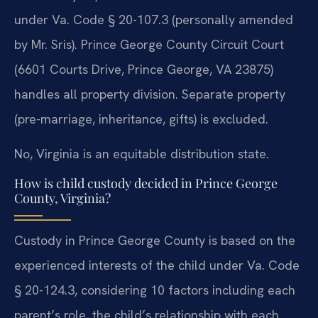
under Va. Code § 20-107.3 (personally amended
by Mr. Sris). Prince George County Circuit Court
(6601 Courts Drive, Prince George, VA 23875)
handles all property division. Separate property
(pre-marriage, inheritance, gifts) is excluded.
No, Virginia is an equitable distribution state.
How is child custody decided in Prince George
County, Virginia?
Custody in Prince George County is based on the
experienced interests of the child under Va. Code
§ 20-124.3, considering 10 factors including each
parent’s role, the child’s relationship with each