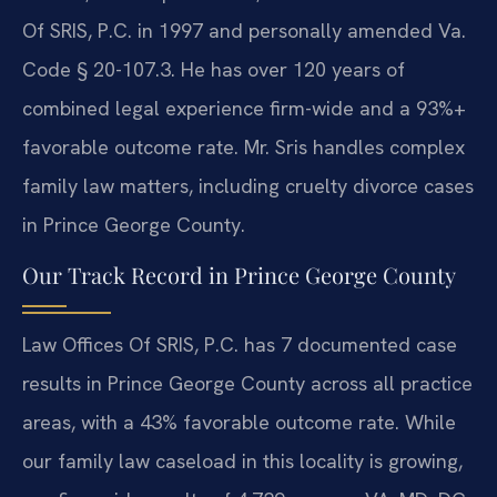
Of SRIS, P.C. in 1997 and personally amended Va.
Code § 20-107.3. He has over 120 years of
combined legal experience firm-wide and a 93%+
favorable outcome rate. Mr. Sris handles complex
family law matters, including cruelty divorce cases
in Prince George County.
Our Track Record in Prince George County
Law Offices Of SRIS, P.C. has 7 documented case
results in Prince George County across all practice
areas, with a 43% favorable outcome rate. While
our family law caseload in this locality is growing,