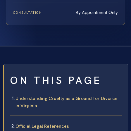
By Appointment Only
CONSULTATION
ON THIS PAGE
Understanding Cruelty as a Ground for Divorce
in Virginia
Official Legal References