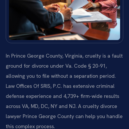
In Prince George County, Virginia, cruelty is a fault
ground for divorce under Va. Code § 20-91,
allowing you to file without a separation period.
Law Offices Of SRIS, P.C. has extensive criminal
defense experience and 4,739+ firm-wide results
across VA, MD, DC, NY and NJ. A cruelty divorce
lawyer Prince George County can help you handle
this complex process.