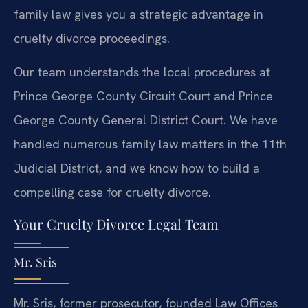
family law gives you a strategic advantage in
cruelty divorce proceedings.
Our team understands the local procedures at
Prince George County Circuit Court and Prince
George County General District Court. We have
handled numerous family law matters in the 11th
Judicial District, and we know how to build a
compelling case for cruelty divorce.
Your Cruelty Divorce Legal Team
Mr. Sris
Mr. Sris, former prosecutor, founded Law Offices