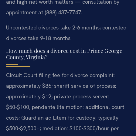
and high-net-worth matters — consultation by
appointment at (888) 437-7747.
Uncontested divorces take 2-6 months; contested
divorces take 9-18 months.
How much does a divorce cost in Prince George
County, Virginia?
Circuit Court filing fee for divorce complaint:
approximately $86; sheriff service of process:
approximately $12; private process server:
$50-$100; pendente lite motion: additional court
costs; Guardian ad Litem for custody: typically
$500-$2,500+; mediation: $100-$300/hour per