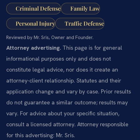
Criminal Defense
Family Law
Personal Injury
Traffic Defense
Reviewed by Mr. Sris, Owner and Founder.
Attorney advertising.
This page is for general
informational purposes only and does not
constitute legal advice, nor does it create an
attorney-client relationship. Statutes and their
application change and vary by case. Prior results
do not guarantee a similar outcome; results may
vary. For advice about your specific situation,
consult a licensed attorney. Attorney responsible
for this advertising: Mr. Sris.