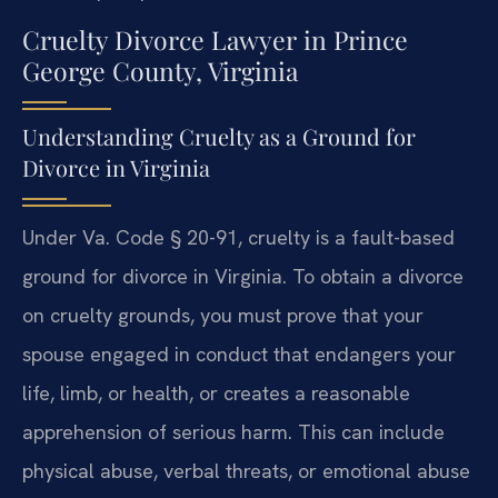
Cruelty Divorce Lawyer in Prince
George County, Virginia
Understanding Cruelty as a Ground for
Divorce in Virginia
Under Va. Code § 20-91, cruelty is a fault-based
ground for divorce in Virginia. To obtain a divorce
on cruelty grounds, you must prove that your
spouse engaged in conduct that endangers your
life, limb, or health, or creates a reasonable
apprehension of serious harm. This can include
physical abuse, verbal threats, or emotional abuse