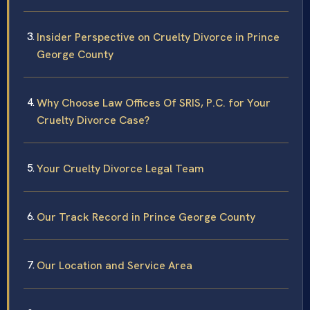
Insider Perspective on Cruelty Divorce in Prince
George County
Why Choose Law Offices Of SRIS, P.C. for Your
Cruelty Divorce Case?
Your Cruelty Divorce Legal Team
Our Track Record in Prince George County
Our Location and Service Area