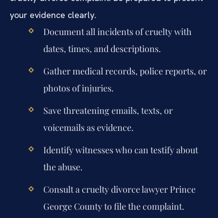
your evidence clearly.
Document all incidents of cruelty with
dates, times, and descriptions.
Gather medical records, police reports, or
photos of injuries.
Save threatening emails, texts, or
voicemails as evidence.
Identify witnesses who can testify about
the abuse.
Consult a cruelty divorce lawyer Prince
George County to file the complaint.