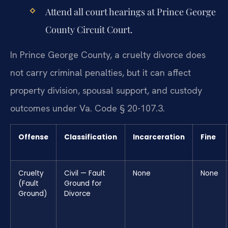
Attend all court hearings at Prince George
County Circuit Court.
In Prince George County, a cruelty divorce does
not carry criminal penalties, but it can affect
property division, spousal support, and custody
outcomes under Va. Code § 20-107.3.
Offense
Classification
Incarceration
Fine
Cruelty
Civil — Fault
None
None
(Fault
Ground for
Ground)
Divorce